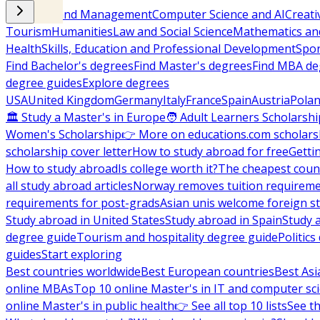
Business and Management
Computer Science and AI
Creati
Tourism
Humanities
Law and Social Science
Mathematics and
Health
Skills, Education and Professional Development
Spor
Find Bachelor's degrees
Find Master's degrees
Find MBA de
degree guides
Explore degrees
USA
United Kingdom
Germany
Italy
France
Spain
Austria
Pola
🏛 Study a Master's in Europe
🧑 Adult Learners Scholarshi
Women's Scholarship
👉 More on educations.com scholars
scholarship cover letter
How to study abroad for free
Getti
How to study abroad
Is college worth it?
The cheapest count
all study abroad articles
Norway removes tuition requirem
requirements for post-grads
Asian unis welcome foreign s
Study abroad in United States
Study abroad in Spain
Study 
degree guide
Tourism and hospitality degree guide
Politic
guides
Start exploring
Best countries worldwide
Best European countries
Best Asi
online MBAs
Top 10 online Master's in IT and computer sc
online Master's in public health
👉 See all top 10 lists
See th