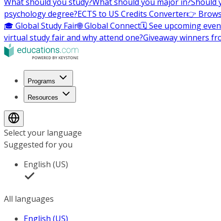
What should you study?
What should you major in?
Should 
psychology degree?
ECTS to US Credits Converter
👉 Brows
🎓 Global Study Fair
🌐 Global Connect
🗓️ See upcoming even
virtual study fair and why attend one?
Giveaway winners fr
Programs
Resources
Select your language
Suggested for you
English (US)
All languages
English (US)