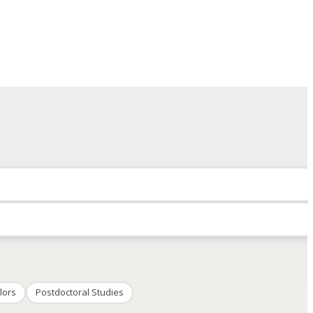
lors
Postdoctoral Studies