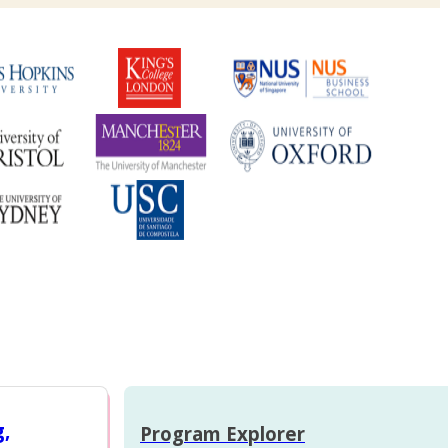
g,
Program Explorer