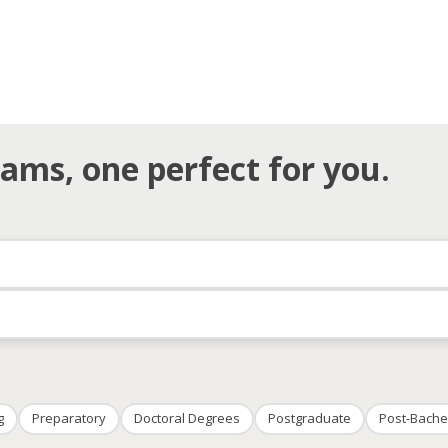
ams, one perfect for you.
g
Preparatory
Doctoral Degrees
Postgraduate
Post-Bache