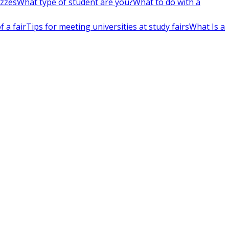
izzes
What type of student are you?
What to do with a
 a fair
Tips for meeting universities at study fairs
What Is a