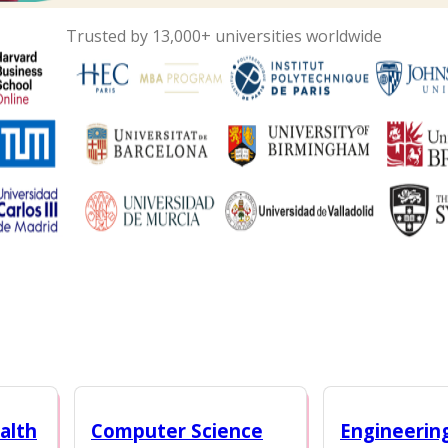
Trusted by 13,000+ universities worldwide
alth
Computer Science
Engineerin