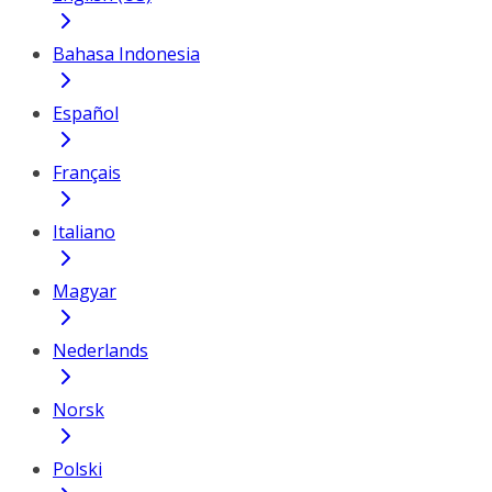
Bahasa Indonesia
Español
Français
Italiano
Magyar
Nederlands
Norsk
Polski