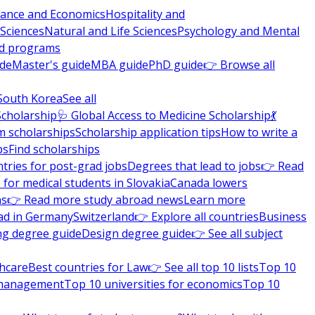
nance and Economics
Hospitality and
 Sciences
Natural and Life Sciences
Psychology and Mental
nd programs
ide
Master's guide
MBA guide
PhD guide
👉 Browse all
South Korea
See all
Scholarship
🩺 Global Access to Medicine Scholarship
💃
m scholarships
Scholarship application tips
How to write a
ps
Find scholarships
tries for post-grad jobs
Degrees that lead to jobs
👉 Read
 for medical students in Slovakia
Canada lowers
ns
👉 Read more study abroad news
Learn more
ad in Germany
Switzerland
👉 Explore all countries
Business
ng degree guide
Design degree guide
👉 See all subject
thcare
Best countries for Law
👉 See all top 10 lists
Top 10
l management
Top 10 universities for economics
Top 10