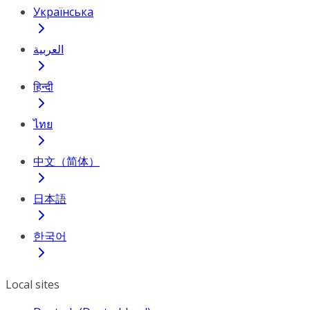
Українська
العربية
हिन्दी
ไทย
中文（简体）
日本語
한국어
Local sites