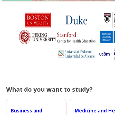
What do you want to study?
Business and
Medicine and He