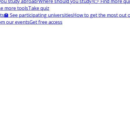
you study abroad?
Where should you study?
👉 Find more qu
e more tools
Take quiz
ts
🏫 See participating universities
How to get the most out of
om our events
Get free access