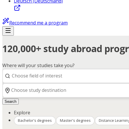
Deutsch (Deutschland)
Recommend me a program
120,000+ study abroad progr
Where will your studies take you?
Search
Explore
Bachelor's degrees
Master's degrees
Distance Learnin