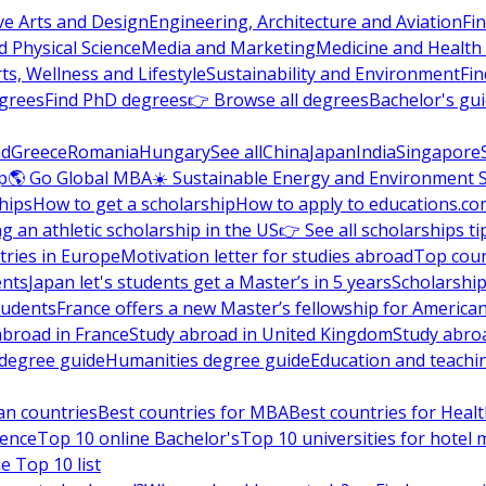
ve Arts and Design
Engineering, Architecture and Aviation
Fi
 Physical Science
Media and Marketing
Medicine and Health
ts, Wellness and Lifestyle
Sustainability and Environment
Fi
grees
Find PhD degrees
👉 Browse all degrees
Bachelor's gu
nd
Greece
Romania
Hungary
See all
China
Japan
India
Singapore
p
🌎 Go Global MBA
☀️ Sustainable Energy and Environment 
hips
How to get a scholarship
How to apply to educations.co
ng an athletic scholarship in the US
👉 See all scholarships ti
ries in Europe
Motivation letter for studies abroad
Top coun
ents
Japan let's students get a Master’s in 5 years
Scholarship
tudents
France offers a new Master’s fellowship for America
abroad in France
Study abroad in United Kingdom
Study abro
s degree guide
Humanities degree guide
Education and teachi
an countries
Best countries for MBA
Best countries for Heal
ience
Top 10 online Bachelor's
Top 10 universities for hote
e Top 10 list