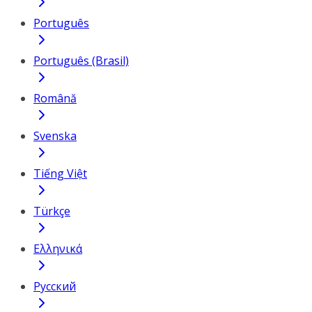
Português
Português (Brasil)
Română
Svenska
Tiếng Việt
Türkçe
Ελληνικά
Русский