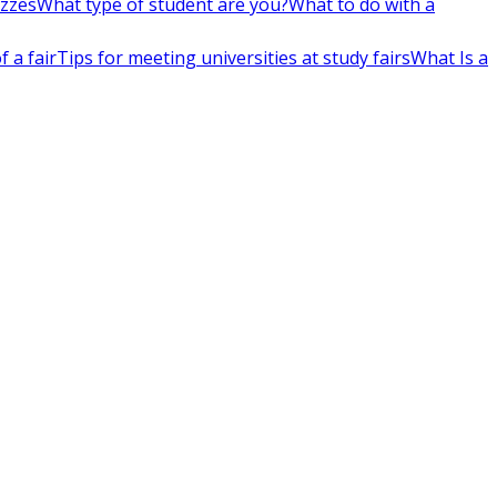
izzes
What type of student are you?
What to do with a
 a fair
Tips for meeting universities at study fairs
What Is a