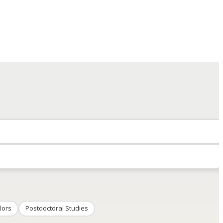
lors
Postdoctoral Studies