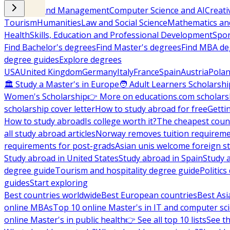
Business and Management
Computer Science and AI
Creati
Tourism
Humanities
Law and Social Science
Mathematics and
Health
Skills, Education and Professional Development
Spor
Find Bachelor's degrees
Find Master's degrees
Find MBA de
degree guides
Explore degrees
USA
United Kingdom
Germany
Italy
France
Spain
Austria
Pola
🏛 Study a Master's in Europe
🧑 Adult Learners Scholarshi
Women's Scholarship
👉 More on educations.com scholars
scholarship cover letter
How to study abroad for free
Getti
How to study abroad
Is college worth it?
The cheapest count
all study abroad articles
Norway removes tuition requirem
requirements for post-grads
Asian unis welcome foreign s
Study abroad in United States
Study abroad in Spain
Study 
degree guide
Tourism and hospitality degree guide
Politic
guides
Start exploring
Best countries worldwide
Best European countries
Best Asi
online MBAs
Top 10 online Master's in IT and computer sc
online Master's in public health
👉 See all top 10 lists
See th