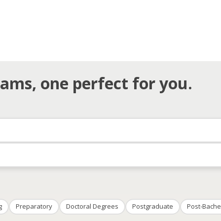
ams, one perfect for you.
g
Preparatory
Doctoral Degrees
Postgraduate
Post-Bache