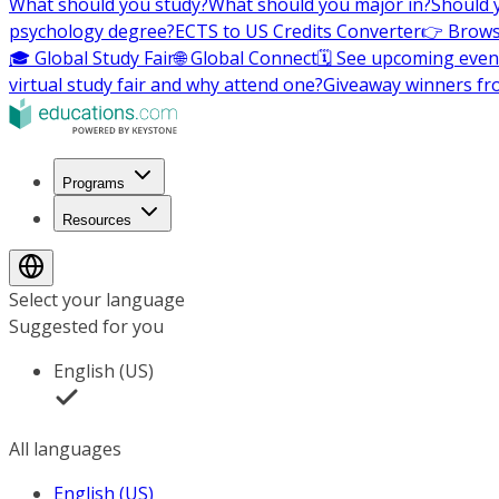
What should you study?
What should you major in?
Should 
psychology degree?
ECTS to US Credits Converter
👉 Brows
🎓 Global Study Fair
🌐 Global Connect
🗓️ See upcoming even
virtual study fair and why attend one?
Giveaway winners fr
Programs
Resources
Select your language
Suggested for you
English (US)
All languages
English (US)