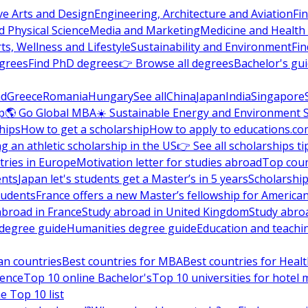
ve Arts and Design
Engineering, Architecture and Aviation
Fi
 Physical Science
Media and Marketing
Medicine and Health
ts, Wellness and Lifestyle
Sustainability and Environment
Fi
grees
Find PhD degrees
👉 Browse all degrees
Bachelor's gu
nd
Greece
Romania
Hungary
See all
China
Japan
India
Singapore
p
🌎 Go Global MBA
☀️ Sustainable Energy and Environment 
hips
How to get a scholarship
How to apply to educations.co
ng an athletic scholarship in the US
👉 See all scholarships ti
ries in Europe
Motivation letter for studies abroad
Top coun
ents
Japan let's students get a Master’s in 5 years
Scholarship
tudents
France offers a new Master’s fellowship for America
abroad in France
Study abroad in United Kingdom
Study abro
s degree guide
Humanities degree guide
Education and teachi
an countries
Best countries for MBA
Best countries for Heal
ience
Top 10 online Bachelor's
Top 10 universities for hote
e Top 10 list