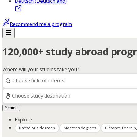
Deutsch (Deutschland)
Recommend me a program
120,000+ study abroad progr
Where will your studies take you?
Search
Explore
Bachelor's degrees
Master's degrees
Distance Learnin