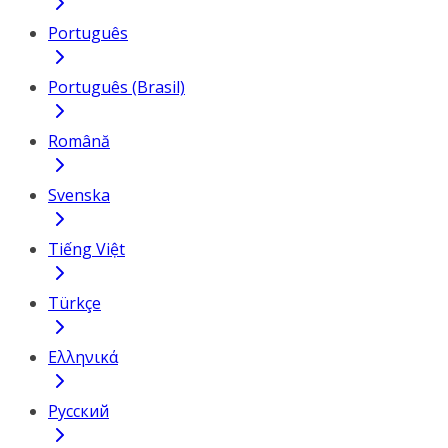
Português
Português (Brasil)
Română
Svenska
Tiếng Việt
Türkçe
Ελληνικά
Русский