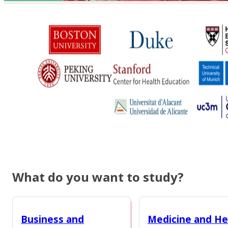
What do you want to study?
Business and
Medicine and He