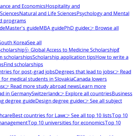
nance and Economics
Hospitality and
 Sciences
Natural and Life Sciences
Psychology and Mental
nd programs
ide
Master's guide
MBA guide
PhD guide
👉 Browse all
South Korea
See all
Scholarship
🩺 Global Access to Medicine Scholarship
💃
m scholarships
Scholarship application tips
How to write a
ps
Find scholarships
tries for post-grad jobs
Degrees that lead to jobs
👉 Read
 for medical students in Slovakia
Canada lowers
ns
👉 Read more study abroad news
Learn more
ad in Germany
Switzerland
👉 Explore all countries
Business
ng degree guide
Design degree guide
👉 See all subject
thcare
Best countries for Law
👉 See all top 10 lists
Top 10
l management
Top 10 universities for economics
Top 10