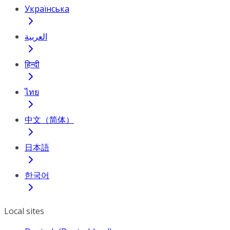
Українська
العربية
हिन्दी
ไทย
中文（简体）
日本語
한국어
Local sites