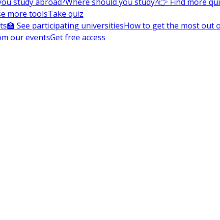
you study abroad?
Where should you study?
👉 Find more qu
e more tools
Take quiz
ts
🏫 See participating universities
How to get the most out of
om our events
Get free access