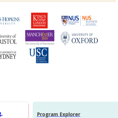
g,
Program Explorer