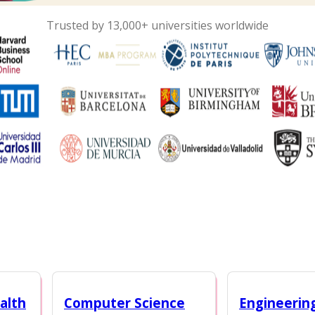
Trusted by 13,000+ universities worldwide
alth
Computer Science
Engineerin