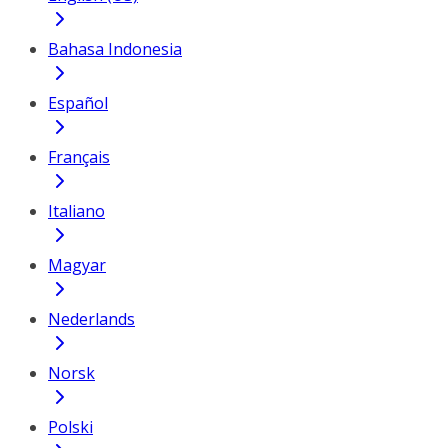
Bahasa Indonesia
Español
Français
Italiano
Magyar
Nederlands
Norsk
Polski