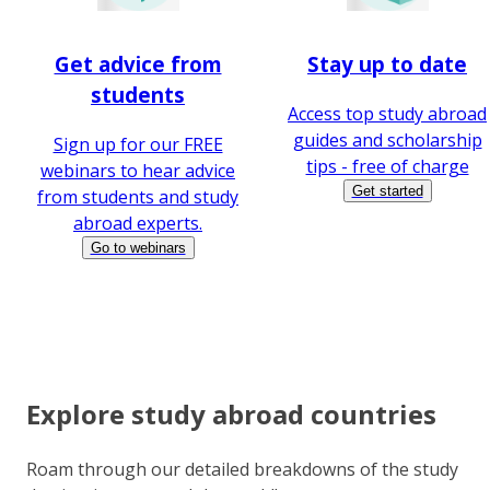
Get advice from
Stay up to date
students
Access top study abroad
guides and scholarship
Sign up for our FREE
tips - free of charge
webinars to hear advice
Get started
from students and study
abroad experts.
Go to webinars
Explore study abroad countries
Roam through our detailed breakdowns of the study