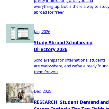
pretty intimidating once you add
everything up. But is there a way to stud
abroad for free?
Jan, 2026
Study Abroad Scholarship
Directory 2026
Scholarships for international students
are everywhere, and we've already found
them for you.
Dec, 2025
RESEARCH: Student Demand and
Career Outlook: The Top Fields i