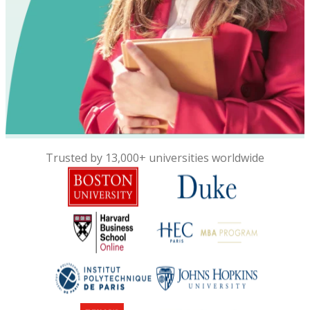
Trusted by 13,000+ universities worldwide