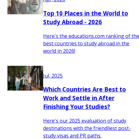
Top 10 Places in the World to
Study Abroad - 2026
Here's the educations.com ranking of th
best countries to study abroad in the
world in 2026!
Jul, 2025
Which Countries Are Best to
Work and Settle in After
Finishing Your Studies?
Here's our 2025 evaluation of study
destinations with the friendliest post-
study visas and PR paths.