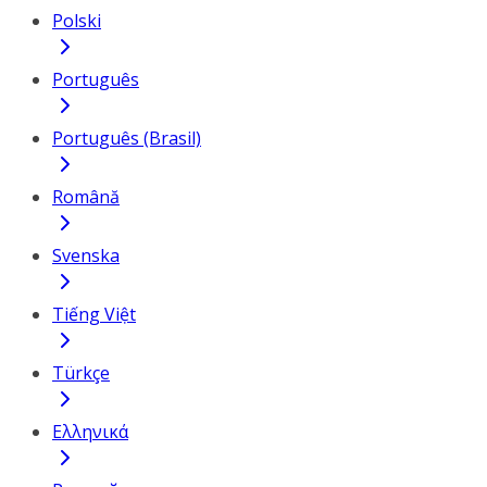
Polski
Português
Português (Brasil)
Română
Svenska
Tiếng Việt
Türkçe
Ελληνικά