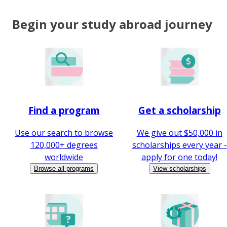
Begin your study abroad journey
Find a program
Get a scholarship
Use our search to browse
We give out $50,000 in
120,000+ degrees
scholarships every year -
worldwide
apply for one today!
Browse all programs
View scholarships