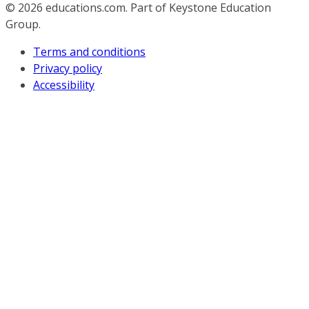
© 2026
educations.com. Part of Keystone Education
Group.
Terms and conditions
Privacy policy
Accessibility