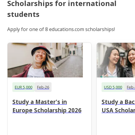
Scholarships for international
students
Apply for one of 8 educations.com scholarships!
EUR 5,000
Feb-26
USD 5,000
Feb-
Study a Master's in
Study a Bac
Europe Scholarship 2026
USA Scholar