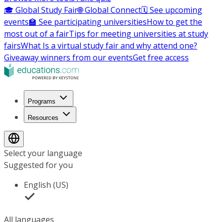
🎓 Global Study Fair
🌐 Global Connect
🗓️ See upcoming
events
🏫 See participating universities
How to get the
most out of a fair
Tips for meeting universities at study
fairs
What Is a virtual study fair and why attend one?
Giveaway winners from our events
Get free access
Programs
Resources
Select your language
Suggested for you
English (US)
All languages