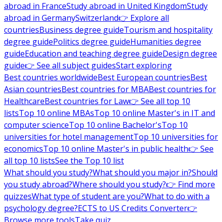
abroad in France
Study abroad in United Kingdom
Study
abroad in Germany
Switzerland
👉 Explore all
countries
Business degree guide
Tourism and hospitality
degree guide
Politics degree guide
Humanities degree
guide
Education and teaching degree guide
Design degree
guide
👉 See all subject guides
Start exploring
Best countries worldwide
Best European countries
Best
Asian countries
Best countries for MBA
Best countries for
Healthcare
Best countries for Law
👉 See all top 10
lists
Top 10 online MBAs
Top 10 online Master's in IT and
computer science
Top 10 online Bachelor's
Top 10
universities for hotel management
Top 10 universities for
economics
Top 10 online Master's in public health
👉 See
all top 10 lists
See the Top 10 list
What should you study?
What should you major in?
Should
you study abroad?
Where should you study?
👉 Find more
quizzes
What type of student are you?
What to do with a
psychology degree?
ECTS to US Credits Converter
👉
Browse more tools
Take quiz