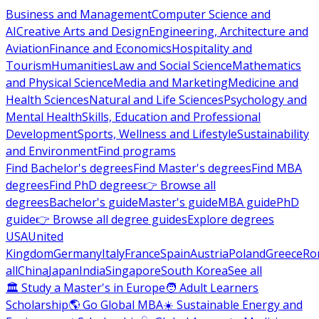
Business and Management
Computer Science and
AI
Creative Arts and Design
Engineering, Architecture and
Aviation
Finance and Economics
Hospitality and
Tourism
Humanities
Law and Social Science
Mathematics
and Physical Science
Media and Marketing
Medicine and
Health Sciences
Natural and Life Sciences
Psychology and
Mental Health
Skills, Education and Professional
Development
Sports, Wellness and Lifestyle
Sustainability
and Environment
Find programs
Find Bachelor's degrees
Find Master's degrees
Find MBA
degrees
Find PhD degrees
👉 Browse all
degrees
Bachelor's guide
Master's guide
MBA guide
PhD
guide
👉 Browse all degree guides
Explore degrees
USA
United
Kingdom
Germany
Italy
France
Spain
Austria
Poland
Greece
Ro
all
China
Japan
India
Singapore
South Korea
See all
🏛 Study a Master's in Europe
🧑 Adult Learners
Scholarship
🌎 Go Global MBA
☀️ Sustainable Energy and