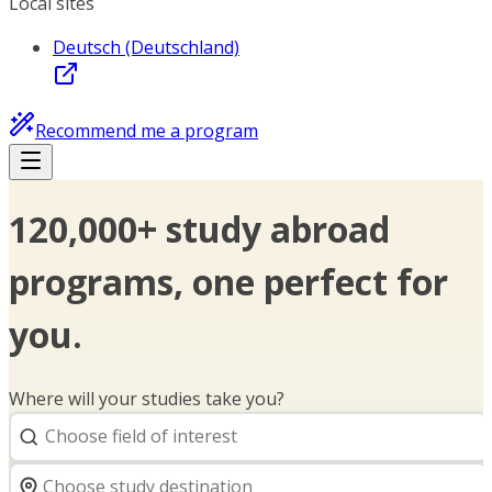
Local sites
Deutsch (Deutschland)
Recommend me a program
120,000+ study abroad
programs, one perfect for
you.
Where will your studies take you?