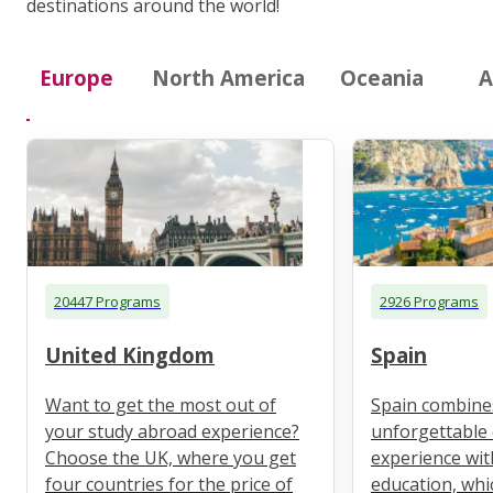
destinations around the world!
Europe
North America
Oceania
A
20447 Programs
2926 Programs
United Kingdom
Spain
Want to get the most out of
Spain combine
your study abroad experience?
unforgettable 
Choose the UK, where you get
experience wit
four countries for the price of
education, whi