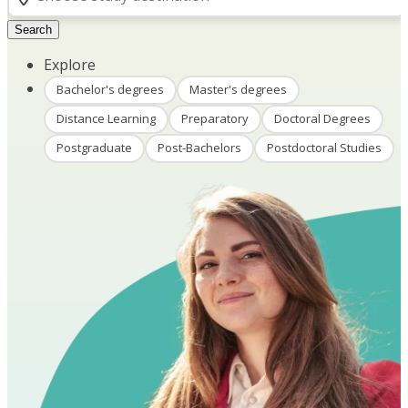
Search
Explore
Bachelor's degrees
Master's degrees
Distance Learning
Preparatory
Doctoral Degrees
Postgraduate
Post-Bachelors
Postdoctoral Studies