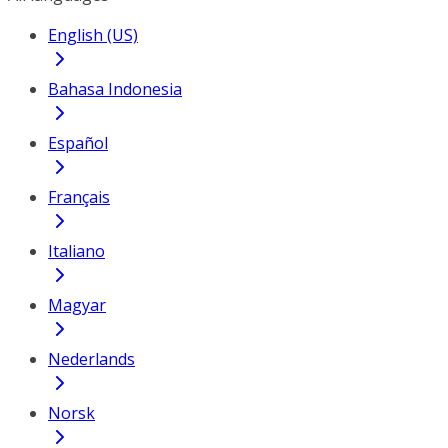
English (US)
Bahasa Indonesia
Español
Français
Italiano
Magyar
Nederlands
Norsk