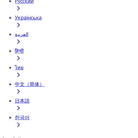
Русский
Українська
العربية
हिन्दी
ไทย
中文（简体）
日本語
한국어