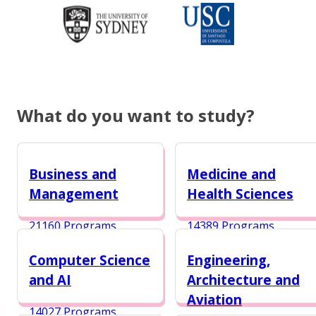
What do you want to study?
Business and
Medicine and
Management
Health Sciences
21160 Programs
14389 Programs
Computer Science
Engineering,
and AI
Architecture and
Aviation
14027 Programs