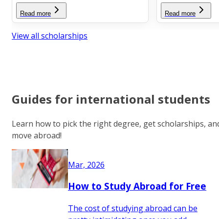
Read more
Read more
View all scholarships
Guides for international students
Learn how to pick the right degree, get scholarships, an
move abroad!
Mar, 2026
How to Study Abroad for Free
The cost of studying abroad can be