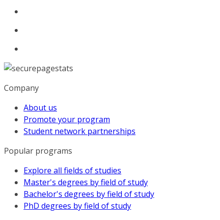
Company
About us
Promote your program
Student network partnerships
Popular programs
Explore all fields of studies
Master's degrees by field of study
Bachelor's degrees by field of study
PhD degrees by field of study