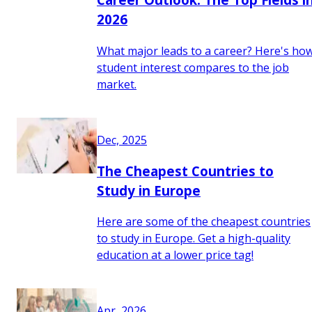
2026
What major leads to a career? Here's ho
student interest compares to the job
market.
Dec, 2025
The Cheapest Countries to
Study in Europe
Here are some of the cheapest countries
to study in Europe. Get a high-quality
education at a lower price tag!
Apr, 2026