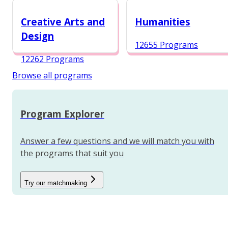
12984 Programs
Creative Arts and
Humanities
Design
12655 Programs
12262 Programs
Browse all programs
Program Explorer
Answer a few questions and we will match you with
the programs that suit you
Try our matchmaking