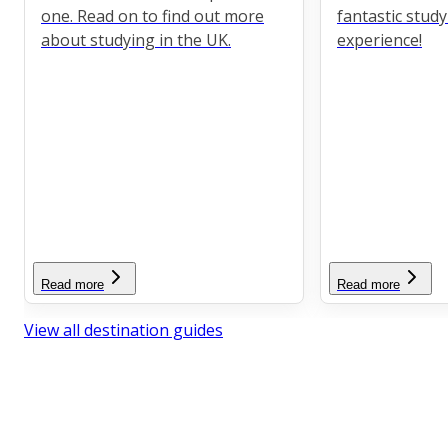
one. Read on to find out more
fantastic stud
about studying in the UK.
experience!
Read more
Read more
View all destination guides