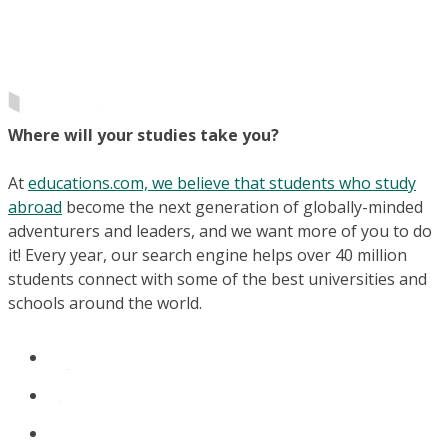
Where will your studies take you?
At
educations.com, we believe that students who study
abroad
become the next generation of globally-minded
adventurers and leaders, and we want more of you to do
it! Every year, our search engine helps over 40 million
students connect with some of the best universities and
schools around the world.