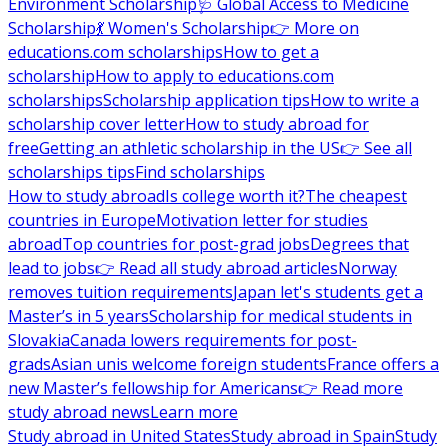
Environment Scholarship
🩺 Global Access to Medicine
Scholarship
💃 Women's Scholarship
👉 More on
educations.com scholarships
How to get a
scholarship
How to apply to educations.com
scholarships
Scholarship application tips
How to write a
scholarship cover letter
How to study abroad for
free
Getting an athletic scholarship in the US
👉 See all
scholarships tips
Find scholarships
How to study abroad
Is college worth it?
The cheapest
countries in Europe
Motivation letter for studies
abroad
Top countries for post-grad jobs
Degrees that
lead to jobs
👉 Read all study abroad articles
Norway
removes tuition requirements
Japan let's students get a
Master’s in 5 years
Scholarship for medical students in
Slovakia
Canada lowers requirements for post-
grads
Asian unis welcome foreign students
France offers a
new Master’s fellowship for Americans
👉 Read more
study abroad news
Learn more
Study abroad in United States
Study abroad in Spain
Study