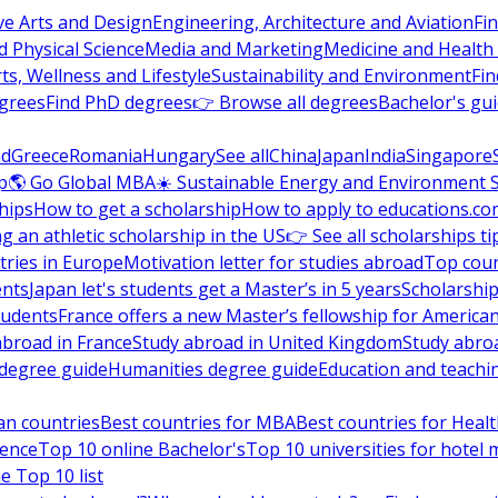
ve Arts and Design
Engineering, Architecture and Aviation
Fi
 Physical Science
Media and Marketing
Medicine and Health
ts, Wellness and Lifestyle
Sustainability and Environment
Fi
grees
Find PhD degrees
👉 Browse all degrees
Bachelor's gu
nd
Greece
Romania
Hungary
See all
China
Japan
India
Singapore
p
🌎 Go Global MBA
☀️ Sustainable Energy and Environment 
hips
How to get a scholarship
How to apply to educations.co
ng an athletic scholarship in the US
👉 See all scholarships ti
ries in Europe
Motivation letter for studies abroad
Top coun
ents
Japan let's students get a Master’s in 5 years
Scholarship
tudents
France offers a new Master’s fellowship for America
abroad in France
Study abroad in United Kingdom
Study abro
s degree guide
Humanities degree guide
Education and teachi
an countries
Best countries for MBA
Best countries for Heal
ience
Top 10 online Bachelor's
Top 10 universities for hote
e Top 10 list