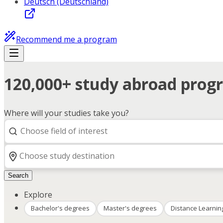
Deutsch (Deutschland)
Recommend me a program
120,000+ study abroad progr
Where will your studies take you?
Search
Explore
Bachelor's degrees
Master's degrees
Distance Learnin