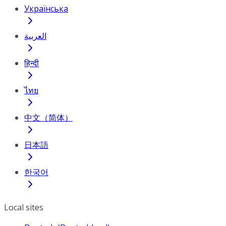
Українська
العربية
हिन्दी
ไทย
中文（简体）
日本語
한국어
Local sites