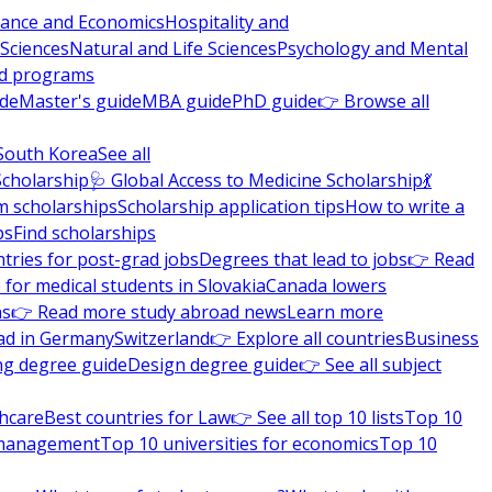
nance and Economics
Hospitality and
 Sciences
Natural and Life Sciences
Psychology and Mental
nd programs
ide
Master's guide
MBA guide
PhD guide
👉 Browse all
South Korea
See all
Scholarship
🩺 Global Access to Medicine Scholarship
💃
m scholarships
Scholarship application tips
How to write a
ps
Find scholarships
tries for post-grad jobs
Degrees that lead to jobs
👉 Read
 for medical students in Slovakia
Canada lowers
ns
👉 Read more study abroad news
Learn more
ad in Germany
Switzerland
👉 Explore all countries
Business
ng degree guide
Design degree guide
👉 See all subject
thcare
Best countries for Law
👉 See all top 10 lists
Top 10
l management
Top 10 universities for economics
Top 10