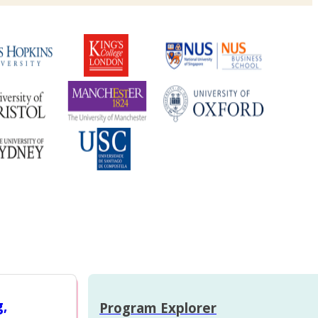
g,
Program Explorer