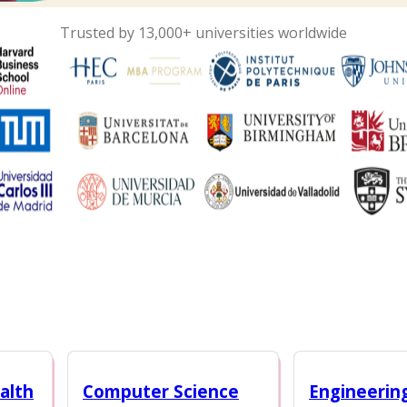
Trusted by 13,000+ universities worldwide
alth
Computer Science
Engineerin