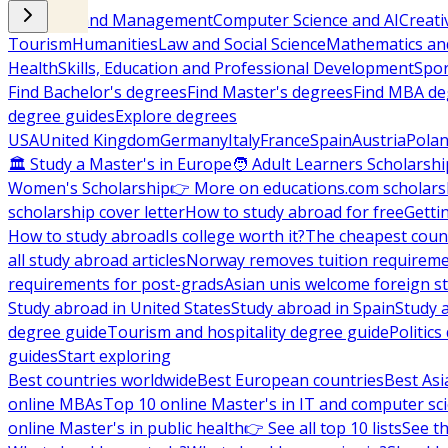
Business and Management
Computer Science and AI
Creati
Tourism
Humanities
Law and Social Science
Mathematics and
Health
Skills, Education and Professional Development
Spor
Find Bachelor's degrees
Find Master's degrees
Find MBA de
degree guides
Explore degrees
USA
United Kingdom
Germany
Italy
France
Spain
Austria
Pola
🏛 Study a Master's in Europe
🧑 Adult Learners Scholarshi
Women's Scholarship
👉 More on educations.com scholars
scholarship cover letter
How to study abroad for free
Getti
How to study abroad
Is college worth it?
The cheapest count
all study abroad articles
Norway removes tuition requirem
requirements for post-grads
Asian unis welcome foreign s
Study abroad in United States
Study abroad in Spain
Study 
degree guide
Tourism and hospitality degree guide
Politic
guides
Start exploring
Best countries worldwide
Best European countries
Best Asi
online MBAs
Top 10 online Master's in IT and computer sc
online Master's in public health
👉 See all top 10 lists
See th