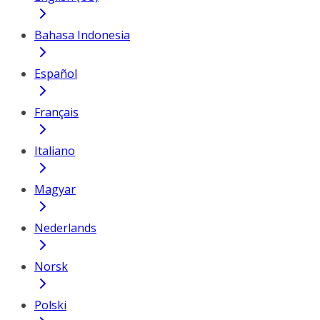
Bahasa Indonesia
Español
Français
Italiano
Magyar
Nederlands
Norsk
Polski