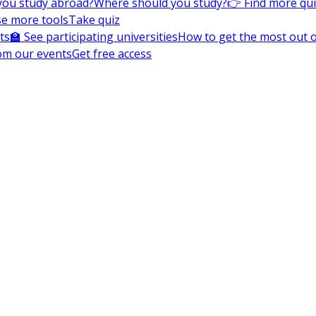
you study abroad?
Where should you study?
👉 Find more qu
e more tools
Take quiz
ts
🏫 See participating universities
How to get the most out of
om our events
Get free access