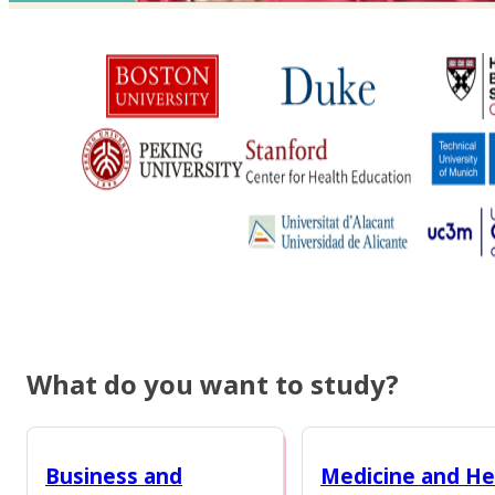
What do you want to study?
Business and
Medicine and He