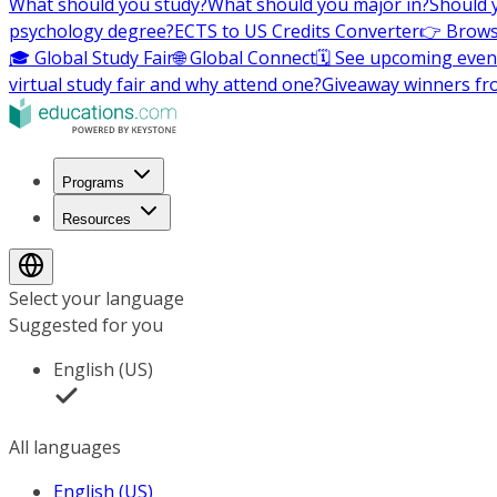
What should you study?
What should you major in?
Should 
psychology degree?
ECTS to US Credits Converter
👉 Brows
🎓 Global Study Fair
🌐 Global Connect
🗓️ See upcoming even
virtual study fair and why attend one?
Giveaway winners fr
Programs
Resources
Select your language
Suggested for you
English (US)
All languages
English (US)