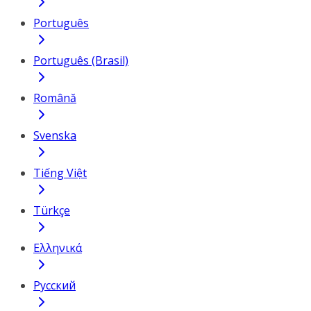
Português
Português (Brasil)
Română
Svenska
Tiếng Việt
Türkçe
Ελληνικά
Русский