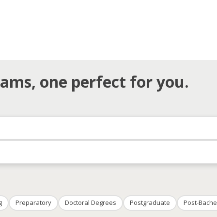
ams, one perfect for you.
g
Preparatory
Doctoral Degrees
Postgraduate
Post-Bache