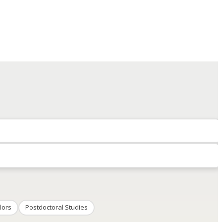
lors
Postdoctoral Studies