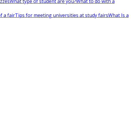
izzes
What type of student are you?
What to do with a
 a fair
Tips for meeting universities at study fairs
What Is a