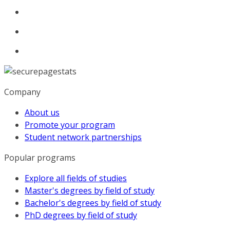
Company
About us
Promote your program
Student network partnerships
Popular programs
Explore all fields of studies
Master's degrees by field of study
Bachelor's degrees by field of study
PhD degrees by field of study