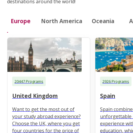
destinations around the world!
Europe
North America
Oceania
A
20447 Programs
2926 Programs
United Kingdom
Spain
Want to get the most out of
Spain combine
your study abroad experience?
unforgettable 
Choose the UK, where you get
experience wit
four countries for the price of
education, whi