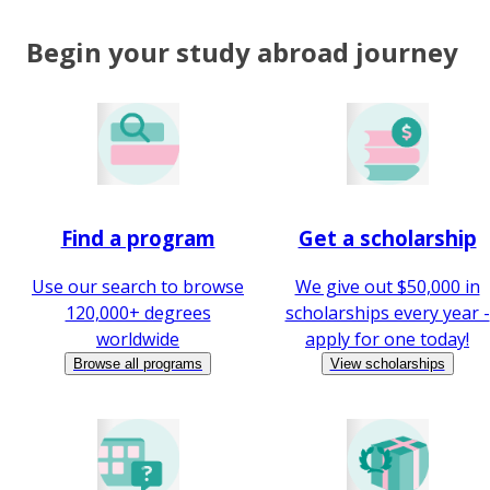
Begin your study abroad journey
Find a program
Get a scholarship
Use our search to browse
We give out $50,000 in
120,000+ degrees
scholarships every year -
worldwide
apply for one today!
Browse all programs
View scholarships