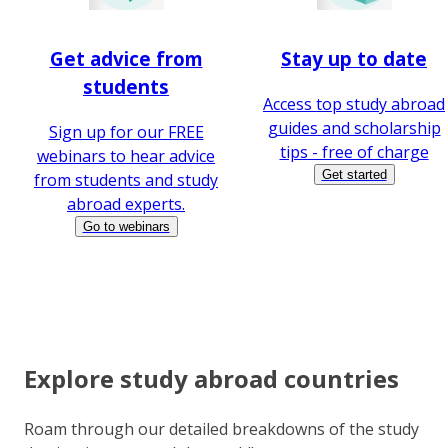
Get advice from
Stay up to date
students
Access top study abroad
guides and scholarship
Sign up for our FREE
tips - free of charge
webinars to hear advice
Get started
from students and study
abroad experts.
Go to webinars
Explore study abroad countries
Roam through our detailed breakdowns of the study