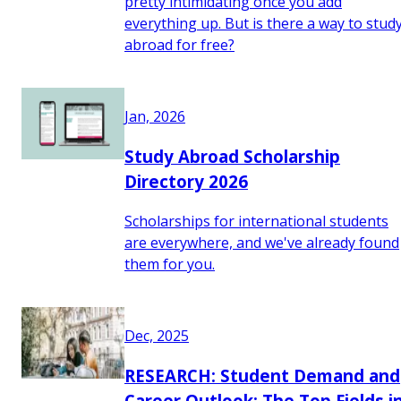
pretty intimidating once you add
everything up. But is there a way to stud
abroad for free?
Jan, 2026
Study Abroad Scholarship
Directory 2026
Scholarships for international students
are everywhere, and we've already found
them for you.
Dec, 2025
RESEARCH: Student Demand and
Career Outlook: The Top Fields i