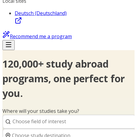
Local sites
Deutsch (Deutschland)
Recommend me a program
120,000+ study abroad
programs, one perfect for
you.
Where will your studies take you?