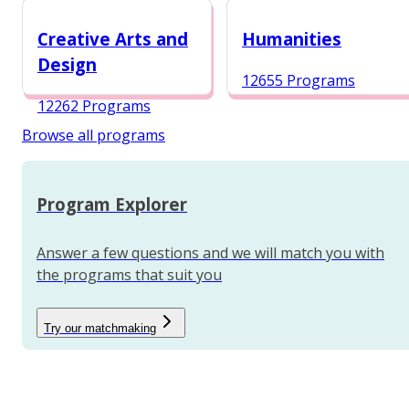
12984 Programs
Creative Arts and
Humanities
Design
12655 Programs
12262 Programs
Browse all programs
Program Explorer
Answer a few questions and we will match you with
the programs that suit you
Try our matchmaking