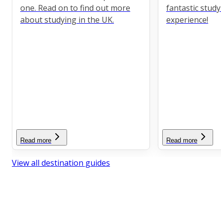
one. Read on to find out more
fantastic stud
about studying in the UK.
experience!
Read more
Read more
View all destination guides