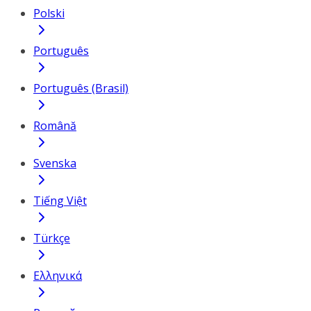
Polski
Português
Português (Brasil)
Română
Svenska
Tiếng Việt
Türkçe
Ελληνικά