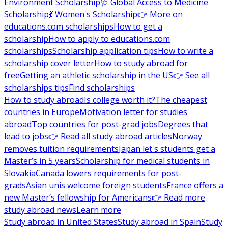
Environment Scholarship
🩺 Global Access to Medicine
Scholarship
💃 Women's Scholarship
👉 More on
educations.com scholarships
How to get a
scholarship
How to apply to educations.com
scholarships
Scholarship application tips
How to write a
scholarship cover letter
How to study abroad for
free
Getting an athletic scholarship in the US
👉 See all
scholarships tips
Find scholarships
How to study abroad
Is college worth it?
The cheapest
countries in Europe
Motivation letter for studies
abroad
Top countries for post-grad jobs
Degrees that
lead to jobs
👉 Read all study abroad articles
Norway
removes tuition requirements
Japan let's students get a
Master’s in 5 years
Scholarship for medical students in
Slovakia
Canada lowers requirements for post-
grads
Asian unis welcome foreign students
France offers a
new Master’s fellowship for Americans
👉 Read more
study abroad news
Learn more
Study abroad in United States
Study abroad in Spain
Study