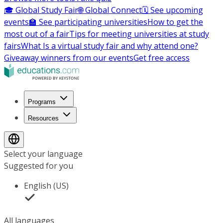
🎓 Global Study Fair
🌐 Global Connect
🗓️ See upcoming
events
🏫 See participating universities
How to get the
most out of a fair
Tips for meeting universities at study
fairs
What Is a virtual study fair and why attend one?
Giveaway winners from our events
Get free access
Programs
Resources
Select your language
Suggested for you
English (US)
All languages