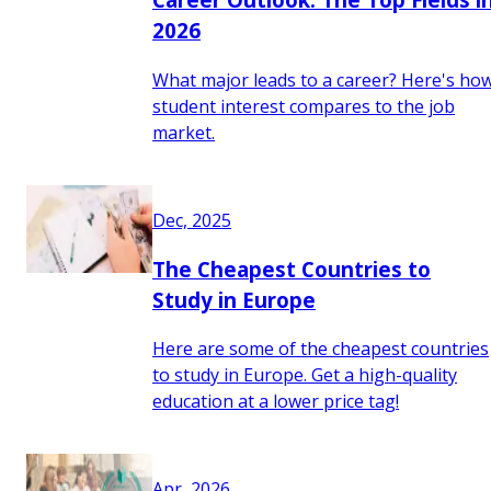
2026
What major leads to a career? Here's ho
student interest compares to the job
market.
Dec, 2025
The Cheapest Countries to
Study in Europe
Here are some of the cheapest countries
to study in Europe. Get a high-quality
education at a lower price tag!
Apr, 2026