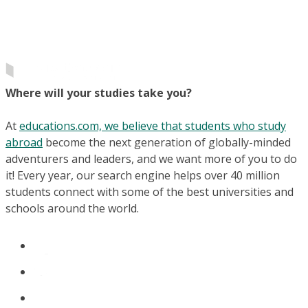
Where will your studies take you?
At
educations.com, we believe that students who study
abroad
become the next generation of globally-minded
adventurers and leaders, and we want more of you to do
it! Every year, our search engine helps over 40 million
students connect with some of the best universities and
schools around the world.