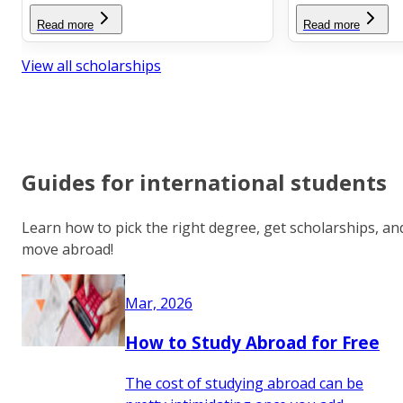
Read more
Read more
View all scholarships
Guides for international students
Learn how to pick the right degree, get scholarships, an
move abroad!
Mar, 2026
How to Study Abroad for Free
The cost of studying abroad can be