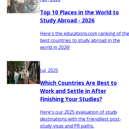
Top 10 Places in the World to
Study Abroad - 2026
Here's the educations.com ranking of th
best countries to study abroad in the
world in 2026!
Jul, 2025
Which Countries Are Best to
Work and Settle in After
Finishing Your Studies?
Here's our 2025 evaluation of study
destinations with the friendliest post-
study visas and PR paths.