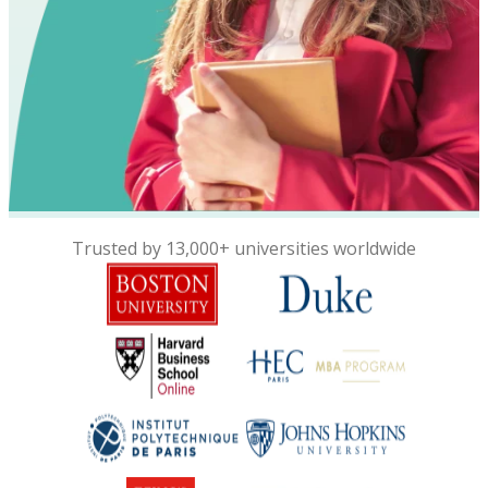
Trusted by 13,000+ universities worldwide