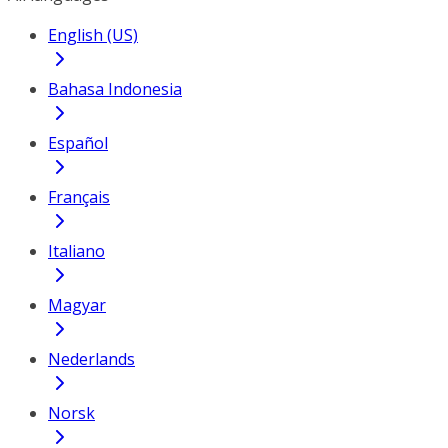
English (US)
Bahasa Indonesia
Español
Français
Italiano
Magyar
Nederlands
Norsk