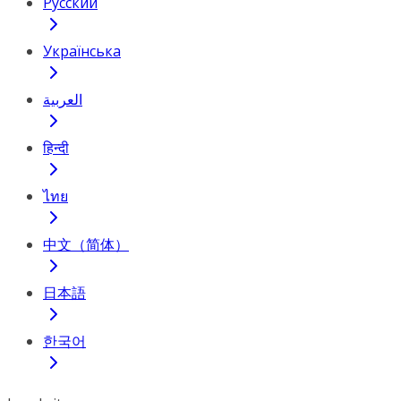
Русский
Українська
العربية
हिन्दी
ไทย
中文（简体）
日本語
한국어