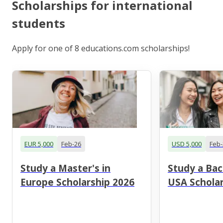
Scholarships for international
students
Apply for one of 8 educations.com scholarships!
EUR 5,000
Feb-26
USD 5,000
Feb-
Study a Master's in
Study a Bac
Europe Scholarship 2026
USA Scholar