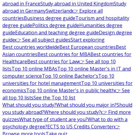
abroad in France
Study abroad in United Kingdom
Study
abroad in Germany
Switzerland
👉 Explore all
countries
Business degree guide
Tourism and hospitality
degree guide
Politics degree guide
Humanities degree
guide
Education and teaching degree guide
Design degree
guide
👉 See all subject guides
Start exploring
Best countries worldwide
Best European countries
Best
Asian countries
Best countries for MBA
Best countries for
Healthcare
Best countries for Law
👉 See all top 10
lists
Top 10 online MBAs
Top 10 online Master's in IT and
computer science
Top 10 online Bachelor's
Top 10
universities for hotel management
Top 10 universities for
economics
Top 10 online Master's in public health
👉 See
all top 10 lists
See the Top 10 list
What should you study?
What should you major in?
Should
you study abroad?
Where should you study?
👉 Find more
quizzes
What type of student are you?
What to do with a
psychology degree?
ECTS to US Credits Converter
👉
Browse more tools
Take quiz