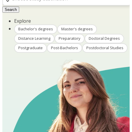
Search
Explore
Bachelor's degrees
Master's degrees
Distance Learning
Preparatory
Doctoral Degrees
Postgraduate
Post-Bachelors
Postdoctoral Studies