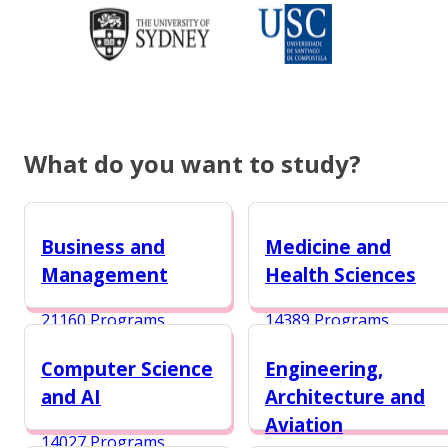
What do you want to study?
Business and
Medicine and
Management
Health Sciences
21160 Programs
14389 Programs
Computer Science
Engineering,
and AI
Architecture and
Aviation
14027 Programs