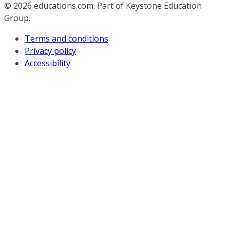
© 2026
educations.com. Part of Keystone Education
Group.
Terms and conditions
Privacy policy
Accessibility