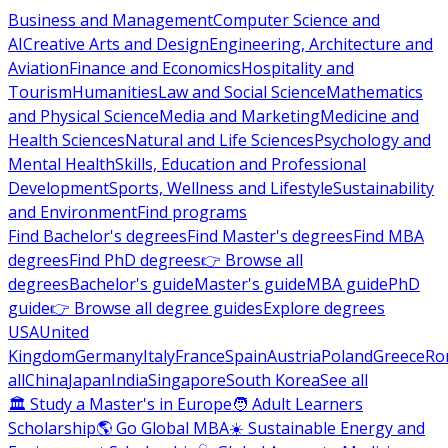
Business and Management
Computer Science and
AI
Creative Arts and Design
Engineering, Architecture and
Aviation
Finance and Economics
Hospitality and
Tourism
Humanities
Law and Social Science
Mathematics
and Physical Science
Media and Marketing
Medicine and
Health Sciences
Natural and Life Sciences
Psychology and
Mental Health
Skills, Education and Professional
Development
Sports, Wellness and Lifestyle
Sustainability
and Environment
Find programs
Find Bachelor's degrees
Find Master's degrees
Find MBA
degrees
Find PhD degrees
👉 Browse all
degrees
Bachelor's guide
Master's guide
MBA guide
PhD
guide
👉 Browse all degree guides
Explore degrees
USA
United
Kingdom
Germany
Italy
France
Spain
Austria
Poland
Greece
Ro
all
China
Japan
India
Singapore
South Korea
See all
🏛 Study a Master's in Europe
🧑 Adult Learners
Scholarship
🌎 Go Global MBA
☀️ Sustainable Energy and