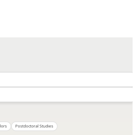
lors
Postdoctoral Studies