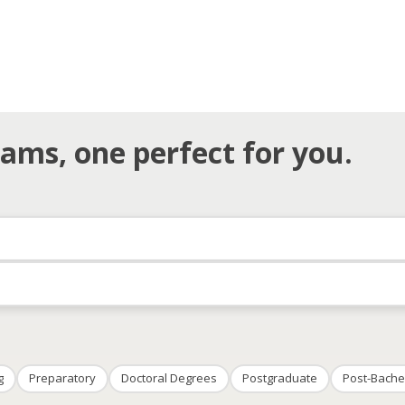
ams, one perfect for you.
g
Preparatory
Doctoral Degrees
Postgraduate
Post-Bache