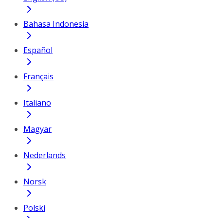
Bahasa Indonesia
Español
Français
Italiano
Magyar
Nederlands
Norsk
Polski