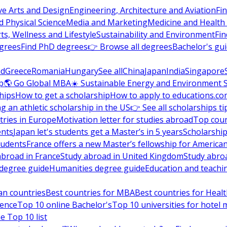
ve Arts and Design
Engineering, Architecture and Aviation
Fi
 Physical Science
Media and Marketing
Medicine and Health
ts, Wellness and Lifestyle
Sustainability and Environment
Fi
grees
Find PhD degrees
👉 Browse all degrees
Bachelor's gu
nd
Greece
Romania
Hungary
See all
China
Japan
India
Singapore
p
🌎 Go Global MBA
☀️ Sustainable Energy and Environment 
hips
How to get a scholarship
How to apply to educations.co
ng an athletic scholarship in the US
👉 See all scholarships ti
ries in Europe
Motivation letter for studies abroad
Top coun
ents
Japan let's students get a Master’s in 5 years
Scholarship
tudents
France offers a new Master’s fellowship for America
abroad in France
Study abroad in United Kingdom
Study abro
s degree guide
Humanities degree guide
Education and teachi
an countries
Best countries for MBA
Best countries for Heal
ience
Top 10 online Bachelor's
Top 10 universities for hote
e Top 10 list