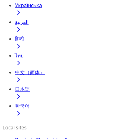
Українська
العربية
हिन्दी
ไทย
中文（简体）
日本語
한국어
Local sites