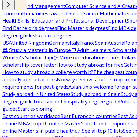
Business and Management
Computer Science and AI
Creati
Tourism
Humanities
Law and Social Science
Mathematics and
Health
Skills, Education and Professional Development
Spor
Find Bachelor's degrees
Find Master's degrees
Find MBA de
degree guides
Explore degrees
USA
United Kingdom
Germany
Italy
France
Spain
Austria
Pola
🏛 Study a Master's in Europe
🧑 Adult Learners Scholarshi
Women's Scholarship
👉 More on educations.com scholars
scholarship cover letter
How to study abroad for free
Getti
How to study abroad
Is college worth it?
The cheapest count
all study abroad articles
Norway removes tuition requirem
requirements for post-grads
Asian unis welcome foreign s
Study abroad in United States
Study abroad in Spain
Study 
degree guide
Tourism and hospitality degree guide
Politic
guides
Start exploring
Best countries worldwide
Best European countries
Best Asi
online MBAs
Top 10 online Master's in IT and computer sc
online Master's in public health
👉 See all top 10 lists
See th