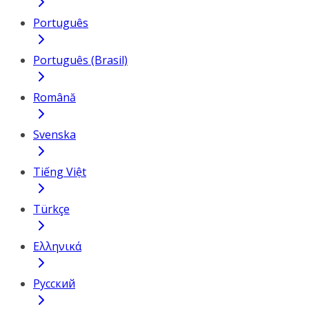
Português
Português (Brasil)
Română
Svenska
Tiếng Việt
Türkçe
Ελληνικά
Русский