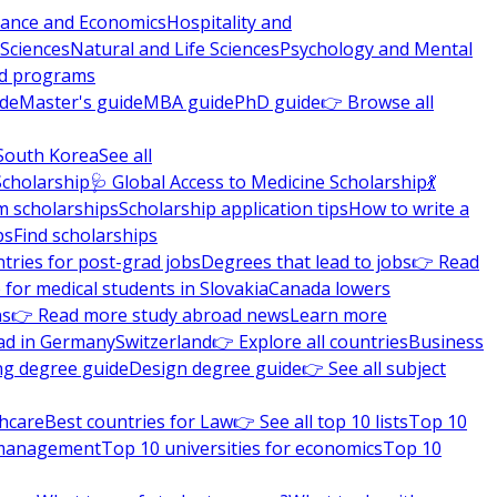
nance and Economics
Hospitality and
 Sciences
Natural and Life Sciences
Psychology and Mental
nd programs
ide
Master's guide
MBA guide
PhD guide
👉 Browse all
South Korea
See all
Scholarship
🩺 Global Access to Medicine Scholarship
💃
m scholarships
Scholarship application tips
How to write a
ps
Find scholarships
tries for post-grad jobs
Degrees that lead to jobs
👉 Read
 for medical students in Slovakia
Canada lowers
ns
👉 Read more study abroad news
Learn more
ad in Germany
Switzerland
👉 Explore all countries
Business
ng degree guide
Design degree guide
👉 See all subject
thcare
Best countries for Law
👉 See all top 10 lists
Top 10
l management
Top 10 universities for economics
Top 10