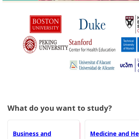
What do you want to study?
Business and
Medicine and He