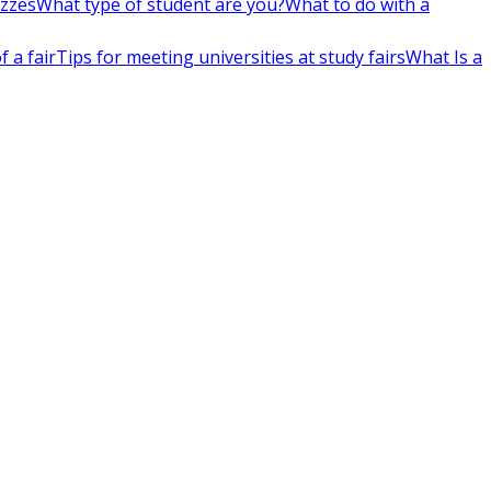
izzes
What type of student are you?
What to do with a
 a fair
Tips for meeting universities at study fairs
What Is a