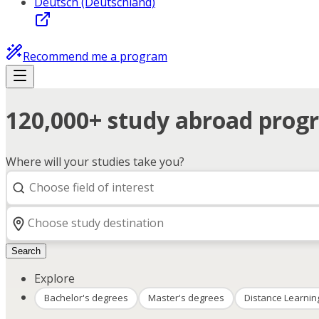
Deutsch (Deutschland)
Recommend me a program
120,000+ study abroad progr
Where will your studies take you?
Search
Explore
Bachelor's degrees
Master's degrees
Distance Learnin