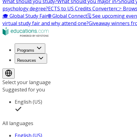
What should you study?
What should you major in?
Should 
psychology degree?
ECTS to US Credits Converter
👉 Brows
🎓 Global Study Fair
🌐 Global Connect
🗓️ See upcoming even
virtual study fair and why attend one?
Giveaway winners fr
Programs
Resources
Select your language
Suggested for you
English (US)
All languages
English (US)