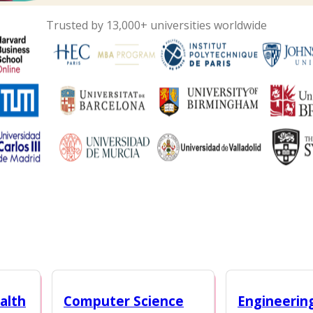
Trusted by 13,000+ universities worldwide
alth
Computer Science
Engineerin