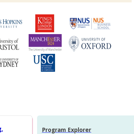
g,
Program Explorer