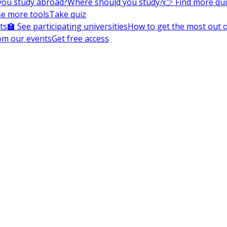
you study abroad?
Where should you study?
👉 Find more qu
e more tools
Take quiz
ts
🏫 See participating universities
How to get the most out of
om our events
Get free access