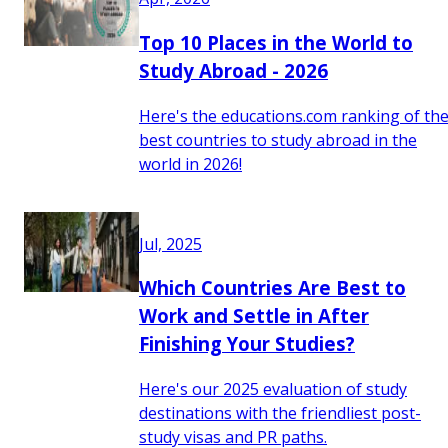
Top 10 Places in the World to
Study Abroad - 2026
Here's the educations.com ranking of th
best countries to study abroad in the
world in 2026!
Jul, 2025
Which Countries Are Best to
Work and Settle in After
Finishing Your Studies?
Here's our 2025 evaluation of study
destinations with the friendliest post-
study visas and PR paths.