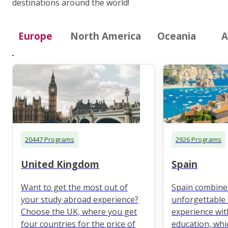
destinations around the world!
Europe
North America
Oceania
A
20447 Programs
2926 Programs
United Kingdom
Spain
Want to get the most out of
Spain combine
your study abroad experience?
unforgettable 
Choose the UK, where you get
experience wit
four countries for the price of
education, whi