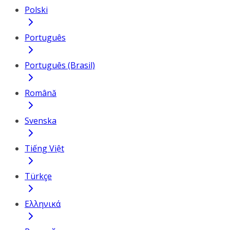
Polski
Português
Português (Brasil)
Română
Svenska
Tiếng Việt
Türkçe
Ελληνικά