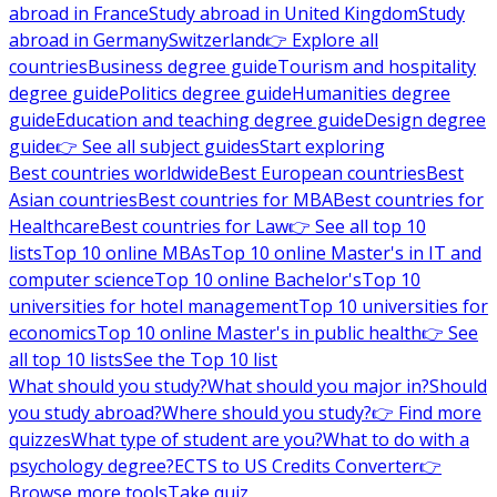
abroad in France
Study abroad in United Kingdom
Study
abroad in Germany
Switzerland
👉 Explore all
countries
Business degree guide
Tourism and hospitality
degree guide
Politics degree guide
Humanities degree
guide
Education and teaching degree guide
Design degree
guide
👉 See all subject guides
Start exploring
Best countries worldwide
Best European countries
Best
Asian countries
Best countries for MBA
Best countries for
Healthcare
Best countries for Law
👉 See all top 10
lists
Top 10 online MBAs
Top 10 online Master's in IT and
computer science
Top 10 online Bachelor's
Top 10
universities for hotel management
Top 10 universities for
economics
Top 10 online Master's in public health
👉 See
all top 10 lists
See the Top 10 list
What should you study?
What should you major in?
Should
you study abroad?
Where should you study?
👉 Find more
quizzes
What type of student are you?
What to do with a
psychology degree?
ECTS to US Credits Converter
👉
Browse more tools
Take quiz