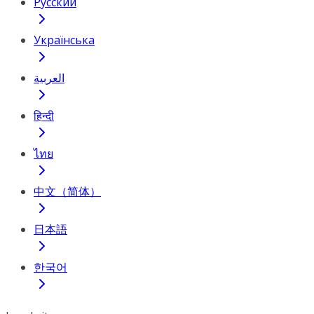
Русский
Українська
العربية
हिन्दी
ไทย
中文（简体）
日本語
한국어