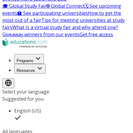
🎓 Global Study Fair
🌐 Global Connect
🗓️ See upcoming
events
🏫 See participating universities
How to get the
most out of a fair
Tips for meeting universities at study
fairs
What Is a virtual study fair and why attend one?
Giveaway winners from our events
Get free access
Programs
Resources
Select your language
Suggested for you
English (US)
All languages