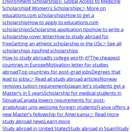
Environment Scholarship
🩺 Global Access to Medicine
Scholarship
💃 Women's Scholarship
👉 More on
educations.com scholarships
How to get a
scholarship
How to apply to educations.com
scholarships
Scholarship application tips
How to write a
scholarship cover letter
How to study abroad for
free
Getting an athletic scholarship in the US
👉 See all
scholarships tips
Find scholarships
How to study abroad
Is college worth it?
The cheapest
countries in Europe
Motivation letter for studies
abroad
Top countries for post-grad jobs
Degrees that
lead to jobs
👉 Read all study abroad articles
Norway
removes tuition requirements
Japan let's students get a
Master’s in 5 years
Scholarship for medical students in
Slovakia
Canada lowers requirements for post-
grads
Asian unis welcome foreign students
France offers a
new Master’s fellowship for Americans
👉 Read more
study abroad news
Learn more
Study abroad in United States
Study abroad in Spain
Study