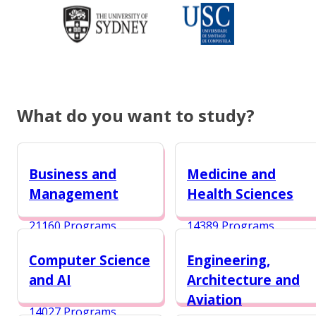
What do you want to study?
Business and
Medicine and
Management
Health Sciences
21160 Programs
14389 Programs
Computer Science
Engineering,
and AI
Architecture and
Aviation
14027 Programs