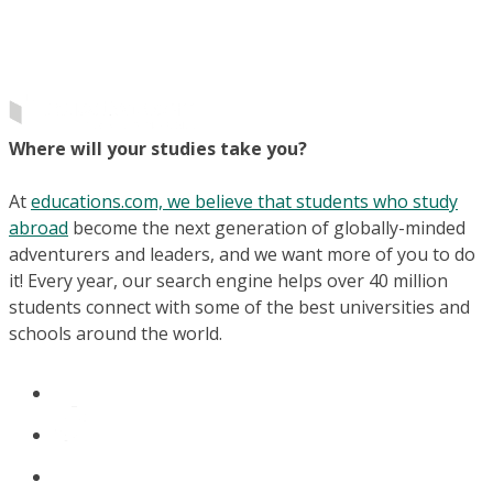
Where will your studies take you?
At
educations.com, we believe that students who study
abroad
become the next generation of globally-minded
adventurers and leaders, and we want more of you to do
it! Every year, our search engine helps over 40 million
students connect with some of the best universities and
schools around the world.