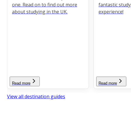
one. Read on to find out more
fantastic stud
about studying in the UK.
experience!
Read more
Read more
View all destination guides