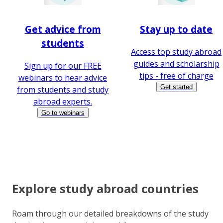
Get advice from
Stay up to date
students
Access top study abroad
guides and scholarship
Sign up for our FREE
tips - free of charge
webinars to hear advice
Get started
from students and study
abroad experts.
Go to webinars
Explore study abroad countries
Roam through our detailed breakdowns of the study