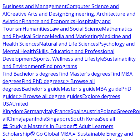
Business and Management
Computer Science and
AI
Creative Arts and Design
Engineering, Architecture and
Aviation
Finance and Economics
Hospitality and
Tourism
Humanities
Law and Social Science
Mathematics
and Physical Science
Media and Marketing
Medicine and
Health Sciences
Natural and Life Sciences
Psychology and
Mental Health
Skills, Education and Professional
Development
Sports, Wellness and Lifestyle
Sustainability
and Environment
Find programs
Find Bachelor's degrees
Find Master's degrees
Find MBA
degrees
Find PhD degrees
👉 Browse all
degrees
Bachelor's guide
Master's guide
MBA guide
PhD
guide
👉 Browse all degree guides
Explore degrees
USA
United
Kingdom
Germany
Italy
France
Spain
Austria
Poland
Greece
Ro
all
China
Japan
India
Singapore
South Korea
See all
🏛 Study a Master's in Europe
🧑 Adult Learners
Scholarship
🌎 Go Global MBA
☀️ Sustainable Energy and