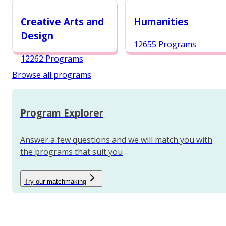
12984 Programs
Creative Arts and
Humanities
Design
12655 Programs
12262 Programs
Browse all programs
Program Explorer
Answer a few questions and we will match you with
the programs that suit you
Try our matchmaking