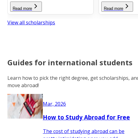
Read more
Read more
View all scholarships
Guides for international students
Learn how to pick the right degree, get scholarships, an
move abroad!
Mar, 2026
How to Study Abroad for Free
The cost of studying abroad can be