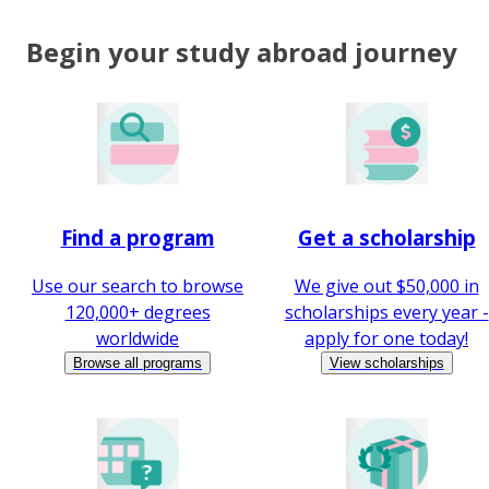
Begin your study abroad journey
Find a program
Get a scholarship
Use our search to browse
We give out $50,000 in
120,000+ degrees
scholarships every year -
worldwide
apply for one today!
Browse all programs
View scholarships