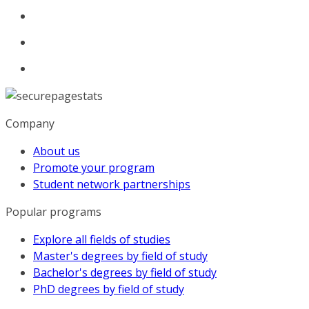
Company
About us
Promote your program
Student network partnerships
Popular programs
Explore all fields of studies
Master's degrees by field of study
Bachelor's degrees by field of study
PhD degrees by field of study