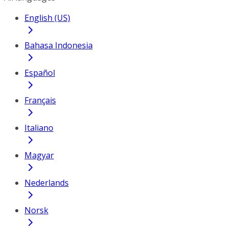
English (US)
Bahasa Indonesia
Español
Français
Italiano
Magyar
Nederlands
Norsk