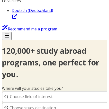
Local sites
Deutsch (Deutschland)
Recommend me a program
120,000+ study abroad
programs, one perfect for
you.
Where will your studies take you?