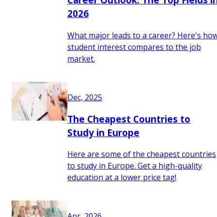
2026
What major leads to a career? Here's ho
student interest compares to the job
market.
Dec, 2025
The Cheapest Countries to
Study in Europe
Here are some of the cheapest countries
to study in Europe. Get a high-quality
education at a lower price tag!
Apr, 2026