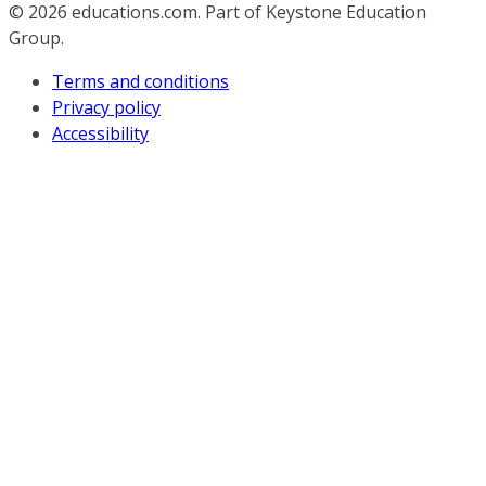
© 2026
educations.com. Part of Keystone Education
Group.
Terms and conditions
Privacy policy
Accessibility