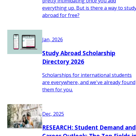
pretty intimidating once you add
everything up. But is there a way to stud
abroad for free?
Jan, 2026
Study Abroad Scholarship
Directory 2026
Scholarships for international students
are everywhere, and we've already found
them for you.
Dec, 2025
RESEARCH: Student Demand and
Career Outlook: The Top Fields i