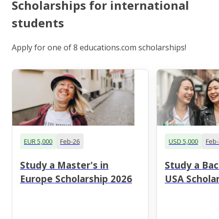
Scholarships for international
students
Apply for one of 8 educations.com scholarships!
EUR 5,000
Feb-26
USD 5,000
Feb-
Study a Master's in
Study a Bac
Europe Scholarship 2026
USA Scholar