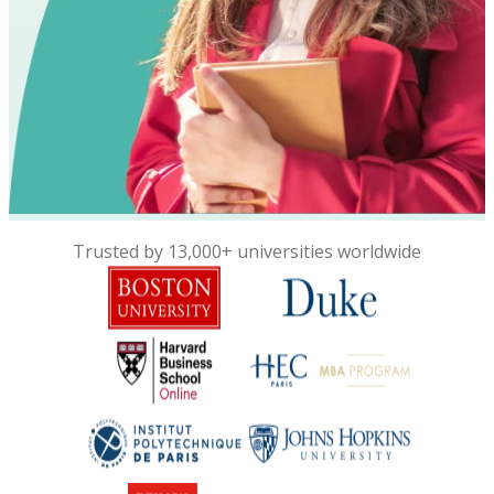
Trusted by 13,000+ universities worldwide