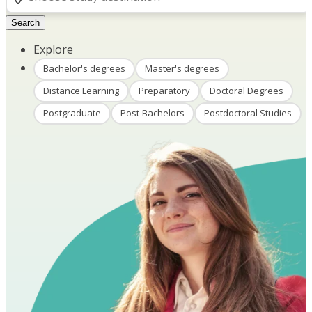
Search
Explore
Bachelor's degrees
Master's degrees
Distance Learning
Preparatory
Doctoral Degrees
Postgraduate
Post-Bachelors
Postdoctoral Studies