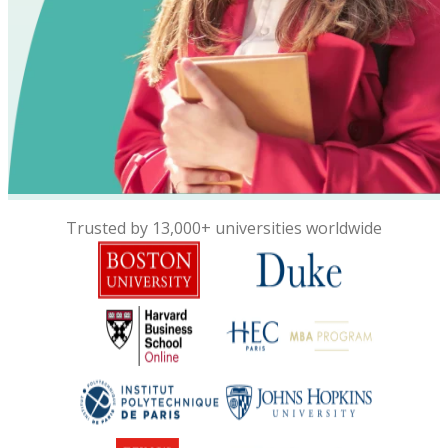
Trusted by 13,000+ universities worldwide