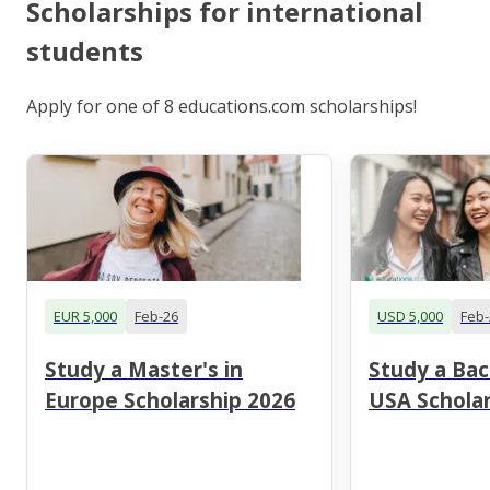
Scholarships for international
students
Apply for one of 8 educations.com scholarships!
EUR 5,000
Feb-26
USD 5,000
Feb-
Study a Master's in
Study a Bac
Europe Scholarship 2026
USA Scholar