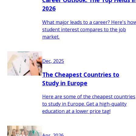
2026
What major leads to a career? Here's ho
student interest compares to the job
market.
Dec, 2025
The Cheapest Countries to
Study in Europe
Here are some of the cheapest countries
to study in Europe. Get a high-quality
education at a lower price tag!
Apr, 2026