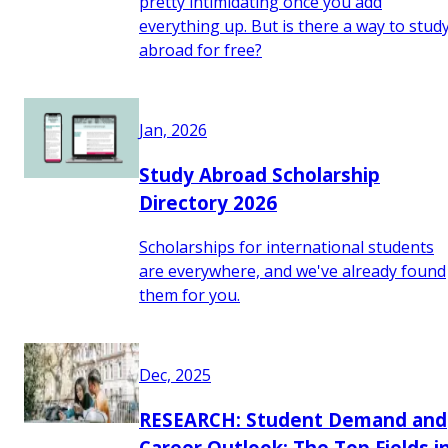
pretty intimidating once you add
everything up. But is there a way to stud
abroad for free?
Jan, 2026
Study Abroad Scholarship
Directory 2026
Scholarships for international students
are everywhere, and we've already found
them for you.
Dec, 2025
RESEARCH: Student Demand and
Career Outlook: The Top Fields i