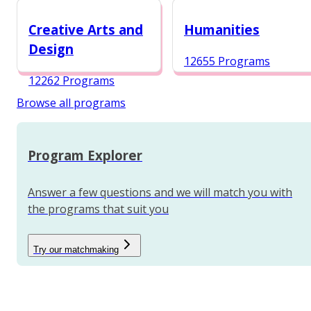
12984 Programs
Creative Arts and
Humanities
Design
12655 Programs
12262 Programs
Browse all programs
Program Explorer
Answer a few questions and we will match you with
the programs that suit you
Try our matchmaking