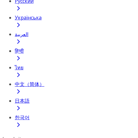
Русский
Українська
العربية
हिन्दी
ไทย
中文（简体）
日本語
한국어