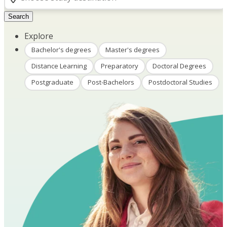
Search
Explore
Bachelor's degrees
Master's degrees
Distance Learning
Preparatory
Doctoral Degrees
Postgraduate
Post-Bachelors
Postdoctoral Studies