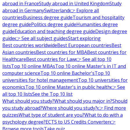
abroad in France
Study abroad in United Kingdom
Study
abroad in Germany
Switzerland
👉 Explore all
countries
Business degree guide
Tourism and hospitality
degree guide
Politics degree guide
Humanities degree
guide
Education and teaching degree guide
Design degree
guide
👉 See all subject guides
Start exploring
Best countries worldwide
Best European countries
Best
Asian countries
Best countries for MBA
Best countries for
Healthcare
Best countries for Law
👉 See all top 10
lists
Top 10 online MBAs
Top 10 online Master's in IT and
computer science
Top 10 online Bachelor's
Top 10
universities for hotel management
Top 10 universities for
economics
Top 10 online Master's in public health
👉 See
all top 10 lists
See the Top 10 list
What should you study?
What should you major in?
Should
you study abroad?
Where should you study?
👉 Find more
quizzes
What type of student are you?
What to do with a
psychology degree?
ECTS to US Credits Converter
👉
Browse more tools
Take quiz