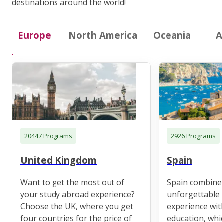
destinations around the world!
Europe
North America
Oceania
A
20447 Programs
2926 Programs
United Kingdom
Spain
Want to get the most out of
Spain combine
your study abroad experience?
unforgettable 
Choose the UK, where you get
experience wit
four countries for the price of
education, whi