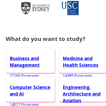
What do you want to study?
Business and
Medicine and
Management
Health Sciences
21160 Programs
14389 Programs
Computer Science
Engineering,
and AI
Architecture and
Aviation
14027 Programs