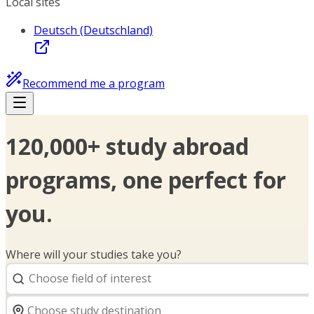
Local sites
Deutsch (Deutschland)
Recommend me a program
120,000+ study abroad
programs, one perfect for
you.
Where will your studies take you?