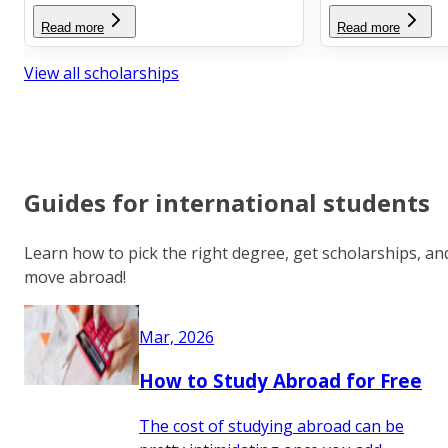
Read more
Read more
View all scholarships
Guides for international students
Learn how to pick the right degree, get scholarships, an
move abroad!
Mar, 2026
How to Study Abroad for Free
The cost of studying abroad can be