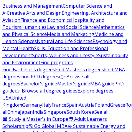
Business and Management
Computer Science and
AI
Creative Arts and Design
Engineering, Architecture and
Aviation
Finance and Economics
Hospitality and
Tourism
Humanities
Law and Social Science
Mathematics
and Physical Science
Media and Marketing
Medicine and
Health Sciences
Natural and Life Sciences
Psychology and
Mental Health
Skills, Education and Professional
Development
Sports, Wellness and Lifestyle
Sustainability
and Environment
Find programs
Find Bachelor's degrees
Find Master's degrees
Find MBA
degrees
Find PhD degrees
👉 Browse all
degrees
Bachelor's guide
Master's guide
MBA guide
PhD
guide
👉 Browse all degree guides
Explore degrees
USA
United
Kingdom
Germany
Italy
France
Spain
Austria
Poland
Greece
Ro
all
China
Japan
India
Singapore
South Korea
See all
🏛 Study a Master's in Europe
🧑 Adult Learners
Scholarship
🌎 Go Global MBA
☀️ Sustainable Energy and