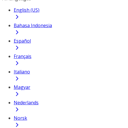
English (US)
Bahasa Indonesia
Español
Français
Italiano
Magyar
Nederlands
Norsk