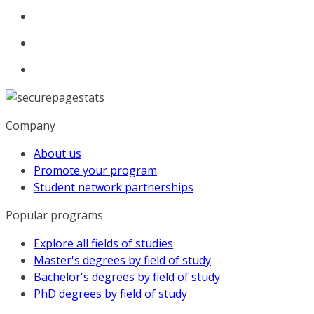
Company
About us
Promote your program
Student network partnerships
Popular programs
Explore all fields of studies
Master's degrees by field of study
Bachelor's degrees by field of study
PhD degrees by field of study