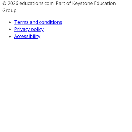
© 2026
educations.com. Part of Keystone Education
Group.
Terms and conditions
Privacy policy
Accessibility