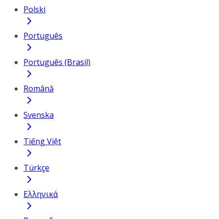
Polski
Português
Português (Brasil)
Română
Svenska
Tiếng Việt
Türkçe
Ελληνικά