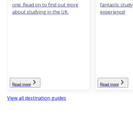
one. Read on to find out more
fantastic stud
about studying in the UK.
experience!
Read more
Read more
View all destination guides