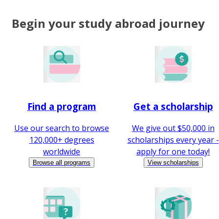
Begin your study abroad journey
Find a program
Get a scholarship
Use our search to browse
We give out $50,000 in
120,000+ degrees
scholarships every year -
worldwide
apply for one today!
Browse all programs
View scholarships