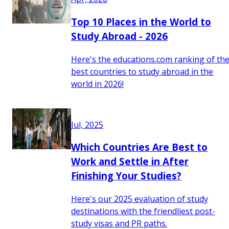
Top 10 Places in the World to
Study Abroad - 2026
Here's the educations.com ranking of th
best countries to study abroad in the
world in 2026!
Jul, 2025
Which Countries Are Best to
Work and Settle in After
Finishing Your Studies?
Here's our 2025 evaluation of study
destinations with the friendliest post-
study visas and PR paths.