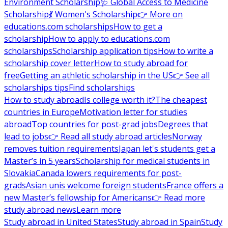
Environment Scholarship
🩺 Global Access to Medicine
Scholarship
💃 Women's Scholarship
👉 More on
educations.com scholarships
How to get a
scholarship
How to apply to educations.com
scholarships
Scholarship application tips
How to write a
scholarship cover letter
How to study abroad for
free
Getting an athletic scholarship in the US
👉 See all
scholarships tips
Find scholarships
How to study abroad
Is college worth it?
The cheapest
countries in Europe
Motivation letter for studies
abroad
Top countries for post-grad jobs
Degrees that
lead to jobs
👉 Read all study abroad articles
Norway
removes tuition requirements
Japan let's students get a
Master’s in 5 years
Scholarship for medical students in
Slovakia
Canada lowers requirements for post-
grads
Asian unis welcome foreign students
France offers a
new Master’s fellowship for Americans
👉 Read more
study abroad news
Learn more
Study abroad in United States
Study abroad in Spain
Study