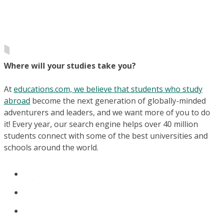
Where will your studies take you?
At
educations.com, we believe that students who study
abroad
become the next generation of globally-minded
adventurers and leaders, and we want more of you to do
it! Every year, our search engine helps over 40 million
students connect with some of the best universities and
schools around the world.