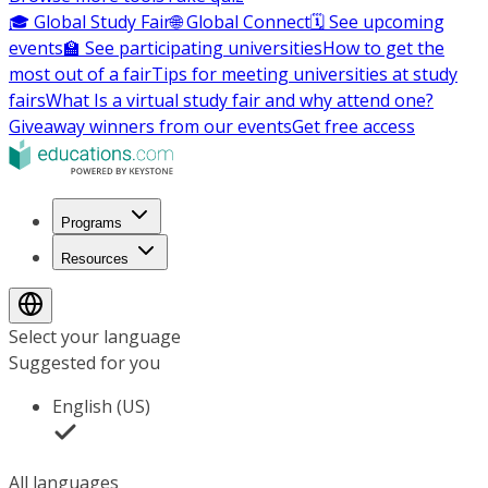
🎓 Global Study Fair
🌐 Global Connect
🗓️ See upcoming
events
🏫 See participating universities
How to get the
most out of a fair
Tips for meeting universities at study
fairs
What Is a virtual study fair and why attend one?
Giveaway winners from our events
Get free access
Programs
Resources
Select your language
Suggested for you
English (US)
All languages