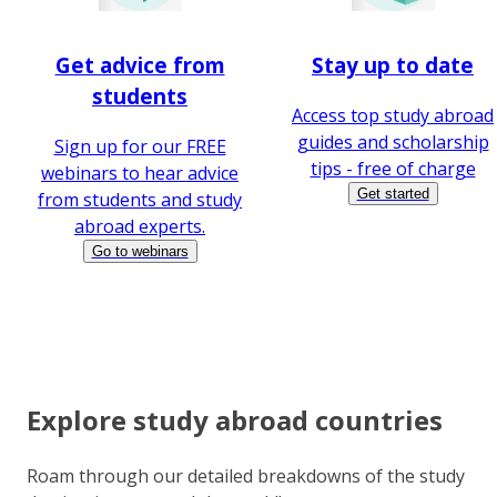
Get advice from
Stay up to date
students
Access top study abroad
guides and scholarship
Sign up for our FREE
tips - free of charge
webinars to hear advice
Get started
from students and study
abroad experts.
Go to webinars
Explore study abroad countries
Roam through our detailed breakdowns of the study