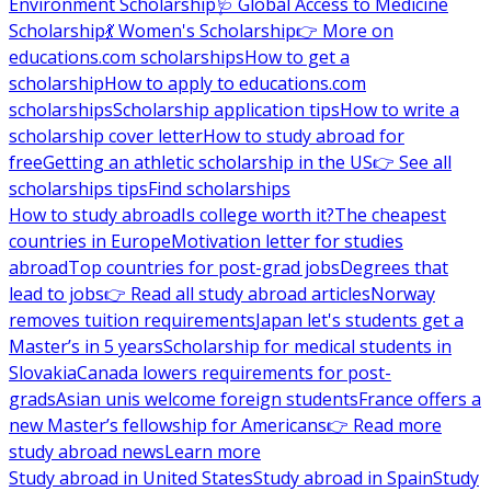
Environment Scholarship
🩺 Global Access to Medicine
Scholarship
💃 Women's Scholarship
👉 More on
educations.com scholarships
How to get a
scholarship
How to apply to educations.com
scholarships
Scholarship application tips
How to write a
scholarship cover letter
How to study abroad for
free
Getting an athletic scholarship in the US
👉 See all
scholarships tips
Find scholarships
How to study abroad
Is college worth it?
The cheapest
countries in Europe
Motivation letter for studies
abroad
Top countries for post-grad jobs
Degrees that
lead to jobs
👉 Read all study abroad articles
Norway
removes tuition requirements
Japan let's students get a
Master’s in 5 years
Scholarship for medical students in
Slovakia
Canada lowers requirements for post-
grads
Asian unis welcome foreign students
France offers a
new Master’s fellowship for Americans
👉 Read more
study abroad news
Learn more
Study abroad in United States
Study abroad in Spain
Study