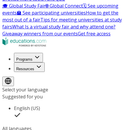
🎓 Global Study Fair
🌐 Global Connect
🗓️ See upcoming
events
🏫 See participating universities
How to get the
most out of a fair
Tips for meeting universities at study
fairs
What Is a virtual study fair and why attend one?
Giveaway winners from our events
Get free access
Programs
Resources
Select your language
Suggested for you
English (US)
All languages