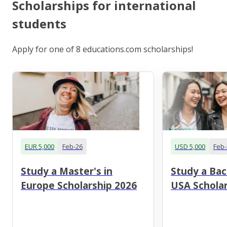
Scholarships for international
students
Apply for one of 8 educations.com scholarships!
EUR 5,000
Feb-26
USD 5,000
Feb-
Study a Master's in
Study a Bac
Europe Scholarship 2026
USA Scholar