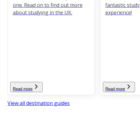
one. Read on to find out more
fantastic stud
about studying in the UK.
experience!
Read more
Read more
View all destination guides