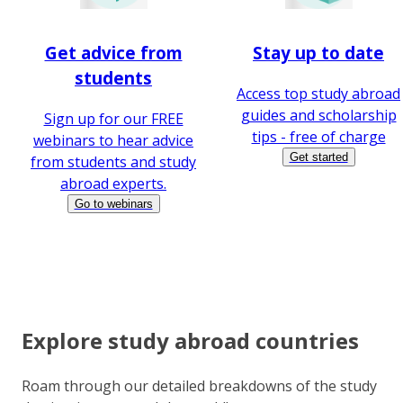
Get advice from
Stay up to date
students
Access top study abroad
guides and scholarship
Sign up for our FREE
tips - free of charge
webinars to hear advice
Get started
from students and study
abroad experts.
Go to webinars
Explore study abroad countries
Roam through our detailed breakdowns of the study