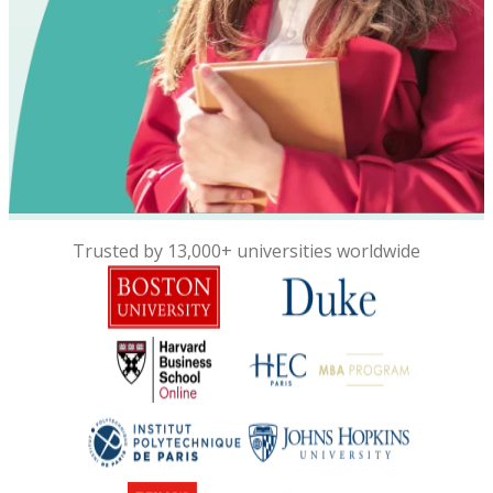
Trusted by 13,000+ universities worldwide