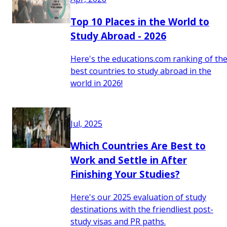
Top 10 Places in the World to
Study Abroad - 2026
Here's the educations.com ranking of th
best countries to study abroad in the
world in 2026!
Jul, 2025
Which Countries Are Best to
Work and Settle in After
Finishing Your Studies?
Here's our 2025 evaluation of study
destinations with the friendliest post-
study visas and PR paths.