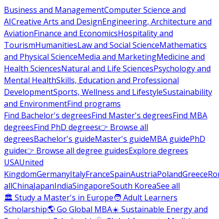
Business and Management
Computer Science and
AI
Creative Arts and Design
Engineering, Architecture and
Aviation
Finance and Economics
Hospitality and
Tourism
Humanities
Law and Social Science
Mathematics
and Physical Science
Media and Marketing
Medicine and
Health Sciences
Natural and Life Sciences
Psychology and
Mental Health
Skills, Education and Professional
Development
Sports, Wellness and Lifestyle
Sustainability
and Environment
Find programs
Find Bachelor's degrees
Find Master's degrees
Find MBA
degrees
Find PhD degrees
👉 Browse all
degrees
Bachelor's guide
Master's guide
MBA guide
PhD
guide
👉 Browse all degree guides
Explore degrees
USA
United
Kingdom
Germany
Italy
France
Spain
Austria
Poland
Greece
Ro
all
China
Japan
India
Singapore
South Korea
See all
🏛 Study a Master's in Europe
🧑 Adult Learners
Scholarship
🌎 Go Global MBA
☀️ Sustainable Energy and