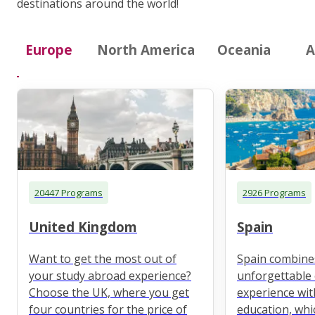
destinations around the world!
Europe
North America
Oceania
A
20447 Programs
2926 Programs
United Kingdom
Spain
Want to get the most out of
Spain combine
your study abroad experience?
unforgettable 
Choose the UK, where you get
experience wit
four countries for the price of
education, whi