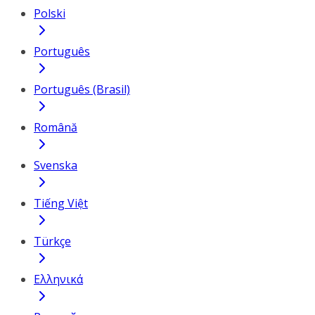
Polski
Português
Português (Brasil)
Română
Svenska
Tiếng Việt
Türkçe
Ελληνικά