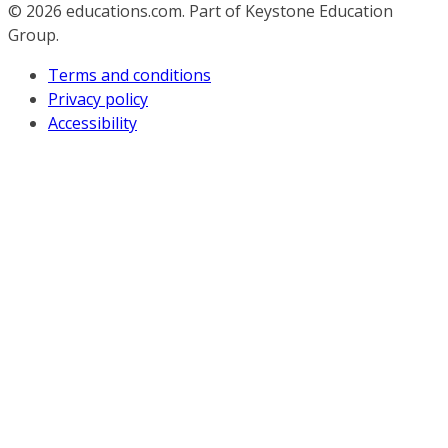
© 2026
educations.com. Part of Keystone Education
Group.
Terms and conditions
Privacy policy
Accessibility