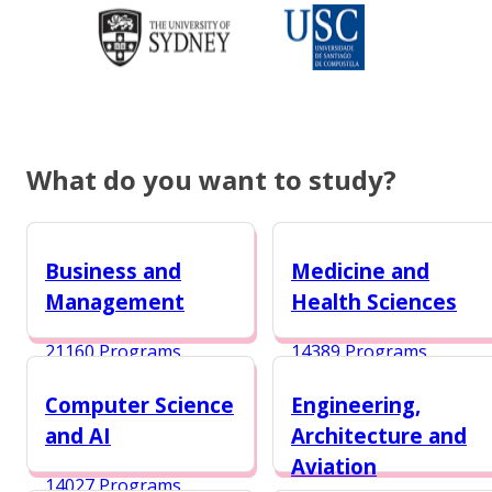
What do you want to study?
Business and
Medicine and
Management
Health Sciences
21160 Programs
14389 Programs
Computer Science
Engineering,
and AI
Architecture and
Aviation
14027 Programs