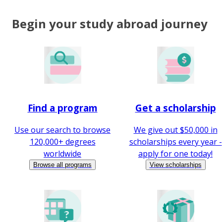
Begin your study abroad journey
Find a program
Get a scholarship
Use our search to browse
We give out $50,000 in
120,000+ degrees
scholarships every year -
worldwide
apply for one today!
Browse all programs
View scholarships