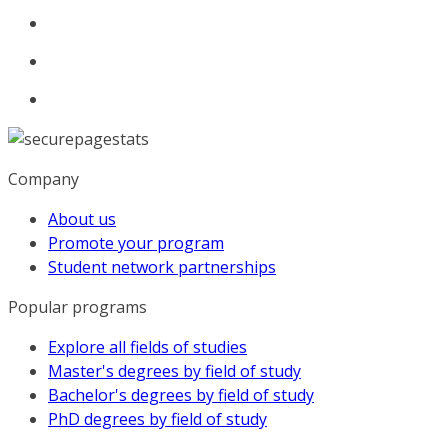
Company
About us
Promote your program
Student network partnerships
Popular programs
Explore all fields of studies
Master's degrees by field of study
Bachelor's degrees by field of study
PhD degrees by field of study