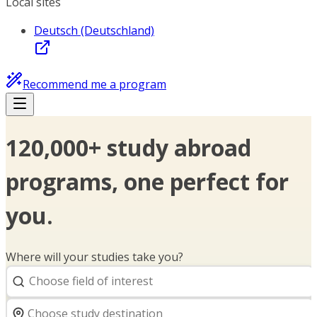
Local sites
Deutsch (Deutschland)
Recommend me a program
120,000+ study abroad
programs, one perfect for
you.
Where will your studies take you?