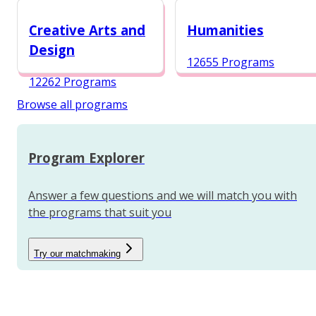
12984 Programs
Creative Arts and
Humanities
Design
12655 Programs
12262 Programs
Browse all programs
Program Explorer
Answer a few questions and we will match you with
the programs that suit you
Try our matchmaking