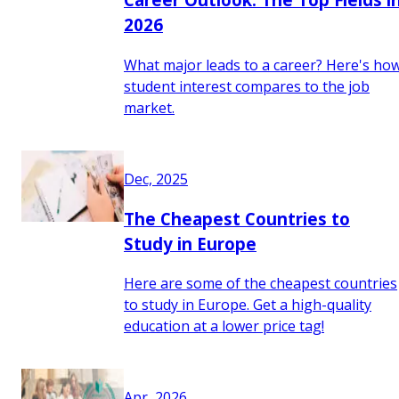
2026
What major leads to a career? Here's ho
student interest compares to the job
market.
Dec, 2025
The Cheapest Countries to
Study in Europe
Here are some of the cheapest countries
to study in Europe. Get a high-quality
education at a lower price tag!
Apr, 2026