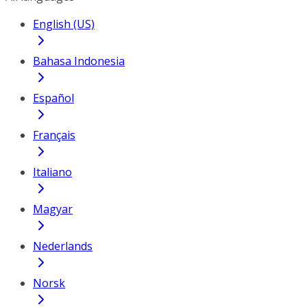
English (US)
Bahasa Indonesia
Español
Français
Italiano
Magyar
Nederlands
Norsk