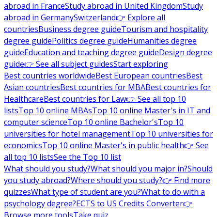
abroad in France
Study abroad in United Kingdom
Study
abroad in Germany
Switzerland
👉 Explore all
countries
Business degree guide
Tourism and hospitality
degree guide
Politics degree guide
Humanities degree
guide
Education and teaching degree guide
Design degree
guide
👉 See all subject guides
Start exploring
Best countries worldwide
Best European countries
Best
Asian countries
Best countries for MBA
Best countries for
Healthcare
Best countries for Law
👉 See all top 10
lists
Top 10 online MBAs
Top 10 online Master's in IT and
computer science
Top 10 online Bachelor's
Top 10
universities for hotel management
Top 10 universities for
economics
Top 10 online Master's in public health
👉 See
all top 10 lists
See the Top 10 list
What should you study?
What should you major in?
Should
you study abroad?
Where should you study?
👉 Find more
quizzes
What type of student are you?
What to do with a
psychology degree?
ECTS to US Credits Converter
👉
Browse more tools
Take quiz