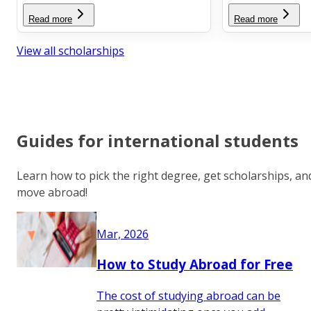
Read more
Read more
View all scholarships
Guides for international students
Learn how to pick the right degree, get scholarships, an
move abroad!
Mar, 2026
How to Study Abroad for Free
The cost of studying abroad can be