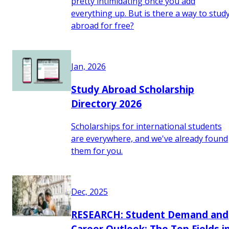
pretty intimidating once you add
everything up. But is there a way to stud
abroad for free?
Jan, 2026
Study Abroad Scholarship
Directory 2026
Scholarships for international students
are everywhere, and we've already found
them for you.
Dec, 2025
RESEARCH: Student Demand and
Career Outlook: The Top Fields i