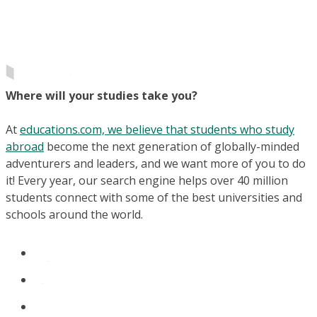
Where will your studies take you?
At
educations.com, we believe that students who study
abroad
become the next generation of globally-minded
adventurers and leaders, and we want more of you to do
it! Every year, our search engine helps over 40 million
students connect with some of the best universities and
schools around the world.