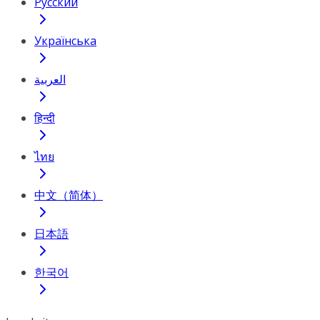
Русский
Українська
العربية
हिन्दी
ไทย
中文（简体）
日本語
한국어