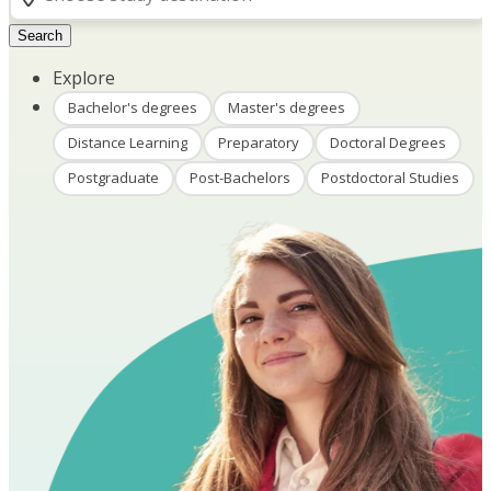
Search
Explore
Bachelor's degrees
Master's degrees
Distance Learning
Preparatory
Doctoral Degrees
Postgraduate
Post-Bachelors
Postdoctoral Studies