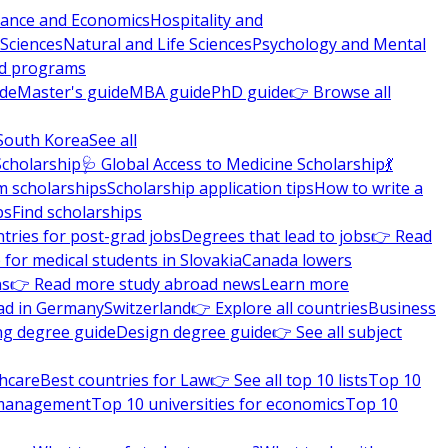
nance and Economics
Hospitality and
 Sciences
Natural and Life Sciences
Psychology and Mental
nd programs
ide
Master's guide
MBA guide
PhD guide
👉 Browse all
South Korea
See all
Scholarship
🩺 Global Access to Medicine Scholarship
💃
m scholarships
Scholarship application tips
How to write a
ps
Find scholarships
tries for post-grad jobs
Degrees that lead to jobs
👉 Read
 for medical students in Slovakia
Canada lowers
ns
👉 Read more study abroad news
Learn more
ad in Germany
Switzerland
👉 Explore all countries
Business
ng degree guide
Design degree guide
👉 See all subject
thcare
Best countries for Law
👉 See all top 10 lists
Top 10
l management
Top 10 universities for economics
Top 10