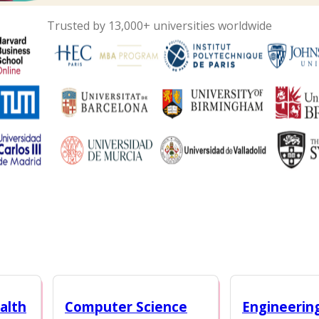
Trusted by 13,000+ universities worldwide
alth
Computer Science
Engineerin