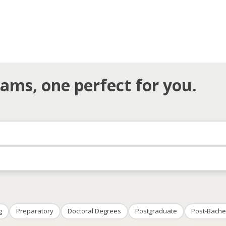
ams, one perfect for you.
g
Preparatory
Doctoral Degrees
Postgraduate
Post-Bache