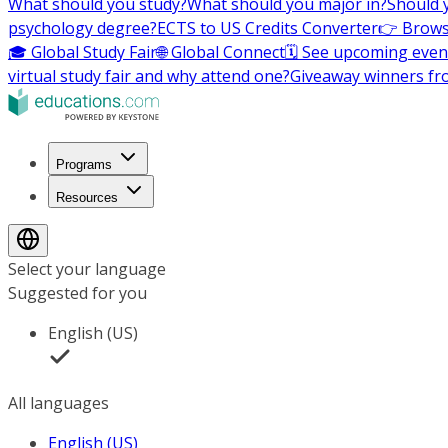
What should you study?
What should you major in?
Should 
psychology degree?
ECTS to US Credits Converter
👉 Brows
🎓 Global Study Fair
🌐 Global Connect
🗓️ See upcoming even
virtual study fair and why attend one?
Giveaway winners fr
Programs
Resources
Select your language
Suggested for you
English (US)
All languages
English (US)