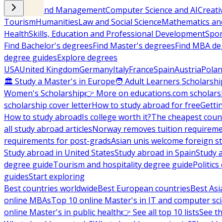
Business and Management
Computer Science and AI
Creati
Tourism
Humanities
Law and Social Science
Mathematics and
Health
Skills, Education and Professional Development
Spor
Find Bachelor's degrees
Find Master's degrees
Find MBA de
degree guides
Explore degrees
USA
United Kingdom
Germany
Italy
France
Spain
Austria
Pola
🏛 Study a Master's in Europe
🧑 Adult Learners Scholarshi
Women's Scholarship
👉 More on educations.com scholars
scholarship cover letter
How to study abroad for free
Getti
How to study abroad
Is college worth it?
The cheapest count
all study abroad articles
Norway removes tuition requirem
requirements for post-grads
Asian unis welcome foreign s
Study abroad in United States
Study abroad in Spain
Study 
degree guide
Tourism and hospitality degree guide
Politic
guides
Start exploring
Best countries worldwide
Best European countries
Best Asi
online MBAs
Top 10 online Master's in IT and computer sc
online Master's in public health
👉 See all top 10 lists
See th