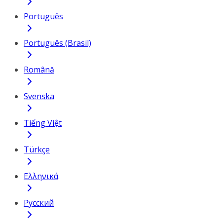
Português
Português (Brasil)
Română
Svenska
Tiếng Việt
Türkçe
Ελληνικά
Русский