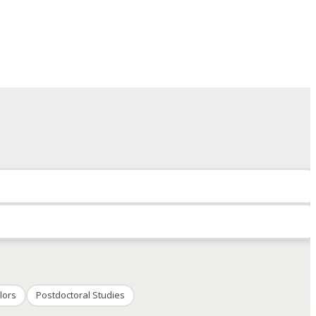
lors
Postdoctoral Studies