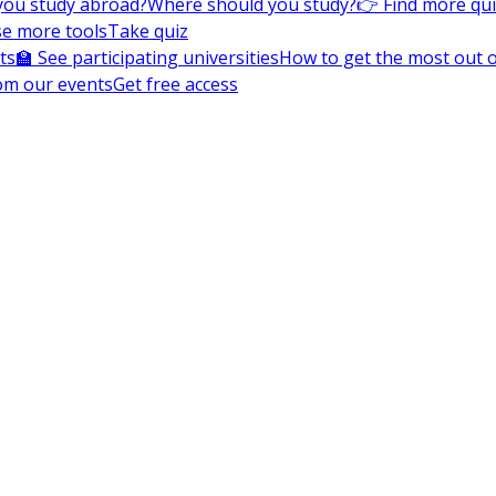
you study abroad?
Where should you study?
👉 Find more qu
e more tools
Take quiz
ts
🏫 See participating universities
How to get the most out of
om our events
Get free access