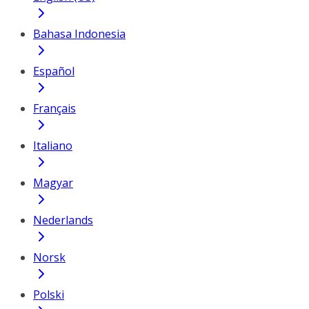
Bahasa Indonesia
Español
Français
Italiano
Magyar
Nederlands
Norsk
Polski