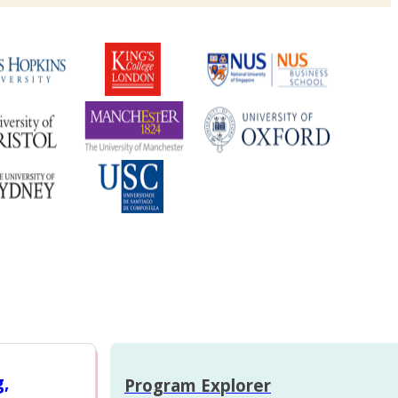
g,
Program Explorer