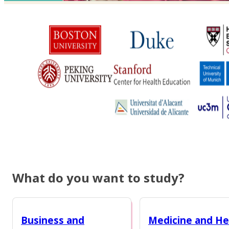
What do you want to study?
Business and
Medicine and He