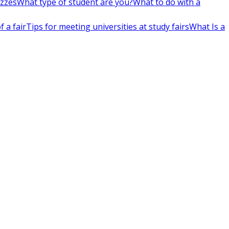
izzes
What type of student are you?
What to do with a
 a fair
Tips for meeting universities at study fairs
What Is a