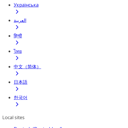
Українська
العربية
हिन्दी
ไทย
中文（简体）
日本語
한국어
Local sites