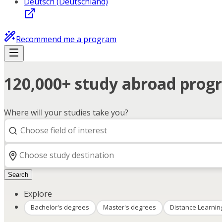
Deutsch (Deutschland)
Recommend me a program
120,000+ study abroad progr
Where will your studies take you?
Search
Explore
Bachelor's degrees
Master's degrees
Distance Learnin