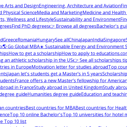
ve Arts and Design
Engineering, Architecture and Aviation
Fi
 Physical Science
Media and Marketing
Medicine and Health
ts, Wellness and Lifestyle
Sustainability and Environment
Fi
grees
Find PhD degrees
👉 Browse all degrees
Bachelor's gu
nd
Greece
Romania
Hungary
See all
China
Japan
India
Singapore
p
🌎 Go Global MBA
☀️ Sustainable Energy and Environment 
hips
How to get a scholarship
How to apply to educations.co
ng an athletic scholarship in the US
👉 See all scholarships ti
ries in Europe
Motivation letter for studies abroad
Top coun
ents
Japan let's students get a Master’s in 5 years
Scholarship
tudents
France offers a new Master’s fellowship for America
abroad in France
Study abroad in United Kingdom
Study abro
s degree guide
Humanities degree guide
Education and teachi
an countries
Best countries for MBA
Best countries for Heal
ience
Top 10 online Bachelor's
Top 10 universities for hote
e Top 10 list