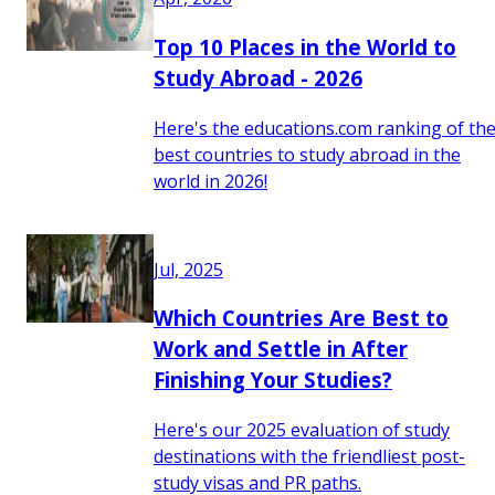
Top 10 Places in the World to
Study Abroad - 2026
Here's the educations.com ranking of th
best countries to study abroad in the
world in 2026!
Jul, 2025
Which Countries Are Best to
Work and Settle in After
Finishing Your Studies?
Here's our 2025 evaluation of study
destinations with the friendliest post-
study visas and PR paths.