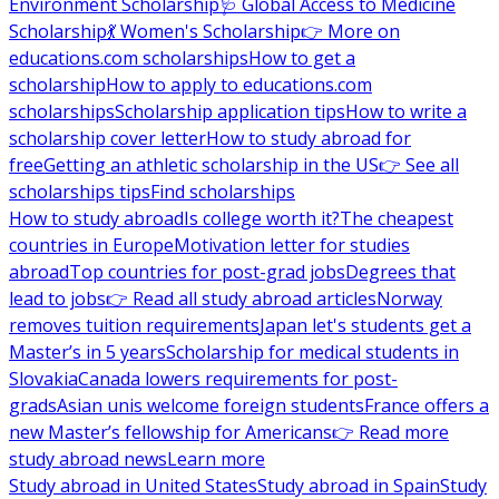
Environment Scholarship
🩺 Global Access to Medicine
Scholarship
💃 Women's Scholarship
👉 More on
educations.com scholarships
How to get a
scholarship
How to apply to educations.com
scholarships
Scholarship application tips
How to write a
scholarship cover letter
How to study abroad for
free
Getting an athletic scholarship in the US
👉 See all
scholarships tips
Find scholarships
How to study abroad
Is college worth it?
The cheapest
countries in Europe
Motivation letter for studies
abroad
Top countries for post-grad jobs
Degrees that
lead to jobs
👉 Read all study abroad articles
Norway
removes tuition requirements
Japan let's students get a
Master’s in 5 years
Scholarship for medical students in
Slovakia
Canada lowers requirements for post-
grads
Asian unis welcome foreign students
France offers a
new Master’s fellowship for Americans
👉 Read more
study abroad news
Learn more
Study abroad in United States
Study abroad in Spain
Study