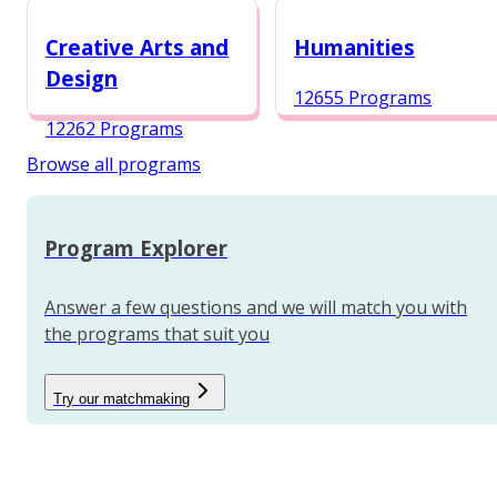
12984 Programs
Creative Arts and
Humanities
Design
12655 Programs
12262 Programs
Browse all programs
Program Explorer
Answer a few questions and we will match you with
the programs that suit you
Try our matchmaking