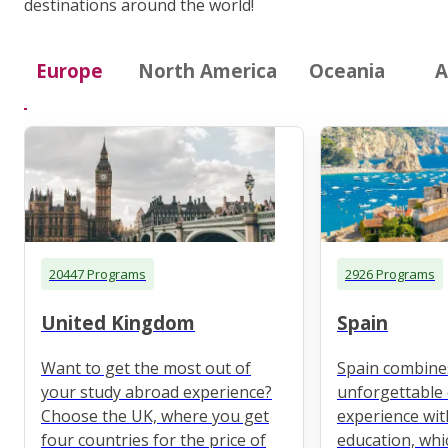
destinations around the world!
Europe
North America
Oceania
A
20447 Programs
2926 Programs
United Kingdom
Spain
Want to get the most out of
Spain combine
your study abroad experience?
unforgettable 
Choose the UK, where you get
experience wit
four countries for the price of
education, whi