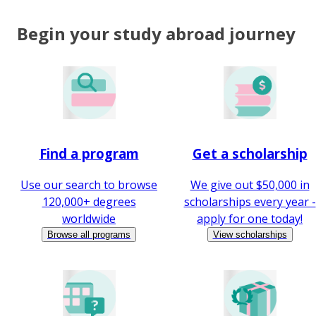
Begin your study abroad journey
Find a program
Get a scholarship
Use our search to browse
We give out $50,000 in
120,000+ degrees
scholarships every year -
worldwide
apply for one today!
Browse all programs
View scholarships