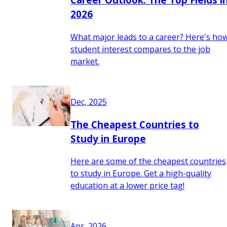
2026
What major leads to a career? Here's ho
student interest compares to the job
market.
Dec, 2025
The Cheapest Countries to
Study in Europe
Here are some of the cheapest countries
to study in Europe. Get a high-quality
education at a lower price tag!
Apr, 2026