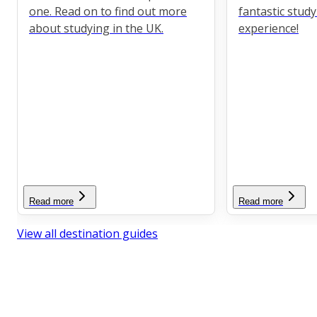
one. Read on to find out more
fantastic stud
about studying in the UK.
experience!
Read more
Read more
View all destination guides