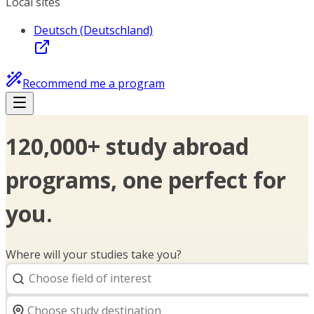
Local sites
Deutsch (Deutschland)
Recommend me a program
120,000+ study abroad
programs, one perfect for
you.
Where will your studies take you?