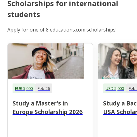
Scholarships for international
students
Apply for one of 8 educations.com scholarships!
EUR 5,000
Feb-26
USD 5,000
Feb-
Study a Master's in
Study a Bac
Europe Scholarship 2026
USA Scholar