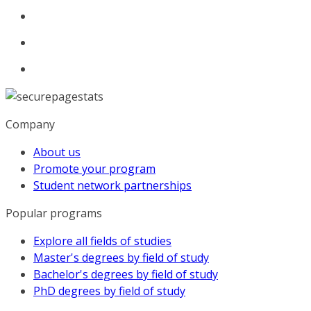
Company
About us
Promote your program
Student network partnerships
Popular programs
Explore all fields of studies
Master's degrees by field of study
Bachelor's degrees by field of study
PhD degrees by field of study