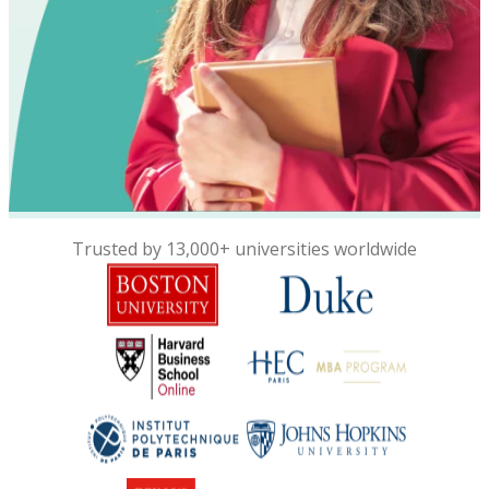
Trusted by 13,000+ universities worldwide