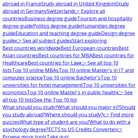
abroad in France
Study abroad in United Kingdom
Study
abroad in Germany
Switzerland
👉 Explore all
countries
Business degree guide
Tourism and hospitality
degree guide
Politics degree guide
Humanities degree
guide
Education and teaching degree guide
Design degree
guide
👉 See all subject guides
Start exploring
Best countries worldwide
Best European countries
Best
Asian countries
Best countries for MBA
Best countries for
Healthcare
Best countries for Law
👉 See all top 10
lists
Top 10 online MBAs
Top 10 online Master's in IT and
computer science
Top 10 online Bachelor's
Top 10
universities for hotel management
Top 10 universities for
economics
Top 10 online Master's in public health
👉 See
all top 10 lists
See the Top 10 list
What should you study?
What should you major in?
Should
you study abroad?
Where should you study?
👉 Find more
quizzes
What type of student are you?
What to do with a
psychology degree?
ECTS to US Credits Converter
👉
Browse more tools
Take quiz