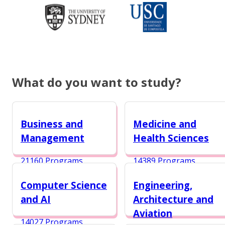
What do you want to study?
Business and
Medicine and
Management
Health Sciences
21160 Programs
14389 Programs
Computer Science
Engineering,
and AI
Architecture and
Aviation
14027 Programs