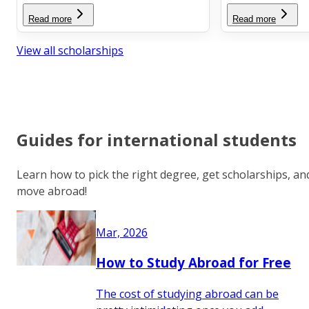
Read more
Read more
View all scholarships
Guides for international students
Learn how to pick the right degree, get scholarships, an
move abroad!
Mar, 2026
How to Study Abroad for Free
The cost of studying abroad can be