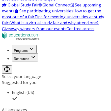
🎓 Global Study Fair
🌐 Global Connect
🗓️ See upcoming
events
🏫 See participating universities
How to get the
most out of a fair
Tips for meeting universities at study
fairs
What Is a virtual study fair and why attend one?
Giveaway winners from our events
Get free access
Programs
Resources
Select your language
Suggested for you
English (US)
All languages