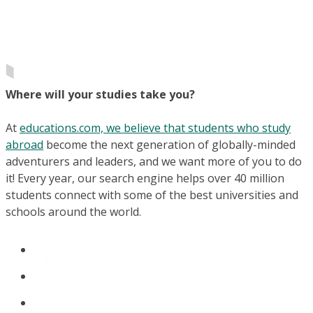
Where will your studies take you?
At
educations.com, we believe that students who study
abroad
become the next generation of globally-minded
adventurers and leaders, and we want more of you to do
it! Every year, our search engine helps over 40 million
students connect with some of the best universities and
schools around the world.