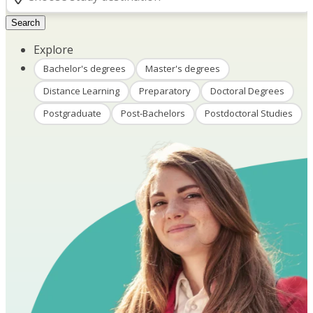
Search
Explore
Bachelor's degrees
Master's degrees
Distance Learning
Preparatory
Doctoral Degrees
Postgraduate
Post-Bachelors
Postdoctoral Studies