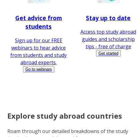
Get advice from
Stay up to date
students
Access top study abroad
guides and scholarship
Sign up for our FREE
tips - free of charge
webinars to hear advice
Get started
from students and study
abroad experts.
Go to webinars
Explore study abroad countries
Roam through our detailed breakdowns of the study