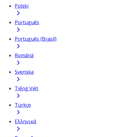
Polski
Português
Português (Brasil)
Română
Svenska
Tiếng Việt
Türkçe
Ελληνικά