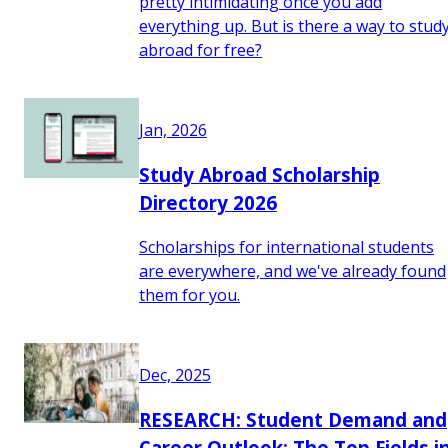
pretty intimidating once you add
everything up. But is there a way to stud
abroad for free?
Jan, 2026
Study Abroad Scholarship
Directory 2026
Scholarships for international students
are everywhere, and we've already found
them for you.
Dec, 2025
RESEARCH: Student Demand and
Career Outlook: The Top Fields i