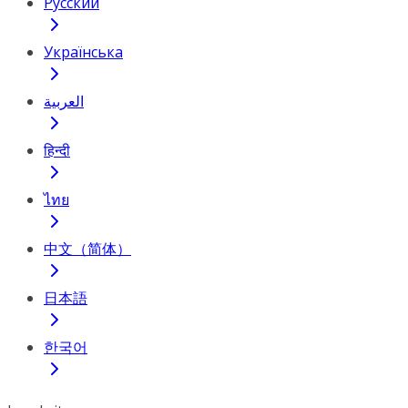
Русский
Українська
العربية
हिन्दी
ไทย
中文（简体）
日本語
한국어