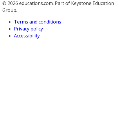
© 2026
educations.com. Part of Keystone Education
Group.
Terms and conditions
Privacy policy
Accessibility