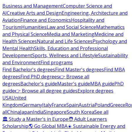
Business and Management
Computer Science and
AI
Creative Arts and Design
Engineering, Architecture and
Aviation
Finance and Economics
Hospitality and
Tourism
Humanities
Law and Social Science
Mathematics
and Physical Science
Media and Marketing
Medicine and
Health Sciences
Natural and Life Sciences
Psychology and
Mental Health
Skills, Education and Professional
Development
Sports, Wellness and Lifestyle
Sustainability
and Environment
Find programs
Find Bachelor's degrees
Find Master's degrees
Find MBA
degrees
Find PhD degrees
👉 Browse all
degrees
Bachelor's guide
Master's guide
MBA guide
PhD
guide
👉 Browse all degree guides
Explore degrees
USA
United
Kingdom
Germany
Italy
France
Spain
Austria
Poland
Greece
Ro
all
China
Japan
India
Singapore
South Korea
See all
🏛 Study a Master's in Europe
🧑 Adult Learners
Scholarship
🌎 Go Global MBA
☀️ Sustainable Energy and