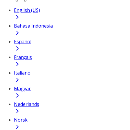
English (US)
Bahasa Indonesia
Español
Français
Italiano
Magyar
Nederlands
Norsk