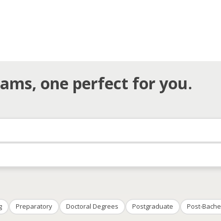
ams, one perfect for you.
g
Preparatory
Doctoral Degrees
Postgraduate
Post-Bache