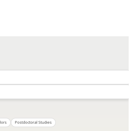
lors
Postdoctoral Studies