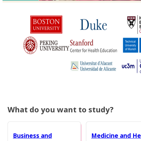
What do you want to study?
Business and
Medicine and He