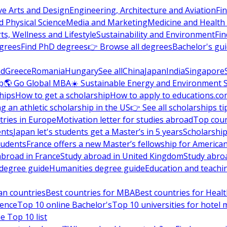
ve Arts and Design
Engineering, Architecture and Aviation
Fi
 Physical Science
Media and Marketing
Medicine and Health
ts, Wellness and Lifestyle
Sustainability and Environment
Fi
grees
Find PhD degrees
👉 Browse all degrees
Bachelor's gu
nd
Greece
Romania
Hungary
See all
China
Japan
India
Singapore
p
🌎 Go Global MBA
☀️ Sustainable Energy and Environment 
hips
How to get a scholarship
How to apply to educations.co
ng an athletic scholarship in the US
👉 See all scholarships ti
ries in Europe
Motivation letter for studies abroad
Top coun
ents
Japan let's students get a Master’s in 5 years
Scholarship
tudents
France offers a new Master’s fellowship for America
abroad in France
Study abroad in United Kingdom
Study abro
s degree guide
Humanities degree guide
Education and teachi
an countries
Best countries for MBA
Best countries for Heal
ience
Top 10 online Bachelor's
Top 10 universities for hote
e Top 10 list