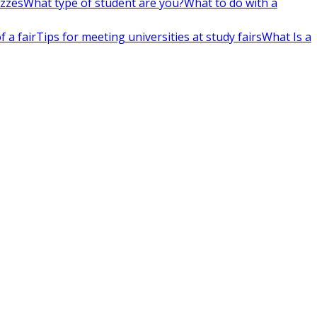
izzes
What type of student are you?
What to do with a
 a fair
Tips for meeting universities at study fairs
What Is a