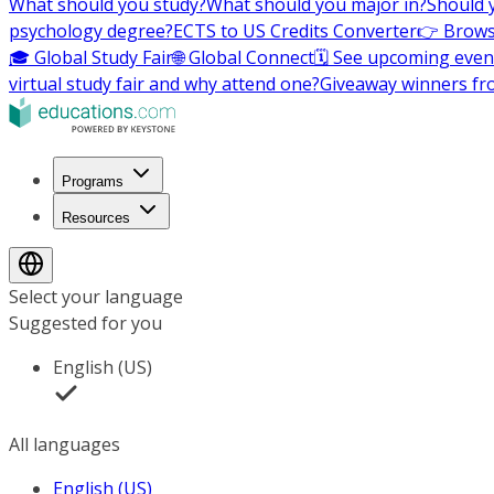
What should you study?
What should you major in?
Should 
psychology degree?
ECTS to US Credits Converter
👉 Brows
🎓 Global Study Fair
🌐 Global Connect
🗓️ See upcoming even
virtual study fair and why attend one?
Giveaway winners fr
Programs
Resources
Select your language
Suggested for you
English (US)
All languages
English (US)