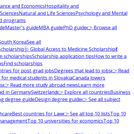
nance and Economics
Hospitality and
 Sciences
Natural and Life Sciences
Psychology and Mental
nd programs
ide
Master's guide
MBA guide
PhD guide
👉 Browse all
South Korea
See all
Scholarship
🩺 Global Access to Medicine Scholarship
💃
m scholarships
Scholarship application tips
How to write a
ps
Find scholarships
tries for post-grad jobs
Degrees that lead to jobs
👉 Read
 for medical students in Slovakia
Canada lowers
ns
👉 Read more study abroad news
Learn more
ad in Germany
Switzerland
👉 Explore all countries
Business
ng degree guide
Design degree guide
👉 See all subject
thcare
Best countries for Law
👉 See all top 10 lists
Top 10
l management
Top 10 universities for economics
Top 10