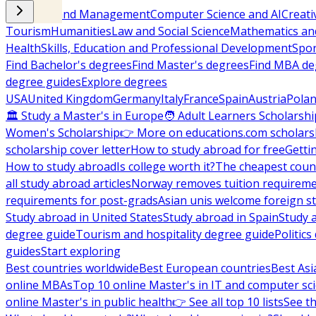
Business and Management
Computer Science and AI
Creati
Tourism
Humanities
Law and Social Science
Mathematics and
Health
Skills, Education and Professional Development
Spor
Find Bachelor's degrees
Find Master's degrees
Find MBA de
degree guides
Explore degrees
USA
United Kingdom
Germany
Italy
France
Spain
Austria
Pola
🏛 Study a Master's in Europe
🧑 Adult Learners Scholarshi
Women's Scholarship
👉 More on educations.com scholars
scholarship cover letter
How to study abroad for free
Getti
How to study abroad
Is college worth it?
The cheapest count
all study abroad articles
Norway removes tuition requirem
requirements for post-grads
Asian unis welcome foreign s
Study abroad in United States
Study abroad in Spain
Study 
degree guide
Tourism and hospitality degree guide
Politic
guides
Start exploring
Best countries worldwide
Best European countries
Best Asi
online MBAs
Top 10 online Master's in IT and computer sc
online Master's in public health
👉 See all top 10 lists
See th