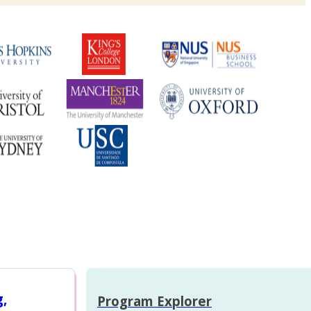
g,
Program Explorer