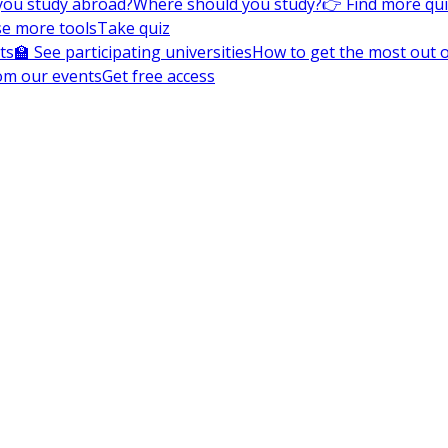
you study abroad?
Where should you study?
👉 Find more qu
e more tools
Take quiz
ts
🏫 See participating universities
How to get the most out of
om our events
Get free access