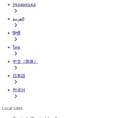
Українська
العربية
हिन्दी
ไทย
中文（简体）
日本語
한국어
Local sites