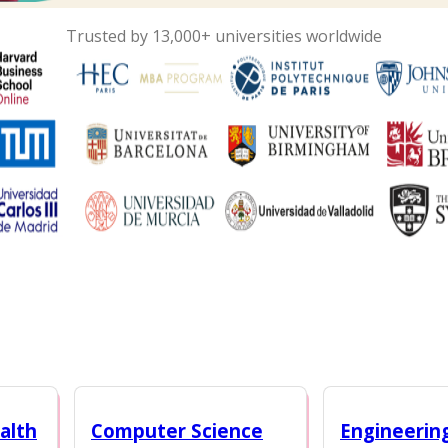
Trusted by 13,000+ universities worldwide
alth
Computer Science
Engineerin