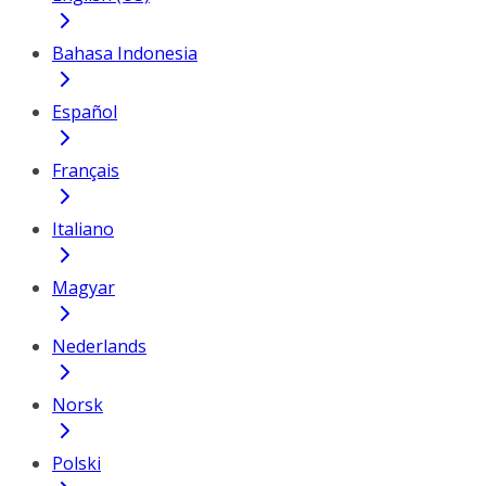
Bahasa Indonesia
Español
Français
Italiano
Magyar
Nederlands
Norsk
Polski