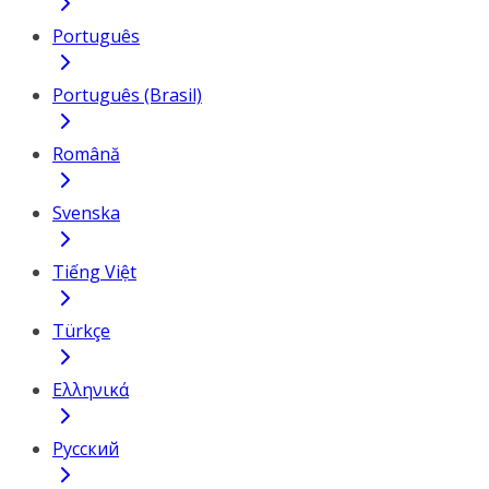
Português
Português (Brasil)
Română
Svenska
Tiếng Việt
Türkçe
Ελληνικά
Русский