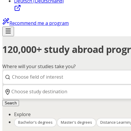
Deutsch (Deutschland)
Recommend me a program
120,000+ study abroad progr
Where will your studies take you?
Search
Explore
Bachelor's degrees
Master's degrees
Distance Learnin