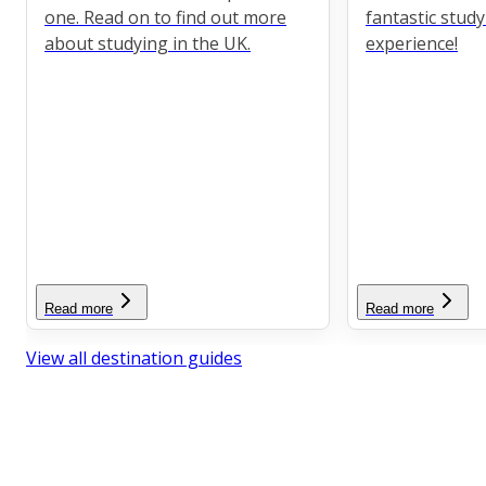
one. Read on to find out more
fantastic stud
about studying in the UK.
experience!
Read more
Read more
View all destination guides