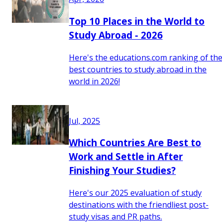
Top 10 Places in the World to
Study Abroad - 2026
Here's the educations.com ranking of th
best countries to study abroad in the
world in 2026!
Jul, 2025
Which Countries Are Best to
Work and Settle in After
Finishing Your Studies?
Here's our 2025 evaluation of study
destinations with the friendliest post-
study visas and PR paths.