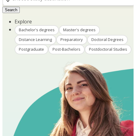
Search
Explore
Bachelor's degrees
Master's degrees
Distance Learning
Preparatory
Doctoral Degrees
Postgraduate
Post-Bachelors
Postdoctoral Studies