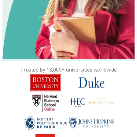
Trusted by 13,000+ universities worldwide