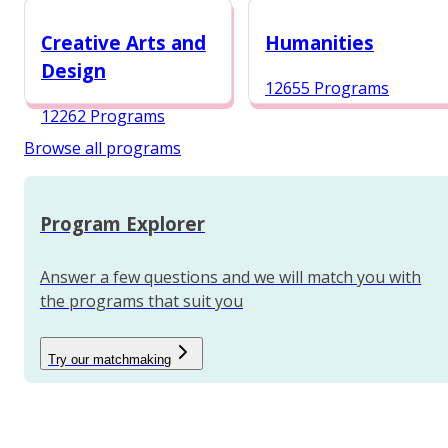
12984 Programs
Creative Arts and
Humanities
Design
12655 Programs
12262 Programs
Browse all programs
Program Explorer
Answer a few questions and we will match you with
the programs that suit you
Try our matchmaking