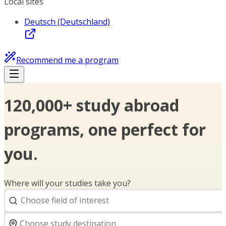
Local sites
Deutsch (Deutschland)
Recommend me a program
120,000+ study abroad
programs, one perfect for
you.
Where will your studies take you?