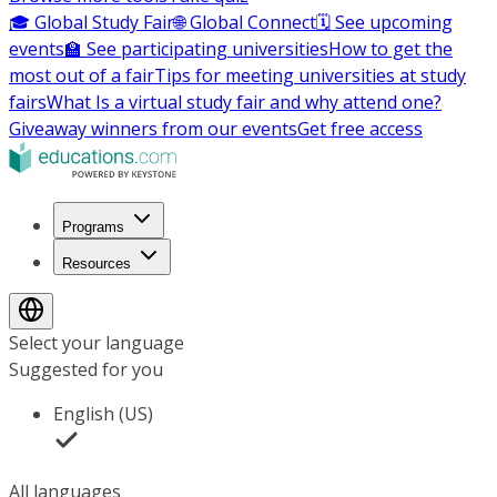
🎓 Global Study Fair
🌐 Global Connect
🗓️ See upcoming
events
🏫 See participating universities
How to get the
most out of a fair
Tips for meeting universities at study
fairs
What Is a virtual study fair and why attend one?
Giveaway winners from our events
Get free access
Programs
Resources
Select your language
Suggested for you
English (US)
All languages