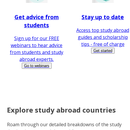
Get advice from
Stay up to date
students
Access top study abroad
guides and scholarship
Sign up for our FREE
tips - free of charge
webinars to hear advice
Get started
from students and study
abroad experts.
Go to webinars
Explore study abroad countries
Roam through our detailed breakdowns of the study