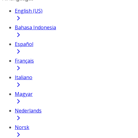
English (US)
Bahasa Indonesia
Español
Français
Italiano
Magyar
Nederlands
Norsk