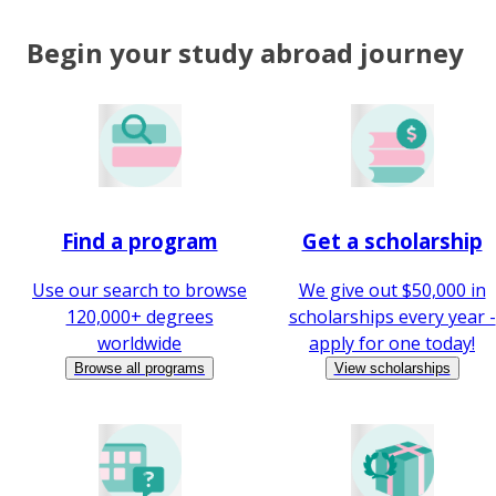
Begin your study abroad journey
Find a program
Get a scholarship
Use our search to browse
We give out $50,000 in
120,000+ degrees
scholarships every year -
worldwide
apply for one today!
Browse all programs
View scholarships