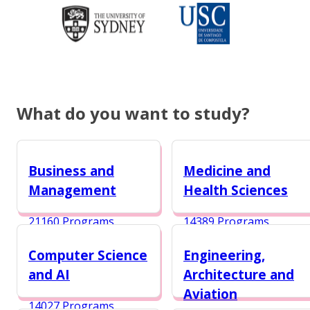
What do you want to study?
Business and
Medicine and
Management
Health Sciences
21160 Programs
14389 Programs
Computer Science
Engineering,
and AI
Architecture and
Aviation
14027 Programs