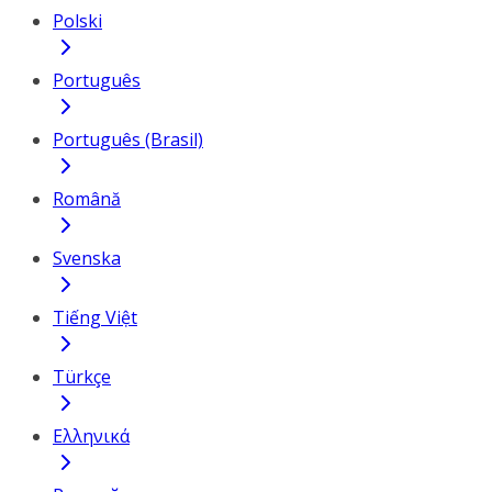
Polski
Português
Português (Brasil)
Română
Svenska
Tiếng Việt
Türkçe
Ελληνικά