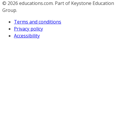
© 2026
educations.com. Part of Keystone Education
Group.
Terms and conditions
Privacy policy
Accessibility