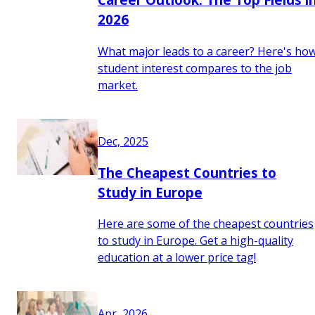
2026
What major leads to a career? Here's ho
student interest compares to the job
market.
Dec, 2025
The Cheapest Countries to
Study in Europe
Here are some of the cheapest countries
to study in Europe. Get a high-quality
education at a lower price tag!
Apr, 2026