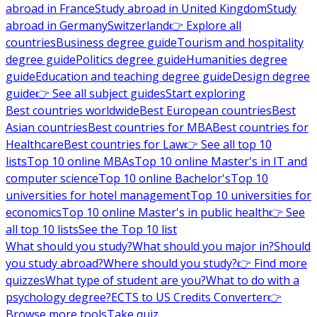
abroad in France
Study abroad in United Kingdom
Study
abroad in Germany
Switzerland
👉 Explore all
countries
Business degree guide
Tourism and hospitality
degree guide
Politics degree guide
Humanities degree
guide
Education and teaching degree guide
Design degree
guide
👉 See all subject guides
Start exploring
Best countries worldwide
Best European countries
Best
Asian countries
Best countries for MBA
Best countries for
Healthcare
Best countries for Law
👉 See all top 10
lists
Top 10 online MBAs
Top 10 online Master's in IT and
computer science
Top 10 online Bachelor's
Top 10
universities for hotel management
Top 10 universities for
economics
Top 10 online Master's in public health
👉 See
all top 10 lists
See the Top 10 list
What should you study?
What should you major in?
Should
you study abroad?
Where should you study?
👉 Find more
quizzes
What type of student are you?
What to do with a
psychology degree?
ECTS to US Credits Converter
👉
Browse more tools
Take quiz