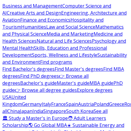
Business and Management
Computer Science and
AI
Creative Arts and Design
Engineering, Architecture and
Aviation
Finance and Economics
Hospitality and
Tourism
Humanities
Law and Social Science
Mathematics
and Physical Science
Media and Marketing
Medicine and
Health Sciences
Natural and Life Sciences
Psychology and
Mental Health
Skills, Education and Professional
Development
Sports, Wellness and Lifestyle
Sustainability
and Environment
Find programs
Find Bachelor's degrees
Find Master's degrees
Find MBA
degrees
Find PhD degrees
👉 Browse all
degrees
Bachelor's guide
Master's guide
MBA guide
PhD
guide
👉 Browse all degree guides
Explore degrees
USA
United
Kingdom
Germany
Italy
France
Spain
Austria
Poland
Greece
Ro
all
China
Japan
India
Singapore
South Korea
See all
🏛 Study a Master's in Europe
🧑 Adult Learners
Scholarship
🌎 Go Global MBA
☀️ Sustainable Energy and