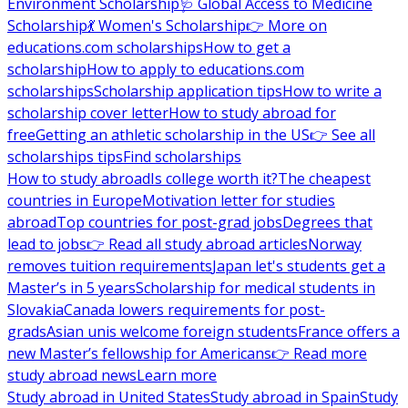
Environment Scholarship
🩺 Global Access to Medicine
Scholarship
💃 Women's Scholarship
👉 More on
educations.com scholarships
How to get a
scholarship
How to apply to educations.com
scholarships
Scholarship application tips
How to write a
scholarship cover letter
How to study abroad for
free
Getting an athletic scholarship in the US
👉 See all
scholarships tips
Find scholarships
How to study abroad
Is college worth it?
The cheapest
countries in Europe
Motivation letter for studies
abroad
Top countries for post-grad jobs
Degrees that
lead to jobs
👉 Read all study abroad articles
Norway
removes tuition requirements
Japan let's students get a
Master’s in 5 years
Scholarship for medical students in
Slovakia
Canada lowers requirements for post-
grads
Asian unis welcome foreign students
France offers a
new Master’s fellowship for Americans
👉 Read more
study abroad news
Learn more
Study abroad in United States
Study abroad in Spain
Study