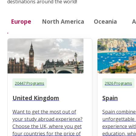
destinations around the world!
Europe
North America
Oceania
A
20447 Programs
2926 Programs
United Kingdom
Spain
Want to get the most out of
Spain combine
your study abroad experience?
unforgettable 
Choose the UK, where you get
experience wit
four countries for the price of
education, whi