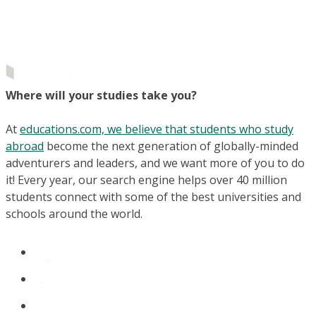
Where will your studies take you?
At
educations.com, we believe that students who study
abroad
become the next generation of globally-minded
adventurers and leaders, and we want more of you to do
it! Every year, our search engine helps over 40 million
students connect with some of the best universities and
schools around the world.