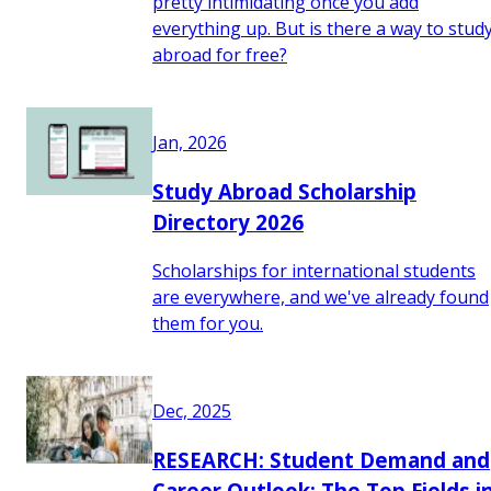
pretty intimidating once you add
everything up. But is there a way to stud
abroad for free?
Jan, 2026
Study Abroad Scholarship
Directory 2026
Scholarships for international students
are everywhere, and we've already found
them for you.
Dec, 2025
RESEARCH: Student Demand and
Career Outlook: The Top Fields i