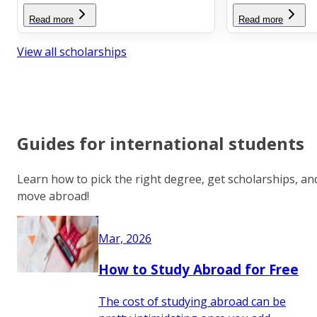
Read more
Read more
View all scholarships
Guides for international students
Learn how to pick the right degree, get scholarships, an
move abroad!
Mar, 2026
How to Study Abroad for Free
The cost of studying abroad can be