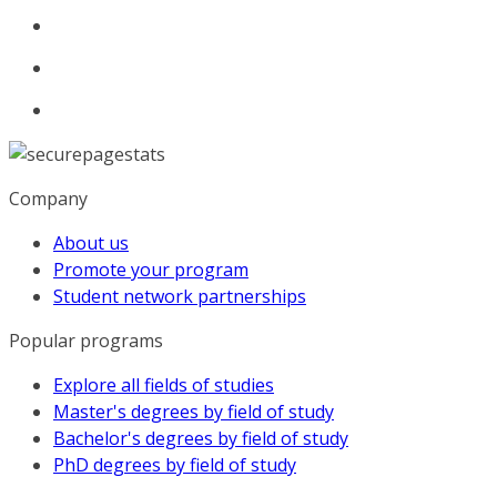
Company
About us
Promote your program
Student network partnerships
Popular programs
Explore all fields of studies
Master's degrees by field of study
Bachelor's degrees by field of study
PhD degrees by field of study