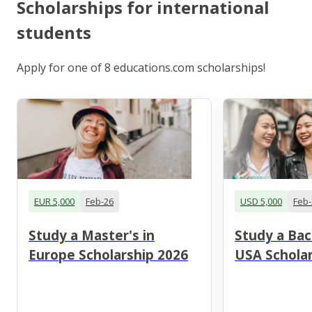
Scholarships for international
students
Apply for one of 8 educations.com scholarships!
EUR 5,000
Feb-26
USD 5,000
Feb-
Study a Master's in
Study a Bac
Europe Scholarship 2026
USA Scholar