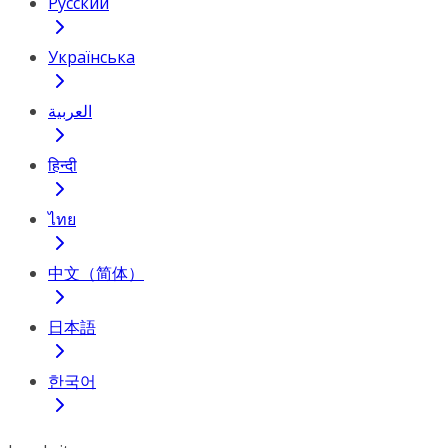
Русский
Українська
العربية
हिन्दी
ไทย
中文（简体）
日本語
한국어