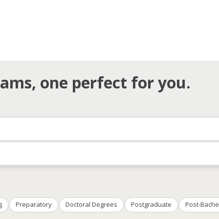
ams, one perfect for you.
g
Preparatory
Doctoral Degrees
Postgraduate
Post-Bache