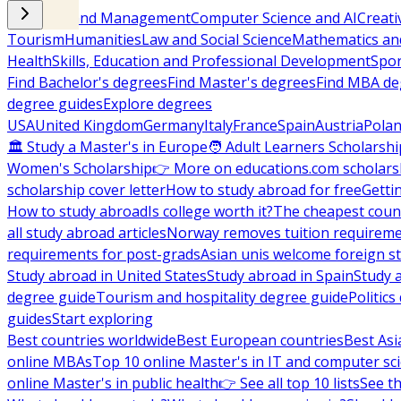
Business and Management
Computer Science and AI
Creati
Tourism
Humanities
Law and Social Science
Mathematics and
Health
Skills, Education and Professional Development
Spor
Find Bachelor's degrees
Find Master's degrees
Find MBA de
degree guides
Explore degrees
USA
United Kingdom
Germany
Italy
France
Spain
Austria
Pola
🏛 Study a Master's in Europe
🧑 Adult Learners Scholarshi
Women's Scholarship
👉 More on educations.com scholars
scholarship cover letter
How to study abroad for free
Getti
How to study abroad
Is college worth it?
The cheapest count
all study abroad articles
Norway removes tuition requirem
requirements for post-grads
Asian unis welcome foreign s
Study abroad in United States
Study abroad in Spain
Study 
degree guide
Tourism and hospitality degree guide
Politic
guides
Start exploring
Best countries worldwide
Best European countries
Best Asi
online MBAs
Top 10 online Master's in IT and computer sc
online Master's in public health
👉 See all top 10 lists
See th