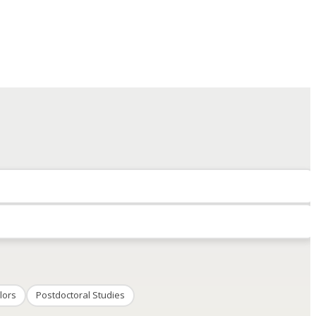
lors
Postdoctoral Studies