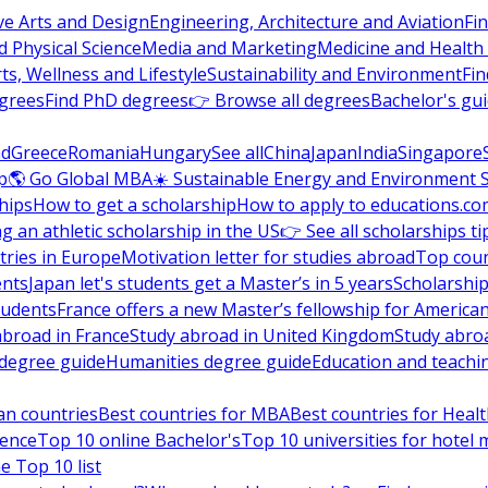
ve Arts and Design
Engineering, Architecture and Aviation
Fi
 Physical Science
Media and Marketing
Medicine and Health
ts, Wellness and Lifestyle
Sustainability and Environment
Fi
grees
Find PhD degrees
👉 Browse all degrees
Bachelor's gu
nd
Greece
Romania
Hungary
See all
China
Japan
India
Singapore
p
🌎 Go Global MBA
☀️ Sustainable Energy and Environment 
hips
How to get a scholarship
How to apply to educations.co
ng an athletic scholarship in the US
👉 See all scholarships ti
ries in Europe
Motivation letter for studies abroad
Top coun
ents
Japan let's students get a Master’s in 5 years
Scholarship
tudents
France offers a new Master’s fellowship for America
abroad in France
Study abroad in United Kingdom
Study abro
s degree guide
Humanities degree guide
Education and teachi
an countries
Best countries for MBA
Best countries for Heal
ience
Top 10 online Bachelor's
Top 10 universities for hote
e Top 10 list