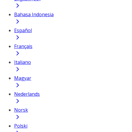
Bahasa Indonesia
Español
Français
Italiano
Magyar
Nederlands
Norsk
Polski