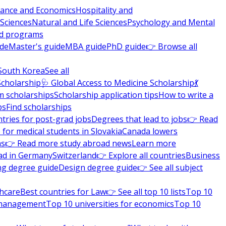
nance and Economics
Hospitality and
 Sciences
Natural and Life Sciences
Psychology and Mental
nd programs
ide
Master's guide
MBA guide
PhD guide
👉 Browse all
South Korea
See all
Scholarship
🩺 Global Access to Medicine Scholarship
💃
m scholarships
Scholarship application tips
How to write a
ps
Find scholarships
tries for post-grad jobs
Degrees that lead to jobs
👉 Read
 for medical students in Slovakia
Canada lowers
ns
👉 Read more study abroad news
Learn more
ad in Germany
Switzerland
👉 Explore all countries
Business
ng degree guide
Design degree guide
👉 See all subject
thcare
Best countries for Law
👉 See all top 10 lists
Top 10
l management
Top 10 universities for economics
Top 10