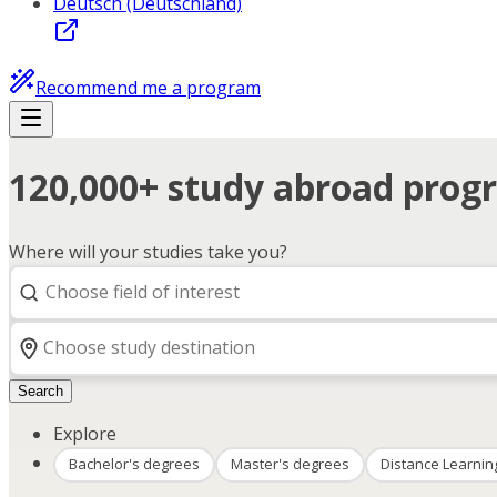
Deutsch (Deutschland)
Recommend me a program
120,000+ study abroad progr
Where will your studies take you?
Search
Explore
Bachelor's degrees
Master's degrees
Distance Learnin