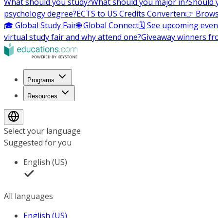
What should you study?
What should you major in?
Should 
psychology degree?
ECTS to US Credits Converter
👉 Brows
🎓 Global Study Fair
🌐 Global Connect
🗓️ See upcoming even
virtual study fair and why attend one?
Giveaway winners fr
Programs
Resources
Select your language
Suggested for you
English (US)
All languages
English (US)