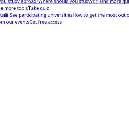
you study abroad?
Where should you study?
👉 Find more qu
e more tools
Take quiz
ts
🏫 See participating universities
How to get the most out of
om our events
Get free access