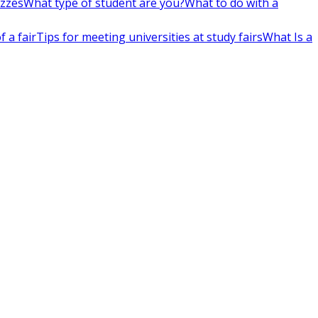
izzes
What type of student are you?
What to do with a
 a fair
Tips for meeting universities at study fairs
What Is a