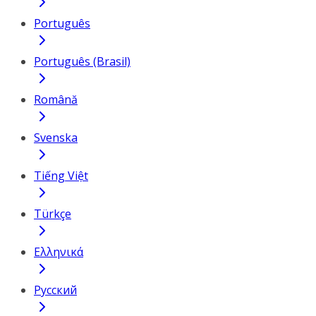
Português
Português (Brasil)
Română
Svenska
Tiếng Việt
Türkçe
Ελληνικά
Русский