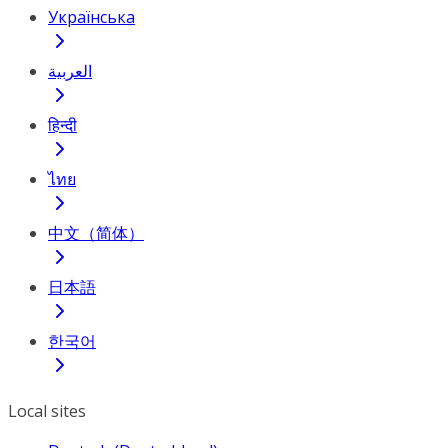
Українська
العربية
हिन्दी
ไทย
中文（简体）
日本語
한국어
Local sites