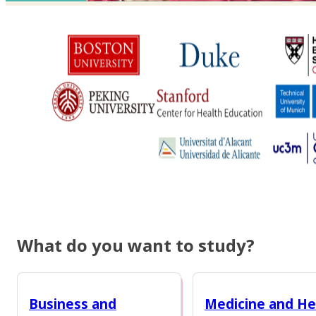
What do you want to study?
Business and
Medicine and He