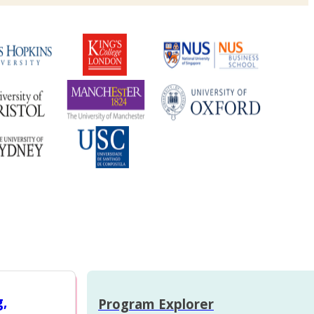
g,
Program Explorer