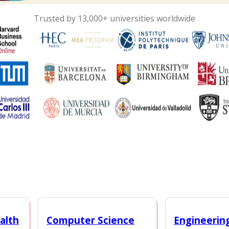
Trusted by 13,000+ universities worldwide
alth
Computer Science
Engineerin