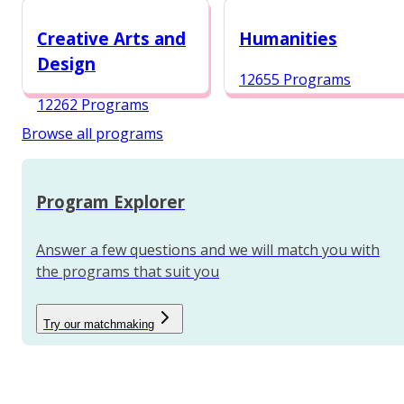
12984 Programs
Creative Arts and
Humanities
Design
12655 Programs
12262 Programs
Browse all programs
Program Explorer
Answer a few questions and we will match you with
the programs that suit you
Try our matchmaking