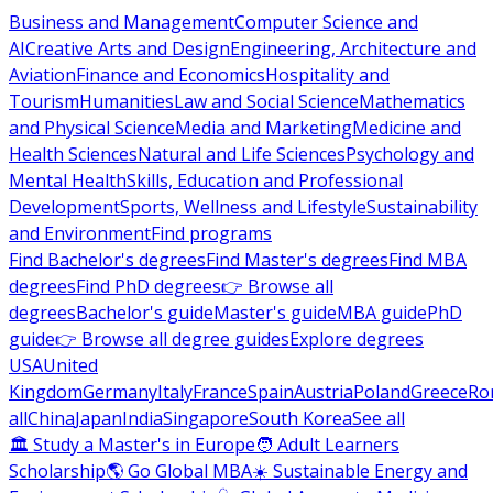
Business and Management
Computer Science and
AI
Creative Arts and Design
Engineering, Architecture and
Aviation
Finance and Economics
Hospitality and
Tourism
Humanities
Law and Social Science
Mathematics
and Physical Science
Media and Marketing
Medicine and
Health Sciences
Natural and Life Sciences
Psychology and
Mental Health
Skills, Education and Professional
Development
Sports, Wellness and Lifestyle
Sustainability
and Environment
Find programs
Find Bachelor's degrees
Find Master's degrees
Find MBA
degrees
Find PhD degrees
👉 Browse all
degrees
Bachelor's guide
Master's guide
MBA guide
PhD
guide
👉 Browse all degree guides
Explore degrees
USA
United
Kingdom
Germany
Italy
France
Spain
Austria
Poland
Greece
Ro
all
China
Japan
India
Singapore
South Korea
See all
🏛 Study a Master's in Europe
🧑 Adult Learners
Scholarship
🌎 Go Global MBA
☀️ Sustainable Energy and