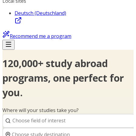
Local sites
Deutsch (Deutschland)
Recommend me a program
120,000+ study abroad
programs, one perfect for
you.
Where will your studies take you?