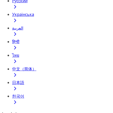
Русский
Українська
العربية
हिन्दी
ไทย
中文（简体）
日本語
한국어