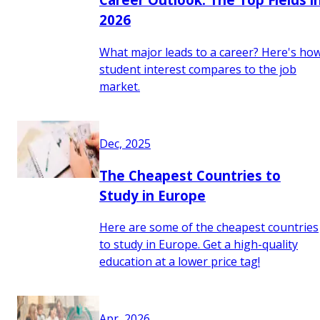
2026
What major leads to a career? Here's ho
student interest compares to the job
market.
Dec, 2025
The Cheapest Countries to
Study in Europe
Here are some of the cheapest countries
to study in Europe. Get a high-quality
education at a lower price tag!
Apr, 2026