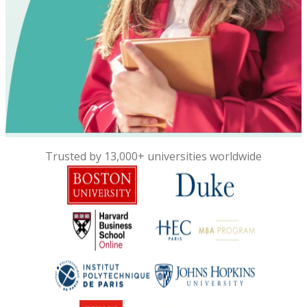
Trusted by 13,000+ universities worldwide