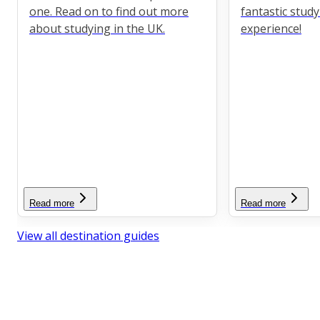
one. Read on to find out more
fantastic stud
about studying in the UK.
experience!
Read more
Read more
View all destination guides