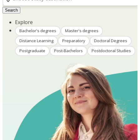
Search
Explore
Bachelor's degrees
Master's degrees
Distance Learning
Preparatory
Doctoral Degrees
Postgraduate
Post-Bachelors
Postdoctoral Studies