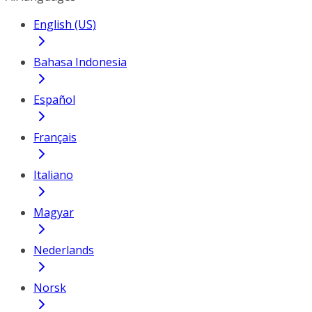
English (US)
Bahasa Indonesia
Español
Français
Italiano
Magyar
Nederlands
Norsk