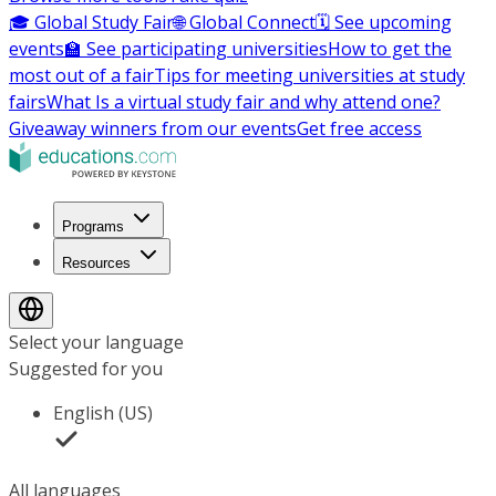
🎓 Global Study Fair
🌐 Global Connect
🗓️ See upcoming
events
🏫 See participating universities
How to get the
most out of a fair
Tips for meeting universities at study
fairs
What Is a virtual study fair and why attend one?
Giveaway winners from our events
Get free access
Programs
Resources
Select your language
Suggested for you
English (US)
All languages