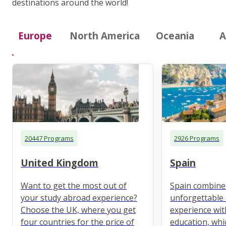
destinations around the world!
Europe
North America
Oceania
A
20447 Programs
2926 Programs
United Kingdom
Spain
Want to get the most out of
Spain combine
your study abroad experience?
unforgettable 
Choose the UK, where you get
experience wit
four countries for the price of
education, whi