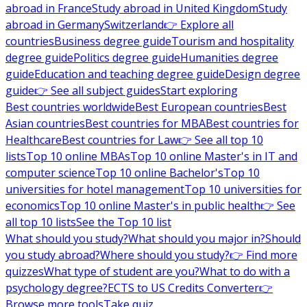
abroad in France
Study abroad in United Kingdom
Study
abroad in Germany
Switzerland
👉 Explore all
countries
Business degree guide
Tourism and hospitality
degree guide
Politics degree guide
Humanities degree
guide
Education and teaching degree guide
Design degree
guide
👉 See all subject guides
Start exploring
Best countries worldwide
Best European countries
Best
Asian countries
Best countries for MBA
Best countries for
Healthcare
Best countries for Law
👉 See all top 10
lists
Top 10 online MBAs
Top 10 online Master's in IT and
computer science
Top 10 online Bachelor's
Top 10
universities for hotel management
Top 10 universities for
economics
Top 10 online Master's in public health
👉 See
all top 10 lists
See the Top 10 list
What should you study?
What should you major in?
Should
you study abroad?
Where should you study?
👉 Find more
quizzes
What type of student are you?
What to do with a
psychology degree?
ECTS to US Credits Converter
👉
Browse more tools
Take quiz