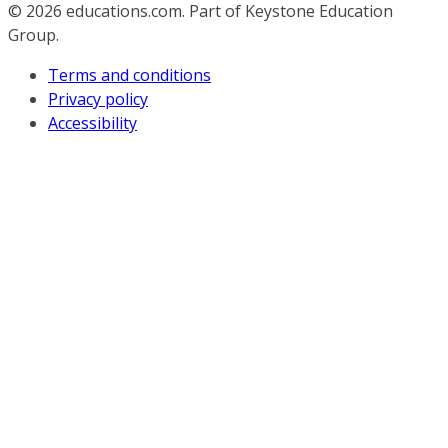
© 2026
educations.com. Part of Keystone Education
Group.
Terms and conditions
Privacy policy
Accessibility