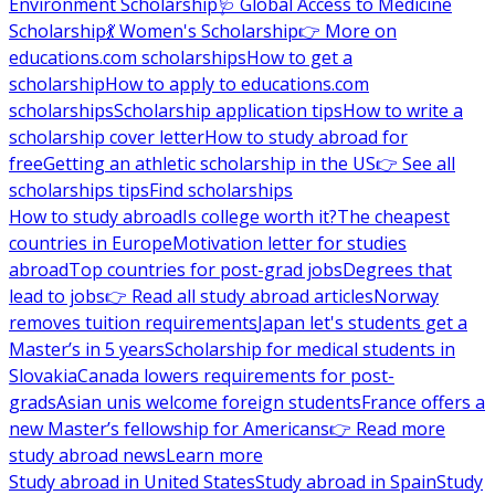
Environment Scholarship
🩺 Global Access to Medicine
Scholarship
💃 Women's Scholarship
👉 More on
educations.com scholarships
How to get a
scholarship
How to apply to educations.com
scholarships
Scholarship application tips
How to write a
scholarship cover letter
How to study abroad for
free
Getting an athletic scholarship in the US
👉 See all
scholarships tips
Find scholarships
How to study abroad
Is college worth it?
The cheapest
countries in Europe
Motivation letter for studies
abroad
Top countries for post-grad jobs
Degrees that
lead to jobs
👉 Read all study abroad articles
Norway
removes tuition requirements
Japan let's students get a
Master’s in 5 years
Scholarship for medical students in
Slovakia
Canada lowers requirements for post-
grads
Asian unis welcome foreign students
France offers a
new Master’s fellowship for Americans
👉 Read more
study abroad news
Learn more
Study abroad in United States
Study abroad in Spain
Study