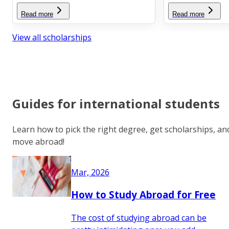
Read more
Read more
View all scholarships
Guides for international students
Learn how to pick the right degree, get scholarships, an
move abroad!
Mar, 2026
How to Study Abroad for Free
The cost of studying abroad can be