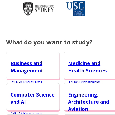
What do you want to study?
Business and
Medicine and
Management
Health Sciences
21160 Programs
14389 Programs
Computer Science
Engineering,
and AI
Architecture and
Aviation
14027 Programs