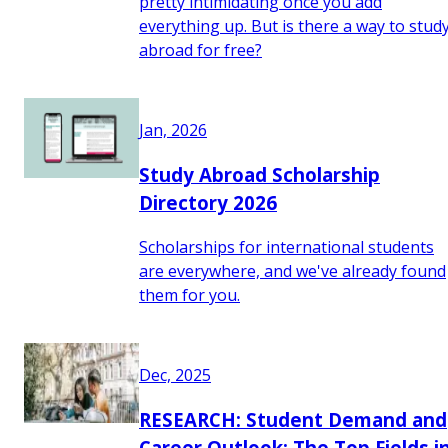
pretty intimidating once you add
everything up. But is there a way to stud
abroad for free?
Jan, 2026
Study Abroad Scholarship
Directory 2026
Scholarships for international students
are everywhere, and we've already found
them for you.
Dec, 2025
RESEARCH: Student Demand and
Career Outlook: The Top Fields i