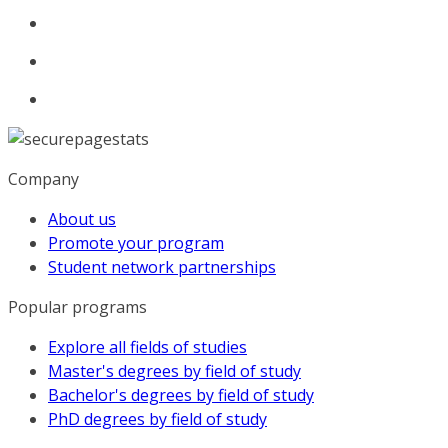
Company
About us
Promote your program
Student network partnerships
Popular programs
Explore all fields of studies
Master's degrees by field of study
Bachelor's degrees by field of study
PhD degrees by field of study