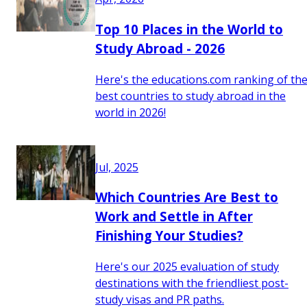
Top 10 Places in the World to
Study Abroad - 2026
Here's the educations.com ranking of th
best countries to study abroad in the
world in 2026!
Jul, 2025
Which Countries Are Best to
Work and Settle in After
Finishing Your Studies?
Here's our 2025 evaluation of study
destinations with the friendliest post-
study visas and PR paths.