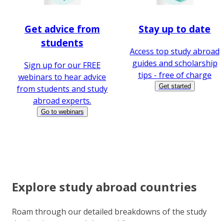
Get advice from
Stay up to date
students
Access top study abroad
guides and scholarship
Sign up for our FREE
tips - free of charge
webinars to hear advice
Get started
from students and study
abroad experts.
Go to webinars
Explore study abroad countries
Roam through our detailed breakdowns of the study