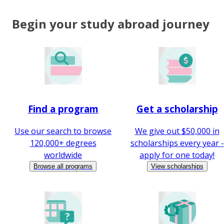
Begin your study abroad journey
Find a program
Get a scholarship
Use our search to browse
We give out $50,000 in
120,000+ degrees
scholarships every year -
worldwide
apply for one today!
Browse all programs
View scholarships