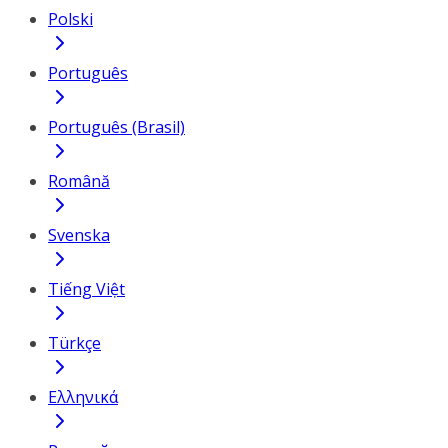
Polski
Português
Português (Brasil)
Română
Svenska
Tiếng Việt
Türkçe
Ελληνικά