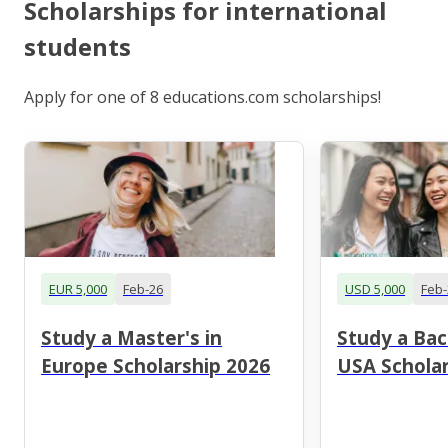
Scholarships for international
students
Apply for one of 8 educations.com scholarships!
EUR 5,000
Feb-26
USD 5,000
Feb-
Study a Master's in
Study a Bac
Europe Scholarship 2026
USA Scholar