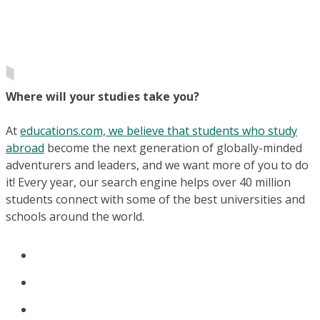
Where will your studies take you?
At
educations.com, we believe that students who study
abroad
become the next generation of globally-minded
adventurers and leaders, and we want more of you to do
it! Every year, our search engine helps over 40 million
students connect with some of the best universities and
schools around the world.