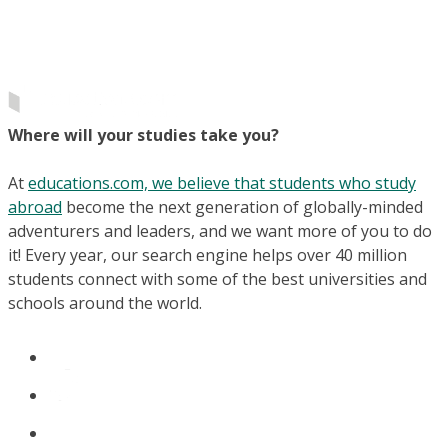
Where will your studies take you?
At
educations.com, we believe that students who study
abroad
become the next generation of globally-minded
adventurers and leaders, and we want more of you to do
it! Every year, our search engine helps over 40 million
students connect with some of the best universities and
schools around the world.