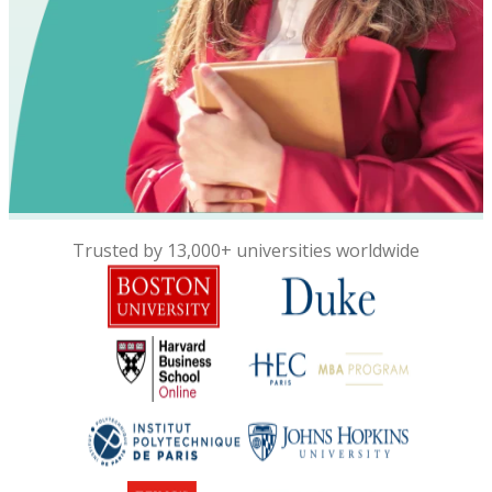
Trusted by 13,000+ universities worldwide