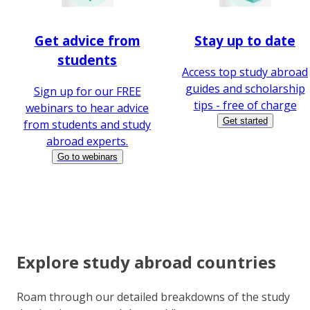
Get advice from
Stay up to date
students
Access top study abroad
guides and scholarship
Sign up for our FREE
tips - free of charge
webinars to hear advice
Get started
from students and study
abroad experts.
Go to webinars
Explore study abroad countries
Roam through our detailed breakdowns of the study