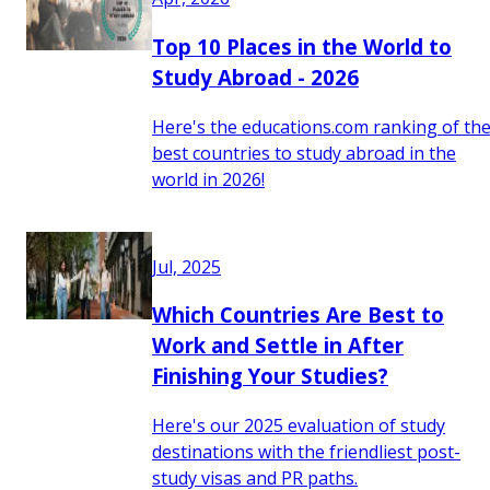
Top 10 Places in the World to
Study Abroad - 2026
Here's the educations.com ranking of th
best countries to study abroad in the
world in 2026!
Jul, 2025
Which Countries Are Best to
Work and Settle in After
Finishing Your Studies?
Here's our 2025 evaluation of study
destinations with the friendliest post-
study visas and PR paths.