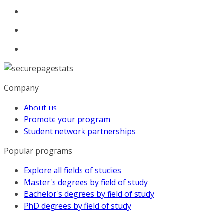
Company
About us
Promote your program
Student network partnerships
Popular programs
Explore all fields of studies
Master's degrees by field of study
Bachelor's degrees by field of study
PhD degrees by field of study