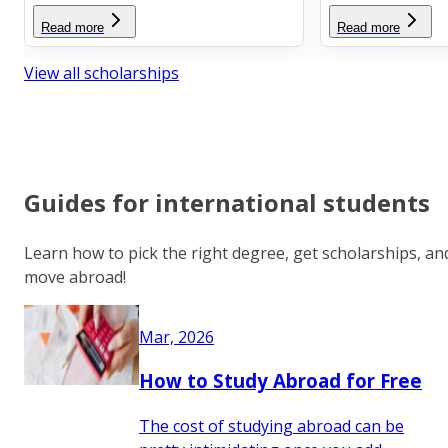
Read more
Read more
View all scholarships
Guides for international students
Learn how to pick the right degree, get scholarships, an
move abroad!
Mar, 2026
How to Study Abroad for Free
The cost of studying abroad can be