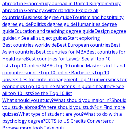
abroad in France
Study abroad in United Kingdom
Study
abroad in Germany
Switzerland
👉 Explore all
countries
Business degree guide
Tourism and hospitality
degree guide
Politics degree guide
Humanities degree
guide
Education and teaching degree guide
Design degree
guide
👉 See all subject guides
Start exploring
Best countries worldwide
Best European countries
Best
Asian countries
Best countries for MBA
Best countries for
Healthcare
Best countries for Law
👉 See all top 10
lists
Top 10 online MBAs
Top 10 online Master's in IT and
computer science
Top 10 online Bachelor's
Top 10
universities for hotel management
Top 10 universities for
economics
Top 10 online Master's in public health
👉 See
all top 10 lists
See the Top 10 list
What should you study?
What should you major in?
Should
you study abroad?
Where should you study?
👉 Find more
quizzes
What type of student are you?
What to do with a
psychology degree?
ECTS to US Credits Converter
👉
Browse more tools
Take quiz