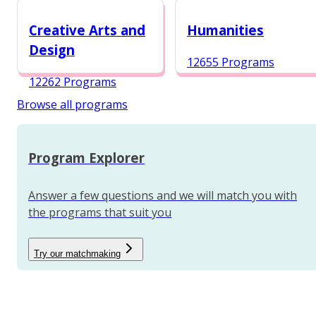
12984 Programs
Creative Arts and
Humanities
Design
12655 Programs
12262 Programs
Browse all programs
Program Explorer
Answer a few questions and we will match you with
the programs that suit you
Try our matchmaking