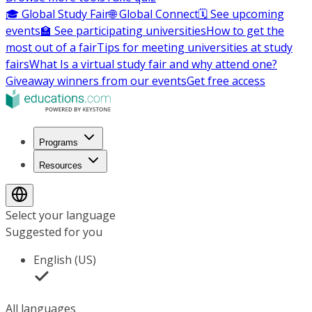
🎓 Global Study Fair
🌐 Global Connect
🗓️ See upcoming
events
🏫 See participating universities
How to get the
most out of a fair
Tips for meeting universities at study
fairs
What Is a virtual study fair and why attend one?
Giveaway winners from our events
Get free access
Programs
Resources
Select your language
Suggested for you
English (US)
All languages