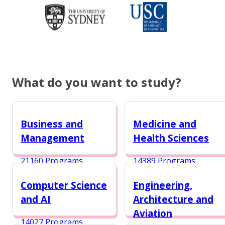
What do you want to study?
Business and
Medicine and
Management
Health Sciences
21160 Programs
14389 Programs
Computer Science
Engineering,
and AI
Architecture and
Aviation
14027 Programs