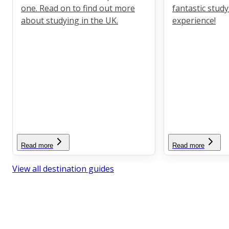
one. Read on to find out more
fantastic stud
about studying in the UK.
experience!
Read more
Read more
View all destination guides