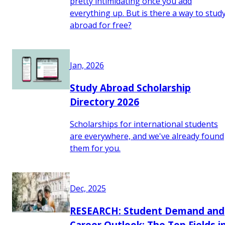
pretty intimidating once you add
everything up. But is there a way to stud
abroad for free?
Jan, 2026
Study Abroad Scholarship
Directory 2026
Scholarships for international students
are everywhere, and we've already found
them for you.
Dec, 2025
RESEARCH: Student Demand and
Career Outlook: The Top Fields i