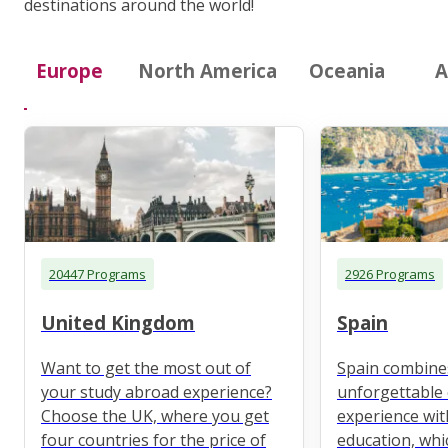
destinations around the world!
Europe
North America
Oceania
A
20447 Programs
2926 Programs
United Kingdom
Spain
Want to get the most out of
Spain combine
your study abroad experience?
unforgettable 
Choose the UK, where you get
experience wit
four countries for the price of
education, whi