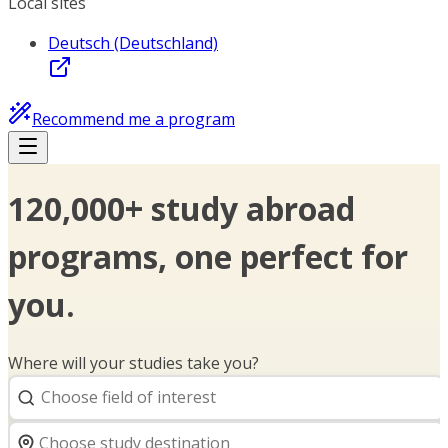
Local sites
Deutsch (Deutschland)
Recommend me a program
120,000+ study abroad
programs, one perfect for
you.
Where will your studies take you?