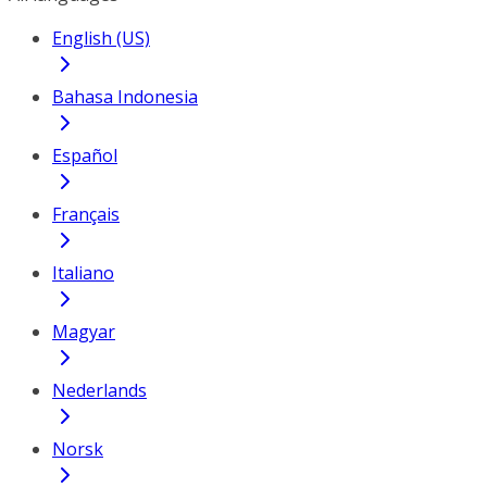
English (US)
Bahasa Indonesia
Español
Français
Italiano
Magyar
Nederlands
Norsk