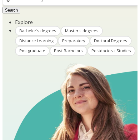
Search
Explore
Bachelor's degrees
Master's degrees
Distance Learning
Preparatory
Doctoral Degrees
Postgraduate
Post-Bachelors
Postdoctoral Studies