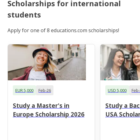
Scholarships for international
students
Apply for one of 8 educations.com scholarships!
EUR 5,000
Feb-26
USD 5,000
Feb-
Study a Master's in
Study a Bac
Europe Scholarship 2026
USA Scholar