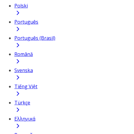
Polski
Português
Português (Brasil)
Română
Svenska
Tiếng Việt
Türkçe
Ελληνικά