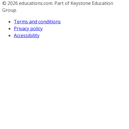
© 2026
educations.com. Part of Keystone Education
Group.
Terms and conditions
Privacy policy
Accessibility