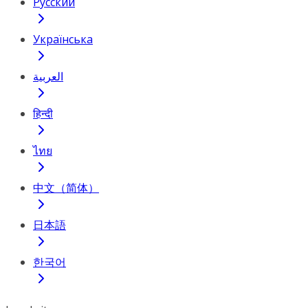
Русский
Українська
العربية
हिन्दी
ไทย
中文（简体）
日本語
한국어