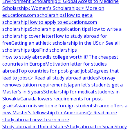
Environment Scholarship
🩺 Global Access to Medicine
Scholarship
💃 Women's Scholarship
👉 More on
educations.com scholarships
How to get a
scholarship
How to apply to educations.com
scholarships
Scholarship application tips
How to write a
scholarship cover letter
How to study abroad for
free
Getting an athletic scholarship in the US
👉 See all
scholarships tips
Find scholarships
How to study abroad
Is college worth it?
The cheapest
countries in Europe
Motivation letter for studies
abroad
Top countries for post-grad jobs
Degrees that
lead to jobs
👉 Read all study abroad articles
Norway
removes tuition requirements
Japan let's students get a
Master’s in 5 years
Scholarship for medical students in
Slovakia
Canada lowers requirements for post-
grads
Asian unis welcome foreign students
France offers a
new Master’s fellowship for Americans
👉 Read more
study abroad news
Learn more
Study abroad in United States
Study abroad in Spain
Study