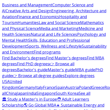
Business and Management
Computer Science and
AI
Creative Arts and Design
Engineering, Architecture and
Aviation
Finance and Economics
Hospitality and
Tourism
Humanities
Law and Social Science
Mathematics
and Physical Science
Media and Marketing
Medicine and
Health Sciences
Natural and Life Sciences
Psychology and
Mental Health
Skills, Education and Professional
Development
Sports, Wellness and Lifestyle
Sustainability
and Environment
Find programs
Find Bachelor's degrees
Find Master's degrees
Find MBA
degrees
Find PhD degrees
👉 Browse all
degrees
Bachelor's guide
Master's guide
MBA guide
PhD
guide
👉 Browse all degree guides
Explore degrees
USA
United
Kingdom
Germany
Italy
France
Spain
Austria
Poland
Greece
Ro
all
China
Japan
India
Singapore
South Korea
See all
🏛 Study a Master's in Europe
🧑 Adult Learners
Scholarship
🌎 Go Global MBA
☀️ Sustainable Energy and