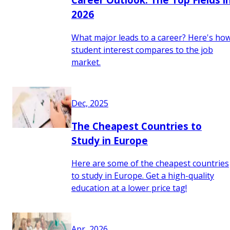
2026
What major leads to a career? Here's ho
student interest compares to the job
market.
Dec, 2025
The Cheapest Countries to
Study in Europe
Here are some of the cheapest countries
to study in Europe. Get a high-quality
education at a lower price tag!
Apr, 2026