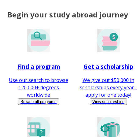
Begin your study abroad journey
Find a program
Get a scholarship
Use our search to browse
We give out $50,000 in
120,000+ degrees
scholarships every year -
worldwide
apply for one today!
Browse all programs
View scholarships