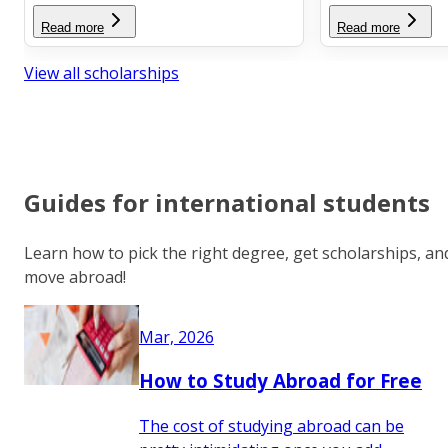
Read more
Read more
View all scholarships
Guides for international students
Learn how to pick the right degree, get scholarships, an
move abroad!
Mar, 2026
How to Study Abroad for Free
The cost of studying abroad can be