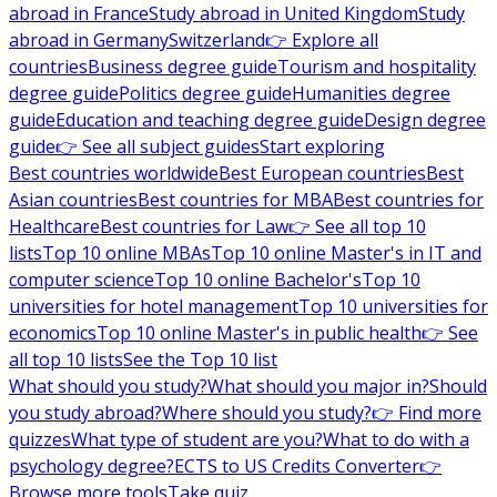
abroad in France
Study abroad in United Kingdom
Study
abroad in Germany
Switzerland
👉 Explore all
countries
Business degree guide
Tourism and hospitality
degree guide
Politics degree guide
Humanities degree
guide
Education and teaching degree guide
Design degree
guide
👉 See all subject guides
Start exploring
Best countries worldwide
Best European countries
Best
Asian countries
Best countries for MBA
Best countries for
Healthcare
Best countries for Law
👉 See all top 10
lists
Top 10 online MBAs
Top 10 online Master's in IT and
computer science
Top 10 online Bachelor's
Top 10
universities for hotel management
Top 10 universities for
economics
Top 10 online Master's in public health
👉 See
all top 10 lists
See the Top 10 list
What should you study?
What should you major in?
Should
you study abroad?
Where should you study?
👉 Find more
quizzes
What type of student are you?
What to do with a
psychology degree?
ECTS to US Credits Converter
👉
Browse more tools
Take quiz