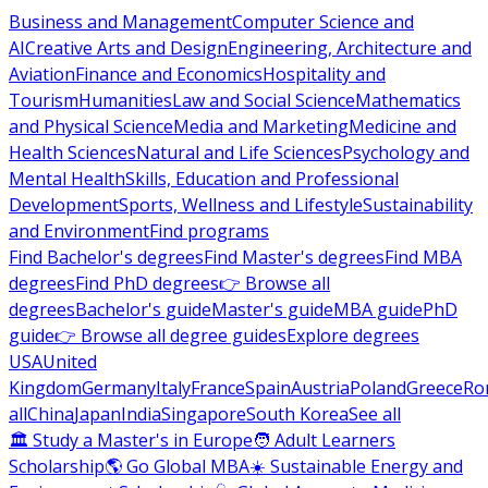
Business and Management
Computer Science and
AI
Creative Arts and Design
Engineering, Architecture and
Aviation
Finance and Economics
Hospitality and
Tourism
Humanities
Law and Social Science
Mathematics
and Physical Science
Media and Marketing
Medicine and
Health Sciences
Natural and Life Sciences
Psychology and
Mental Health
Skills, Education and Professional
Development
Sports, Wellness and Lifestyle
Sustainability
and Environment
Find programs
Find Bachelor's degrees
Find Master's degrees
Find MBA
degrees
Find PhD degrees
👉 Browse all
degrees
Bachelor's guide
Master's guide
MBA guide
PhD
guide
👉 Browse all degree guides
Explore degrees
USA
United
Kingdom
Germany
Italy
France
Spain
Austria
Poland
Greece
Ro
all
China
Japan
India
Singapore
South Korea
See all
🏛 Study a Master's in Europe
🧑 Adult Learners
Scholarship
🌎 Go Global MBA
☀️ Sustainable Energy and