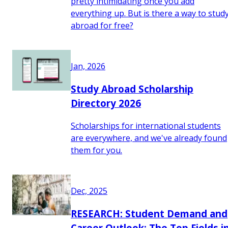
pretty intimidating once you add
everything up. But is there a way to stud
abroad for free?
Jan, 2026
Study Abroad Scholarship
Directory 2026
Scholarships for international students
are everywhere, and we've already found
them for you.
Dec, 2025
RESEARCH: Student Demand and
Career Outlook: The Top Fields i