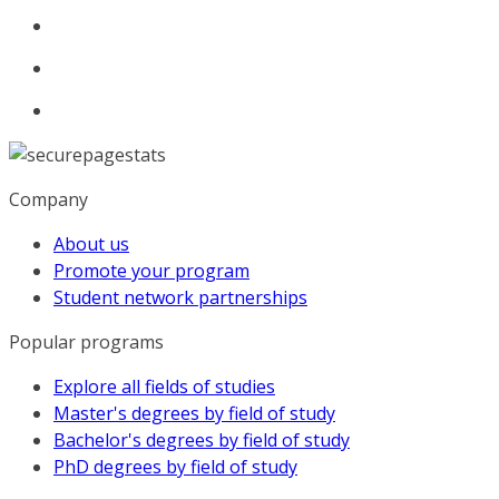
Company
About us
Promote your program
Student network partnerships
Popular programs
Explore all fields of studies
Master's degrees by field of study
Bachelor's degrees by field of study
PhD degrees by field of study