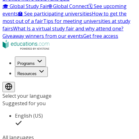
🎓 Global Study Fair
🌐 Global Connect
🗓️ See upcoming
events
🏫 See participating universities
How to get the
most out of a fair
Tips for meeting universities at study
fairs
What Is a virtual study fair and why attend one?
Giveaway winners from our events
Get free access
Programs
Resources
Select your language
Suggested for you
English (US)
All languages