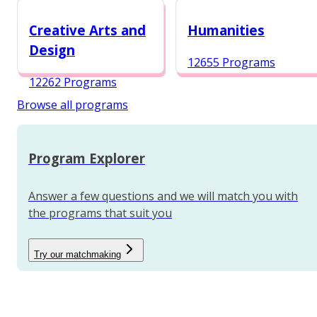
12984 Programs
Creative Arts and
Humanities
Design
12655 Programs
12262 Programs
Browse all programs
Program Explorer
Answer a few questions and we will match you with
the programs that suit you
Try our matchmaking