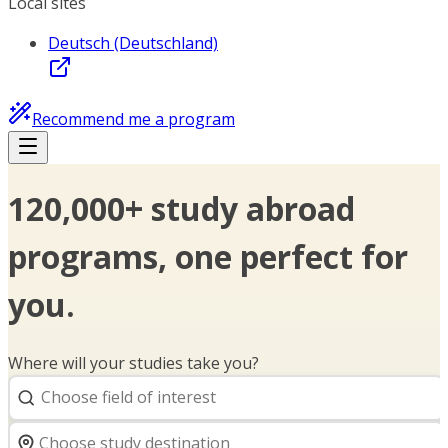
Local sites
Deutsch (Deutschland)
Recommend me a program
120,000+ study abroad
programs, one perfect for
you.
Where will your studies take you?