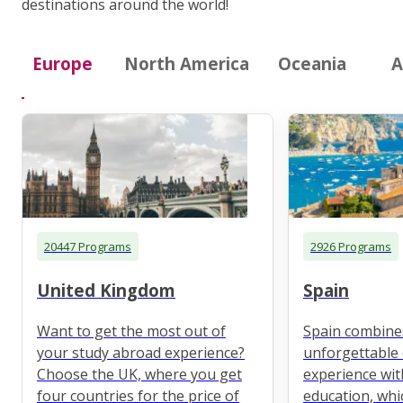
destinations around the world!
Europe
North America
Oceania
A
20447 Programs
2926 Programs
United Kingdom
Spain
Want to get the most out of
Spain combine
your study abroad experience?
unforgettable 
Choose the UK, where you get
experience wit
four countries for the price of
education, whi