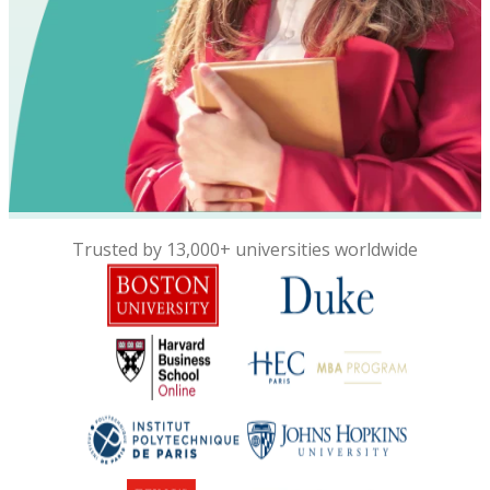
Trusted by 13,000+ universities worldwide