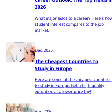
2026
What major leads to a career? Here's ho
student interest compares to the job
market.
Dec, 2025
The Cheapest Countries to
Study in Europe
Here are some of the cheapest countries
to study in Europe. Get a high-quality
education at a lower price tag!
Apr, 2026