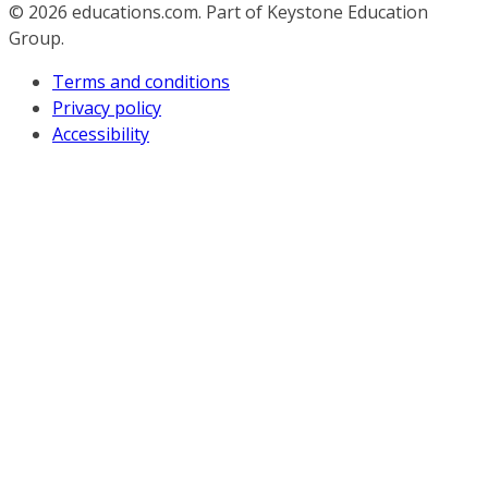
© 2026
educations.com. Part of Keystone Education
Group.
Terms and conditions
Privacy policy
Accessibility