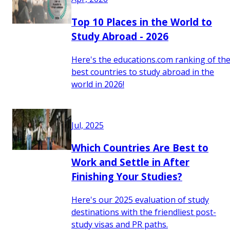
Top 10 Places in the World to
Study Abroad - 2026
Here's the educations.com ranking of th
best countries to study abroad in the
world in 2026!
Jul, 2025
Which Countries Are Best to
Work and Settle in After
Finishing Your Studies?
Here's our 2025 evaluation of study
destinations with the friendliest post-
study visas and PR paths.