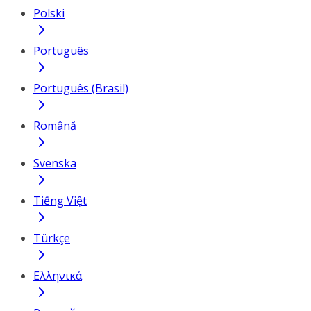
Polski
Português
Português (Brasil)
Română
Svenska
Tiếng Việt
Türkçe
Ελληνικά