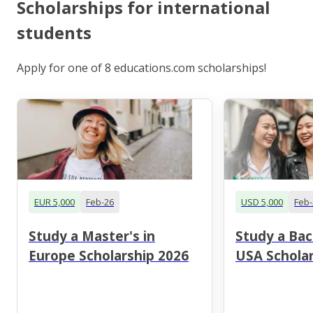
Scholarships for international
students
Apply for one of 8 educations.com scholarships!
EUR 5,000
Feb-26
USD 5,000
Feb-
Study a Master's in
Study a Bac
Europe Scholarship 2026
USA Scholar