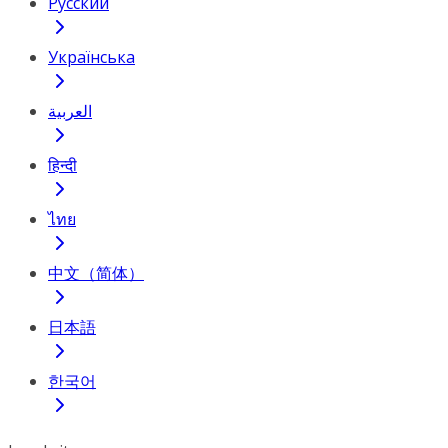
Русский
Українська
العربية
हिन्दी
ไทย
中文（简体）
日本語
한국어