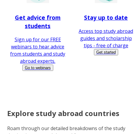
Get advice from
Stay up to date
students
Access top study abroad
guides and scholarship
Sign up for our FREE
tips - free of charge
webinars to hear advice
Get started
from students and study
abroad experts.
Go to webinars
Explore study abroad countries
Roam through our detailed breakdowns of the study