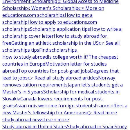
Environment Scholarship
🩺 Global Access to Medicine
Scholarship
💃 Women's Scholarship
👉 More on
educations.com scholarships
How to get a
scholarship
How to apply to educations.com
scholarships
Scholarship application tips
How to write a
scholarship cover letter
How to study abroad for
free
Getting an athletic scholarship in the US
👉 See all
scholarships tips
Find scholarships
How to study abroad
Is college worth it?
The cheapest
countries in Europe
Motivation letter for studies
abroad
Top countries for post-grad jobs
Degrees that
lead to jobs
👉 Read all study abroad articles
Norway
removes tuition requirements
Japan let's students get a
Master’s in 5 years
Scholarship for medical students in
Slovakia
Canada lowers requirements for post-
grads
Asian unis welcome foreign students
France offers a
new Master’s fellowship for Americans
👉 Read more
study abroad news
Learn more
Study abroad in United States
Study abroad in Spain
Study