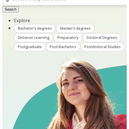
Search
Explore
Bachelor's degrees
Master's degrees
Distance Learning
Preparatory
Doctoral Degrees
Postgraduate
Post-Bachelors
Postdoctoral Studies