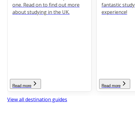
one. Read on to find out more
fantastic stud
about studying in the UK.
experience!
Read more
Read more
View all destination guides