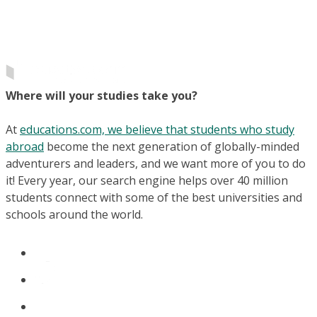
Where will your studies take you?
At
educations.com, we believe that students who study
abroad
become the next generation of globally-minded
adventurers and leaders, and we want more of you to do
it! Every year, our search engine helps over 40 million
students connect with some of the best universities and
schools around the world.