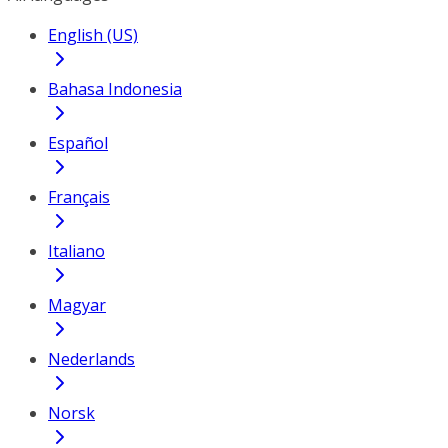
English (US)
Bahasa Indonesia
Español
Français
Italiano
Magyar
Nederlands
Norsk