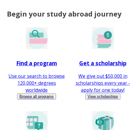
Begin your study abroad journey
Find a program
Get a scholarship
Use our search to browse
We give out $50,000 in
120,000+ degrees
scholarships every year -
worldwide
apply for one today!
Browse all programs
View scholarships