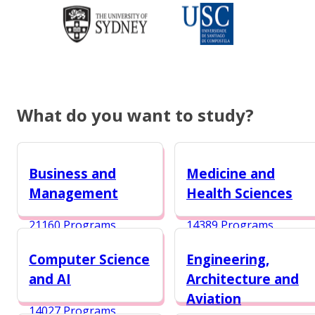
What do you want to study?
Business and
Medicine and
Management
Health Sciences
21160 Programs
14389 Programs
Computer Science
Engineering,
and AI
Architecture and
Aviation
14027 Programs