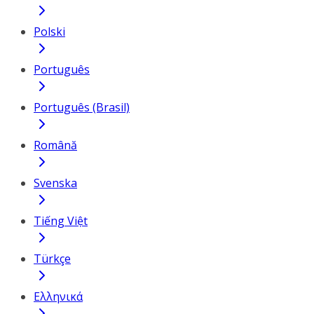
Polski
Português
Português (Brasil)
Română
Svenska
Tiếng Việt
Türkçe
Ελληνικά