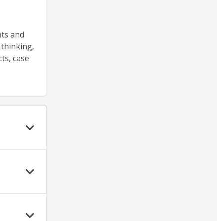
nts and
 thinking,
ts, case