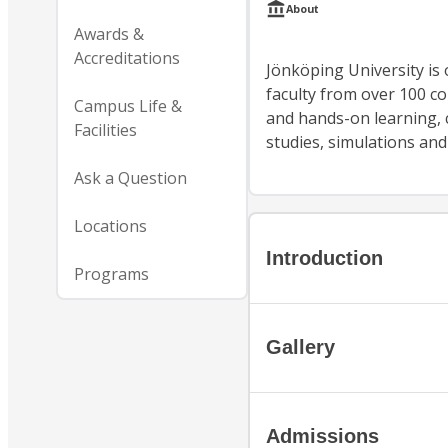
About
Awards &
Accreditations
Jönköping University is 
faculty from over 100 co
Campus Life &
and hands-on learning, c
Facilities
studies, simulations an
Ask a Question
Locations
Introduction
Programs
Gallery
Admissions