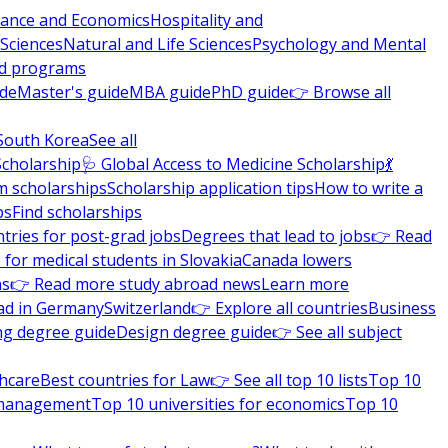
nance and Economics
Hospitality and
 Sciences
Natural and Life Sciences
Psychology and Mental
nd programs
ide
Master's guide
MBA guide
PhD guide
👉 Browse all
South Korea
See all
Scholarship
🩺 Global Access to Medicine Scholarship
💃
m scholarships
Scholarship application tips
How to write a
ps
Find scholarships
tries for post-grad jobs
Degrees that lead to jobs
👉 Read
 for medical students in Slovakia
Canada lowers
ns
👉 Read more study abroad news
Learn more
ad in Germany
Switzerland
👉 Explore all countries
Business
ng degree guide
Design degree guide
👉 See all subject
thcare
Best countries for Law
👉 See all top 10 lists
Top 10
l management
Top 10 universities for economics
Top 10