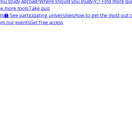
you study abroad?
Where should you study?
👉 Find more qu
e more tools
Take quiz
ts
🏫 See participating universities
How to get the most out of
om our events
Get free access