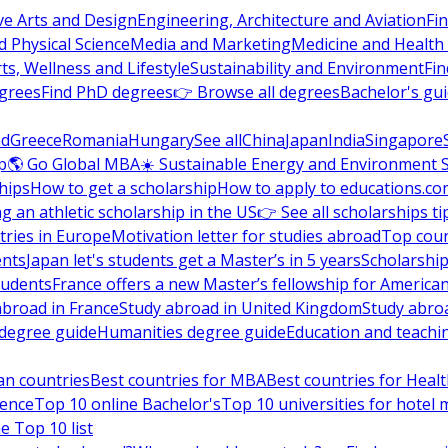
ve Arts and Design
Engineering, Architecture and Aviation
Fi
 Physical Science
Media and Marketing
Medicine and Health
ts, Wellness and Lifestyle
Sustainability and Environment
Fi
grees
Find PhD degrees
👉 Browse all degrees
Bachelor's gu
nd
Greece
Romania
Hungary
See all
China
Japan
India
Singapore
p
🌎 Go Global MBA
☀️ Sustainable Energy and Environment 
hips
How to get a scholarship
How to apply to educations.co
ng an athletic scholarship in the US
👉 See all scholarships ti
ries in Europe
Motivation letter for studies abroad
Top coun
ents
Japan let's students get a Master’s in 5 years
Scholarship
tudents
France offers a new Master’s fellowship for America
abroad in France
Study abroad in United Kingdom
Study abro
s degree guide
Humanities degree guide
Education and teachi
an countries
Best countries for MBA
Best countries for Heal
ience
Top 10 online Bachelor's
Top 10 universities for hote
e Top 10 list