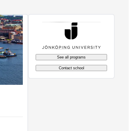
See all programs
Contact school