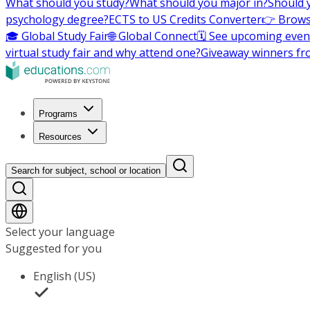
What should you study?
What should you major in?
Should 
psychology degree?
ECTS to US Credits Converter
👉 Brows
🎓 Global Study Fair
🌐 Global Connect
🗓️ See upcoming even
virtual study fair and why attend one?
Giveaway winners fr
Programs
Resources
Search for subject, school or location
Select your language
Suggested for you
English (US)