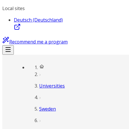
Local sites
Deutsch (Deutschland)
Recommend me a program
Universities
Sweden