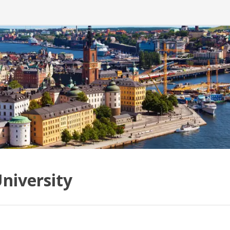
niversity