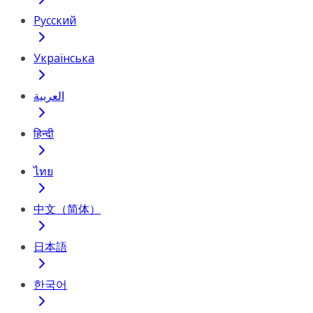
Русский
Українська
العربية
हिन्दी
ไทย
中文（简体）
日本語
한국어