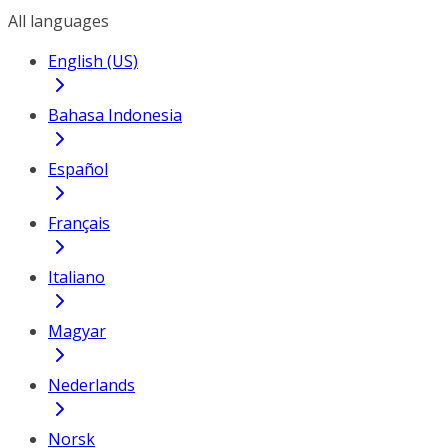
All languages
English (US)
Bahasa Indonesia
Español
Français
Italiano
Magyar
Nederlands
Norsk