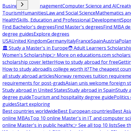
Business and Management
Computer Science and AI
Creati
Tourism
Humanities
Law and Social Science
Mathematics and
Health
Skills, Education and Professional Development
Spor
Find Bachelor's degrees
Find Master's degrees
Find MBA de
degree guides
Explore degrees
USA
United Kingdom
Germany
Italy
France
Spain
Austria
Pola
🏛 Study a Master's in Europe
🧑 Adult Learners Scholarshi
Women's Scholarship
👉 More on educations.com scholars
scholarship cover letter
How to study abroad for free
Getti
How to study abroad
Is college worth it?
The cheapest count
all study abroad articles
Norway removes tuition requirem
requirements for post-grads
Asian unis welcome foreign s
Study abroad in United States
Study abroad in Spain
Study 
degree guide
Tourism and hospitality degree guide
Politic
guides
Start exploring
Best countries worldwide
Best European countries
Best Asi
online MBAs
Top 10 online Master's in IT and computer sc
online Master's in public health
👉 See all top 10 lists
See th