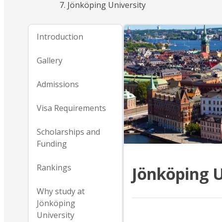
Jönköping University
Introduction
Gallery
Admissions
Visa Requirements
Scholarships and
Funding
Rankings
Jönköping U
Why study at
Jönköping
University