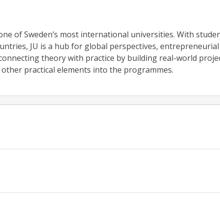
one of Sweden’s most international universities. With stude
untries, JU is a hub for global perspectives, entrepreneurial
onnecting theory with practice by building real-world projec
d other practical elements into the programmes.