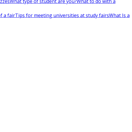
izzes
What type of student are you?
What to do with a
 a fair
Tips for meeting universities at study fairs
What Is a