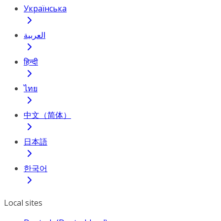
Українська
العربية
हिन्दी
ไทย
中文（简体）
日本語
한국어
Local sites