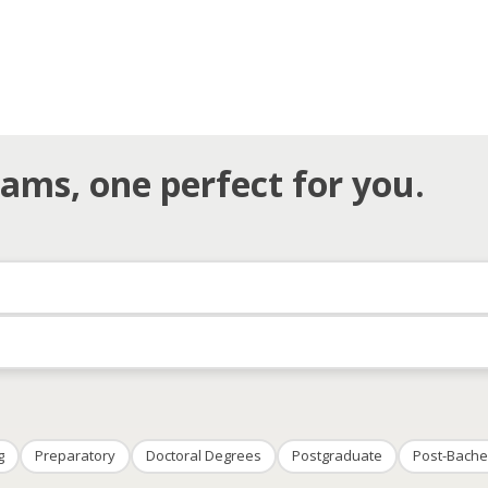
ams, one perfect for you.
g
Preparatory
Doctoral Degrees
Postgraduate
Post-Bache