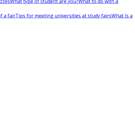
izzes
What type of student are you?
What to do with a
 a fair
Tips for meeting universities at study fairs
What Is a