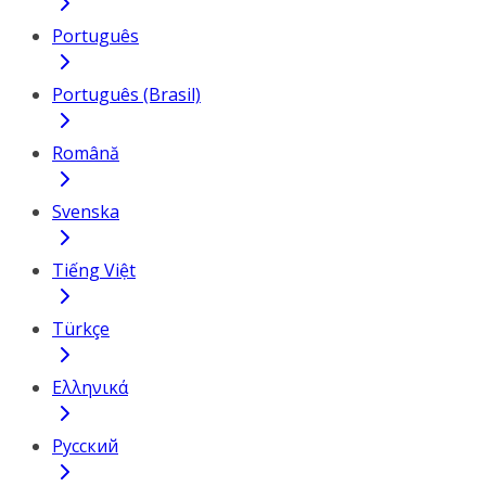
Português
Português (Brasil)
Română
Svenska
Tiếng Việt
Türkçe
Ελληνικά
Русский