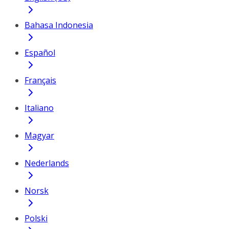
Bahasa Indonesia
Español
Français
Italiano
Magyar
Nederlands
Norsk
Polski