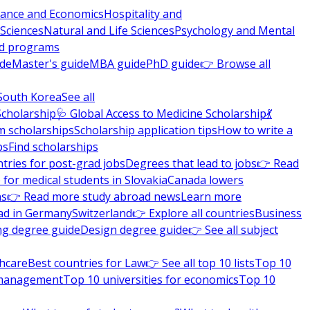
nance and Economics
Hospitality and
 Sciences
Natural and Life Sciences
Psychology and Mental
nd programs
ide
Master's guide
MBA guide
PhD guide
👉 Browse all
South Korea
See all
Scholarship
🩺 Global Access to Medicine Scholarship
💃
m scholarships
Scholarship application tips
How to write a
ps
Find scholarships
tries for post-grad jobs
Degrees that lead to jobs
👉 Read
 for medical students in Slovakia
Canada lowers
ns
👉 Read more study abroad news
Learn more
ad in Germany
Switzerland
👉 Explore all countries
Business
ng degree guide
Design degree guide
👉 See all subject
thcare
Best countries for Law
👉 See all top 10 lists
Top 10
l management
Top 10 universities for economics
Top 10