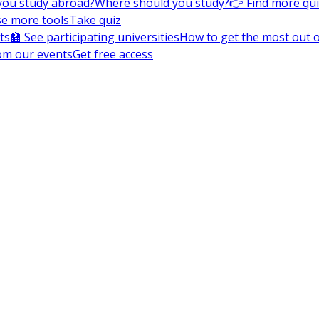
you study abroad?
Where should you study?
👉 Find more qu
e more tools
Take quiz
ts
🏫 See participating universities
How to get the most out of
om our events
Get free access