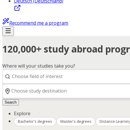
Deutsch (Deutschland)
Recommend me a program
120,000+ study abroad progr
Where will your studies take you?
Search
Explore
Bachelor's degrees
Master's degrees
Distance Learnin