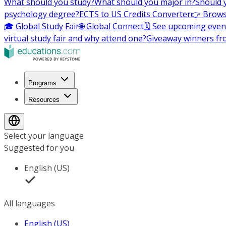
What should you study?
What should you major in?
Should 
psychology degree?
ECTS to US Credits Converter
👉 Brows
🎓 Global Study Fair
🌐 Global Connect
🗓️ See upcoming even
virtual study fair and why attend one?
Giveaway winners fr
Programs
Resources
Select your language
Suggested for you
English (US)
All languages
English (US)