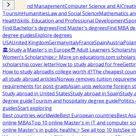
Business and Management
Computer Science and AI
Creati
Tourism
Humanities
Law and Social Science
Mathematics and
Health
Skills, Education and Professional Development
Spor
Find Bachelor's degrees
Find Master's degrees
Find MBA de
degree guides
Explore degrees
USA
United Kingdom
Germany
Italy
France
Spain
Austria
Pola
🏛 Study a Master's in Europe
🧑 Adult Learners Scholarshi
Women's Scholarship
👉 More on educations.com scholars
scholarship cover letter
How to study abroad for free
Getti
How to study abroad
Is college worth it?
The cheapest count
all study abroad articles
Norway removes tuition requirem
requirements for post-grads
Asian unis welcome foreign s
Study abroad in United States
Study abroad in Spain
Study 
degree guide
Tourism and hospitality degree guide
Politic
guides
Start exploring
Best countries worldwide
Best European countries
Best Asi
online MBAs
Top 10 online Master's in IT and computer sc
online Master's in public health
👉 See all top 10 lists
See th