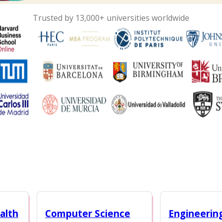
Trusted by 13,000+ universities worldwide
alth
Computer Science
Engineerin