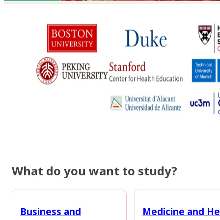
What do you want to study?
Business and
Medicine and He