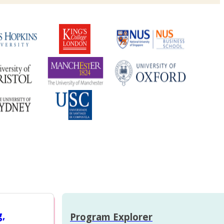
g,
Program Explorer