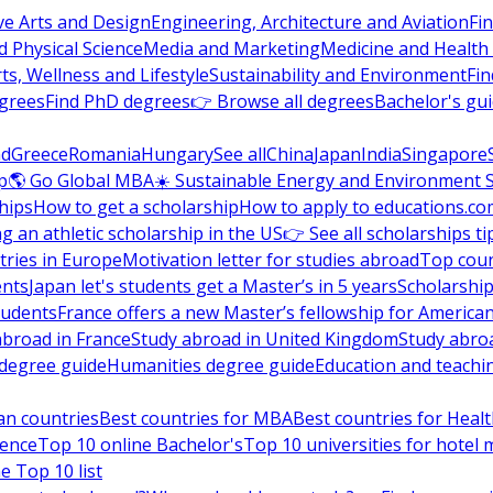
ve Arts and Design
Engineering, Architecture and Aviation
Fi
 Physical Science
Media and Marketing
Medicine and Health
ts, Wellness and Lifestyle
Sustainability and Environment
Fi
grees
Find PhD degrees
👉 Browse all degrees
Bachelor's gu
nd
Greece
Romania
Hungary
See all
China
Japan
India
Singapore
p
🌎 Go Global MBA
☀️ Sustainable Energy and Environment 
hips
How to get a scholarship
How to apply to educations.co
ng an athletic scholarship in the US
👉 See all scholarships ti
ries in Europe
Motivation letter for studies abroad
Top coun
ents
Japan let's students get a Master’s in 5 years
Scholarship
tudents
France offers a new Master’s fellowship for America
abroad in France
Study abroad in United Kingdom
Study abro
s degree guide
Humanities degree guide
Education and teachi
an countries
Best countries for MBA
Best countries for Heal
ience
Top 10 online Bachelor's
Top 10 universities for hote
e Top 10 list