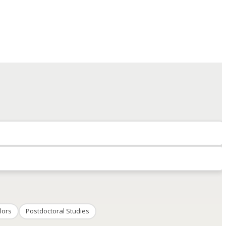
lors
Postdoctoral Studies