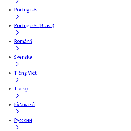
Português
Português (Brasil)
Română
Svenska
Tiếng Việt
Türkçe
Ελληνικά
Русский