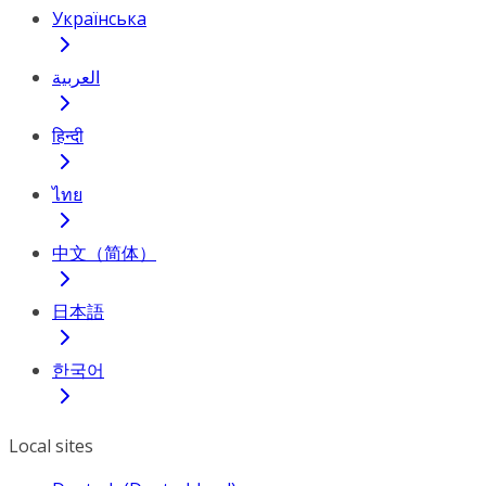
Українська
العربية
हिन्दी
ไทย
中文（简体）
日本語
한국어
Local sites