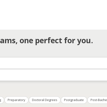
ams, one perfect for you.
g
Preparatory
Doctoral Degrees
Postgraduate
Post-Bache