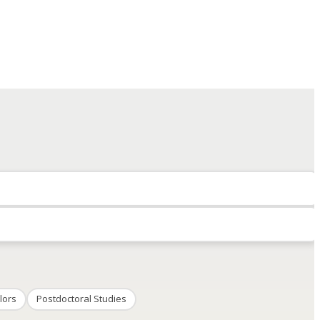
lors
Postdoctoral Studies