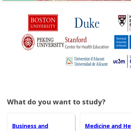
What do you want to study?
Business and
Medicine and He