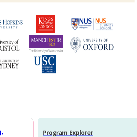
g,
Program Explorer