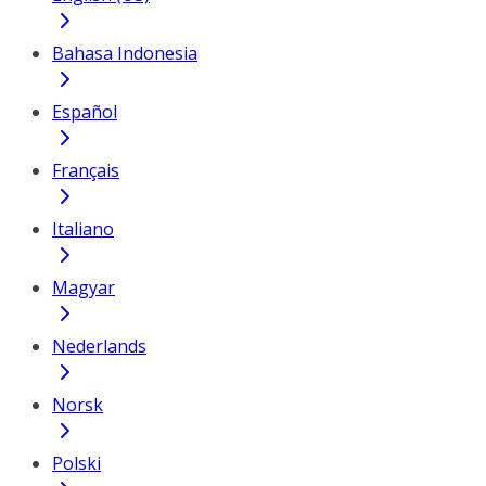
Bahasa Indonesia
Español
Français
Italiano
Magyar
Nederlands
Norsk
Polski