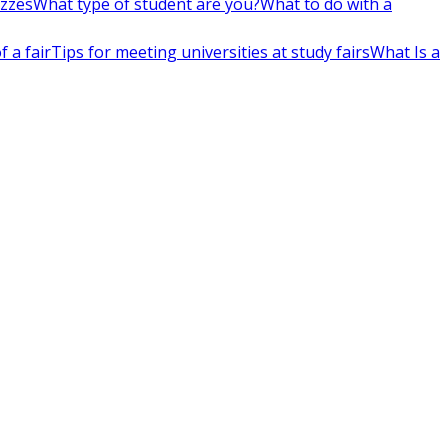
izzes
What type of student are you?
What to do with a
 a fair
Tips for meeting universities at study fairs
What Is a