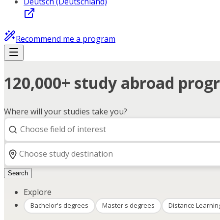
Deutsch (Deutschland)
Recommend me a program
120,000+ study abroad progr
Where will your studies take you?
Search
Explore
Bachelor's degrees
Master's degrees
Distance Learnin