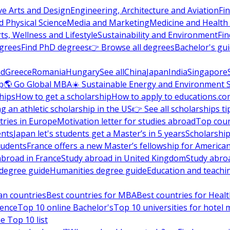
ve Arts and Design
Engineering, Architecture and Aviation
Fi
 Physical Science
Media and Marketing
Medicine and Health
ts, Wellness and Lifestyle
Sustainability and Environment
Fi
grees
Find PhD degrees
👉 Browse all degrees
Bachelor's gu
nd
Greece
Romania
Hungary
See all
China
Japan
India
Singapore
p
🌎 Go Global MBA
☀️ Sustainable Energy and Environment 
hips
How to get a scholarship
How to apply to educations.co
ng an athletic scholarship in the US
👉 See all scholarships ti
ries in Europe
Motivation letter for studies abroad
Top coun
ents
Japan let's students get a Master’s in 5 years
Scholarship
tudents
France offers a new Master’s fellowship for America
abroad in France
Study abroad in United Kingdom
Study abro
s degree guide
Humanities degree guide
Education and teachi
an countries
Best countries for MBA
Best countries for Heal
ience
Top 10 online Bachelor's
Top 10 universities for hote
e Top 10 list