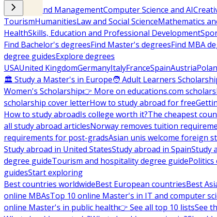
Business and Management
Computer Science and AI
Creati
Tourism
Humanities
Law and Social Science
Mathematics and
Health
Skills, Education and Professional Development
Spor
Find Bachelor's degrees
Find Master's degrees
Find MBA de
degree guides
Explore degrees
USA
United Kingdom
Germany
Italy
France
Spain
Austria
Pola
🏛 Study a Master's in Europe
🧑 Adult Learners Scholarshi
Women's Scholarship
👉 More on educations.com scholars
scholarship cover letter
How to study abroad for free
Getti
How to study abroad
Is college worth it?
The cheapest count
all study abroad articles
Norway removes tuition requirem
requirements for post-grads
Asian unis welcome foreign s
Study abroad in United States
Study abroad in Spain
Study 
degree guide
Tourism and hospitality degree guide
Politic
guides
Start exploring
Best countries worldwide
Best European countries
Best Asi
online MBAs
Top 10 online Master's in IT and computer sc
online Master's in public health
👉 See all top 10 lists
See th