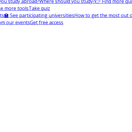
you study abroad?
Where should you study?
👉 Find more qu
e more tools
Take quiz
ts
🏫 See participating universities
How to get the most out of
om our events
Get free access