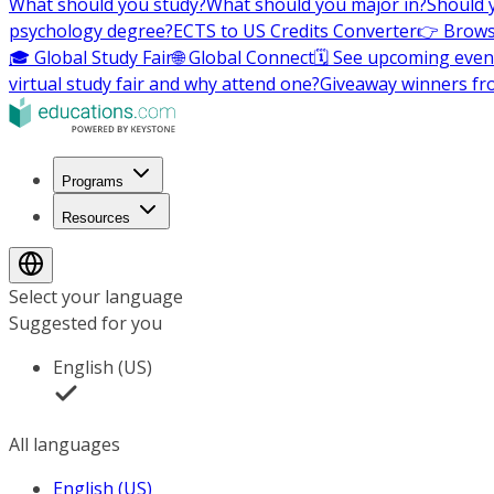
What should you study?
What should you major in?
Should 
psychology degree?
ECTS to US Credits Converter
👉 Brows
🎓 Global Study Fair
🌐 Global Connect
🗓️ See upcoming even
virtual study fair and why attend one?
Giveaway winners fr
Programs
Resources
Select your language
Suggested for you
English (US)
All languages
English (US)