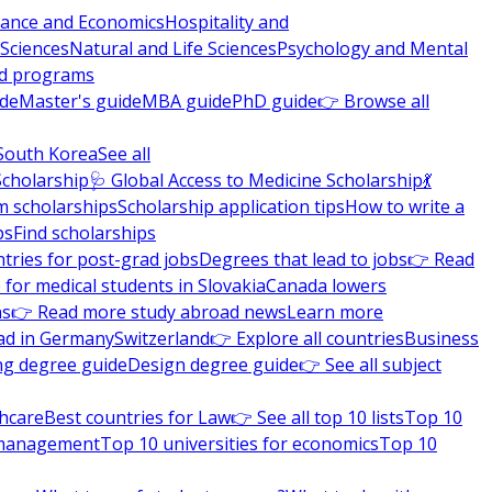
nance and Economics
Hospitality and
 Sciences
Natural and Life Sciences
Psychology and Mental
nd programs
ide
Master's guide
MBA guide
PhD guide
👉 Browse all
South Korea
See all
Scholarship
🩺 Global Access to Medicine Scholarship
💃
m scholarships
Scholarship application tips
How to write a
ps
Find scholarships
tries for post-grad jobs
Degrees that lead to jobs
👉 Read
 for medical students in Slovakia
Canada lowers
ns
👉 Read more study abroad news
Learn more
ad in Germany
Switzerland
👉 Explore all countries
Business
ng degree guide
Design degree guide
👉 See all subject
thcare
Best countries for Law
👉 See all top 10 lists
Top 10
l management
Top 10 universities for economics
Top 10