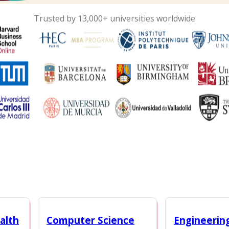
Trusted by 13,000+ universities worldwide
alth
Computer Science
Engineerin