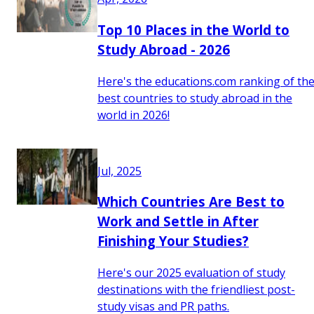
Top 10 Places in the World to
Study Abroad - 2026
Here's the educations.com ranking of th
best countries to study abroad in the
world in 2026!
Jul, 2025
Which Countries Are Best to
Work and Settle in After
Finishing Your Studies?
Here's our 2025 evaluation of study
destinations with the friendliest post-
study visas and PR paths.