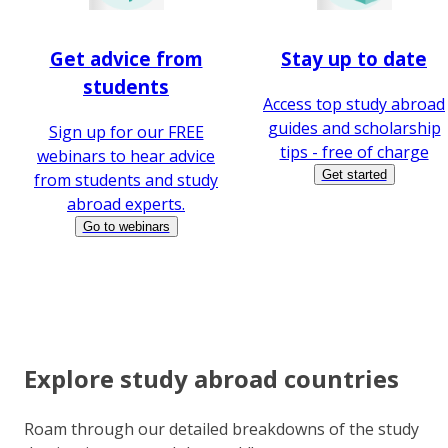
Get advice from
Stay up to date
students
Access top study abroad
guides and scholarship
Sign up for our FREE
tips - free of charge
webinars to hear advice
Get started
from students and study
abroad experts.
Go to webinars
Explore study abroad countries
Roam through our detailed breakdowns of the study