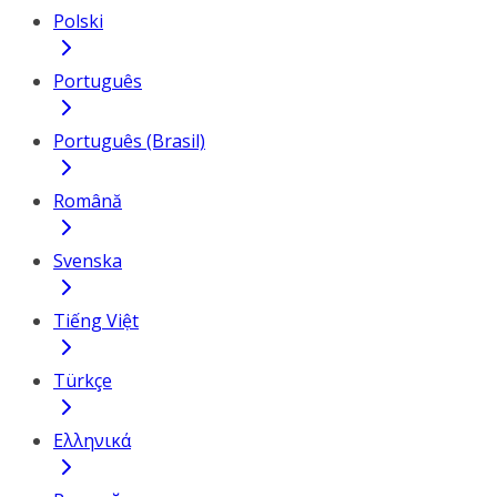
Polski
Português
Português (Brasil)
Română
Svenska
Tiếng Việt
Türkçe
Ελληνικά