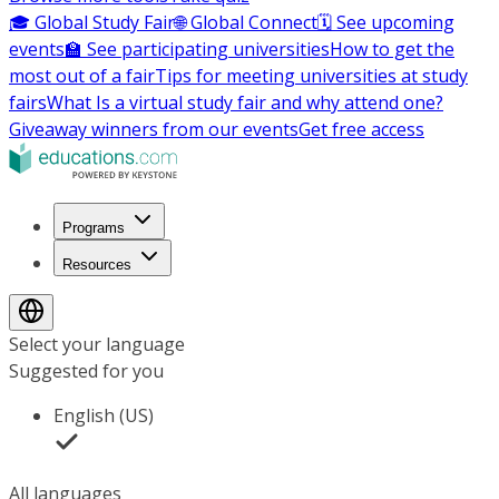
🎓 Global Study Fair
🌐 Global Connect
🗓️ See upcoming
events
🏫 See participating universities
How to get the
most out of a fair
Tips for meeting universities at study
fairs
What Is a virtual study fair and why attend one?
Giveaway winners from our events
Get free access
Programs
Resources
Select your language
Suggested for you
English (US)
All languages