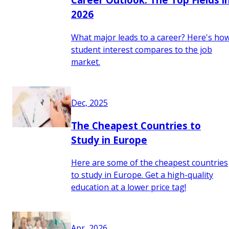
2026
What major leads to a career? Here's ho
student interest compares to the job
market.
Dec, 2025
The Cheapest Countries to
Study in Europe
Here are some of the cheapest countries
to study in Europe. Get a high-quality
education at a lower price tag!
Apr, 2026