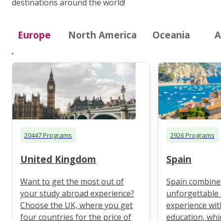
destinations around the world!
Europe
North America
Oceania
A
20447 Programs
2926 Programs
United Kingdom
Spain
Want to get the most out of
Spain combine
your study abroad experience?
unforgettable 
Choose the UK, where you get
experience wit
four countries for the price of
education, whi