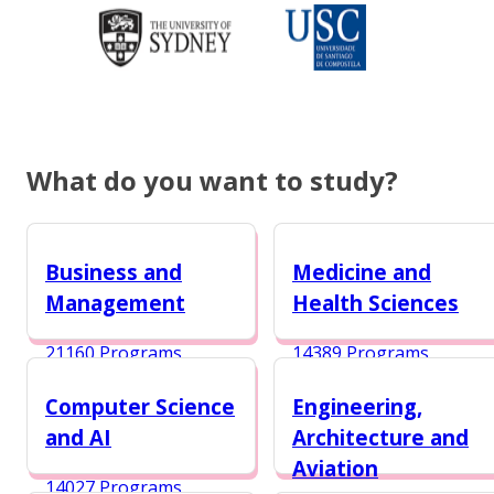
What do you want to study?
Business and
Medicine and
Management
Health Sciences
21160 Programs
14389 Programs
Computer Science
Engineering,
and AI
Architecture and
Aviation
14027 Programs