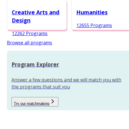
12984 Programs
Creative Arts and
Humanities
Design
12655 Programs
12262 Programs
Browse all programs
Program Explorer
Answer a few questions and we will match you with
the programs that suit you
Try our matchmaking