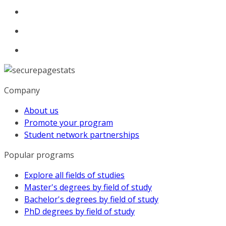
Company
About us
Promote your program
Student network partnerships
Popular programs
Explore all fields of studies
Master's degrees by field of study
Bachelor's degrees by field of study
PhD degrees by field of study