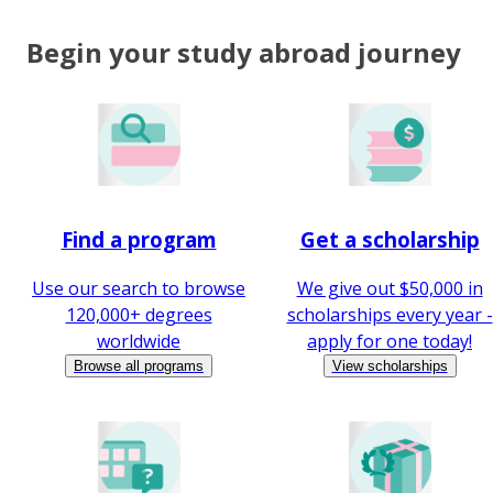
Begin your study abroad journey
Find a program
Get a scholarship
Use our search to browse
We give out $50,000 in
120,000+ degrees
scholarships every year -
worldwide
apply for one today!
Browse all programs
View scholarships