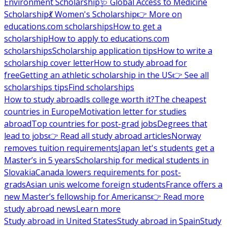
Environment Scholarship
🩺 Global Access to Medicine
Scholarship
💃 Women's Scholarship
👉 More on
educations.com scholarships
How to get a
scholarship
How to apply to educations.com
scholarships
Scholarship application tips
How to write a
scholarship cover letter
How to study abroad for
free
Getting an athletic scholarship in the US
👉 See all
scholarships tips
Find scholarships
How to study abroad
Is college worth it?
The cheapest
countries in Europe
Motivation letter for studies
abroad
Top countries for post-grad jobs
Degrees that
lead to jobs
👉 Read all study abroad articles
Norway
removes tuition requirements
Japan let's students get a
Master’s in 5 years
Scholarship for medical students in
Slovakia
Canada lowers requirements for post-
grads
Asian unis welcome foreign students
France offers a
new Master’s fellowship for Americans
👉 Read more
study abroad news
Learn more
Study abroad in United States
Study abroad in Spain
Study