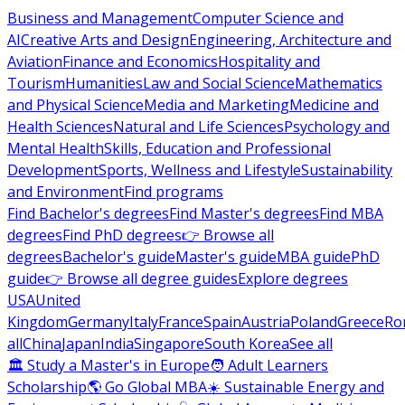
Business and Management
Computer Science and
AI
Creative Arts and Design
Engineering, Architecture and
Aviation
Finance and Economics
Hospitality and
Tourism
Humanities
Law and Social Science
Mathematics
and Physical Science
Media and Marketing
Medicine and
Health Sciences
Natural and Life Sciences
Psychology and
Mental Health
Skills, Education and Professional
Development
Sports, Wellness and Lifestyle
Sustainability
and Environment
Find programs
Find Bachelor's degrees
Find Master's degrees
Find MBA
degrees
Find PhD degrees
👉 Browse all
degrees
Bachelor's guide
Master's guide
MBA guide
PhD
guide
👉 Browse all degree guides
Explore degrees
USA
United
Kingdom
Germany
Italy
France
Spain
Austria
Poland
Greece
Ro
all
China
Japan
India
Singapore
South Korea
See all
🏛 Study a Master's in Europe
🧑 Adult Learners
Scholarship
🌎 Go Global MBA
☀️ Sustainable Energy and