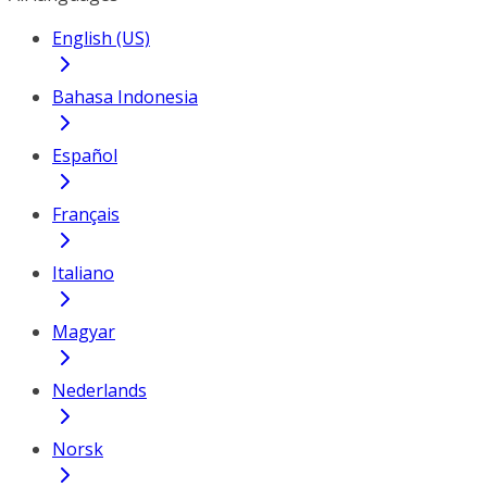
English (US)
Bahasa Indonesia
Español
Français
Italiano
Magyar
Nederlands
Norsk