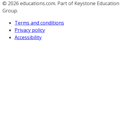
© 2026
educations.com. Part of Keystone Education
Group.
Terms and conditions
Privacy policy
Accessibility