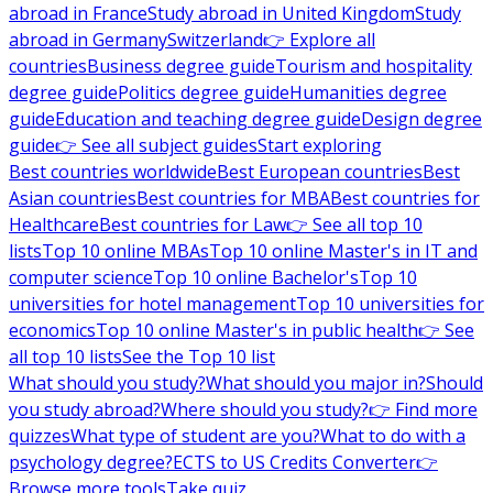
abroad in France
Study abroad in United Kingdom
Study
abroad in Germany
Switzerland
👉 Explore all
countries
Business degree guide
Tourism and hospitality
degree guide
Politics degree guide
Humanities degree
guide
Education and teaching degree guide
Design degree
guide
👉 See all subject guides
Start exploring
Best countries worldwide
Best European countries
Best
Asian countries
Best countries for MBA
Best countries for
Healthcare
Best countries for Law
👉 See all top 10
lists
Top 10 online MBAs
Top 10 online Master's in IT and
computer science
Top 10 online Bachelor's
Top 10
universities for hotel management
Top 10 universities for
economics
Top 10 online Master's in public health
👉 See
all top 10 lists
See the Top 10 list
What should you study?
What should you major in?
Should
you study abroad?
Where should you study?
👉 Find more
quizzes
What type of student are you?
What to do with a
psychology degree?
ECTS to US Credits Converter
👉
Browse more tools
Take quiz