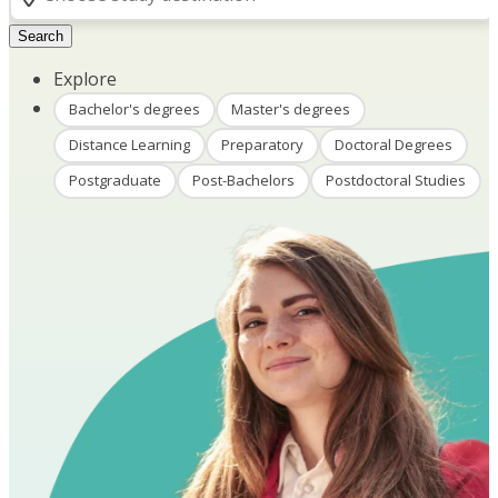
Search
Explore
Bachelor's degrees
Master's degrees
Distance Learning
Preparatory
Doctoral Degrees
Postgraduate
Post-Bachelors
Postdoctoral Studies