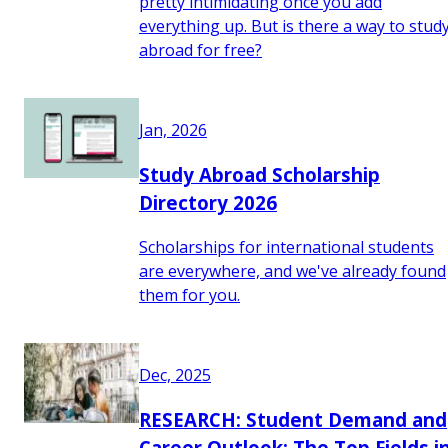
pretty intimidating once you add
everything up. But is there a way to stud
abroad for free?
Jan, 2026
Study Abroad Scholarship
Directory 2026
Scholarships for international students
are everywhere, and we've already found
them for you.
Dec, 2025
RESEARCH: Student Demand and
Career Outlook: The Top Fields i