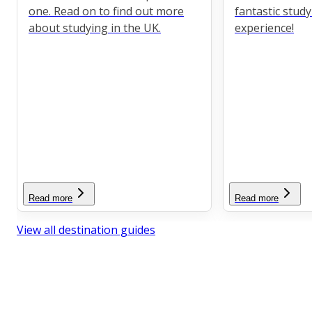
one. Read on to find out more
fantastic stud
about studying in the UK.
experience!
Read more
Read more
View all destination guides