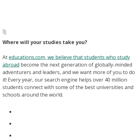
Where will your studies take you?
At
educations.com, we believe that students who study
abroad
become the next generation of globally-minded
adventurers and leaders, and we want more of you to do
it! Every year, our search engine helps over 40 million
students connect with some of the best universities and
schools around the world.