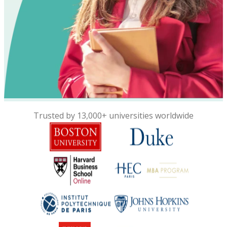
Trusted by 13,000+ universities worldwide