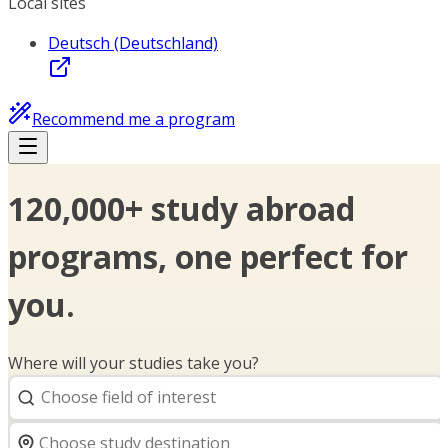
Local sites
Deutsch (Deutschland)
Recommend me a program
120,000+ study abroad
programs, one perfect for
you.
Where will your studies take you?