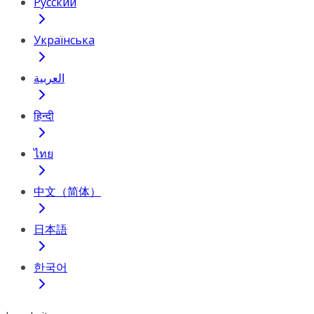
Русский
Українська
العربية
हिन्दी
ไทย
中文（简体）
日本語
한국어