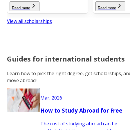
Read more
Read more
View all scholarships
Guides for international students
Learn how to pick the right degree, get scholarships, an
move abroad!
Mar, 2026
How to Study Abroad for Free
The cost of studying abroad can be