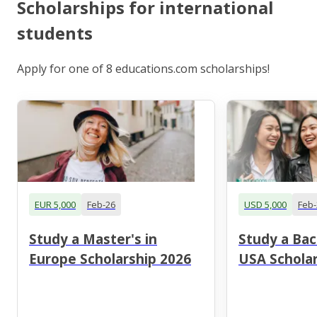
Scholarships for international
students
Apply for one of 8 educations.com scholarships!
EUR 5,000
Feb-26
USD 5,000
Feb-
Study a Master's in
Study a Bac
Europe Scholarship 2026
USA Scholar