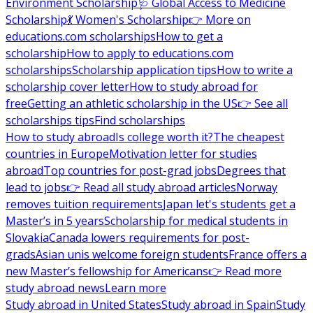
Environment Scholarship
🩺 Global Access to Medicine
Scholarship
💃 Women's Scholarship
👉 More on
educations.com scholarships
How to get a
scholarship
How to apply to educations.com
scholarships
Scholarship application tips
How to write a
scholarship cover letter
How to study abroad for
free
Getting an athletic scholarship in the US
👉 See all
scholarships tips
Find scholarships
How to study abroad
Is college worth it?
The cheapest
countries in Europe
Motivation letter for studies
abroad
Top countries for post-grad jobs
Degrees that
lead to jobs
👉 Read all study abroad articles
Norway
removes tuition requirements
Japan let's students get a
Master’s in 5 years
Scholarship for medical students in
Slovakia
Canada lowers requirements for post-
grads
Asian unis welcome foreign students
France offers a
new Master’s fellowship for Americans
👉 Read more
study abroad news
Learn more
Study abroad in United States
Study abroad in Spain
Study