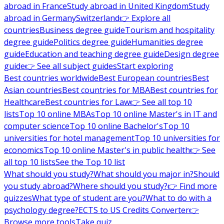
abroad in France
Study abroad in United Kingdom
Study
abroad in Germany
Switzerland
👉 Explore all
countries
Business degree guide
Tourism and hospitality
degree guide
Politics degree guide
Humanities degree
guide
Education and teaching degree guide
Design degree
guide
👉 See all subject guides
Start exploring
Best countries worldwide
Best European countries
Best
Asian countries
Best countries for MBA
Best countries for
Healthcare
Best countries for Law
👉 See all top 10
lists
Top 10 online MBAs
Top 10 online Master's in IT and
computer science
Top 10 online Bachelor's
Top 10
universities for hotel management
Top 10 universities for
economics
Top 10 online Master's in public health
👉 See
all top 10 lists
See the Top 10 list
What should you study?
What should you major in?
Should
you study abroad?
Where should you study?
👉 Find more
quizzes
What type of student are you?
What to do with a
psychology degree?
ECTS to US Credits Converter
👉
Browse more tools
Take quiz