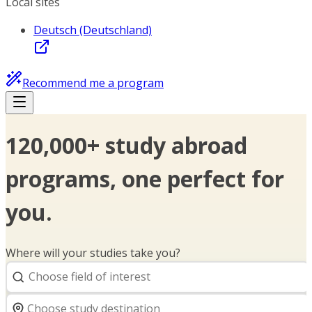
Local sites
Deutsch (Deutschland)
Recommend me a program
120,000+ study abroad
programs, one perfect for
you.
Where will your studies take you?