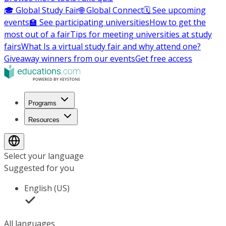
🎓 Global Study Fair
🌐 Global Connect
🗓️ See upcoming
events
🏫 See participating universities
How to get the
most out of a fair
Tips for meeting universities at study
fairs
What Is a virtual study fair and why attend one?
Giveaway winners from our events
Get free access
Programs
Resources
Select your language
Suggested for you
English (US)
All languages