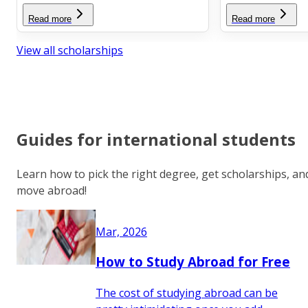
Read more
Read more
View all scholarships
Guides for international students
Learn how to pick the right degree, get scholarships, an
move abroad!
Mar, 2026
How to Study Abroad for Free
The cost of studying abroad can be