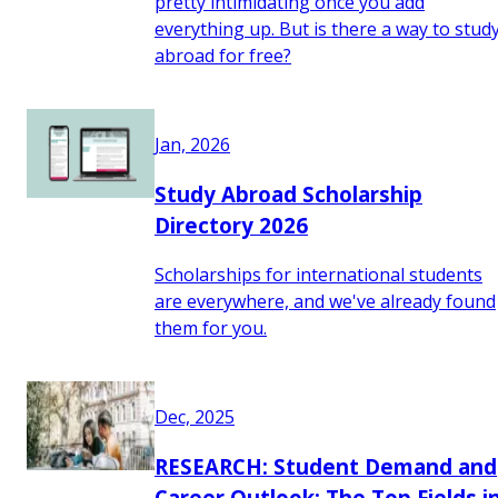
pretty intimidating once you add
everything up. But is there a way to stud
abroad for free?
Jan, 2026
Study Abroad Scholarship
Directory 2026
Scholarships for international students
are everywhere, and we've already found
them for you.
Dec, 2025
RESEARCH: Student Demand and
Career Outlook: The Top Fields i