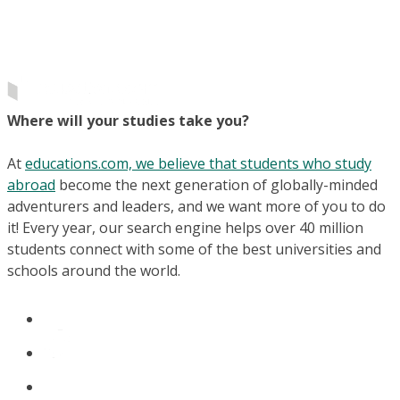
Where will your studies take you?
At
educations.com, we believe that students who study
abroad
become the next generation of globally-minded
adventurers and leaders, and we want more of you to do
it! Every year, our search engine helps over 40 million
students connect with some of the best universities and
schools around the world.