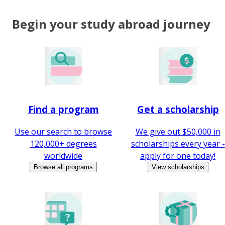
Begin your study abroad journey
Find a program
Get a scholarship
Use our search to browse
We give out $50,000 in
120,000+ degrees
scholarships every year -
worldwide
apply for one today!
Browse all programs
View scholarships