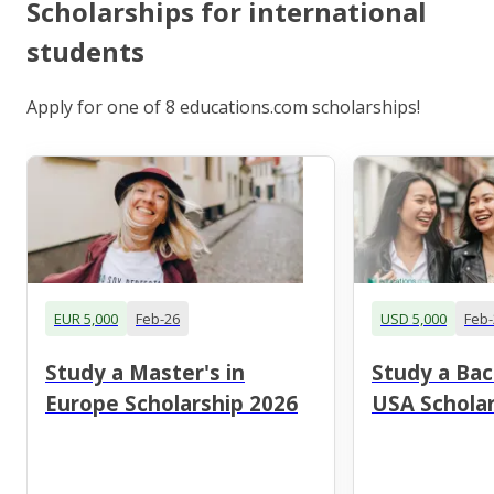
Scholarships for international
students
Apply for one of 8 educations.com scholarships!
EUR 5,000
Feb-26
USD 5,000
Feb-
Study a Master's in
Study a Bac
Europe Scholarship 2026
USA Scholar