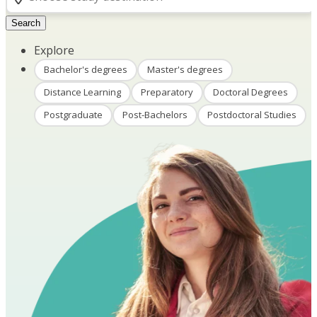
Search
Explore
Bachelor's degrees
Master's degrees
Distance Learning
Preparatory
Doctoral Degrees
Postgraduate
Post-Bachelors
Postdoctoral Studies