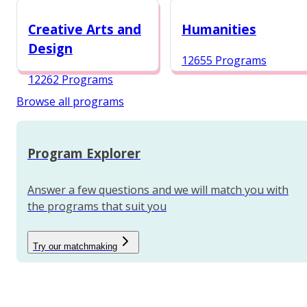
12984 Programs
Creative Arts and
Humanities
Design
12655 Programs
12262 Programs
Browse all programs
Program Explorer
Answer a few questions and we will match you with
the programs that suit you
Try our matchmaking