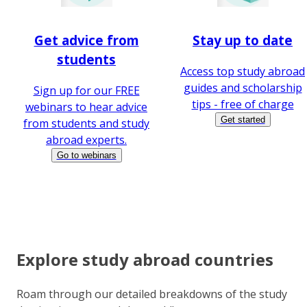
Get advice from
Stay up to date
students
Access top study abroad
guides and scholarship
Sign up for our FREE
tips - free of charge
webinars to hear advice
Get started
from students and study
abroad experts.
Go to webinars
Explore study abroad countries
Roam through our detailed breakdowns of the study