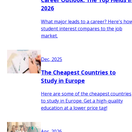
2026
What major leads to a career? Here's ho
student interest compares to the job
market.
Dec, 2025
The Cheapest Countries to
Study in Europe
Here are some of the cheapest countries
to study in Europe. Get a high-quality
education at a lower price tag!
Apr, 2026