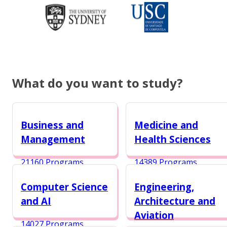
What do you want to study?
Business and
Medicine and
Management
Health Sciences
21160 Programs
14389 Programs
Computer Science
Engineering,
and AI
Architecture and
Aviation
14027 Programs