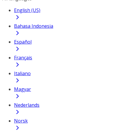
English (US)
Bahasa Indonesia
Español
Français
Italiano
Magyar
Nederlands
Norsk