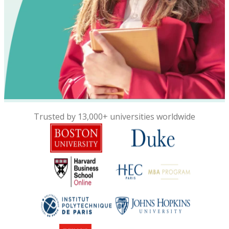
Trusted by 13,000+ universities worldwide