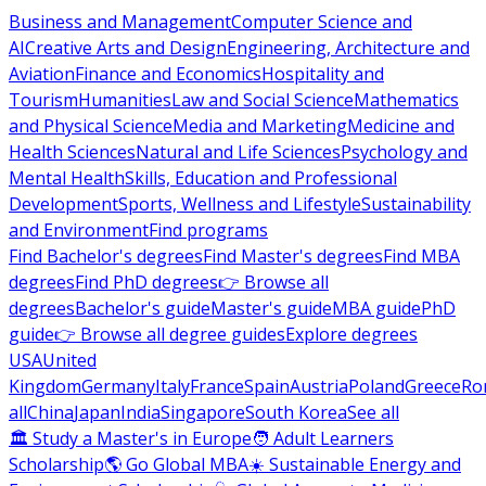
Business and Management
Computer Science and
AI
Creative Arts and Design
Engineering, Architecture and
Aviation
Finance and Economics
Hospitality and
Tourism
Humanities
Law and Social Science
Mathematics
and Physical Science
Media and Marketing
Medicine and
Health Sciences
Natural and Life Sciences
Psychology and
Mental Health
Skills, Education and Professional
Development
Sports, Wellness and Lifestyle
Sustainability
and Environment
Find programs
Find Bachelor's degrees
Find Master's degrees
Find MBA
degrees
Find PhD degrees
👉 Browse all
degrees
Bachelor's guide
Master's guide
MBA guide
PhD
guide
👉 Browse all degree guides
Explore degrees
USA
United
Kingdom
Germany
Italy
France
Spain
Austria
Poland
Greece
Ro
all
China
Japan
India
Singapore
South Korea
See all
🏛 Study a Master's in Europe
🧑 Adult Learners
Scholarship
🌎 Go Global MBA
☀️ Sustainable Energy and