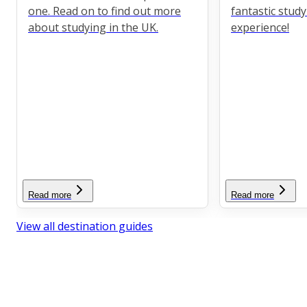
one. Read on to find out more
fantastic stud
about studying in the UK.
experience!
Read more
Read more
View all destination guides