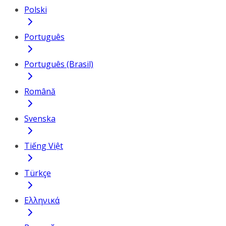
Polski
Português
Português (Brasil)
Română
Svenska
Tiếng Việt
Türkçe
Ελληνικά