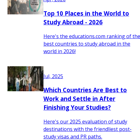
Top 10 Places in the World to
Study Abroad - 2026
Here's the educations.com ranking of th
best countries to study abroad in the
world in 2026!
Jul, 2025
Which Countries Are Best to
Work and Settle in After
Finishing Your Studies?
Here's our 2025 evaluation of study
destinations with the friendliest post-
study visas and PR paths.