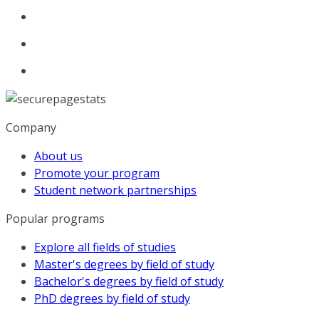
Company
About us
Promote your program
Student network partnerships
Popular programs
Explore all fields of studies
Master's degrees by field of study
Bachelor's degrees by field of study
PhD degrees by field of study