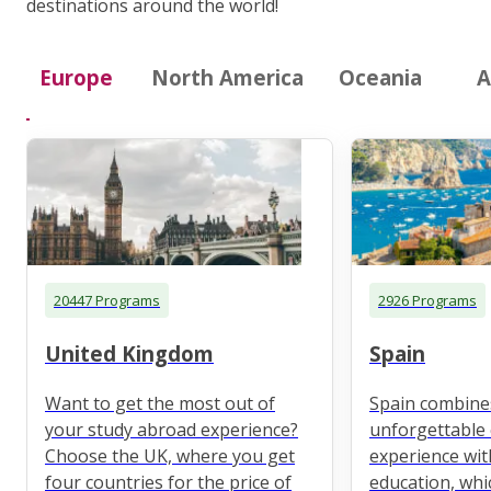
destinations around the world!
Europe
North America
Oceania
A
20447 Programs
2926 Programs
United Kingdom
Spain
Want to get the most out of
Spain combine
your study abroad experience?
unforgettable 
Choose the UK, where you get
experience wit
four countries for the price of
education, whi