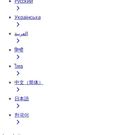
Русский
Українська
العربية
हिन्दी
ไทย
中文（简体）
日本語
한국어