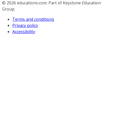
© 2026
educations.com. Part of Keystone Education
Group.
Terms and conditions
Privacy policy
Accessibility