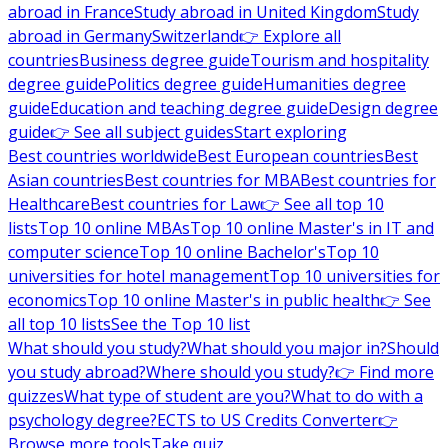
abroad in France
Study abroad in United Kingdom
Study
abroad in Germany
Switzerland
👉 Explore all
countries
Business degree guide
Tourism and hospitality
degree guide
Politics degree guide
Humanities degree
guide
Education and teaching degree guide
Design degree
guide
👉 See all subject guides
Start exploring
Best countries worldwide
Best European countries
Best
Asian countries
Best countries for MBA
Best countries for
Healthcare
Best countries for Law
👉 See all top 10
lists
Top 10 online MBAs
Top 10 online Master's in IT and
computer science
Top 10 online Bachelor's
Top 10
universities for hotel management
Top 10 universities for
economics
Top 10 online Master's in public health
👉 See
all top 10 lists
See the Top 10 list
What should you study?
What should you major in?
Should
you study abroad?
Where should you study?
👉 Find more
quizzes
What type of student are you?
What to do with a
psychology degree?
ECTS to US Credits Converter
👉
Browse more tools
Take quiz