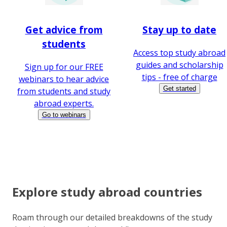
Get advice from
Stay up to date
students
Access top study abroad
guides and scholarship
Sign up for our FREE
tips - free of charge
webinars to hear advice
Get started
from students and study
abroad experts.
Go to webinars
Explore study abroad countries
Roam through our detailed breakdowns of the study