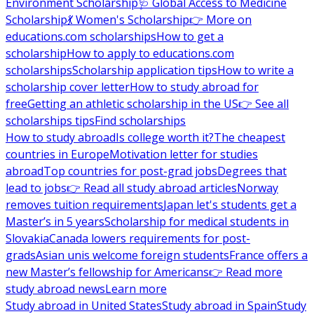
Environment Scholarship
🩺 Global Access to Medicine
Scholarship
💃 Women's Scholarship
👉 More on
educations.com scholarships
How to get a
scholarship
How to apply to educations.com
scholarships
Scholarship application tips
How to write a
scholarship cover letter
How to study abroad for
free
Getting an athletic scholarship in the US
👉 See all
scholarships tips
Find scholarships
How to study abroad
Is college worth it?
The cheapest
countries in Europe
Motivation letter for studies
abroad
Top countries for post-grad jobs
Degrees that
lead to jobs
👉 Read all study abroad articles
Norway
removes tuition requirements
Japan let's students get a
Master’s in 5 years
Scholarship for medical students in
Slovakia
Canada lowers requirements for post-
grads
Asian unis welcome foreign students
France offers a
new Master’s fellowship for Americans
👉 Read more
study abroad news
Learn more
Study abroad in United States
Study abroad in Spain
Study