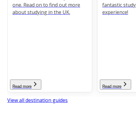
one. Read on to find out more
fantastic stud
about studying in the UK.
experience!
Read more
Read more
View all destination guides