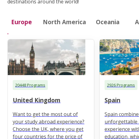
destinations around the world!
Europe
North America
Oceania
A
20448 Programs
2926 Programs
United Kingdom
Spain
Want to get the most out of
Spain combine
your study abroad experience?
unforgettable 
Choose the UK, where you get
experience wit
four countries for the price of
education, whi