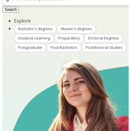
Search
Explore
Bachelor's degrees
Master's degrees
Distance Learning
Preparatory
Doctoral Degrees
Postgraduate
Post-Bachelors
Postdoctoral Studies