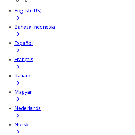
English (US)
Bahasa Indonesia
Español
Français
Italiano
Magyar
Nederlands
Norsk