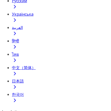
Русский
Українська
العربية
हिन्दी
ไทย
中文（简体）
日本語
한국어