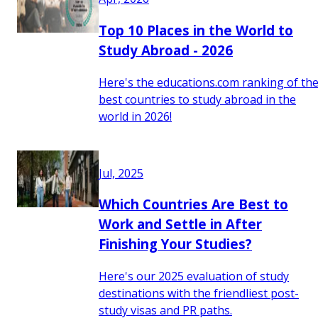
Top 10 Places in the World to
Study Abroad - 2026
Here's the educations.com ranking of th
best countries to study abroad in the
world in 2026!
Jul, 2025
Which Countries Are Best to
Work and Settle in After
Finishing Your Studies?
Here's our 2025 evaluation of study
destinations with the friendliest post-
study visas and PR paths.