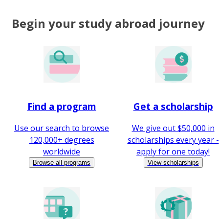
Begin your study abroad journey
Find a program
Get a scholarship
Use our search to browse
We give out $50,000 in
120,000+ degrees
scholarships every year -
worldwide
apply for one today!
Browse all programs
View scholarships