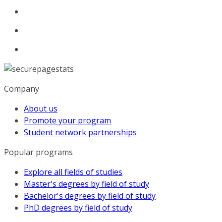
Company
About us
Promote your program
Student network partnerships
Popular programs
Explore all fields of studies
Master's degrees by field of study
Bachelor's degrees by field of study
PhD degrees by field of study