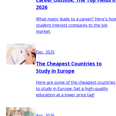
2026
What major leads to a career? Here's ho
student interest compares to the job
market.
Dec, 2025
The Cheapest Countries to
Study in Europe
Here are some of the cheapest countries
to study in Europe. Get a high-quality
education at a lower price tag!
Apr, 2026