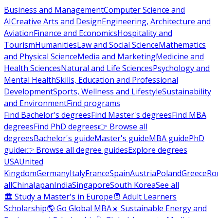
Business and Management
Computer Science and
AI
Creative Arts and Design
Engineering, Architecture and
Aviation
Finance and Economics
Hospitality and
Tourism
Humanities
Law and Social Science
Mathematics
and Physical Science
Media and Marketing
Medicine and
Health Sciences
Natural and Life Sciences
Psychology and
Mental Health
Skills, Education and Professional
Development
Sports, Wellness and Lifestyle
Sustainability
and Environment
Find programs
Find Bachelor's degrees
Find Master's degrees
Find MBA
degrees
Find PhD degrees
👉 Browse all
degrees
Bachelor's guide
Master's guide
MBA guide
PhD
guide
👉 Browse all degree guides
Explore degrees
USA
United
Kingdom
Germany
Italy
France
Spain
Austria
Poland
Greece
Ro
all
China
Japan
India
Singapore
South Korea
See all
🏛 Study a Master's in Europe
🧑 Adult Learners
Scholarship
🌎 Go Global MBA
☀️ Sustainable Energy and