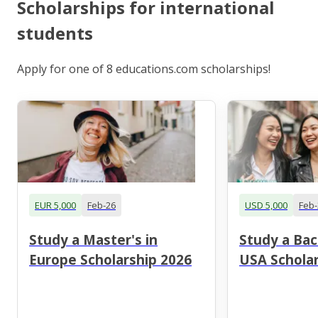
Scholarships for international
students
Apply for one of 8 educations.com scholarships!
EUR 5,000
Feb-26
USD 5,000
Feb-
Study a Master's in
Study a Bac
Europe Scholarship 2026
USA Scholar