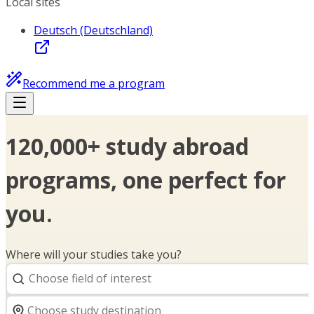
Local sites
Deutsch (Deutschland)
Recommend me a program
120,000+ study abroad
programs, one perfect for
you.
Where will your studies take you?