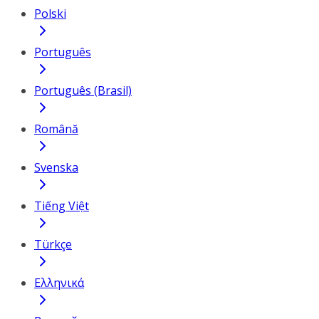
Polski
Português
Português (Brasil)
Română
Svenska
Tiếng Việt
Türkçe
Ελληνικά