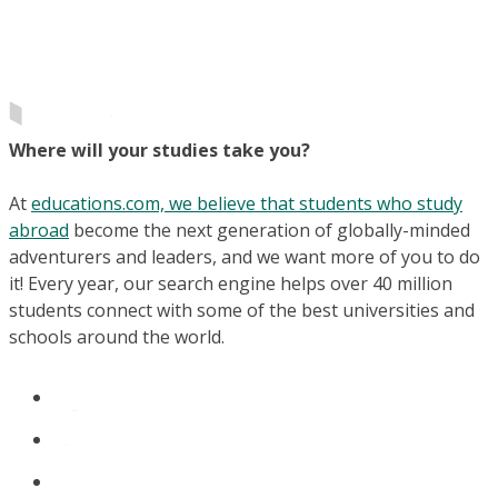
Where will your studies take you?
At
educations.com, we believe that students who study
abroad
become the next generation of globally-minded
adventurers and leaders, and we want more of you to do
it! Every year, our search engine helps over 40 million
students connect with some of the best universities and
schools around the world.