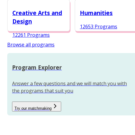
12984 Programs
Creative Arts and
Humanities
Design
12653 Programs
12261 Programs
Browse all programs
Program Explorer
Answer a few questions and we will match you with
the programs that suit you
Try our matchmaking