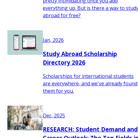
pretty intimidating once you add
everything up. But is there a way to stud
abroad for free?
Jan, 2026
Study Abroad Scholarship
Directory 2026
Scholarships for international students
are everywhere, and we've already found
them for you.
Dec, 2025
RESEARCH: Student Demand and
Career Outlook: The Top Fields i