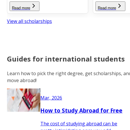
Read more
Read more
View all scholarships
Guides for international students
Learn how to pick the right degree, get scholarships, an
move abroad!
Mar, 2026
How to Study Abroad for Free
The cost of studying abroad can be