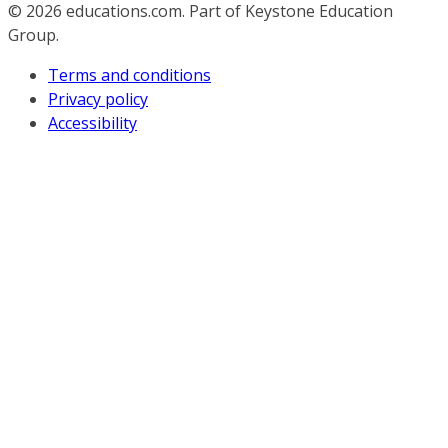
© 2026
educations.com. Part of Keystone Education
Group.
Terms and conditions
Privacy policy
Accessibility