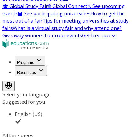
🎓 Global Study Fair
🌐 Global Connect
🗓️ See upcoming
events
🏫 See participating universities
How to get the
most out of a fair
Tips for meeting universities at study
fairs
What Is a virtual study fair and why attend one?
Giveaway winners from our events
Get free access
Programs
Resources
Select your language
Suggested for you
English (US)
All languages