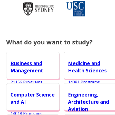
What do you want to study?
Business and
Medicine and
Management
Health Sciences
21156 Programs
14381 Programs
Computer Science
Engineering,
and AI
Architecture and
Aviation
14018 Programs