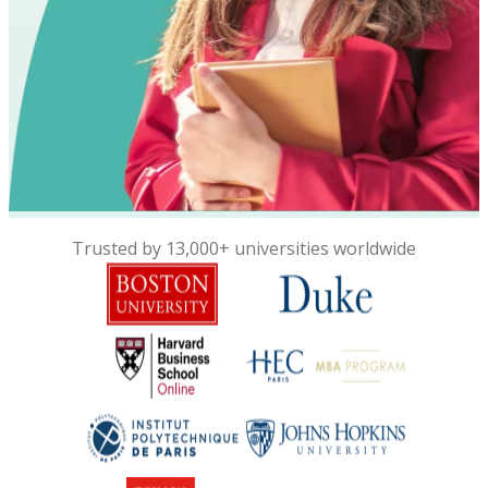
Trusted by 13,000+ universities worldwide