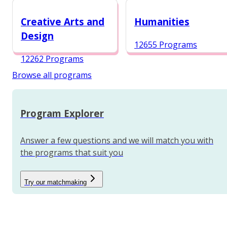
12984 Programs
Creative Arts and
Humanities
Design
12655 Programs
12262 Programs
Browse all programs
Program Explorer
Answer a few questions and we will match you with
the programs that suit you
Try our matchmaking