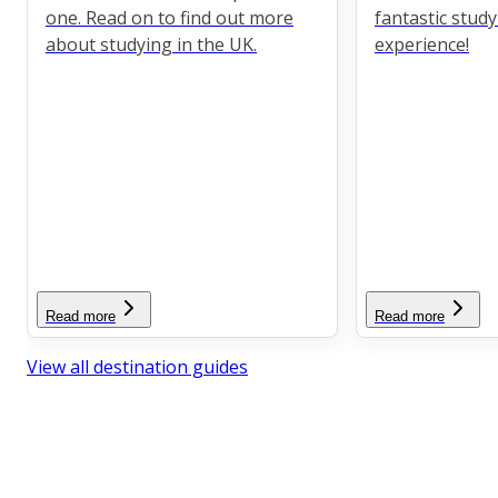
one. Read on to find out more
fantastic stud
about studying in the UK.
experience!
Read more
Read more
View all destination guides