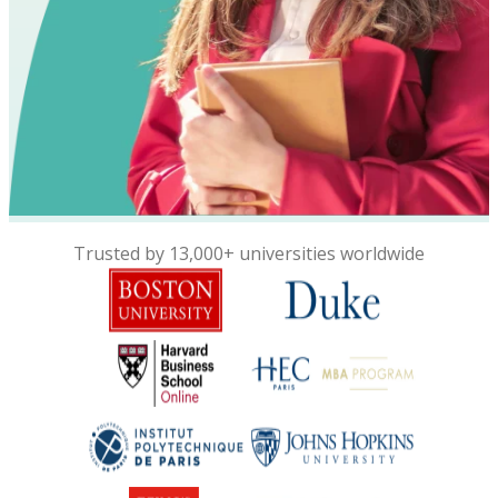
Trusted by 13,000+ universities worldwide