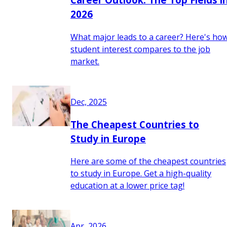
2026
What major leads to a career? Here's ho
student interest compares to the job
market.
Dec, 2025
The Cheapest Countries to
Study in Europe
Here are some of the cheapest countries
to study in Europe. Get a high-quality
education at a lower price tag!
Apr, 2026