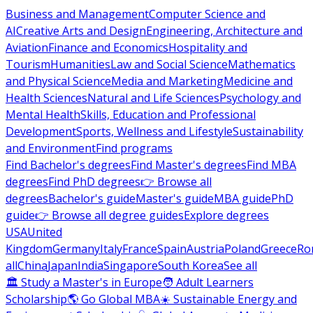
Business and Management
Computer Science and
AI
Creative Arts and Design
Engineering, Architecture and
Aviation
Finance and Economics
Hospitality and
Tourism
Humanities
Law and Social Science
Mathematics
and Physical Science
Media and Marketing
Medicine and
Health Sciences
Natural and Life Sciences
Psychology and
Mental Health
Skills, Education and Professional
Development
Sports, Wellness and Lifestyle
Sustainability
and Environment
Find programs
Find Bachelor's degrees
Find Master's degrees
Find MBA
degrees
Find PhD degrees
👉 Browse all
degrees
Bachelor's guide
Master's guide
MBA guide
PhD
guide
👉 Browse all degree guides
Explore degrees
USA
United
Kingdom
Germany
Italy
France
Spain
Austria
Poland
Greece
Ro
all
China
Japan
India
Singapore
South Korea
See all
🏛 Study a Master's in Europe
🧑 Adult Learners
Scholarship
🌎 Go Global MBA
☀️ Sustainable Energy and