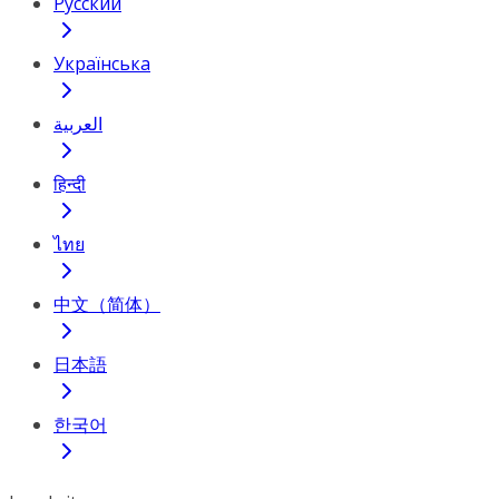
Русский
Українська
العربية
हिन्दी
ไทย
中文（简体）
日本語
한국어