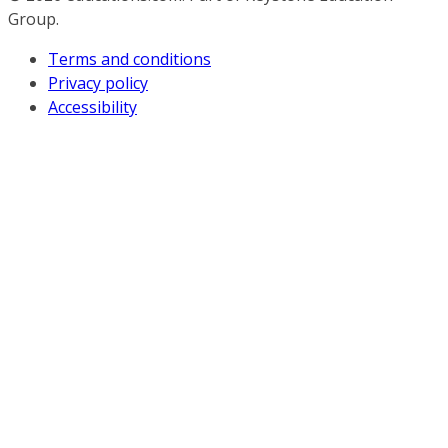
Group.
Terms and conditions
Privacy policy
Accessibility