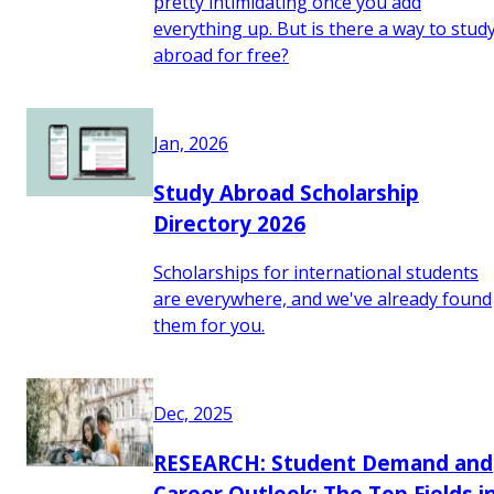
pretty intimidating once you add
everything up. But is there a way to stud
abroad for free?
Jan, 2026
Study Abroad Scholarship
Directory 2026
Scholarships for international students
are everywhere, and we've already found
them for you.
Dec, 2025
RESEARCH: Student Demand and
Career Outlook: The Top Fields i