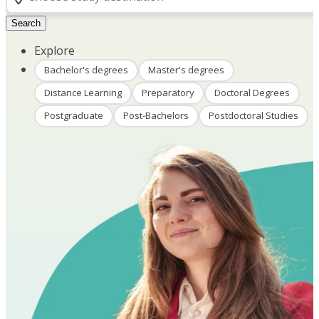
Search
Explore
Bachelor's degrees
Master's degrees
Distance Learning
Preparatory
Doctoral Degrees
Postgraduate
Post-Bachelors
Postdoctoral Studies