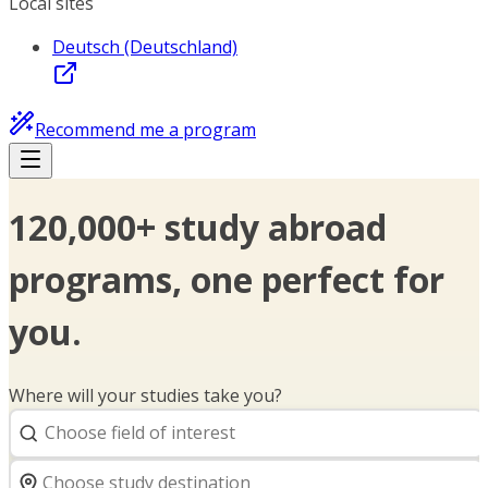
Local sites
Deutsch (Deutschland)
Recommend me a program
120,000+ study abroad
programs, one perfect for
you.
Where will your studies take you?