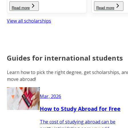
Read more
Read more
View all scholarships
Guides for international students
Learn how to pick the right degree, get scholarships, an
move abroad!
Mar, 2026
How to Study Abroad for Free
The cost of studying abroad can be