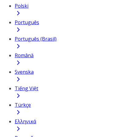
Polski
Português
Português (Brasil)
Română
Svenska
Tiếng Việt
Türkçe
Ελληνικά