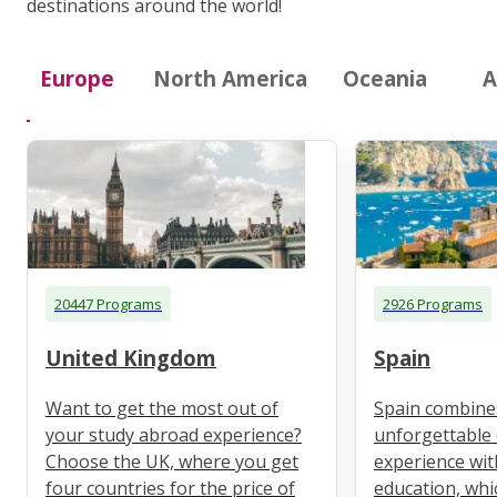
destinations around the world!
Europe
North America
Oceania
A
20447 Programs
2926 Programs
United Kingdom
Spain
Want to get the most out of
Spain combine
your study abroad experience?
unforgettable 
Choose the UK, where you get
experience wit
four countries for the price of
education, whi