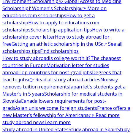
Environment Scholarship
🩺 Global Access to Medicine
Scholarship
💃 Women's Scholarship
👉 More on
educations.com scholarships
How to get a
scholarship
How to apply to educations.com
scholarships
Scholarship application tips
How to write a
scholarship cover letter
How to study abroad for
free
Getting an athletic scholarship in the US
👉 See all
scholarships tips
Find scholarships
How to study abroad
Is college worth it?
The cheapest
countries in Europe
Motivation letter for studies
abroad
Top countries for post-grad jobs
Degrees that
lead to jobs
👉 Read all study abroad articles
Norway
removes tuition requirements
Japan let's students get a
Master’s in 5 years
Scholarship for medical students in
Slovakia
Canada lowers requirements for post-
grads
Asian unis welcome foreign students
France offers a
new Master’s fellowship for Americans
👉 Read more
study abroad news
Learn more
Study abroad in United States
Study abroad in Spain
Study