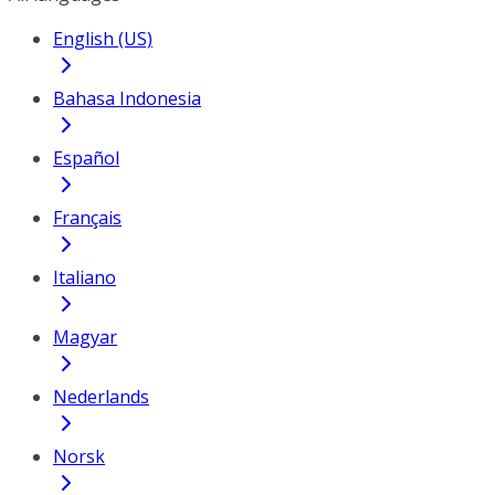
English (US)
Bahasa Indonesia
Español
Français
Italiano
Magyar
Nederlands
Norsk