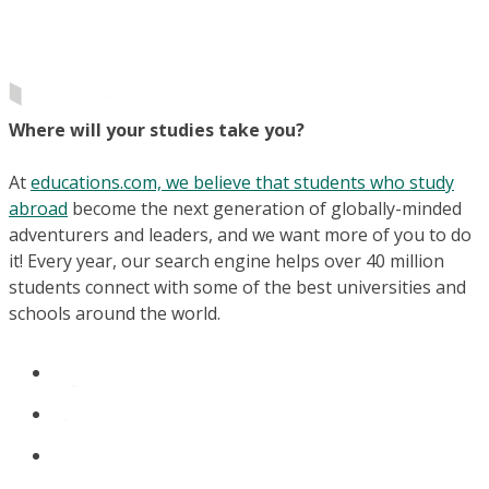
Where will your studies take you?
At
educations.com, we believe that students who study
abroad
become the next generation of globally-minded
adventurers and leaders, and we want more of you to do
it! Every year, our search engine helps over 40 million
students connect with some of the best universities and
schools around the world.