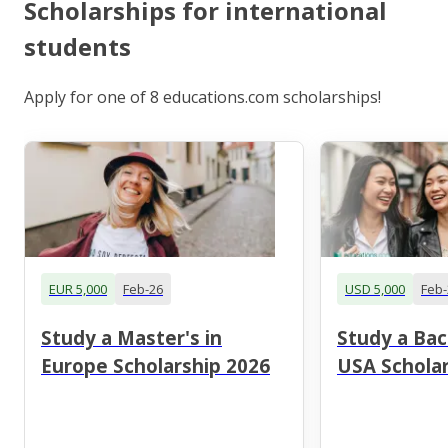
Scholarships for international
students
Apply for one of 8 educations.com scholarships!
EUR 5,000
Feb-26
USD 5,000
Feb-
Study a Master's in
Study a Bac
Europe Scholarship 2026
USA Scholar