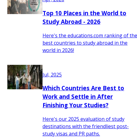
Top 10 Places in the World to
Study Abroad - 2026
Here's the educations.com ranking of th
best countries to study abroad in the
world in 2026!
Jul, 2025
Which Countries Are Best to
Work and Settle in After
Finishing Your Studies?
Here's our 2025 evaluation of study
destinations with the friendliest post-
study visas and PR paths.