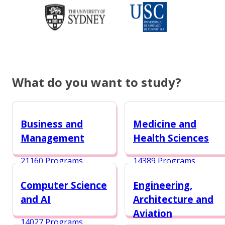
What do you want to study?
Business and
Medicine and
Management
Health Sciences
21160 Programs
14389 Programs
Computer Science
Engineering,
and AI
Architecture and
Aviation
14027 Programs