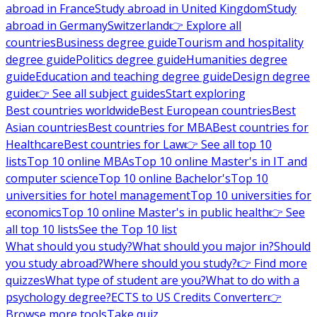
abroad in France
Study abroad in United Kingdom
Study
abroad in Germany
Switzerland
👉 Explore all
countries
Business degree guide
Tourism and hospitality
degree guide
Politics degree guide
Humanities degree
guide
Education and teaching degree guide
Design degree
guide
👉 See all subject guides
Start exploring
Best countries worldwide
Best European countries
Best
Asian countries
Best countries for MBA
Best countries for
Healthcare
Best countries for Law
👉 See all top 10
lists
Top 10 online MBAs
Top 10 online Master's in IT and
computer science
Top 10 online Bachelor's
Top 10
universities for hotel management
Top 10 universities for
economics
Top 10 online Master's in public health
👉 See
all top 10 lists
See the Top 10 list
What should you study?
What should you major in?
Should
you study abroad?
Where should you study?
👉 Find more
quizzes
What type of student are you?
What to do with a
psychology degree?
ECTS to US Credits Converter
👉
Browse more tools
Take quiz