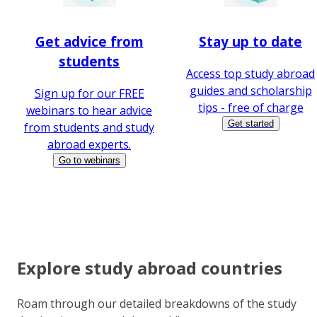
Get advice from
Stay up to date
students
Access top study abroad
guides and scholarship
Sign up for our FREE
tips - free of charge
webinars to hear advice
Get started
from students and study
abroad experts.
Go to webinars
Explore study abroad countries
Roam through our detailed breakdowns of the study