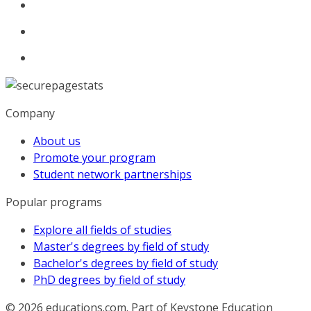
Company
About us
Promote your program
Student network partnerships
Popular programs
Explore all fields of studies
Master's degrees by field of study
Bachelor's degrees by field of study
PhD degrees by field of study
© 2026
educations.com. Part of Keystone Education