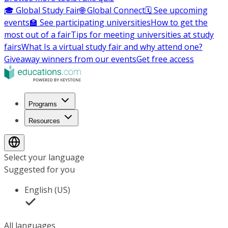
🎓 Global Study Fair
🌐 Global Connect
🗓️ See upcoming
events
🏫 See participating universities
How to get the
most out of a fair
Tips for meeting universities at study
fairs
What Is a virtual study fair and why attend one?
Giveaway winners from our events
Get free access
Programs
Resources
Select your language
Suggested for you
English (US)
All languages