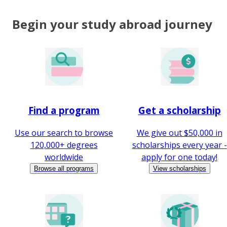
Begin your study abroad journey
Find a program
Get a scholarship
Use our search to browse
We give out $50,000 in
120,000+ degrees
scholarships every year -
worldwide
apply for one today!
Browse all programs
View scholarships