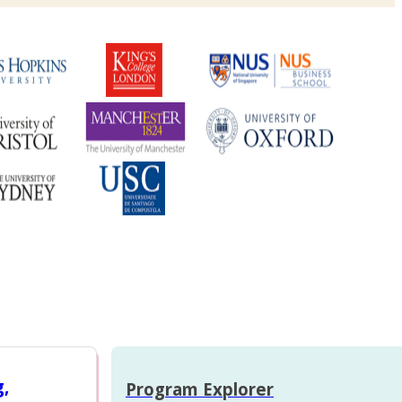
g,
Program Explorer