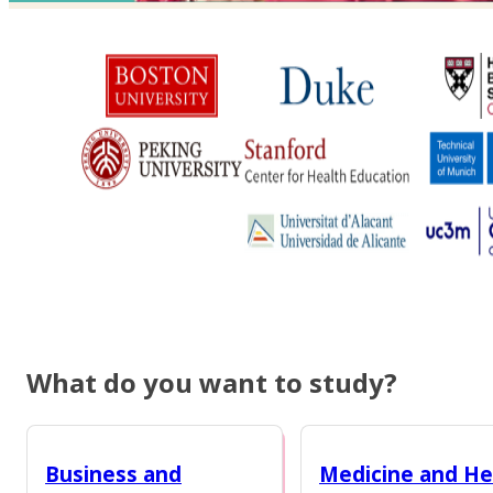
What do you want to study?
Business and
Medicine and He