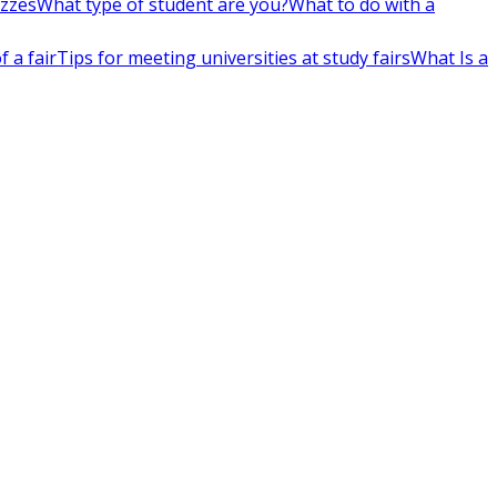
izzes
What type of student are you?
What to do with a
 a fair
Tips for meeting universities at study fairs
What Is a