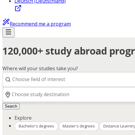
Deutsch (Deutschland)
Recommend me a program
120,000+ study abroad progr
Where will your studies take you?
Search
Explore
Bachelor's degrees
Master's degrees
Distance Learnin