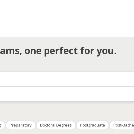
ams, one perfect for you.
g
Preparatory
Doctoral Degrees
Postgraduate
Post-Bache