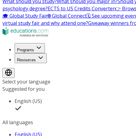
What should you study?
What should you major in?
Should 
psychology degree?
ECTS to US Credits Converter
👉 Brows
🎓 Global Study Fair
🌐 Global Connect
🗓️ See upcoming even
virtual study fair and why attend one?
Giveaway winners fr
Programs
Resources
Select your language
Suggested for you
English (US)
All languages
English (US)