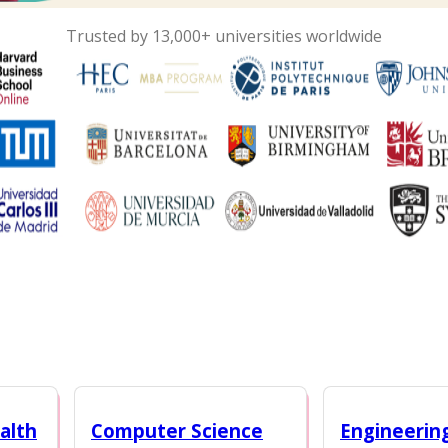
Trusted by 13,000+ universities worldwide
alth
Computer Science
Engineerin