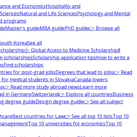
nance and Economics
Hospitality and
 Sciences
Natural and Life Sciences
Psychology and Mental
nd programs
ide
Master's guide
MBA guide
PhD guide
👉 Browse all
South Korea
See all
Scholarship
🩺 Global Access to Medicine Scholarship
💃
m scholarships
Scholarship application tips
How to write a
ps
Find scholarships
tries for post-grad jobs
Degrees that lead to jobs
👉 Read
 for medical students in Slovakia
Canada lowers
ns
👉 Read more study abroad news
Learn more
ad in Germany
Switzerland
👉 Explore all countries
Business
ng degree guide
Design degree guide
👉 See all subject
thcare
Best countries for Law
👉 See all top 10 lists
Top 10
l management
Top 10 universities for economics
Top 10