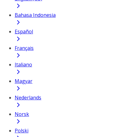
Bahasa Indonesia
Español
Français
Italiano
Magyar
Nederlands
Norsk
Polski