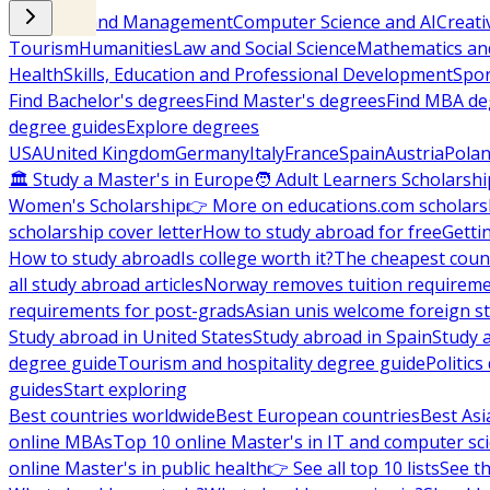
Business and Management
Computer Science and AI
Creati
Tourism
Humanities
Law and Social Science
Mathematics and
Health
Skills, Education and Professional Development
Spor
Find Bachelor's degrees
Find Master's degrees
Find MBA de
degree guides
Explore degrees
USA
United Kingdom
Germany
Italy
France
Spain
Austria
Pola
🏛 Study a Master's in Europe
🧑 Adult Learners Scholarshi
Women's Scholarship
👉 More on educations.com scholars
scholarship cover letter
How to study abroad for free
Getti
How to study abroad
Is college worth it?
The cheapest count
all study abroad articles
Norway removes tuition requirem
requirements for post-grads
Asian unis welcome foreign s
Study abroad in United States
Study abroad in Spain
Study 
degree guide
Tourism and hospitality degree guide
Politic
guides
Start exploring
Best countries worldwide
Best European countries
Best Asi
online MBAs
Top 10 online Master's in IT and computer sc
online Master's in public health
👉 See all top 10 lists
See th