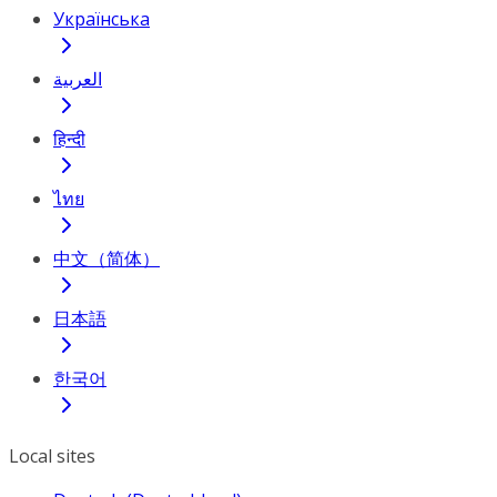
Українська
العربية
हिन्दी
ไทย
中文（简体）
日本語
한국어
Local sites