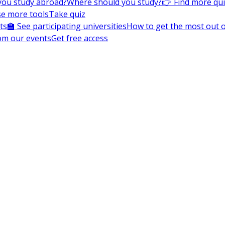
you study abroad?
Where should you study?
👉 Find more qu
e more tools
Take quiz
ts
🏫 See participating universities
How to get the most out of
om our events
Get free access