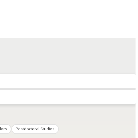
lors
Postdoctoral Studies