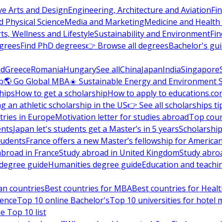
ve Arts and Design
Engineering, Architecture and Aviation
Fi
 Physical Science
Media and Marketing
Medicine and Health
ts, Wellness and Lifestyle
Sustainability and Environment
Fi
grees
Find PhD degrees
👉 Browse all degrees
Bachelor's gu
nd
Greece
Romania
Hungary
See all
China
Japan
India
Singapore
p
🌎 Go Global MBA
☀️ Sustainable Energy and Environment 
hips
How to get a scholarship
How to apply to educations.co
ng an athletic scholarship in the US
👉 See all scholarships ti
ries in Europe
Motivation letter for studies abroad
Top coun
ents
Japan let's students get a Master’s in 5 years
Scholarship
tudents
France offers a new Master’s fellowship for America
abroad in France
Study abroad in United Kingdom
Study abro
s degree guide
Humanities degree guide
Education and teachi
an countries
Best countries for MBA
Best countries for Heal
ience
Top 10 online Bachelor's
Top 10 universities for hote
e Top 10 list