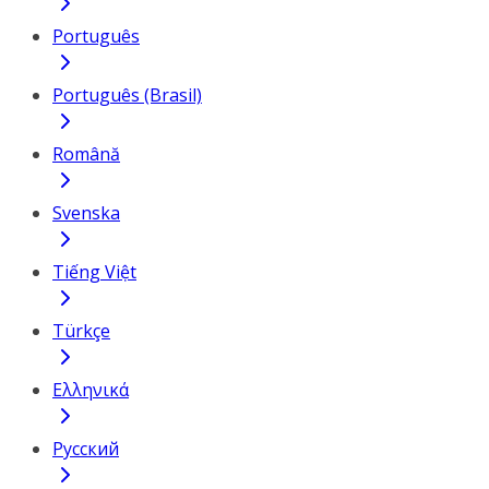
Português
Português (Brasil)
Română
Svenska
Tiếng Việt
Türkçe
Ελληνικά
Русский