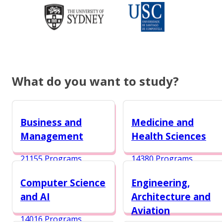
What do you want to study?
Business and
Medicine and
Management
Health Sciences
21155 Programs
14380 Programs
Computer Science
Engineering,
and AI
Architecture and
Aviation
14016 Programs