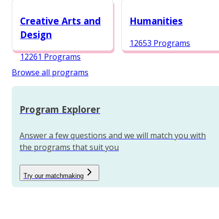
12984 Programs
Creative Arts and
Humanities
Design
12653 Programs
12261 Programs
Browse all programs
Program Explorer
Answer a few questions and we will match you with
the programs that suit you
Try our matchmaking