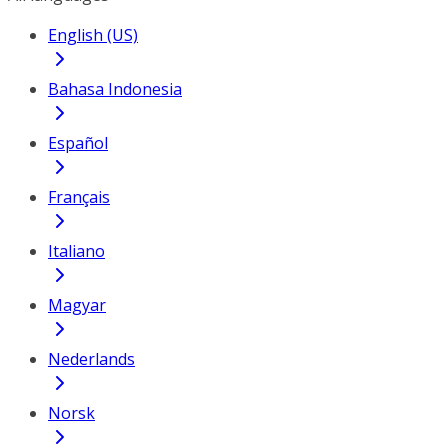
English (US)
Bahasa Indonesia
Español
Français
Italiano
Magyar
Nederlands
Norsk