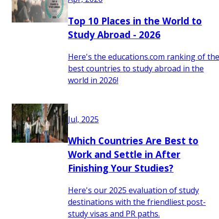
Top 10 Places in the World to
Study Abroad - 2026
Here's the educations.com ranking of th
best countries to study abroad in the
world in 2026!
Jul, 2025
Which Countries Are Best to
Work and Settle in After
Finishing Your Studies?
Here's our 2025 evaluation of study
destinations with the friendliest post-
study visas and PR paths.