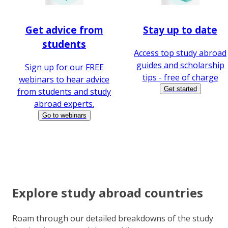
Get advice from
Stay up to date
students
Access top study abroad
guides and scholarship
Sign up for our FREE
tips - free of charge
webinars to hear advice
Get started
from students and study
abroad experts.
Go to webinars
Explore study abroad countries
Roam through our detailed breakdowns of the study