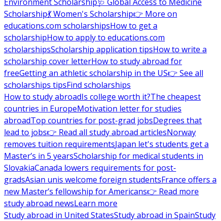
Environment Scholarship
🩺 Global Access to Medicine
Scholarship
💃 Women's Scholarship
👉 More on
educations.com scholarships
How to get a
scholarship
How to apply to educations.com
scholarships
Scholarship application tips
How to write a
scholarship cover letter
How to study abroad for
free
Getting an athletic scholarship in the US
👉 See all
scholarships tips
Find scholarships
How to study abroad
Is college worth it?
The cheapest
countries in Europe
Motivation letter for studies
abroad
Top countries for post-grad jobs
Degrees that
lead to jobs
👉 Read all study abroad articles
Norway
removes tuition requirements
Japan let's students get a
Master’s in 5 years
Scholarship for medical students in
Slovakia
Canada lowers requirements for post-
grads
Asian unis welcome foreign students
France offers a
new Master’s fellowship for Americans
👉 Read more
study abroad news
Learn more
Study abroad in United States
Study abroad in Spain
Study