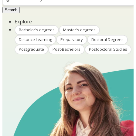
Search
Explore
Bachelor's degrees
Master's degrees
Distance Learning
Preparatory
Doctoral Degrees
Postgraduate
Post-Bachelors
Postdoctoral Studies