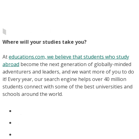
Where will your studies take you?
At
educations.com, we believe that students who study
abroad
become the next generation of globally-minded
adventurers and leaders, and we want more of you to do
it! Every year, our search engine helps over 40 million
students connect with some of the best universities and
schools around the world.