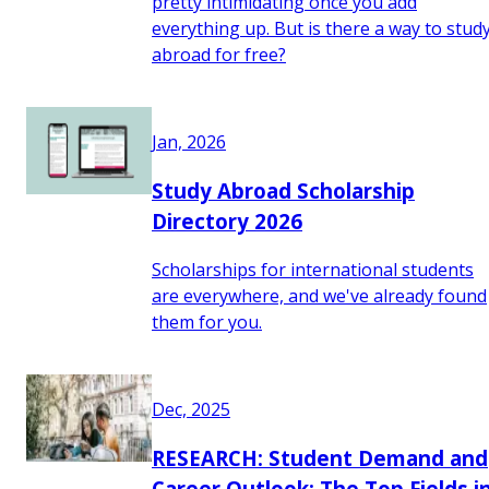
pretty intimidating once you add
everything up. But is there a way to stud
abroad for free?
Jan, 2026
Study Abroad Scholarship
Directory 2026
Scholarships for international students
are everywhere, and we've already found
them for you.
Dec, 2025
RESEARCH: Student Demand and
Career Outlook: The Top Fields i