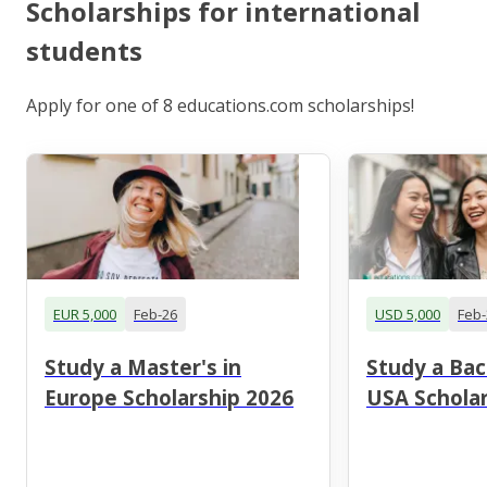
Scholarships for international
students
Apply for one of 8 educations.com scholarships!
EUR 5,000
Feb-26
USD 5,000
Feb-
Study a Master's in
Study a Bac
Europe Scholarship 2026
USA Scholar