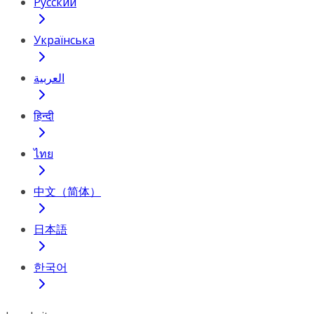
Русский
Українська
العربية
हिन्दी
ไทย
中文（简体）
日本語
한국어