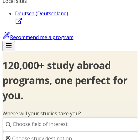
Local sites
Deutsch (Deutschland)
Recommend me a program
120,000+ study abroad
programs, one perfect for
you.
Where will your studies take you?