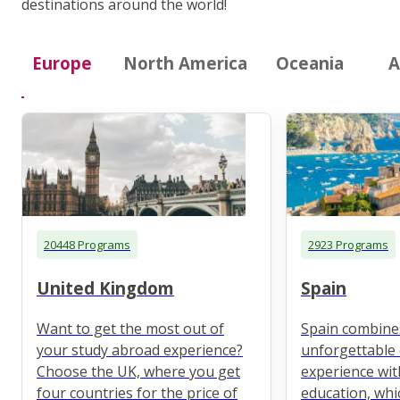
destinations around the world!
Europe
North America
Oceania
A
20448 Programs
2923 Programs
United Kingdom
Spain
Want to get the most out of
Spain combine
your study abroad experience?
unforgettable 
Choose the UK, where you get
experience wit
four countries for the price of
education, whi