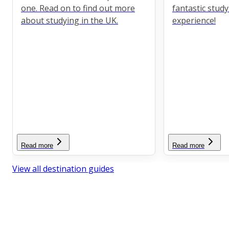
one. Read on to find out more
fantastic stud
about studying in the UK.
experience!
Read more
Read more
View all destination guides