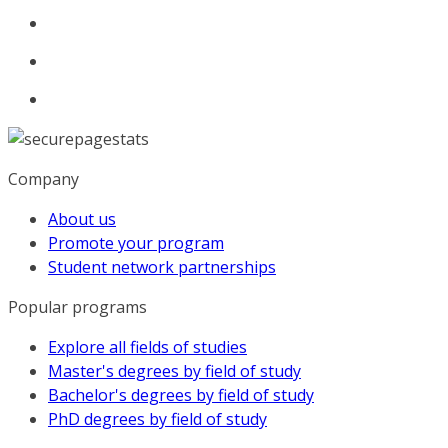
Company
About us
Promote your program
Student network partnerships
Popular programs
Explore all fields of studies
Master's degrees by field of study
Bachelor's degrees by field of study
PhD degrees by field of study