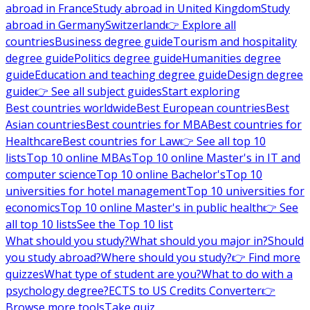
abroad in France
Study abroad in United Kingdom
Study
abroad in Germany
Switzerland
👉 Explore all
countries
Business degree guide
Tourism and hospitality
degree guide
Politics degree guide
Humanities degree
guide
Education and teaching degree guide
Design degree
guide
👉 See all subject guides
Start exploring
Best countries worldwide
Best European countries
Best
Asian countries
Best countries for MBA
Best countries for
Healthcare
Best countries for Law
👉 See all top 10
lists
Top 10 online MBAs
Top 10 online Master's in IT and
computer science
Top 10 online Bachelor's
Top 10
universities for hotel management
Top 10 universities for
economics
Top 10 online Master's in public health
👉 See
all top 10 lists
See the Top 10 list
What should you study?
What should you major in?
Should
you study abroad?
Where should you study?
👉 Find more
quizzes
What type of student are you?
What to do with a
psychology degree?
ECTS to US Credits Converter
👉
Browse more tools
Take quiz