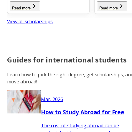
Read more
Read more
View all scholarships
Guides for international students
Learn how to pick the right degree, get scholarships, an
move abroad!
Mar, 2026
How to Study Abroad for Free
The cost of studying abroad can be