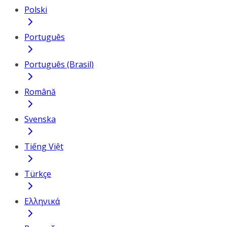
Polski
Português
Português (Brasil)
Română
Svenska
Tiếng Việt
Türkçe
Ελληνικά