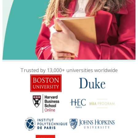
Trusted by 13,000+ universities worldwide