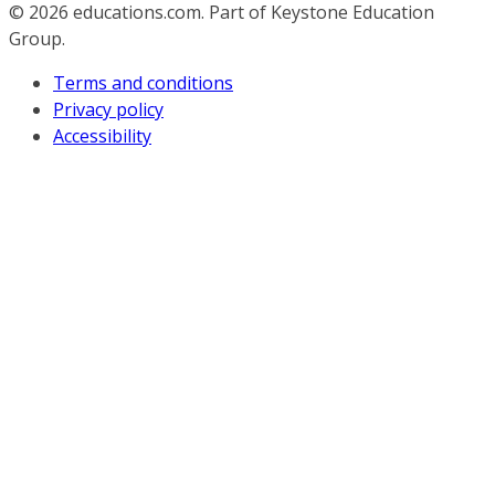
© 2026
educations.com. Part of Keystone Education
Group.
Terms and conditions
Privacy policy
Accessibility