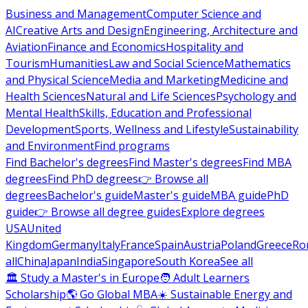
Business and Management
Computer Science and
AI
Creative Arts and Design
Engineering, Architecture and
Aviation
Finance and Economics
Hospitality and
Tourism
Humanities
Law and Social Science
Mathematics
and Physical Science
Media and Marketing
Medicine and
Health Sciences
Natural and Life Sciences
Psychology and
Mental Health
Skills, Education and Professional
Development
Sports, Wellness and Lifestyle
Sustainability
and Environment
Find programs
Find Bachelor's degrees
Find Master's degrees
Find MBA
degrees
Find PhD degrees
👉 Browse all
degrees
Bachelor's guide
Master's guide
MBA guide
PhD
guide
👉 Browse all degree guides
Explore degrees
USA
United
Kingdom
Germany
Italy
France
Spain
Austria
Poland
Greece
Ro
all
China
Japan
India
Singapore
South Korea
See all
🏛 Study a Master's in Europe
🧑 Adult Learners
Scholarship
🌎 Go Global MBA
☀️ Sustainable Energy and