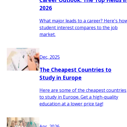
2026
What major leads to a career? Here's ho
student interest compares to the job
market.
Dec, 2025
The Cheapest Countries to
Study in Europe
Here are some of the cheapest countries
to study in Europe. Get a high-quality
education at a lower price tag!
Apr, 2026