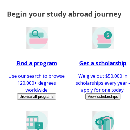
Begin your study abroad journey
Find a program
Get a scholarship
Use our search to browse
We give out $50,000 in
120,000+ degrees
scholarships every year -
worldwide
apply for one today!
Browse all programs
View scholarships