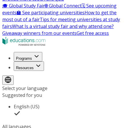
🎓 Global Study Fair
🌐 Global Connect
🗓️ See upcoming
events
🏫 See participating universities
How to get the
most out of a fair
Tips for meeting universities at study
fairs
What Is a virtual study fair and why attend one?
Giveaway winners from our events
Get free access
Programs
Resources
Select your language
Suggested for you
English (US)
All languages