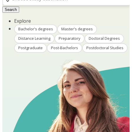
Search
Explore
Bachelor's degrees
Master's degrees
Distance Learning
Preparatory
Doctoral Degrees
Postgraduate
Post-Bachelors
Postdoctoral Studies