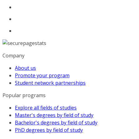
Company
About us
Promote your program
Student network partnerships
Popular programs
Explore all fields of studies
Master's degrees by field of study
Bachelor's degrees by field of study
PhD degrees by field of study