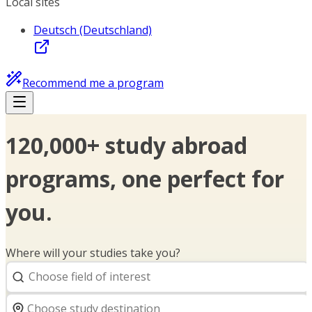
Local sites
Deutsch (Deutschland)
Recommend me a program
120,000+ study abroad
programs, one perfect for
you.
Where will your studies take you?