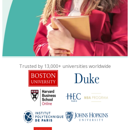
Trusted by 13,000+ universities worldwide