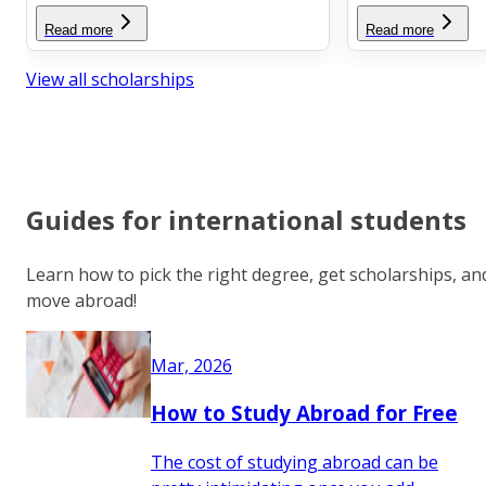
Read more
Read more
View all scholarships
Guides for international students
Learn how to pick the right degree, get scholarships, an
move abroad!
Mar, 2026
How to Study Abroad for Free
The cost of studying abroad can be