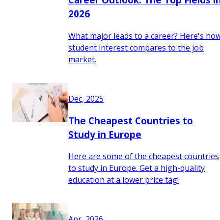
2026
What major leads to a career? Here's ho
student interest compares to the job
market.
Dec, 2025
The Cheapest Countries to
Study in Europe
Here are some of the cheapest countries
to study in Europe. Get a high-quality
education at a lower price tag!
Apr, 2026