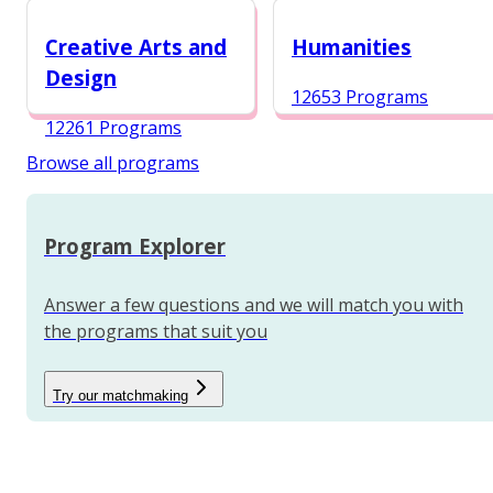
12984 Programs
Creative Arts and
Humanities
Design
12653 Programs
12261 Programs
Browse all programs
Program Explorer
Answer a few questions and we will match you with
the programs that suit you
Try our matchmaking