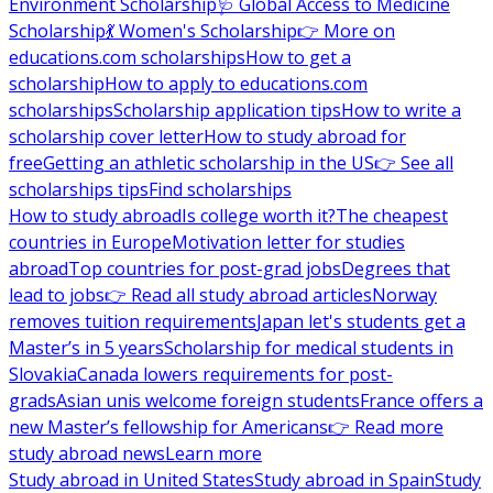
Environment Scholarship
🩺 Global Access to Medicine
Scholarship
💃 Women's Scholarship
👉 More on
educations.com scholarships
How to get a
scholarship
How to apply to educations.com
scholarships
Scholarship application tips
How to write a
scholarship cover letter
How to study abroad for
free
Getting an athletic scholarship in the US
👉 See all
scholarships tips
Find scholarships
How to study abroad
Is college worth it?
The cheapest
countries in Europe
Motivation letter for studies
abroad
Top countries for post-grad jobs
Degrees that
lead to jobs
👉 Read all study abroad articles
Norway
removes tuition requirements
Japan let's students get a
Master’s in 5 years
Scholarship for medical students in
Slovakia
Canada lowers requirements for post-
grads
Asian unis welcome foreign students
France offers a
new Master’s fellowship for Americans
👉 Read more
study abroad news
Learn more
Study abroad in United States
Study abroad in Spain
Study