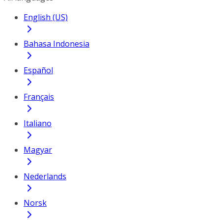
English (US)
Bahasa Indonesia
Español
Français
Italiano
Magyar
Nederlands
Norsk