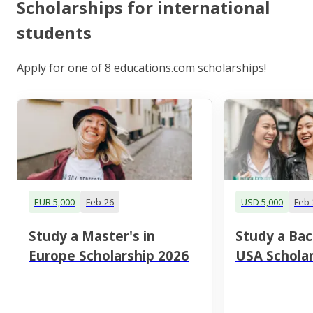
Scholarships for international
students
Apply for one of 8 educations.com scholarships!
EUR 5,000
Feb-26
USD 5,000
Feb-
Study a Master's in
Study a Bac
Europe Scholarship 2026
USA Scholar