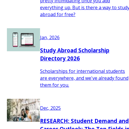
pretty intimidating once you add
everything up. But is there a way to stud
abroad for free?
Jan, 2026
Study Abroad Scholarship
Directory 2026
Scholarships for international students
are everywhere, and we've already found
them for you.
Dec, 2025
RESEARCH: Student Demand and
Career Outlook: The Top Fields i