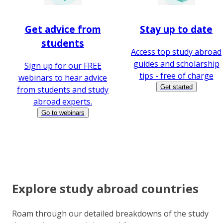
Get advice from
Stay up to date
students
Access top study abroad
guides and scholarship
Sign up for our FREE
tips - free of charge
webinars to hear advice
Get started
from students and study
abroad experts.
Go to webinars
Explore study abroad countries
Roam through our detailed breakdowns of the study