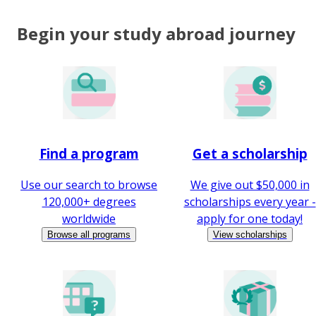
Begin your study abroad journey
Find a program
Get a scholarship
Use our search to browse
We give out $50,000 in
120,000+ degrees
scholarships every year -
worldwide
apply for one today!
Browse all programs
View scholarships