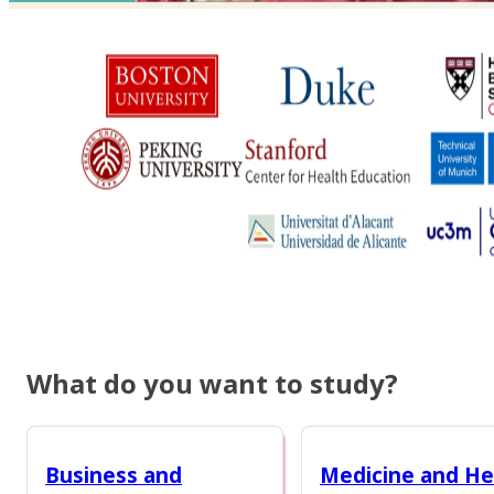
What do you want to study?
Business and
Medicine and He