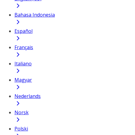
Bahasa Indonesia
Español
Français
Italiano
Magyar
Nederlands
Norsk
Polski