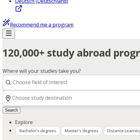
Deutsch (Deutschland)
Recommend me a program
120,000+ study abroad progr
Where will your studies take you?
Search
Explore
Bachelor's degrees
Master's degrees
Distance Learnin