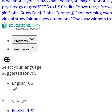
What should you study?
What should you major in?
Should 
psychology degree?
ECTS to US Credits Converter
👉 Brows
🎓 Global Study Fair
🌐 Global Connect
🗓️ See upcoming even
virtual study fair and why attend one?
Giveaway winners fr
Programs
Resources
Select your language
Suggested for you
English (US)
All languages
English (US)