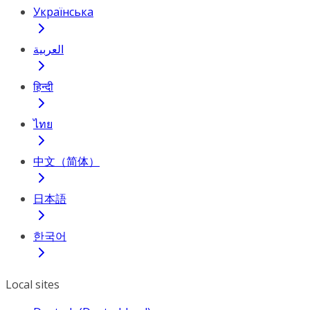
Українська
العربية
हिन्दी
ไทย
中文（简体）
日本語
한국어
Local sites