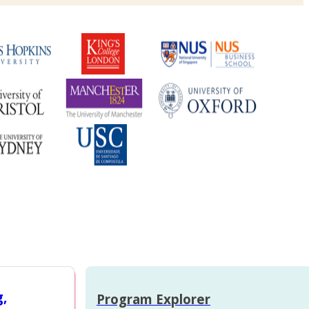
g,
Program Explorer