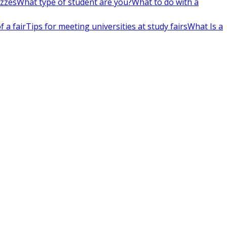
izzes
What type of student are you?
What to do with a
 a fair
Tips for meeting universities at study fairs
What Is a