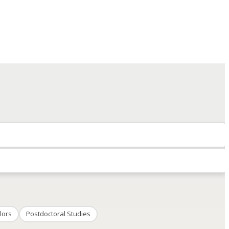
lors
Postdoctoral Studies