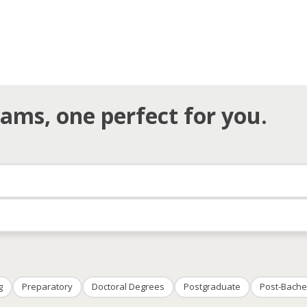
ams, one perfect for you.
g
Preparatory
Doctoral Degrees
Postgraduate
Post-Bache