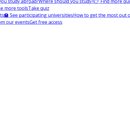
you study abroad?
Where should you study?
👉 Find more qu
e more tools
Take quiz
ts
🏫 See participating universities
How to get the most out of
om our events
Get free access