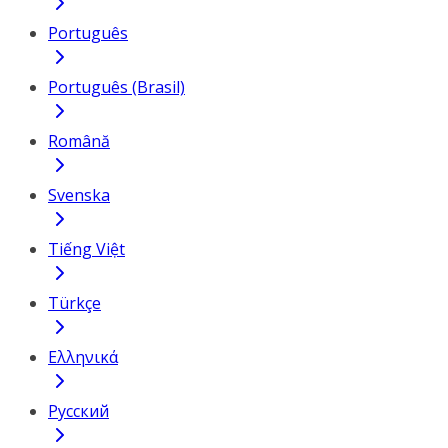
Português
Português (Brasil)
Română
Svenska
Tiếng Việt
Türkçe
Ελληνικά
Русский