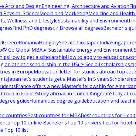
ve Arts and Design
Engineering, Architecture and Aviation
Fi
 Physical Science
Media and Marketing
Medicine and Health
ts, Wellness and Lifestyle
Sustainability and Environment
Fi
grees
Find PhD degrees
👉 Browse all degrees
Bachelor's gu
nd
Greece
Romania
Hungary
See all
China
Japan
India
Singapore
p
🌎 Go Global MBA
☀️ Sustainable Energy and Environment 
hips
How to get a scholarship
How to apply to educations.co
ng an athletic scholarship in the US
👉 See all scholarships ti
ries in Europe
Motivation letter for studies abroad
Top coun
ents
Japan let's students get a Master’s in 5 years
Scholarship
tudents
France offers a new Master’s fellowship for America
abroad in France
Study abroad in United Kingdom
Study abro
s degree guide
Humanities degree guide
Education and teachi
an countries
Best countries for MBA
Best countries for Heal
ience
Top 10 online Bachelor's
Top 10 universities for hote
e Top 10 list