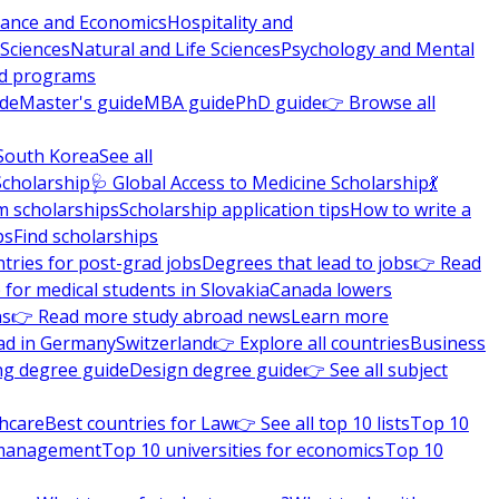
nance and Economics
Hospitality and
 Sciences
Natural and Life Sciences
Psychology and Mental
nd programs
ide
Master's guide
MBA guide
PhD guide
👉 Browse all
South Korea
See all
Scholarship
🩺 Global Access to Medicine Scholarship
💃
m scholarships
Scholarship application tips
How to write a
ps
Find scholarships
tries for post-grad jobs
Degrees that lead to jobs
👉 Read
 for medical students in Slovakia
Canada lowers
ns
👉 Read more study abroad news
Learn more
ad in Germany
Switzerland
👉 Explore all countries
Business
ng degree guide
Design degree guide
👉 See all subject
thcare
Best countries for Law
👉 See all top 10 lists
Top 10
l management
Top 10 universities for economics
Top 10