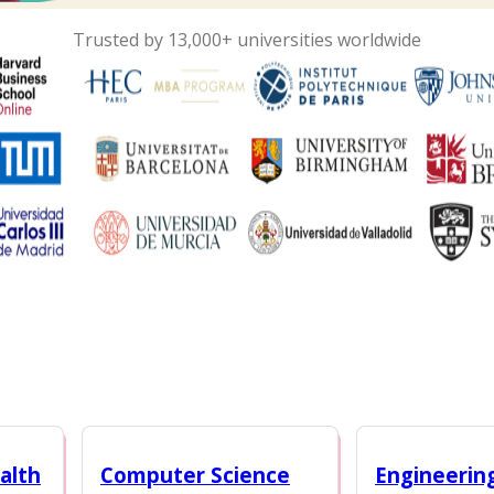
Trusted by 13,000+ universities worldwide
alth
Computer Science
Engineerin