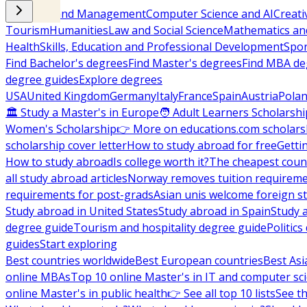
Business and Management
Computer Science and AI
Creati
Tourism
Humanities
Law and Social Science
Mathematics and
Health
Skills, Education and Professional Development
Spor
Find Bachelor's degrees
Find Master's degrees
Find MBA de
degree guides
Explore degrees
USA
United Kingdom
Germany
Italy
France
Spain
Austria
Pola
🏛 Study a Master's in Europe
🧑 Adult Learners Scholarshi
Women's Scholarship
👉 More on educations.com scholars
scholarship cover letter
How to study abroad for free
Getti
How to study abroad
Is college worth it?
The cheapest count
all study abroad articles
Norway removes tuition requirem
requirements for post-grads
Asian unis welcome foreign s
Study abroad in United States
Study abroad in Spain
Study 
degree guide
Tourism and hospitality degree guide
Politic
guides
Start exploring
Best countries worldwide
Best European countries
Best Asi
online MBAs
Top 10 online Master's in IT and computer sc
online Master's in public health
👉 See all top 10 lists
See th