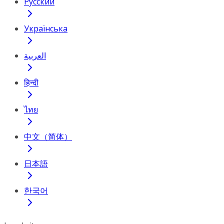
Русский
Українська
العربية
हिन्दी
ไทย
中文（简体）
日本語
한국어