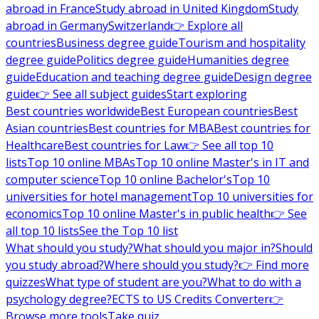
abroad in France
Study abroad in United Kingdom
Study
abroad in Germany
Switzerland
👉 Explore all
countries
Business degree guide
Tourism and hospitality
degree guide
Politics degree guide
Humanities degree
guide
Education and teaching degree guide
Design degree
guide
👉 See all subject guides
Start exploring
Best countries worldwide
Best European countries
Best
Asian countries
Best countries for MBA
Best countries for
Healthcare
Best countries for Law
👉 See all top 10
lists
Top 10 online MBAs
Top 10 online Master's in IT and
computer science
Top 10 online Bachelor's
Top 10
universities for hotel management
Top 10 universities for
economics
Top 10 online Master's in public health
👉 See
all top 10 lists
See the Top 10 list
What should you study?
What should you major in?
Should
you study abroad?
Where should you study?
👉 Find more
quizzes
What type of student are you?
What to do with a
psychology degree?
ECTS to US Credits Converter
👉
Browse more tools
Take quiz