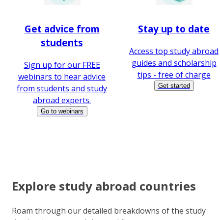
Get advice from
Stay up to date
students
Access top study abroad
guides and scholarship
Sign up for our FREE
tips - free of charge
webinars to hear advice
Get started
from students and study
abroad experts.
Go to webinars
Explore study abroad countries
Roam through our detailed breakdowns of the study