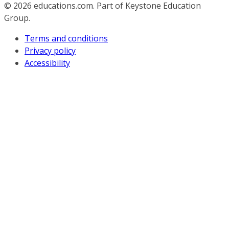
© 2026
educations.com. Part of Keystone Education
Group.
Terms and conditions
Privacy policy
Accessibility