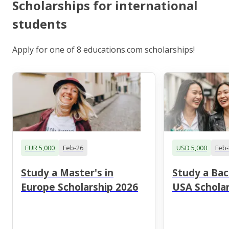
Scholarships for international
students
Apply for one of 8 educations.com scholarships!
EUR 5,000
Feb-26
USD 5,000
Feb-
Study a Master's in
Study a Bac
Europe Scholarship 2026
USA Scholar