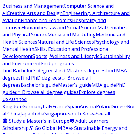
Business and Management
Computer Science and
AI
Creative Arts and Design
Engineering, Architecture and
Aviation
Finance and Economics
Hospitality and
Tourism
Humanities
Law and Social Science
Mathematics
and Physical Science
Media and Marketing
Medicine and
Health Sciences
Natural and Life Sciences
Psychology and
Mental Health
Skills, Education and Professional
Development
Sports, Wellness and Lifestyle
Sustainability
and Environment
Find programs
Find Bachelor's degrees
Find Master's degrees
Find MBA
degrees
Find PhD degrees
👉 Browse all
degrees
Bachelor's guide
Master's guide
MBA guide
PhD
guide
👉 Browse all degree guides
Explore degrees
USA
United
Kingdom
Germany
Italy
France
Spain
Austria
Poland
Greece
Ro
all
China
Japan
India
Singapore
South Korea
See all
🏛 Study a Master's in Europe
🧑 Adult Learners
Scholarship
🌎 Go Global MBA
☀️ Sustainable Energy and