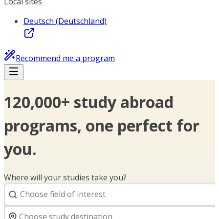
Local sites
Deutsch (Deutschland)
Recommend me a program
120,000+ study abroad
programs, one perfect for
you.
Where will your studies take you?