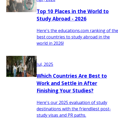
Top 10 Places in the World to
Study Abroad - 2026
Here's the educations.com ranking of th
best countries to study abroad in the
world in 2026!
Jul, 2025
Which Countries Are Best to
Work and Settle in After
Finishing Your Studies?
Here's our 2025 evaluation of study
destinations with the friendliest post-
study visas and PR paths.