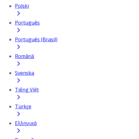
Polski
Português
Português (Brasil)
Română
Svenska
Tiếng Việt
Türkçe
Ελληνικά