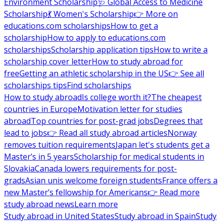
Environment Scholarship
🩺 Global Access to Medicine
Scholarship
💃 Women's Scholarship
👉 More on
educations.com scholarships
How to get a
scholarship
How to apply to educations.com
scholarships
Scholarship application tips
How to write a
scholarship cover letter
How to study abroad for
free
Getting an athletic scholarship in the US
👉 See all
scholarships tips
Find scholarships
How to study abroad
Is college worth it?
The cheapest
countries in Europe
Motivation letter for studies
abroad
Top countries for post-grad jobs
Degrees that
lead to jobs
👉 Read all study abroad articles
Norway
removes tuition requirements
Japan let's students get a
Master’s in 5 years
Scholarship for medical students in
Slovakia
Canada lowers requirements for post-
grads
Asian unis welcome foreign students
France offers a
new Master’s fellowship for Americans
👉 Read more
study abroad news
Learn more
Study abroad in United States
Study abroad in Spain
Study