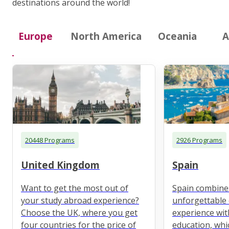
destinations around the world!
Europe
North America
Oceania
A
20448 Programs
2926 Programs
United Kingdom
Spain
Want to get the most out of
Spain combine
your study abroad experience?
unforgettable 
Choose the UK, where you get
experience wit
four countries for the price of
education, whi