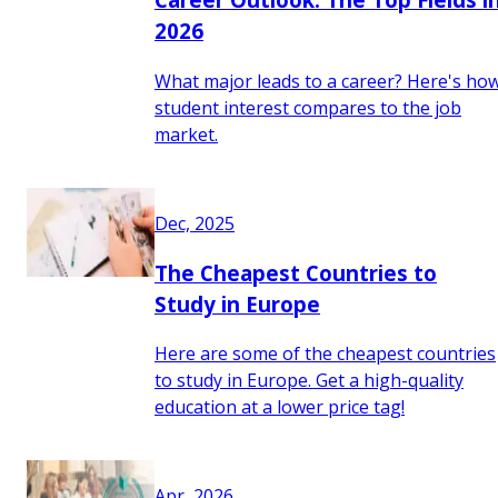
2026
What major leads to a career? Here's ho
student interest compares to the job
market.
Dec, 2025
The Cheapest Countries to
Study in Europe
Here are some of the cheapest countries
to study in Europe. Get a high-quality
education at a lower price tag!
Apr, 2026