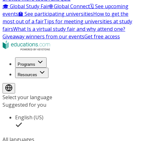
🎓 Global Study Fair
🌐 Global Connect
🗓️ See upcoming
events
🏫 See participating universities
How to get the
most out of a fair
Tips for meeting universities at study
fairs
What Is a virtual study fair and why attend one?
Giveaway winners from our events
Get free access
Programs
Resources
Select your language
Suggested for you
English (US)
All languages