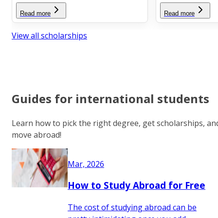
Read more
Read more
View all scholarships
Guides for international students
Learn how to pick the right degree, get scholarships, an
move abroad!
Mar, 2026
How to Study Abroad for Free
The cost of studying abroad can be