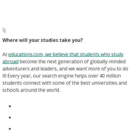
Where will your studies take you?
At
educations.com, we believe that students who study
abroad
become the next generation of globally-minded
adventurers and leaders, and we want more of you to do
it! Every year, our search engine helps over 40 million
students connect with some of the best universities and
schools around the world.