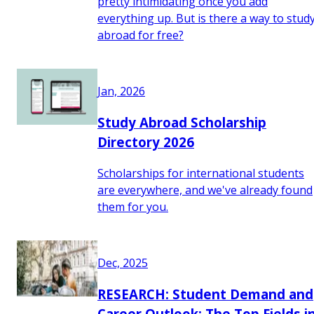
pretty intimidating once you add
everything up. But is there a way to stud
abroad for free?
Jan, 2026
Study Abroad Scholarship
Directory 2026
Scholarships for international students
are everywhere, and we've already found
them for you.
Dec, 2025
RESEARCH: Student Demand and
Career Outlook: The Top Fields i