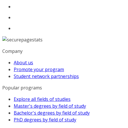
Company
About us
Promote your program
Student network partnerships
Popular programs
Explore all fields of studies
Master's degrees by field of study
Bachelor's degrees by field of study
PhD degrees by field of study