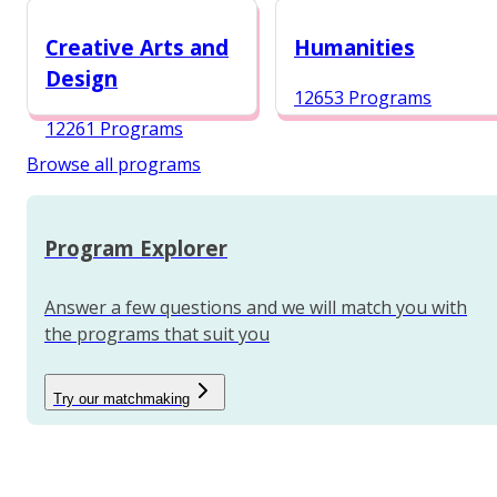
12984 Programs
Creative Arts and
Humanities
Design
12653 Programs
12261 Programs
Browse all programs
Program Explorer
Answer a few questions and we will match you with
the programs that suit you
Try our matchmaking