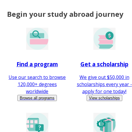
Begin your study abroad journey
Find a program
Get a scholarship
Use our search to browse
We give out $50,000 in
120,000+ degrees
scholarships every year -
worldwide
apply for one today!
Browse all programs
View scholarships