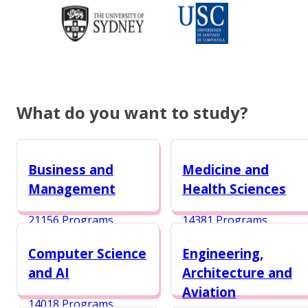
What do you want to study?
Business and
Medicine and
Management
Health Sciences
21156 Programs
14381 Programs
Computer Science
Engineering,
and AI
Architecture and
Aviation
14018 Programs