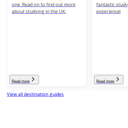
one. Read on to find out more
fantastic stud
about studying in the UK.
experience!
Read more
Read more
View all destination guides