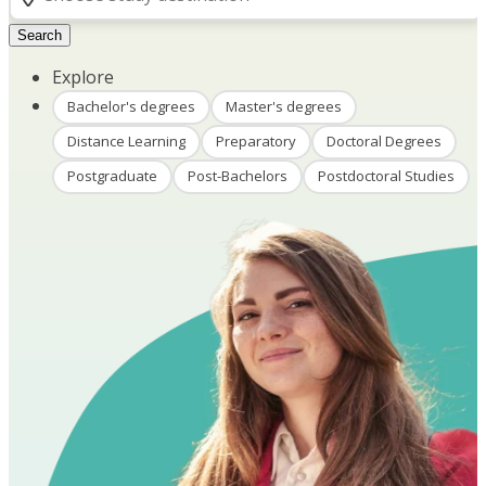
Search
Explore
Bachelor's degrees
Master's degrees
Distance Learning
Preparatory
Doctoral Degrees
Postgraduate
Post-Bachelors
Postdoctoral Studies