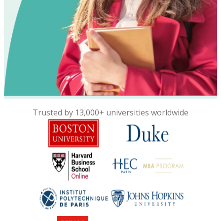
Trusted by 13,000+ universities worldwide