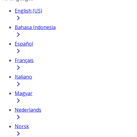
English (US)
Bahasa Indonesia
Español
Français
Italiano
Magyar
Nederlands
Norsk