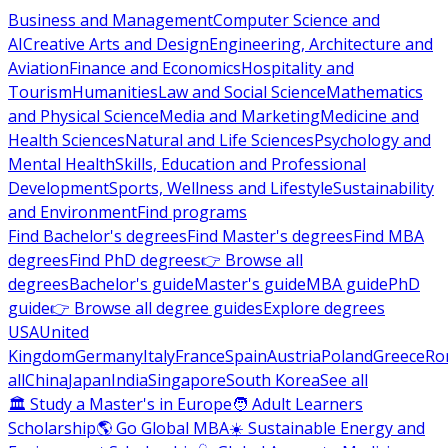
Business and Management
Computer Science and
AI
Creative Arts and Design
Engineering, Architecture and
Aviation
Finance and Economics
Hospitality and
Tourism
Humanities
Law and Social Science
Mathematics
and Physical Science
Media and Marketing
Medicine and
Health Sciences
Natural and Life Sciences
Psychology and
Mental Health
Skills, Education and Professional
Development
Sports, Wellness and Lifestyle
Sustainability
and Environment
Find programs
Find Bachelor's degrees
Find Master's degrees
Find MBA
degrees
Find PhD degrees
👉 Browse all
degrees
Bachelor's guide
Master's guide
MBA guide
PhD
guide
👉 Browse all degree guides
Explore degrees
USA
United
Kingdom
Germany
Italy
France
Spain
Austria
Poland
Greece
Ro
all
China
Japan
India
Singapore
South Korea
See all
🏛 Study a Master's in Europe
🧑 Adult Learners
Scholarship
🌎 Go Global MBA
☀️ Sustainable Energy and