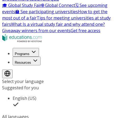
🎓 Global Study Fair
🌐 Global Connect
🗓️ See upcoming
events
🏫 See participating universities
How to get the
most out of a fair
Tips for meeting universities at study
fairs
What Is a virtual study fair and why attend one?
Giveaway winners from our events
Get free access
Programs
Resources
Select your language
Suggested for you
English (US)
All languages