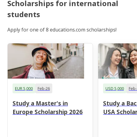
Scholarships for international
students
Apply for one of 8 educations.com scholarships!
EUR 5,000
Feb-26
USD 5,000
Feb-
Study a Master's in
Study a Bac
Europe Scholarship 2026
USA Scholar