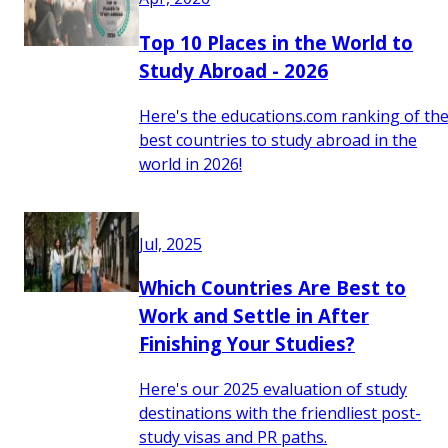
Top 10 Places in the World to
Study Abroad - 2026
Here's the educations.com ranking of th
best countries to study abroad in the
world in 2026!
Jul, 2025
Which Countries Are Best to
Work and Settle in After
Finishing Your Studies?
Here's our 2025 evaluation of study
destinations with the friendliest post-
study visas and PR paths.