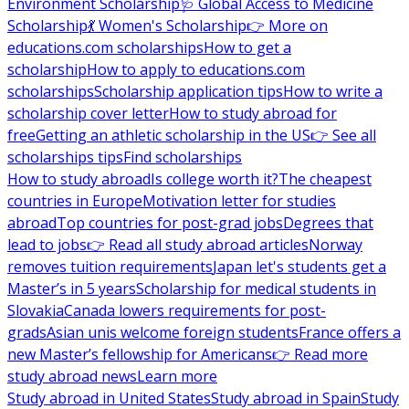
Environment Scholarship
🩺 Global Access to Medicine
Scholarship
💃 Women's Scholarship
👉 More on
educations.com scholarships
How to get a
scholarship
How to apply to educations.com
scholarships
Scholarship application tips
How to write a
scholarship cover letter
How to study abroad for
free
Getting an athletic scholarship in the US
👉 See all
scholarships tips
Find scholarships
How to study abroad
Is college worth it?
The cheapest
countries in Europe
Motivation letter for studies
abroad
Top countries for post-grad jobs
Degrees that
lead to jobs
👉 Read all study abroad articles
Norway
removes tuition requirements
Japan let's students get a
Master’s in 5 years
Scholarship for medical students in
Slovakia
Canada lowers requirements for post-
grads
Asian unis welcome foreign students
France offers a
new Master’s fellowship for Americans
👉 Read more
study abroad news
Learn more
Study abroad in United States
Study abroad in Spain
Study