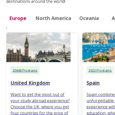
destinations around the world!
Europe
North America
Oceania
A
20448 Programs
2923 Programs
United Kingdom
Spain
Want to get the most out of
Spain combine
your study abroad experience?
unforgettable 
Choose the UK, where you get
experience wit
four countries for the price of
education, whi