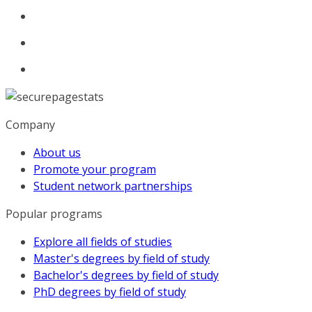
Company
About us
Promote your program
Student network partnerships
Popular programs
Explore all fields of studies
Master's degrees by field of study
Bachelor's degrees by field of study
PhD degrees by field of study