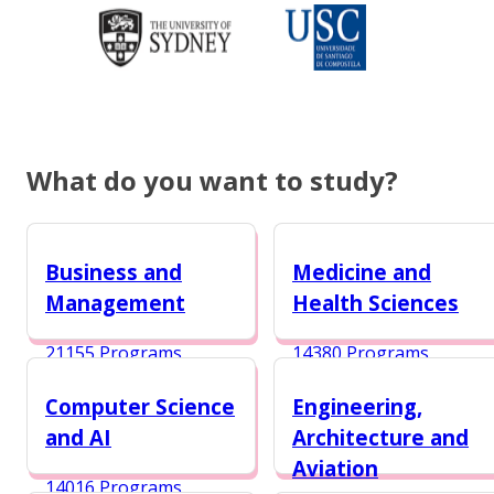
What do you want to study?
Business and
Medicine and
Management
Health Sciences
21155 Programs
14380 Programs
Computer Science
Engineering,
and AI
Architecture and
Aviation
14016 Programs