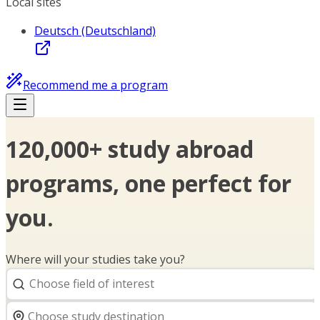
Local sites
Deutsch (Deutschland)
Recommend me a program
120,000+ study abroad
programs, one perfect for
you.
Where will your studies take you?