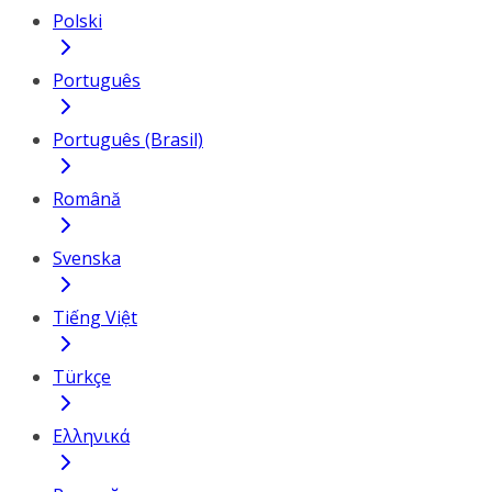
Polski
Português
Português (Brasil)
Română
Svenska
Tiếng Việt
Türkçe
Ελληνικά