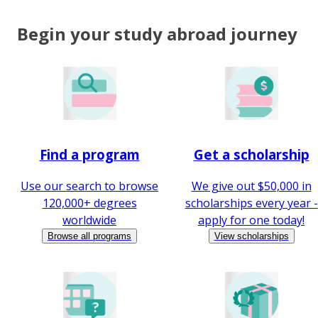
Begin your study abroad journey
Find a program
Get a scholarship
Use our search to browse
We give out $50,000 in
120,000+ degrees
scholarships every year -
worldwide
apply for one today!
Browse all programs
View scholarships