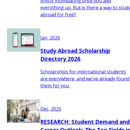
pretty intimidating once you add
everything up. But is there a way to stud
abroad for free?
Jan, 2026
Study Abroad Scholarship
Directory 2026
Scholarships for international students
are everywhere, and we've already found
them for you.
Dec, 2025
RESEARCH: Student Demand and
Career Outlook: The Top Fields i