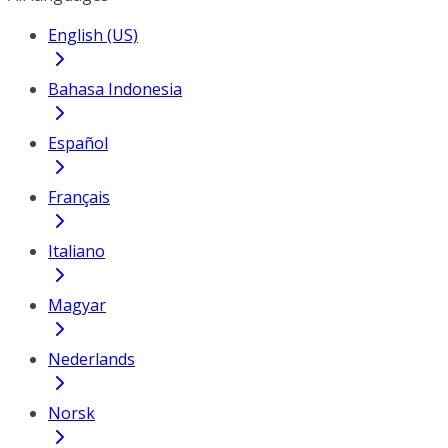
English (US)
Bahasa Indonesia
Español
Français
Italiano
Magyar
Nederlands
Norsk