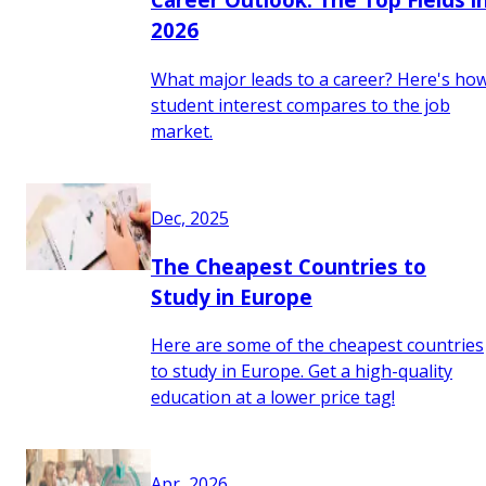
2026
What major leads to a career? Here's ho
student interest compares to the job
market.
Dec, 2025
The Cheapest Countries to
Study in Europe
Here are some of the cheapest countries
to study in Europe. Get a high-quality
education at a lower price tag!
Apr, 2026