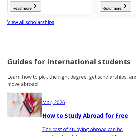
Read more
Read more
View all scholarships
Guides for international students
Learn how to pick the right degree, get scholarships, an
move abroad!
Mar, 2026
How to Study Abroad for Free
The cost of studying abroad can be