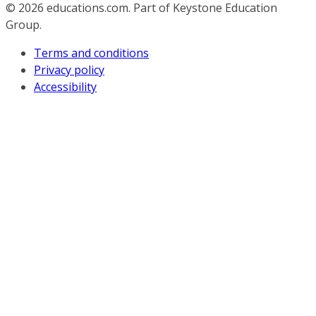
© 2026
educations.com. Part of Keystone Education
Group.
Terms and conditions
Privacy policy
Accessibility