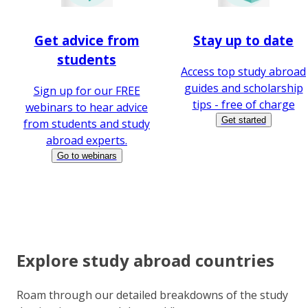
Get advice from
Stay up to date
students
Access top study abroad
guides and scholarship
Sign up for our FREE
tips - free of charge
webinars to hear advice
Get started
from students and study
abroad experts.
Go to webinars
Explore study abroad countries
Roam through our detailed breakdowns of the study