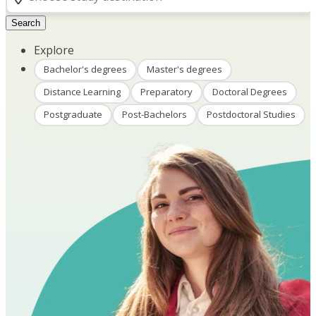
Search
Explore
Bachelor's degrees
Master's degrees
Distance Learning
Preparatory
Doctoral Degrees
Postgraduate
Post-Bachelors
Postdoctoral Studies