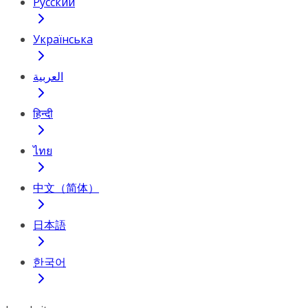
Русский
Українська
العربية
हिन्दी
ไทย
中文（简体）
日本語
한국어