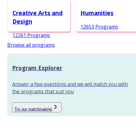
12984 Programs
Creative Arts and
Humanities
Design
12653 Programs
12261 Programs
Browse all programs
Program Explorer
Answer a few questions and we will match you with
the programs that suit you
Try our matchmaking