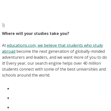
Where will your studies take you?
At
educations.com, we believe that students who study
abroad
become the next generation of globally-minded
adventurers and leaders, and we want more of you to do
it! Every year, our search engine helps over 40 million
students connect with some of the best universities and
schools around the world.