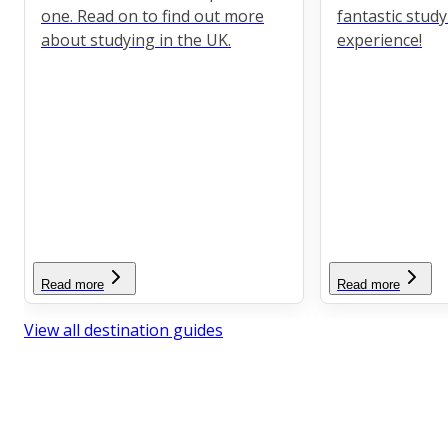
one. Read on to find out more
fantastic stud
about studying in the UK.
experience!
Read more
Read more
View all destination guides