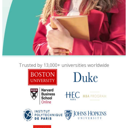
Trusted by 13,000+ universities worldwide