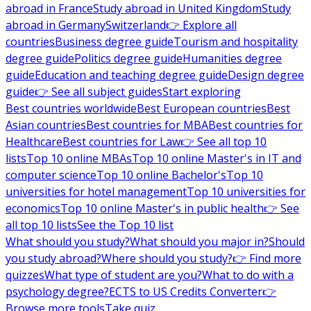
abroad in France
Study abroad in United Kingdom
Study
abroad in Germany
Switzerland
👉 Explore all
countries
Business degree guide
Tourism and hospitality
degree guide
Politics degree guide
Humanities degree
guide
Education and teaching degree guide
Design degree
guide
👉 See all subject guides
Start exploring
Best countries worldwide
Best European countries
Best
Asian countries
Best countries for MBA
Best countries for
Healthcare
Best countries for Law
👉 See all top 10
lists
Top 10 online MBAs
Top 10 online Master's in IT and
computer science
Top 10 online Bachelor's
Top 10
universities for hotel management
Top 10 universities for
economics
Top 10 online Master's in public health
👉 See
all top 10 lists
See the Top 10 list
What should you study?
What should you major in?
Should
you study abroad?
Where should you study?
👉 Find more
quizzes
What type of student are you?
What to do with a
psychology degree?
ECTS to US Credits Converter
👉
Browse more tools
Take quiz