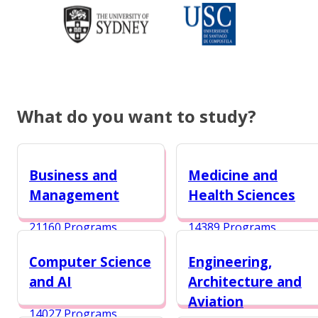
What do you want to study?
Business and
Medicine and
Management
Health Sciences
21160 Programs
14389 Programs
Computer Science
Engineering,
and AI
Architecture and
Aviation
14027 Programs