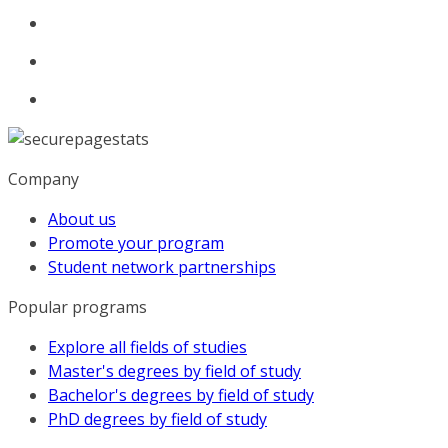
Company
About us
Promote your program
Student network partnerships
Popular programs
Explore all fields of studies
Master's degrees by field of study
Bachelor's degrees by field of study
PhD degrees by field of study