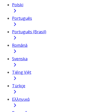
Polski
Português
Português (Brasil)
Română
Svenska
Tiếng Việt
Türkçe
Ελληνικά