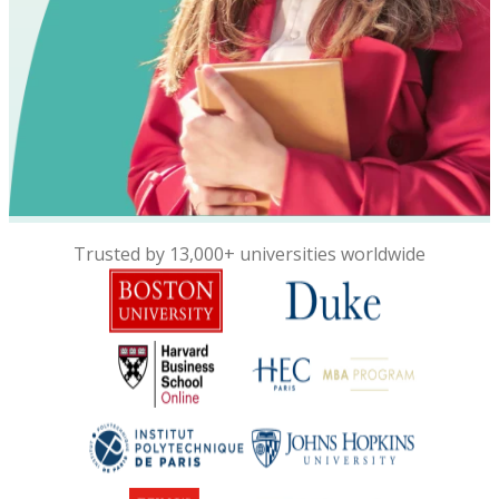
Trusted by 13,000+ universities worldwide