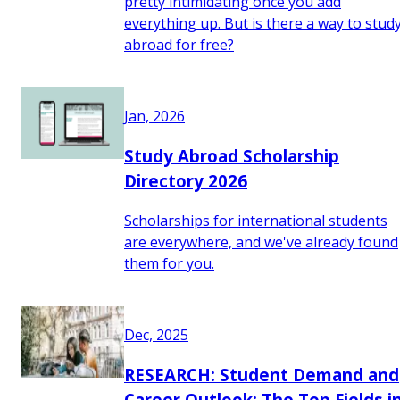
pretty intimidating once you add
everything up. But is there a way to stud
abroad for free?
Jan, 2026
Study Abroad Scholarship
Directory 2026
Scholarships for international students
are everywhere, and we've already found
them for you.
Dec, 2025
RESEARCH: Student Demand and
Career Outlook: The Top Fields i