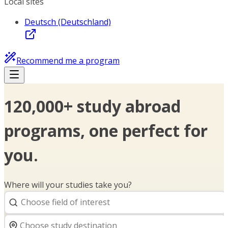
Local sites
Deutsch (Deutschland)
Recommend me a program
120,000+ study abroad
programs, one perfect for
you.
Where will your studies take you?