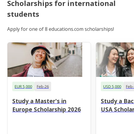
Scholarships for international
students
Apply for one of 8 educations.com scholarships!
EUR 5,000
Feb-26
USD 5,000
Feb-
Study a Master's in
Study a Bac
Europe Scholarship 2026
USA Scholar