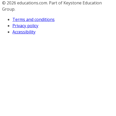
© 2026
educations.com. Part of Keystone Education
Group.
Terms and conditions
Privacy policy
Accessibility