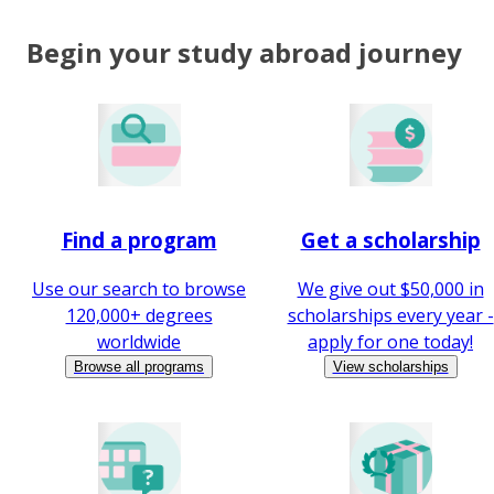
Begin your study abroad journey
Find a program
Get a scholarship
Use our search to browse
We give out $50,000 in
120,000+ degrees
scholarships every year -
worldwide
apply for one today!
Browse all programs
View scholarships