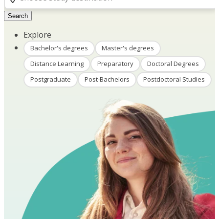
Search
Explore
Bachelor's degrees
Master's degrees
Distance Learning
Preparatory
Doctoral Degrees
Postgraduate
Post-Bachelors
Postdoctoral Studies