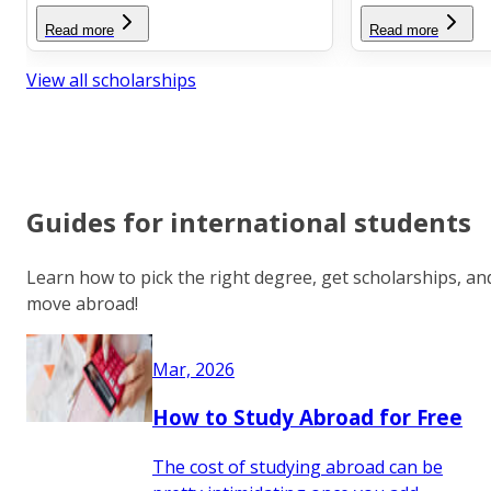
Read more
Read more
View all scholarships
Guides for international students
Learn how to pick the right degree, get scholarships, an
move abroad!
Mar, 2026
How to Study Abroad for Free
The cost of studying abroad can be