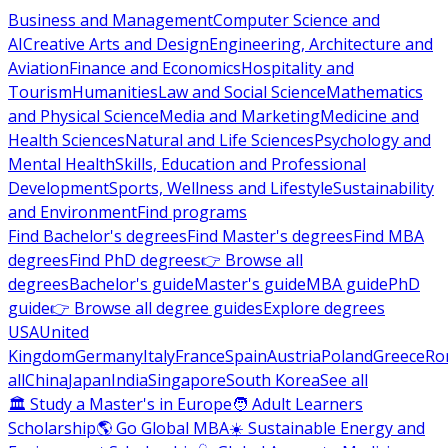
Business and Management
Computer Science and
AI
Creative Arts and Design
Engineering, Architecture and
Aviation
Finance and Economics
Hospitality and
Tourism
Humanities
Law and Social Science
Mathematics
and Physical Science
Media and Marketing
Medicine and
Health Sciences
Natural and Life Sciences
Psychology and
Mental Health
Skills, Education and Professional
Development
Sports, Wellness and Lifestyle
Sustainability
and Environment
Find programs
Find Bachelor's degrees
Find Master's degrees
Find MBA
degrees
Find PhD degrees
👉 Browse all
degrees
Bachelor's guide
Master's guide
MBA guide
PhD
guide
👉 Browse all degree guides
Explore degrees
USA
United
Kingdom
Germany
Italy
France
Spain
Austria
Poland
Greece
Ro
all
China
Japan
India
Singapore
South Korea
See all
🏛 Study a Master's in Europe
🧑 Adult Learners
Scholarship
🌎 Go Global MBA
☀️ Sustainable Energy and