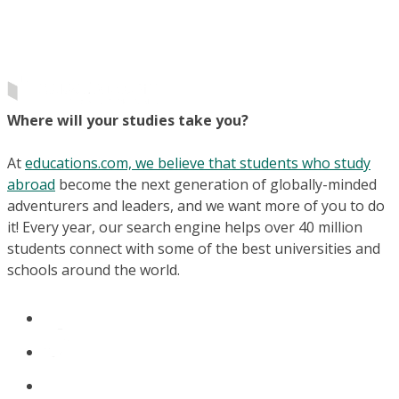
Where will your studies take you?
At
educations.com, we believe that students who study
abroad
become the next generation of globally-minded
adventurers and leaders, and we want more of you to do
it! Every year, our search engine helps over 40 million
students connect with some of the best universities and
schools around the world.