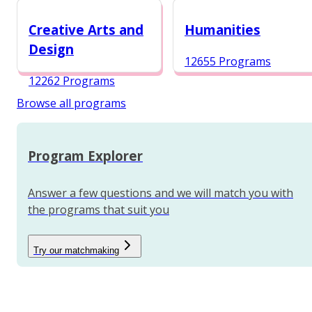
12984 Programs
Creative Arts and
Humanities
Design
12655 Programs
12262 Programs
Browse all programs
Program Explorer
Answer a few questions and we will match you with
the programs that suit you
Try our matchmaking