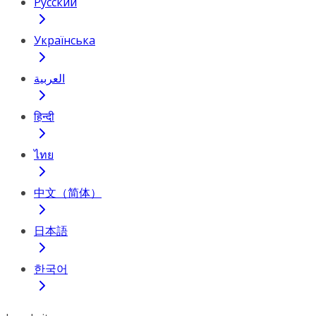
Русский
Українська
العربية
हिन्दी
ไทย
中文（简体）
日本語
한국어