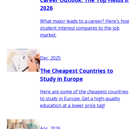
2026
What major leads to a career? Here's ho
student interest compares to the job
market.
Dec, 2025
The Cheapest Countries to
Study in Europe
Here are some of the cheapest countries
to study in Europe. Get a high-quality
education at a lower price tag!
Apr, 2026