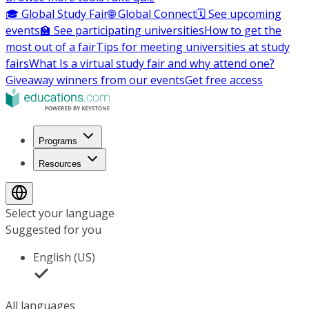
🎓 Global Study Fair
🌐 Global Connect
🗓️ See upcoming
events
🏫 See participating universities
How to get the
most out of a fair
Tips for meeting universities at study
fairs
What Is a virtual study fair and why attend one?
Giveaway winners from our events
Get free access
Programs
Resources
Select your language
Suggested for you
English (US)
All languages