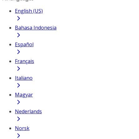
English (US)
Bahasa Indonesia
Español
Français
Italiano
Magyar
Nederlands
Norsk