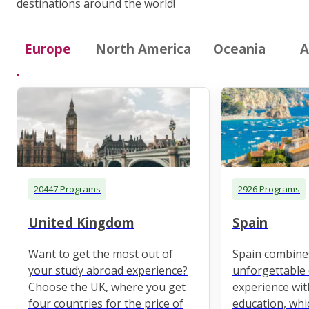
destinations around the world!
Europe
North America
Oceania
A
20447 Programs
2926 Programs
United Kingdom
Spain
Want to get the most out of
Spain combine
your study abroad experience?
unforgettable 
Choose the UK, where you get
experience wit
four countries for the price of
education, whi