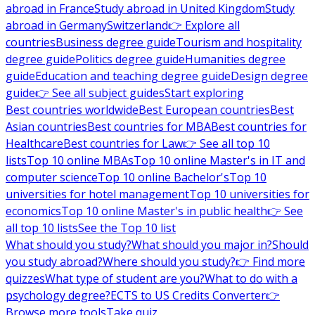
abroad in France
Study abroad in United Kingdom
Study
abroad in Germany
Switzerland
👉 Explore all
countries
Business degree guide
Tourism and hospitality
degree guide
Politics degree guide
Humanities degree
guide
Education and teaching degree guide
Design degree
guide
👉 See all subject guides
Start exploring
Best countries worldwide
Best European countries
Best
Asian countries
Best countries for MBA
Best countries for
Healthcare
Best countries for Law
👉 See all top 10
lists
Top 10 online MBAs
Top 10 online Master's in IT and
computer science
Top 10 online Bachelor's
Top 10
universities for hotel management
Top 10 universities for
economics
Top 10 online Master's in public health
👉 See
all top 10 lists
See the Top 10 list
What should you study?
What should you major in?
Should
you study abroad?
Where should you study?
👉 Find more
quizzes
What type of student are you?
What to do with a
psychology degree?
ECTS to US Credits Converter
👉
Browse more tools
Take quiz