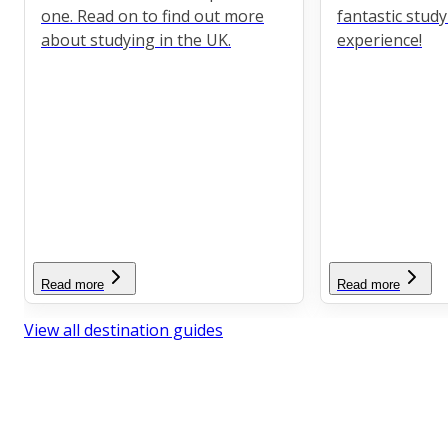
one. Read on to find out more
fantastic stud
about studying in the UK.
experience!
Read more
Read more
View all destination guides