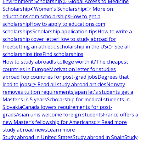
Environment Scholarship
🩺 Global Access to Medicine
Scholarship
💃 Women's Scholarship
👉 More on
educations.com scholarships
How to get a
scholarship
How to apply to educations.com
scholarships
Scholarship application tips
How to write a
scholarship cover letter
How to study abroad for
free
Getting an athletic scholarship in the US
👉 See all
scholarships tips
Find scholarships
How to study abroad
Is college worth it?
The cheapest
countries in Europe
Motivation letter for studies
abroad
Top countries for post-grad jobs
Degrees that
lead to jobs
👉 Read all study abroad articles
Norway
removes tuition requirements
Japan let's students get a
Master’s in 5 years
Scholarship for medical students in
Slovakia
Canada lowers requirements for post-
grads
Asian unis welcome foreign students
France offers a
new Master’s fellowship for Americans
👉 Read more
study abroad news
Learn more
Study abroad in United States
Study abroad in Spain
Study