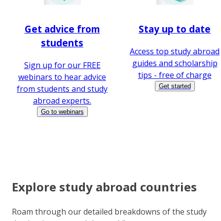
Get advice from
Stay up to date
students
Access top study abroad
guides and scholarship
Sign up for our FREE
tips - free of charge
webinars to hear advice
Get started
from students and study
abroad experts.
Go to webinars
Explore study abroad countries
Roam through our detailed breakdowns of the study