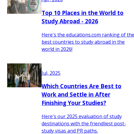
Top 10 Places in the World to
Study Abroad - 2026
Here's the educations.com ranking of th
best countries to study abroad in the
world in 2026!
Jul, 2025
Which Countries Are Best to
Work and Settle in After
Finishing Your Studies?
Here's our 2025 evaluation of study
destinations with the friendliest post-
study visas and PR paths.