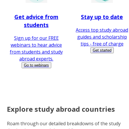
Get advice from
Stay up to date
students
Access top study abroad
guides and scholarship
Sign up for our FREE
tips - free of charge
webinars to hear advice
Get started
from students and study
abroad experts.
Go to webinars
Explore study abroad countries
Roam through our detailed breakdowns of the study