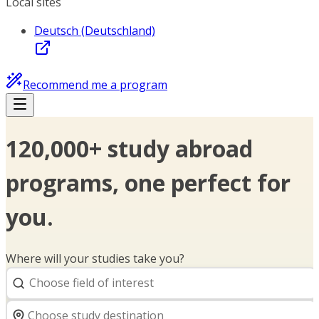
Local sites
Deutsch (Deutschland)
Recommend me a program
120,000+ study abroad
programs, one perfect for
you.
Where will your studies take you?