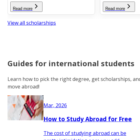
Read more
Read more
View all scholarships
Guides for international students
Learn how to pick the right degree, get scholarships, an
move abroad!
Mar, 2026
How to Study Abroad for Free
The cost of studying abroad can be