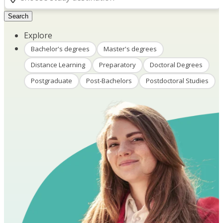
Search
Explore
Bachelor's degrees
Master's degrees
Distance Learning
Preparatory
Doctoral Degrees
Postgraduate
Post-Bachelors
Postdoctoral Studies