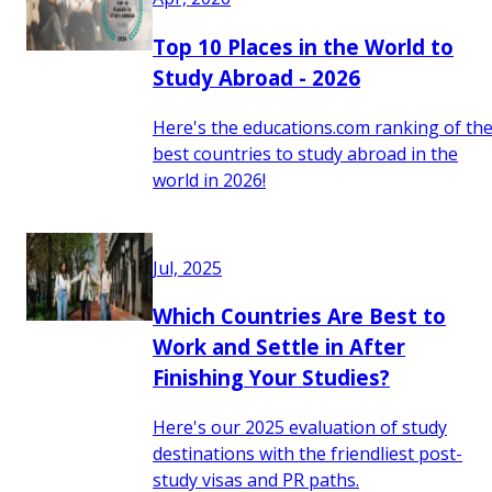
Top 10 Places in the World to
Study Abroad - 2026
Here's the educations.com ranking of th
best countries to study abroad in the
world in 2026!
Jul, 2025
Which Countries Are Best to
Work and Settle in After
Finishing Your Studies?
Here's our 2025 evaluation of study
destinations with the friendliest post-
study visas and PR paths.