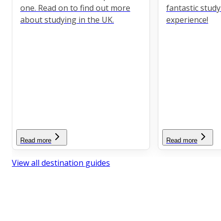
one. Read on to find out more
fantastic stud
about studying in the UK.
experience!
Read more
Read more
View all destination guides