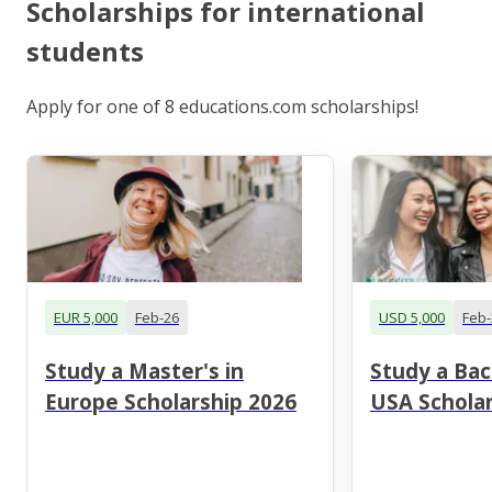
Scholarships for international
students
Apply for one of 8 educations.com scholarships!
EUR 5,000
Feb-26
USD 5,000
Feb-
Study a Master's in
Study a Bac
Europe Scholarship 2026
USA Scholar