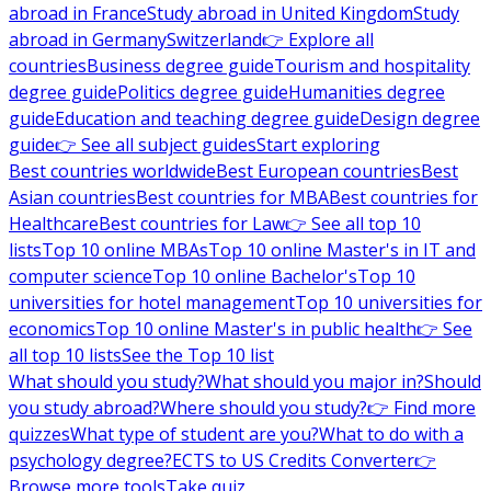
abroad in France
Study abroad in United Kingdom
Study
abroad in Germany
Switzerland
👉 Explore all
countries
Business degree guide
Tourism and hospitality
degree guide
Politics degree guide
Humanities degree
guide
Education and teaching degree guide
Design degree
guide
👉 See all subject guides
Start exploring
Best countries worldwide
Best European countries
Best
Asian countries
Best countries for MBA
Best countries for
Healthcare
Best countries for Law
👉 See all top 10
lists
Top 10 online MBAs
Top 10 online Master's in IT and
computer science
Top 10 online Bachelor's
Top 10
universities for hotel management
Top 10 universities for
economics
Top 10 online Master's in public health
👉 See
all top 10 lists
See the Top 10 list
What should you study?
What should you major in?
Should
you study abroad?
Where should you study?
👉 Find more
quizzes
What type of student are you?
What to do with a
psychology degree?
ECTS to US Credits Converter
👉
Browse more tools
Take quiz