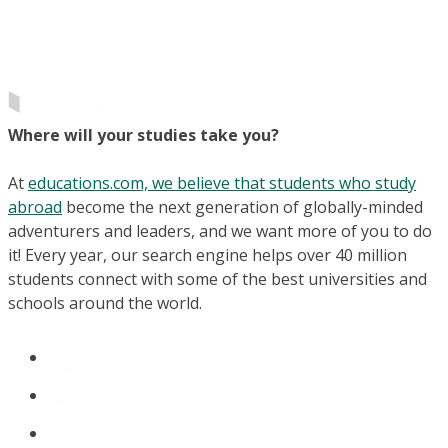
Where will your studies take you?
At
educations.com, we believe that students who study
abroad
become the next generation of globally-minded
adventurers and leaders, and we want more of you to do
it! Every year, our search engine helps over 40 million
students connect with some of the best universities and
schools around the world.