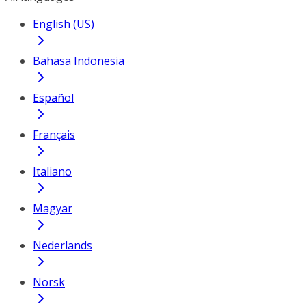
English (US)
Bahasa Indonesia
Español
Français
Italiano
Magyar
Nederlands
Norsk