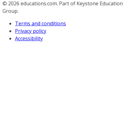
© 2026
educations.com. Part of Keystone Education
Group.
Terms and conditions
Privacy policy
Accessibility