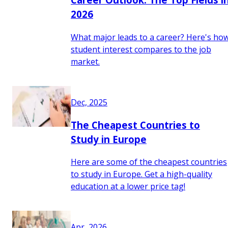
2026
What major leads to a career? Here's ho
student interest compares to the job
market.
Dec, 2025
The Cheapest Countries to
Study in Europe
Here are some of the cheapest countries
to study in Europe. Get a high-quality
education at a lower price tag!
Apr, 2026