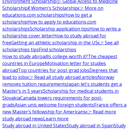
Environment Scholarship
🩺 Global Access to Medicine
Scholarship
💃 Women's Scholarship
👉 More on
educations.com scholarships
How to get a
scholarship
How to apply to educations.com
scholarships
Scholarship application tips
How to write a
scholarship cover letter
How to study abroad for
free
Getting an athletic scholarship in the US
👉 See all
scholarships tips
Find scholarships
How to study abroad
Is college worth it?
The cheapest
countries in Europe
Motivation letter for studies
abroad
Top countries for post-grad jobs
Degrees that
lead to jobs
👉 Read all study abroad articles
Norway
removes tuition requirements
Japan let's students get a
Master’s in 5 years
Scholarship for medical students in
Slovakia
Canada lowers requirements for post-
grads
Asian unis welcome foreign students
France offers a
new Master’s fellowship for Americans
👉 Read more
study abroad news
Learn more
Study abroad in United States
Study abroad in Spain
Study