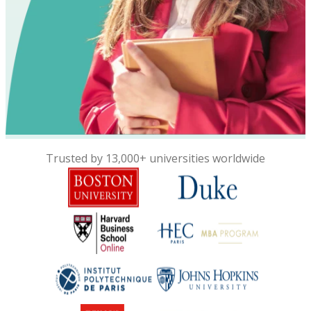
Trusted by 13,000+ universities worldwide