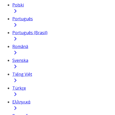
Polski
Português
Português (Brasil)
Română
Svenska
Tiếng Việt
Türkçe
Ελληνικά