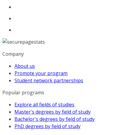
Company
About us
Promote your program
Student network partnerships
Popular programs
Explore all fields of studies
Master's degrees by field of study
Bachelor's degrees by field of study
PhD degrees by field of study