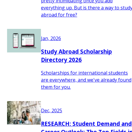
pretty intimidating once you add
everything up. But is there a way to stud
abroad for free?
Jan, 2026
Study Abroad Scholarship
Directory 2026
Scholarships for international students
are everywhere, and we've already found
them for you.
Dec, 2025
RESEARCH: Student Demand and
Career Outlook: The Top Fields i