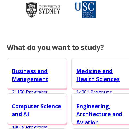
What do you want to study?
Business and
Medicine and
Management
Health Sciences
21156 Programs
14381 Programs
Computer Science
Engineering,
and AI
Architecture and
Aviation
14018 Programs