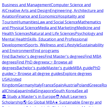
Business and Management
Computer Science and
AI
Creative Arts and Design
Engineering, Architecture and
Aviation
Finance and Economics
Hospitality and
Tourism
Humanities
Law and Social Science
Mathematics
and Physical Science
Media and Marketing
Medicine and
Health Sciences
Natural and Life Sciences
Psychology and
Mental Health
Skills, Education and Professional
Development
Sports, Wellness and Lifestyle
Sustainability
and Environment
Find programs
Find Bachelor's degrees
Find Master's degrees
Find MBA
degrees
Find PhD degrees
👉 Browse all
degrees
Bachelor's guide
Master's guide
MBA guide
PhD
guide
👉 Browse all degree guides
Explore degrees
USA
United
Kingdom
Germany
Italy
France
Spain
Austria
Poland
Greece
Ro
all
China
Japan
India
Singapore
South Korea
See all
🏛 Study a Master's in Europe
🧑 Adult Learners
Scholarship
🌎 Go Global MBA
☀️ Sustainable Energy and