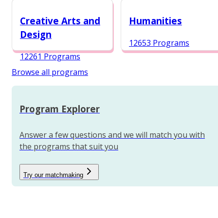
12984 Programs
Creative Arts and
Humanities
Design
12653 Programs
12261 Programs
Browse all programs
Program Explorer
Answer a few questions and we will match you with
the programs that suit you
Try our matchmaking