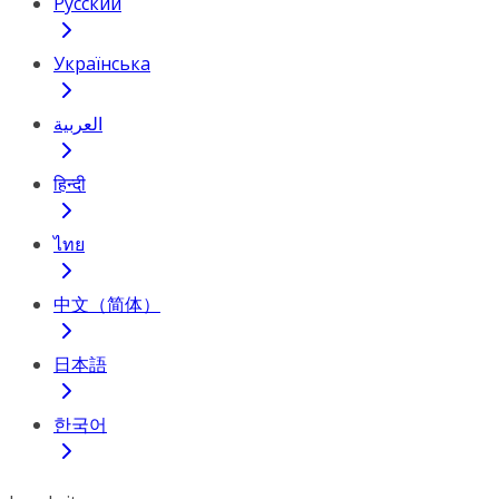
Русский
Українська
العربية
हिन्दी
ไทย
中文（简体）
日本語
한국어