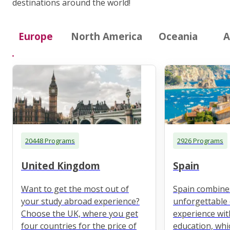
destinations around the world!
Europe
North America
Oceania
A
20448 Programs
2926 Programs
United Kingdom
Spain
Want to get the most out of
Spain combine
your study abroad experience?
unforgettable 
Choose the UK, where you get
experience wit
four countries for the price of
education, whi