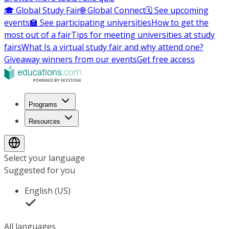
🎓 Global Study Fair
🌐 Global Connect
🗓️ See upcoming
events
🏫 See participating universities
How to get the
most out of a fair
Tips for meeting universities at study
fairs
What Is a virtual study fair and why attend one?
Giveaway winners from our events
Get free access
Programs
Resources
Select your language
Suggested for you
English (US)
All languages