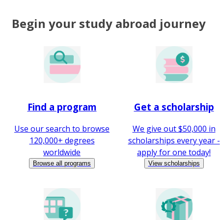
Begin your study abroad journey
Find a program
Get a scholarship
Use our search to browse
We give out $50,000 in
120,000+ degrees
scholarships every year -
worldwide
apply for one today!
Browse all programs
View scholarships