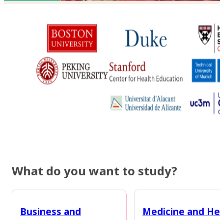
What do you want to study?
Business and
Medicine and He