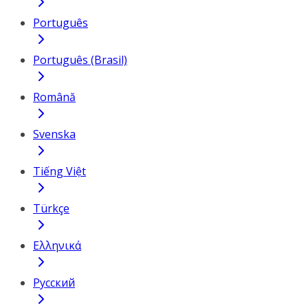
Português
Português (Brasil)
Română
Svenska
Tiếng Việt
Türkçe
Ελληνικά
Русский