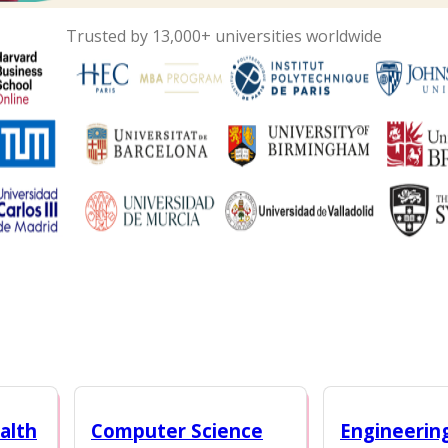
Trusted by 13,000+ universities worldwide
alth
Computer Science
Engineerin