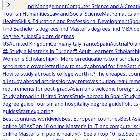
Business and Management
Computer Science and AI
Creati
Tourism
Humanities
Law and Social Science
Mathematics and
Health
Skills, Education and Professional Development
Spor
Find Bachelor's degrees
Find Master's degrees
Find MBA de
degree guides
Explore degrees
USA
United Kingdom
Germany
Italy
France
Spain
Austria
Pola
🏛 Study a Master's in Europe
🧑 Adult Learners Scholarshi
Women's Scholarship
👉 More on educations.com scholars
scholarship cover letter
How to study abroad for free
Getti
How to study abroad
Is college worth it?
The cheapest count
all study abroad articles
Norway removes tuition requirem
requirements for post-grads
Asian unis welcome foreign s
Study abroad in United States
Study abroad in Spain
Study 
degree guide
Tourism and hospitality degree guide
Politic
guides
Start exploring
Best countries worldwide
Best European countries
Best Asi
online MBAs
Top 10 online Master's in IT and computer sc
online Master's in public health
👉 See all top 10 lists
See th