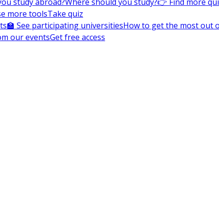
you study abroad?
Where should you study?
👉 Find more qu
e more tools
Take quiz
ts
🏫 See participating universities
How to get the most out of
om our events
Get free access