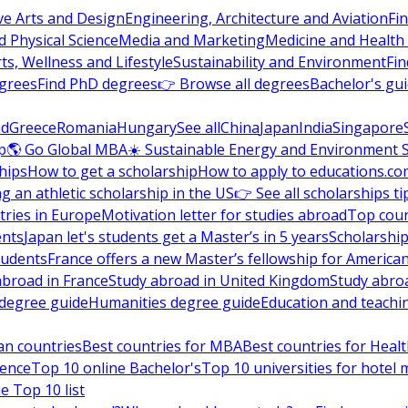
ve Arts and Design
Engineering, Architecture and Aviation
Fi
 Physical Science
Media and Marketing
Medicine and Health
ts, Wellness and Lifestyle
Sustainability and Environment
Fi
grees
Find PhD degrees
👉 Browse all degrees
Bachelor's gu
nd
Greece
Romania
Hungary
See all
China
Japan
India
Singapore
p
🌎 Go Global MBA
☀️ Sustainable Energy and Environment 
hips
How to get a scholarship
How to apply to educations.co
ng an athletic scholarship in the US
👉 See all scholarships ti
ries in Europe
Motivation letter for studies abroad
Top coun
ents
Japan let's students get a Master’s in 5 years
Scholarship
tudents
France offers a new Master’s fellowship for America
abroad in France
Study abroad in United Kingdom
Study abro
s degree guide
Humanities degree guide
Education and teachi
an countries
Best countries for MBA
Best countries for Heal
ience
Top 10 online Bachelor's
Top 10 universities for hote
e Top 10 list