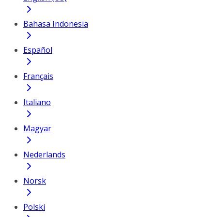
Bahasa Indonesia
Español
Français
Italiano
Magyar
Nederlands
Norsk
Polski