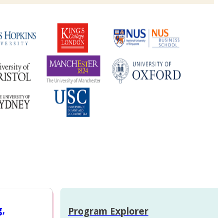
g,
Program Explorer