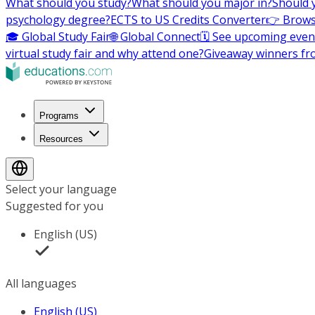
What should you study?
What should you major in?
Should 
psychology degree?
ECTS to US Credits Converter
👉 Brows
🎓 Global Study Fair
🌐 Global Connect
🗓️ See upcoming even
virtual study fair and why attend one?
Giveaway winners fr
Programs
Resources
Select your language
Suggested for you
English (US)
All languages
English (US)