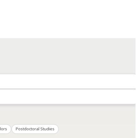
lors
Postdoctoral Studies