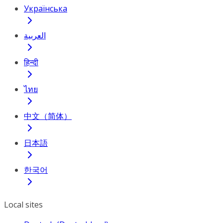
Українська
العربية
हिन्दी
ไทย
中文（简体）
日本語
한국어
Local sites