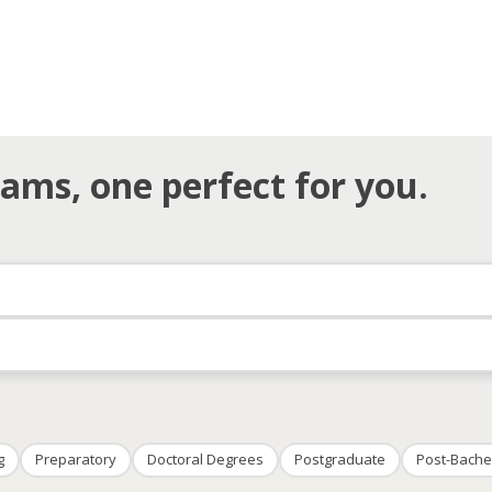
ams, one perfect for you.
g
Preparatory
Doctoral Degrees
Postgraduate
Post-Bache