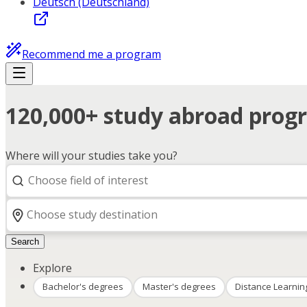
Deutsch (Deutschland)
Recommend me a program
120,000+ study abroad progr
Where will your studies take you?
Search
Explore
Bachelor's degrees
Master's degrees
Distance Learnin