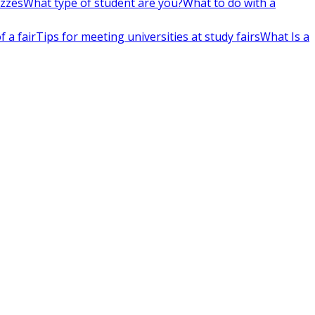
izzes
What type of student are you?
What to do with a
 a fair
Tips for meeting universities at study fairs
What Is a