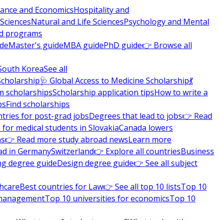
nance and Economics
Hospitality and
 Sciences
Natural and Life Sciences
Psychology and Mental
nd programs
ide
Master's guide
MBA guide
PhD guide
👉 Browse all
South Korea
See all
Scholarship
🩺 Global Access to Medicine Scholarship
💃
m scholarships
Scholarship application tips
How to write a
ps
Find scholarships
tries for post-grad jobs
Degrees that lead to jobs
👉 Read
 for medical students in Slovakia
Canada lowers
ns
👉 Read more study abroad news
Learn more
ad in Germany
Switzerland
👉 Explore all countries
Business
ng degree guide
Design degree guide
👉 See all subject
thcare
Best countries for Law
👉 See all top 10 lists
Top 10
l management
Top 10 universities for economics
Top 10