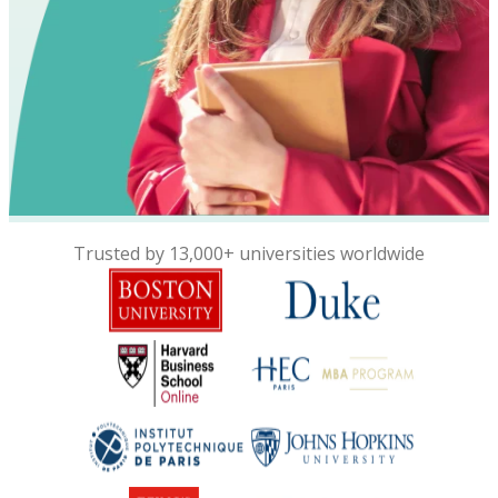
Trusted by 13,000+ universities worldwide