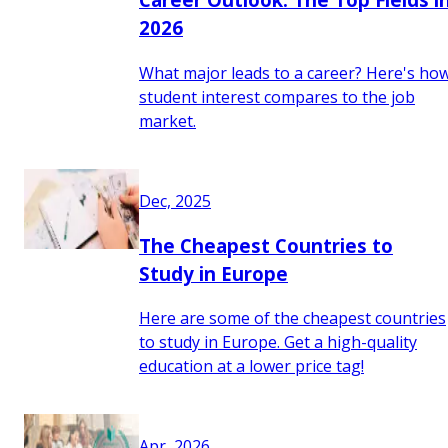
2026
What major leads to a career? Here's ho
student interest compares to the job
market.
Dec, 2025
The Cheapest Countries to
Study in Europe
Here are some of the cheapest countries
to study in Europe. Get a high-quality
education at a lower price tag!
Apr, 2026