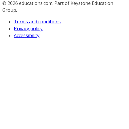
© 2026
educations.com. Part of Keystone Education
Group.
Terms and conditions
Privacy policy
Accessibility