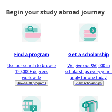
Begin your study abroad journey
Find a program
Get a scholarship
Use our search to browse
We give out $50,000 in
120,000+ degrees
scholarships every year -
worldwide
apply for one today!
Browse all programs
View scholarships