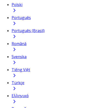
Polski
Português
Português (Brasil)
Română
Svenska
Tiếng Việt
Türkçe
Ελληνικά