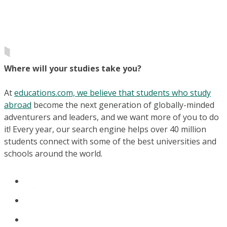
Where will your studies take you?
At
educations.com, we believe that students who study
abroad
become the next generation of globally-minded
adventurers and leaders, and we want more of you to do
it! Every year, our search engine helps over 40 million
students connect with some of the best universities and
schools around the world.