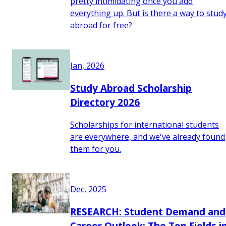
pretty intimidating once you add
everything up. But is there a way to stud
abroad for free?
Jan, 2026
Study Abroad Scholarship
Directory 2026
Scholarships for international students
are everywhere, and we've already found
them for you.
Dec, 2025
RESEARCH: Student Demand and
Career Outlook: The Top Fields i