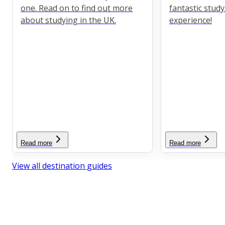
one. Read on to find out more
fantastic stud
about studying in the UK.
experience!
Read more
Read more
View all destination guides