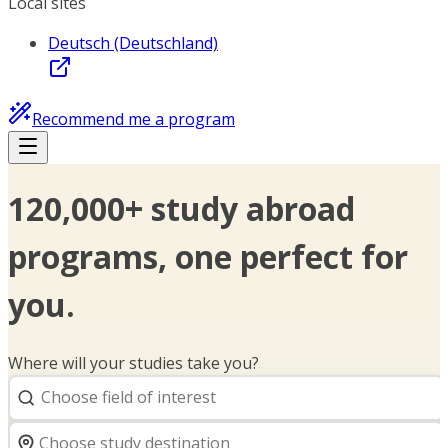
Local sites
Deutsch (Deutschland)
Recommend me a program
120,000+ study abroad
programs, one perfect for
you.
Where will your studies take you?