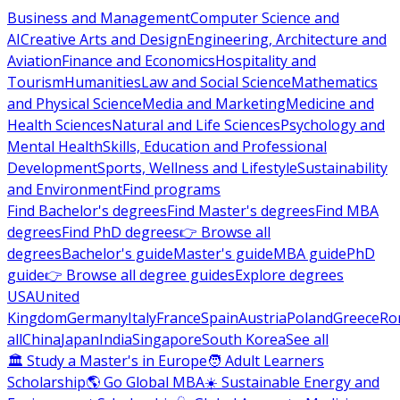
Business and Management
Computer Science and
AI
Creative Arts and Design
Engineering, Architecture and
Aviation
Finance and Economics
Hospitality and
Tourism
Humanities
Law and Social Science
Mathematics
and Physical Science
Media and Marketing
Medicine and
Health Sciences
Natural and Life Sciences
Psychology and
Mental Health
Skills, Education and Professional
Development
Sports, Wellness and Lifestyle
Sustainability
and Environment
Find programs
Find Bachelor's degrees
Find Master's degrees
Find MBA
degrees
Find PhD degrees
👉 Browse all
degrees
Bachelor's guide
Master's guide
MBA guide
PhD
guide
👉 Browse all degree guides
Explore degrees
USA
United
Kingdom
Germany
Italy
France
Spain
Austria
Poland
Greece
Ro
all
China
Japan
India
Singapore
South Korea
See all
🏛 Study a Master's in Europe
🧑 Adult Learners
Scholarship
🌎 Go Global MBA
☀️ Sustainable Energy and