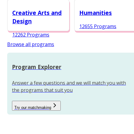
12984 Programs
Creative Arts and
Humanities
Design
12655 Programs
12262 Programs
Browse all programs
Program Explorer
Answer a few questions and we will match you with
the programs that suit you
Try our matchmaking