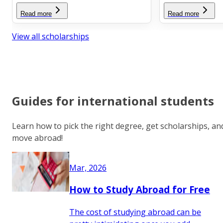
Read more
Read more
View all scholarships
Guides for international students
Learn how to pick the right degree, get scholarships, an
move abroad!
Mar, 2026
How to Study Abroad for Free
The cost of studying abroad can be