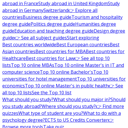
abroad in France
Study abroad in United Kingdom
Study
abroad in Germany
Switzerland
👉 Explore all
countries
Business degree guide
Tourism and hospitality
degree guide
Politics degree guide
Humanities degree
guide
Education and teaching degree guide
Design degree
guide
👉 See all subject guides
Start exploring
Best countries worldwide
Best European countries
Best
Asian countries
Best countries for MBA
Best countries for
Healthcare
Best countries for Law
👉 See all top 10
lists
Top 10 online MBAs
Top 10 online Master's in IT and
computer science
Top 10 online Bachelor's
Top 10
universities for hotel management
Top 10 universities for
economics
Top 10 online Master's in public health
👉 See
all top 10 lists
See the Top 10 list
What should you study?
What should you major in?
Should
you study abroad?
Where should you study?
👉 Find more
quizzes
What type of student are you?
What to do with a
psychology degree?
ECTS to US Credits Converter
👉
Browse more tools
Take quiz