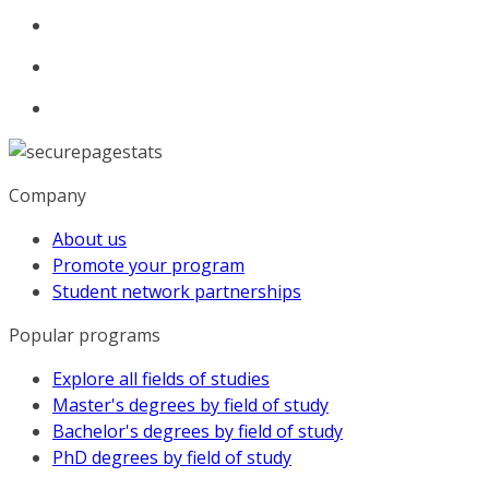
Company
About us
Promote your program
Student network partnerships
Popular programs
Explore all fields of studies
Master's degrees by field of study
Bachelor's degrees by field of study
PhD degrees by field of study