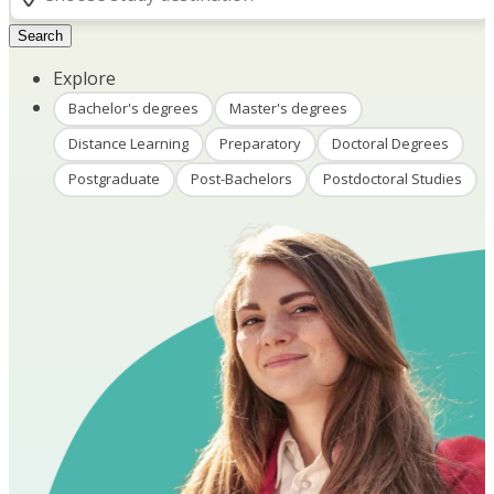
Search
Explore
Bachelor's degrees
Master's degrees
Distance Learning
Preparatory
Doctoral Degrees
Postgraduate
Post-Bachelors
Postdoctoral Studies