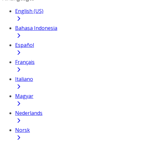
English (US)
Bahasa Indonesia
Español
Français
Italiano
Magyar
Nederlands
Norsk