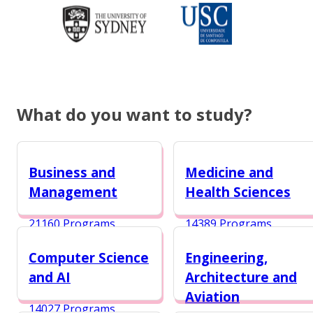
What do you want to study?
Business and
Medicine and
Management
Health Sciences
21160 Programs
14389 Programs
Computer Science
Engineering,
and AI
Architecture and
Aviation
14027 Programs