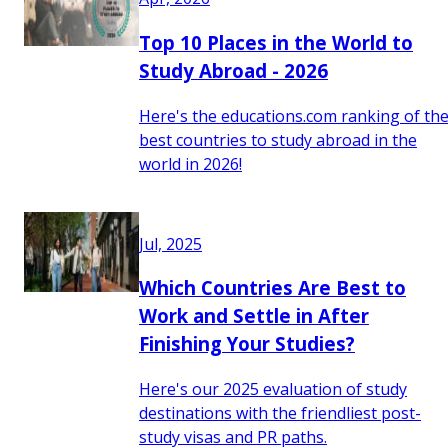
Top 10 Places in the World to
Study Abroad - 2026
Here's the educations.com ranking of th
best countries to study abroad in the
world in 2026!
Jul, 2025
Which Countries Are Best to
Work and Settle in After
Finishing Your Studies?
Here's our 2025 evaluation of study
destinations with the friendliest post-
study visas and PR paths.