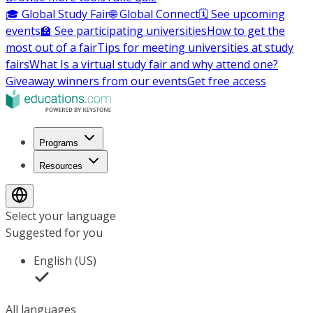
🎓 Global Study Fair
🌐 Global Connect
🗓️ See upcoming
events
🏫 See participating universities
How to get the
most out of a fair
Tips for meeting universities at study
fairs
What Is a virtual study fair and why attend one?
Giveaway winners from our events
Get free access
Programs
Resources
Select your language
Suggested for you
English (US)
All languages