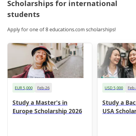
Scholarships for international
students
Apply for one of 8 educations.com scholarships!
EUR 5,000
Feb-26
USD 5,000
Feb-
Study a Master's in
Study a Bac
Europe Scholarship 2026
USA Scholar