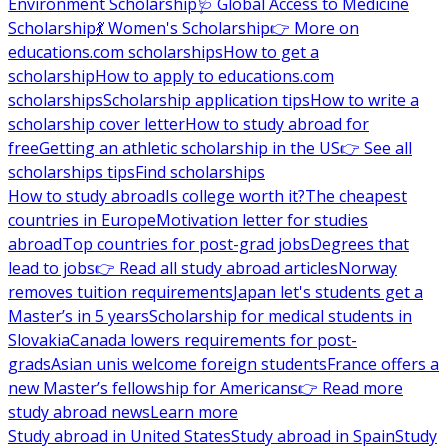
Environment Scholarship
🩺 Global Access to Medicine
Scholarship
💃 Women's Scholarship
👉 More on
educations.com scholarships
How to get a
scholarship
How to apply to educations.com
scholarships
Scholarship application tips
How to write a
scholarship cover letter
How to study abroad for
free
Getting an athletic scholarship in the US
👉 See all
scholarships tips
Find scholarships
How to study abroad
Is college worth it?
The cheapest
countries in Europe
Motivation letter for studies
abroad
Top countries for post-grad jobs
Degrees that
lead to jobs
👉 Read all study abroad articles
Norway
removes tuition requirements
Japan let's students get a
Master’s in 5 years
Scholarship for medical students in
Slovakia
Canada lowers requirements for post-
grads
Asian unis welcome foreign students
France offers a
new Master’s fellowship for Americans
👉 Read more
study abroad news
Learn more
Study abroad in United States
Study abroad in Spain
Study