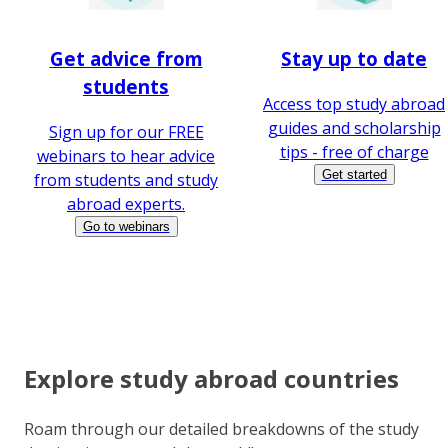
Get advice from
Stay up to date
students
Access top study abroad
guides and scholarship
Sign up for our FREE
tips - free of charge
webinars to hear advice
Get started
from students and study
abroad experts.
Go to webinars
Explore study abroad countries
Roam through our detailed breakdowns of the study