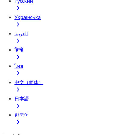
Русский
Українська
العربية
हिन्दी
ไทย
中文（简体）
日本語
한국어