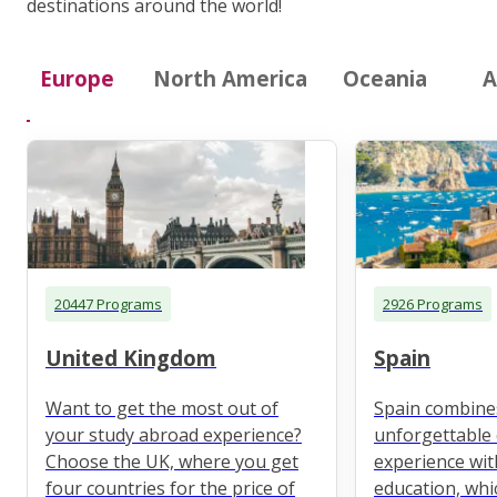
destinations around the world!
Europe
North America
Oceania
A
20447 Programs
2926 Programs
United Kingdom
Spain
Want to get the most out of
Spain combine
your study abroad experience?
unforgettable 
Choose the UK, where you get
experience wit
four countries for the price of
education, whi