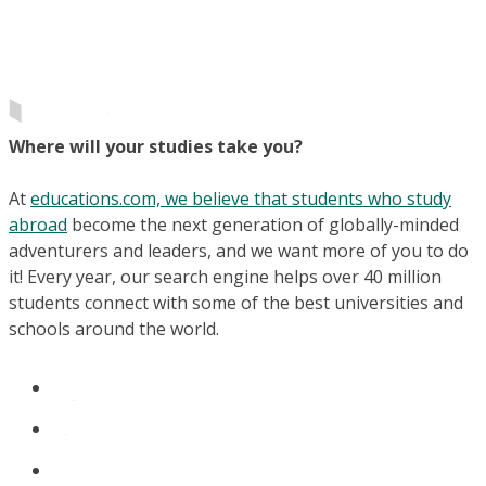
Where will your studies take you?
At
educations.com, we believe that students who study
abroad
become the next generation of globally-minded
adventurers and leaders, and we want more of you to do
it! Every year, our search engine helps over 40 million
students connect with some of the best universities and
schools around the world.