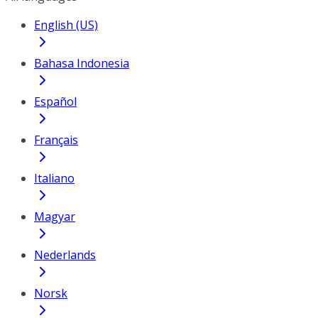
English (US)
Bahasa Indonesia
Español
Français
Italiano
Magyar
Nederlands
Norsk