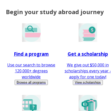
Begin your study abroad journey
Find a program
Get a scholarship
Use our search to browse
We give out $50,000 in
120,000+ degrees
scholarships every year -
worldwide
apply for one today!
Browse all programs
View scholarships