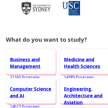
What do you want to study?
Business and
Medicine and
Management
Health Sciences
21160 Programs
14389 Programs
Computer Science
Engineering,
and AI
Architecture and
Aviation
14027 Programs