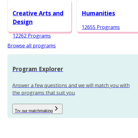
12984 Programs
Creative Arts and
Humanities
Design
12655 Programs
12262 Programs
Browse all programs
Program Explorer
Answer a few questions and we will match you with
the programs that suit you
Try our matchmaking