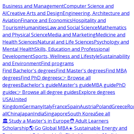
Business and Management
Computer Science and
AI
Creative Arts and Design
Engineering, Architecture and
Aviation
Finance and Economics
Hospitality and
Tourism
Humanities
Law and Social Science
Mathematics
and Physical Science
Media and Marketing
Medicine and
Health Sciences
Natural and Life Sciences
Psychology and
Mental Health
Skills, Education and Professional
Development
Sports, Wellness and Lifestyle
Sustainability
and Environment
Find programs
Find Bachelor's degrees
Find Master's degrees
Find MBA
degrees
Find PhD degrees
👉 Browse all
degrees
Bachelor's guide
Master's guide
MBA guide
PhD
guide
👉 Browse all degree guides
Explore degrees
USA
United
Kingdom
Germany
Italy
France
Spain
Austria
Poland
Greece
Ro
all
China
Japan
India
Singapore
South Korea
See all
🏛 Study a Master's in Europe
🧑 Adult Learners
Scholarship
🌎 Go Global MBA
☀️ Sustainable Energy and