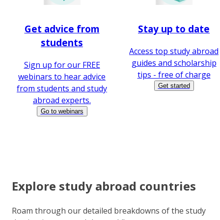
Get advice from
Stay up to date
students
Access top study abroad
guides and scholarship
Sign up for our FREE
tips - free of charge
webinars to hear advice
Get started
from students and study
abroad experts.
Go to webinars
Explore study abroad countries
Roam through our detailed breakdowns of the study