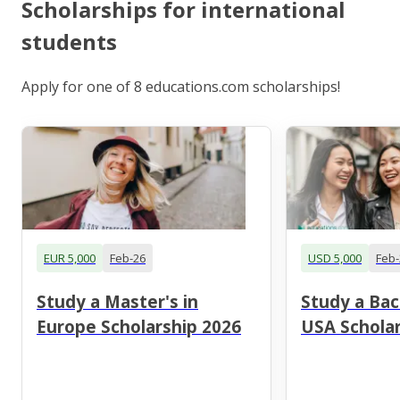
Scholarships for international
students
Apply for one of 8 educations.com scholarships!
EUR 5,000
Feb-26
USD 5,000
Feb-
Study a Master's in
Study a Bac
Europe Scholarship 2026
USA Scholar