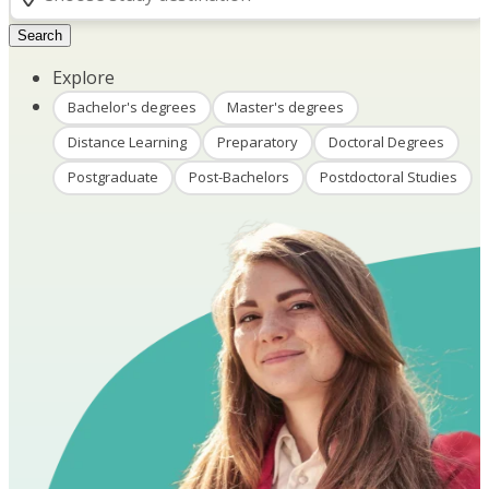
Search
Explore
Bachelor's degrees
Master's degrees
Distance Learning
Preparatory
Doctoral Degrees
Postgraduate
Post-Bachelors
Postdoctoral Studies