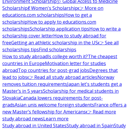
Environment Scholarship
🩺 Global Access to Medicine
Scholarship
💃 Women's Scholarship
👉 More on
educations.com scholarships
How to get a
scholarship
How to apply to educations.com
scholarships
Scholarship application tips
How to write a
scholarship cover letter
How to study abroad for
free
Getting an athletic scholarship in the US
👉 See all
scholarships tips
Find scholarships
How to study abroad
Is college worth it?
The cheapest
countries in Europe
Motivation letter for studies
abroad
Top countries for post-grad jobs
Degrees that
lead to jobs
👉 Read all study abroad articles
Norway
removes tuition requirements
Japan let's students get a
Master’s in 5 years
Scholarship for medical students in
Slovakia
Canada lowers requirements for post-
grads
Asian unis welcome foreign students
France offers a
new Master’s fellowship for Americans
👉 Read more
study abroad news
Learn more
Study abroad in United States
Study abroad in Spain
Study