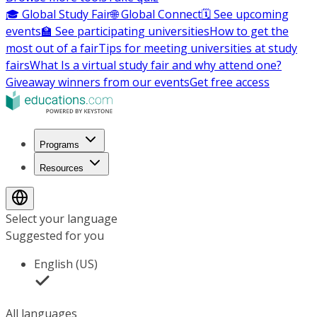
🎓 Global Study Fair
🌐 Global Connect
🗓️ See upcoming
events
🏫 See participating universities
How to get the
most out of a fair
Tips for meeting universities at study
fairs
What Is a virtual study fair and why attend one?
Giveaway winners from our events
Get free access
Programs
Resources
Select your language
Suggested for you
English (US)
All languages