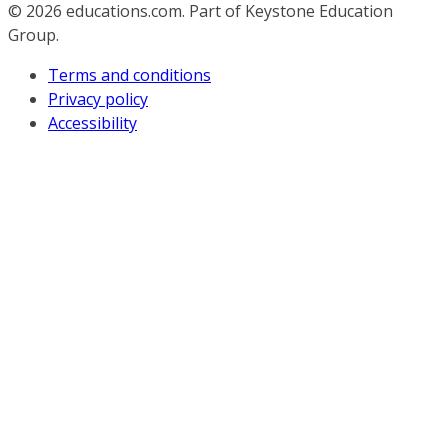
© 2026
educations.com. Part of Keystone Education
Group.
Terms and conditions
Privacy policy
Accessibility