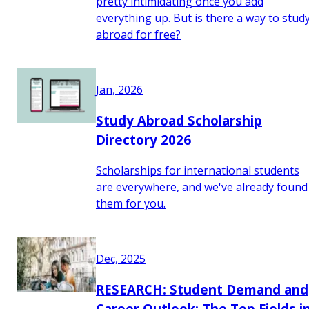
pretty intimidating once you add
everything up. But is there a way to stud
abroad for free?
Jan, 2026
Study Abroad Scholarship
Directory 2026
Scholarships for international students
are everywhere, and we've already found
them for you.
Dec, 2025
RESEARCH: Student Demand and
Career Outlook: The Top Fields i