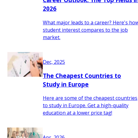
2026
What major leads to a career? Here's ho
student interest compares to the job
market.
Dec, 2025
The Cheapest Countries to
Study in Europe
Here are some of the cheapest countries
to study in Europe. Get a high-quality
education at a lower price tag!
Apr, 2026