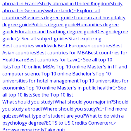
abroad in France
Study abroad in United Kingdom
Study
abroad in Germany
Switzerland
👉 Explore all
countries
Business degree guide
Tourism and hospitality
degree guide
Politics degree guide
Humanities degree
guide
Education and teaching degree guide
Design degree
guide
👉 See all subject guides
Start exploring
Best countries worldwide
Best European countries
Best
Asian countries
Best countries for MBA
Best countries for
Healthcare
Best countries for Law
👉 See all top 10
lists
Top 10 online MBAs
Top 10 online Master's in IT and
computer science
Top 10 online Bachelor's
Top 10
universities for hotel management
Top 10 universities for
economics
Top 10 online Master's in public health
👉 See
all top 10 lists
See the Top 10 list
What should you study?
What should you major in?
Should
you study abroad?
Where should you study?
👉 Find more
quizzes
What type of student are you?
What to do with a
psychology degree?
ECTS to US Credits Converter
👉
Browse more tools
Take quiz