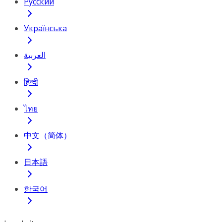
Русский
Українська
العربية
हिन्दी
ไทย
中文（简体）
日本語
한국어