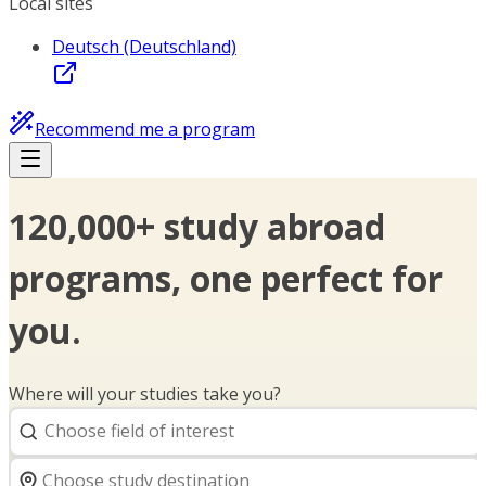
Local sites
Deutsch (Deutschland)
Recommend me a program
120,000+ study abroad
programs, one perfect for
you.
Where will your studies take you?