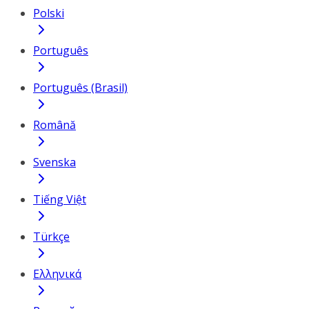
Polski
Português
Português (Brasil)
Română
Svenska
Tiếng Việt
Türkçe
Ελληνικά