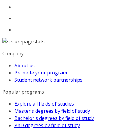
Company
About us
Promote your program
Student network partnerships
Popular programs
Explore all fields of studies
Master's degrees by field of study
Bachelor's degrees by field of study
PhD degrees by field of study