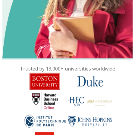
Trusted by 13,000+ universities worldwide