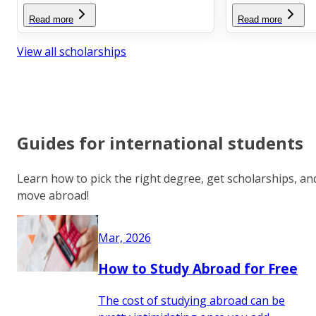
Read more
Read more
View all scholarships
Guides for international students
Learn how to pick the right degree, get scholarships, an
move abroad!
Mar, 2026
How to Study Abroad for Free
The cost of studying abroad can be