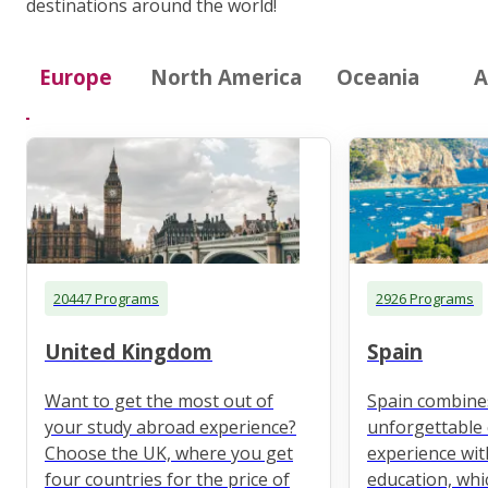
destinations around the world!
Europe
North America
Oceania
A
20447 Programs
2926 Programs
United Kingdom
Spain
Want to get the most out of
Spain combine
your study abroad experience?
unforgettable 
Choose the UK, where you get
experience wit
four countries for the price of
education, whi