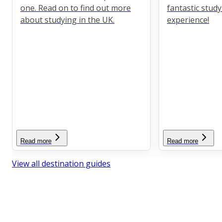
one. Read on to find out more
fantastic stud
about studying in the UK.
experience!
Read more
Read more
View all destination guides