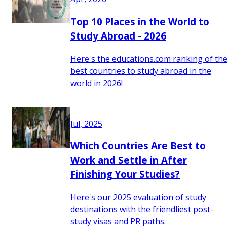
Top 10 Places in the World to
Study Abroad - 2026
Here's the educations.com ranking of th
best countries to study abroad in the
world in 2026!
Jul, 2025
Which Countries Are Best to
Work and Settle in After
Finishing Your Studies?
Here's our 2025 evaluation of study
destinations with the friendliest post-
study visas and PR paths.