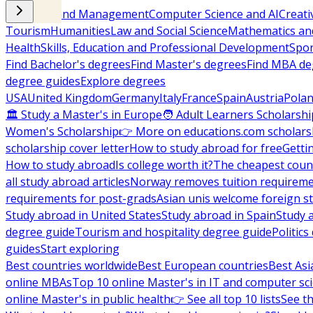
Business and Management
Computer Science and AI
Creati
Tourism
Humanities
Law and Social Science
Mathematics and
Health
Skills, Education and Professional Development
Spor
Find Bachelor's degrees
Find Master's degrees
Find MBA de
degree guides
Explore degrees
USA
United Kingdom
Germany
Italy
France
Spain
Austria
Pola
🏛 Study a Master's in Europe
🧑 Adult Learners Scholarshi
Women's Scholarship
👉 More on educations.com scholars
scholarship cover letter
How to study abroad for free
Getti
How to study abroad
Is college worth it?
The cheapest count
all study abroad articles
Norway removes tuition requirem
requirements for post-grads
Asian unis welcome foreign s
Study abroad in United States
Study abroad in Spain
Study 
degree guide
Tourism and hospitality degree guide
Politic
guides
Start exploring
Best countries worldwide
Best European countries
Best Asi
online MBAs
Top 10 online Master's in IT and computer sc
online Master's in public health
👉 See all top 10 lists
See th