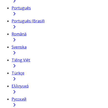
Português
Português (Brasil)
Română
Svenska
Tiếng Việt
Türkçe
Ελληνικά
Русский