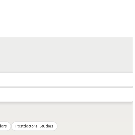
lors
Postdoctoral Studies