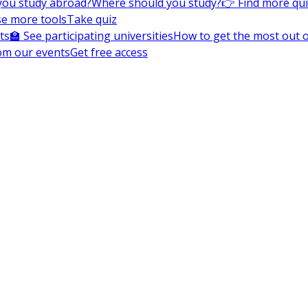
you study abroad?
Where should you study?
👉 Find more qu
e more tools
Take quiz
ts
🏫 See participating universities
How to get the most out of
om our events
Get free access