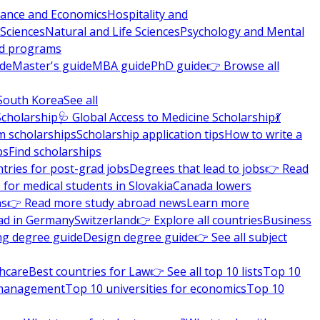
nance and Economics
Hospitality and
 Sciences
Natural and Life Sciences
Psychology and Mental
nd programs
ide
Master's guide
MBA guide
PhD guide
👉 Browse all
South Korea
See all
Scholarship
🩺 Global Access to Medicine Scholarship
💃
m scholarships
Scholarship application tips
How to write a
ps
Find scholarships
tries for post-grad jobs
Degrees that lead to jobs
👉 Read
 for medical students in Slovakia
Canada lowers
ns
👉 Read more study abroad news
Learn more
ad in Germany
Switzerland
👉 Explore all countries
Business
ng degree guide
Design degree guide
👉 See all subject
thcare
Best countries for Law
👉 See all top 10 lists
Top 10
l management
Top 10 universities for economics
Top 10