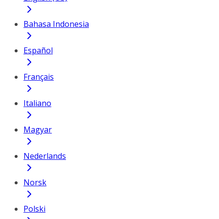
Bahasa Indonesia
Español
Français
Italiano
Magyar
Nederlands
Norsk
Polski