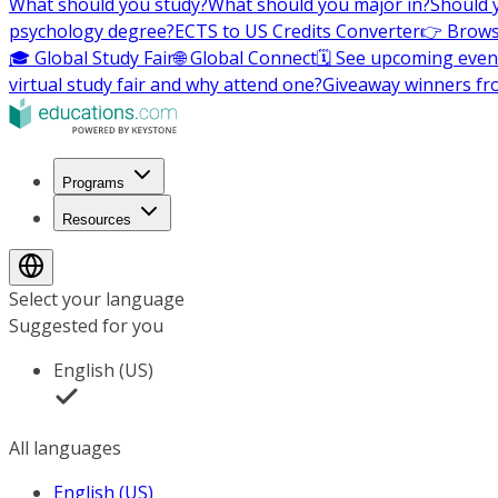
What should you study?
What should you major in?
Should 
psychology degree?
ECTS to US Credits Converter
👉 Brows
🎓 Global Study Fair
🌐 Global Connect
🗓️ See upcoming even
virtual study fair and why attend one?
Giveaway winners fr
Programs
Resources
Select your language
Suggested for you
English (US)
All languages
English (US)