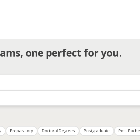
ams, one perfect for you.
g
Preparatory
Doctoral Degrees
Postgraduate
Post-Bache