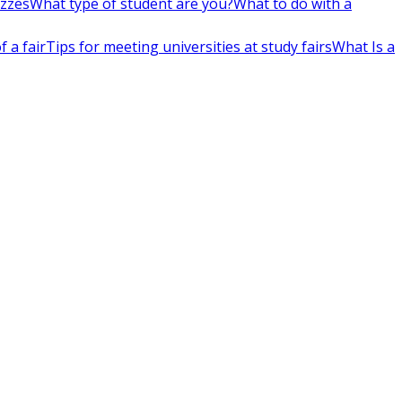
izzes
What type of student are you?
What to do with a
 a fair
Tips for meeting universities at study fairs
What Is a