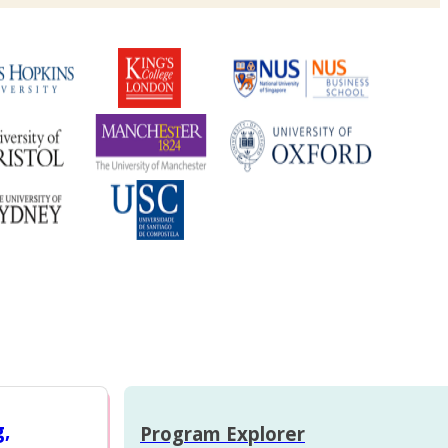
g,
Program Explorer