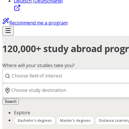
Deutsch (Deutschland)
Recommend me a program
120,000+ study abroad progr
Where will your studies take you?
Search
Explore
Bachelor's degrees
Master's degrees
Distance Learnin