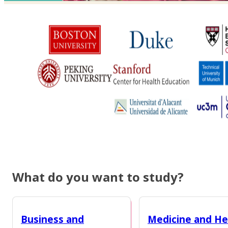
What do you want to study?
Business and
Medicine and He