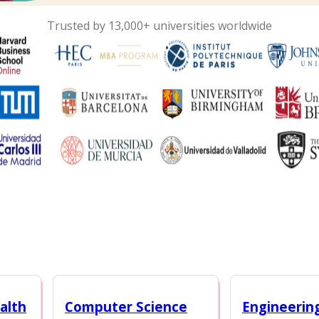
Trusted by 13,000+ universities worldwide
alth
Computer Science
Engineerin