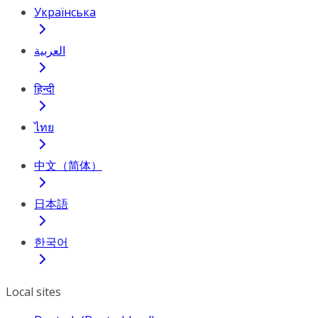
Українська
العربية
हिन्दी
ไทย
中文（简体）
日本語
한국어
Local sites