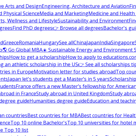
ve Arts and Design
Engineering, Architecture and Aviation
Fi
 Physical Science
Media and Marketing
Medicine and Health
ts, Wellness and Lifestyle
Sustainability and Environment
Fi
grees
Find PhD degrees
👉 Browse all degrees
Bachelor's gu
nd
Greece
Romania
Hungary
See all
China
Japan
India
Singapore
p
🌎 Go Global MBA
☀️ Sustainable Energy and Environment 
hips
How to get a scholarship
How to apply to educations.co
ng an athletic scholarship in the US
👉 See all scholarships ti
ries in Europe
Motivation letter for studies abroad
Top coun
ents
Japan let's students get a Master’s in 5 years
Scholarship
tudents
France offers a new Master’s fellowship for America
abroad in France
Study abroad in United Kingdom
Study abro
s degree guide
Humanities degree guide
Education and teachi
an countries
Best countries for MBA
Best countries for Heal
ience
Top 10 online Bachelor's
Top 10 universities for hote
e Top 10 list