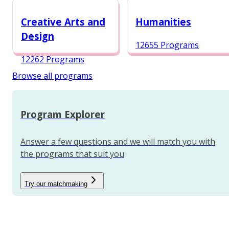
12984 Programs
Creative Arts and
Humanities
Design
12655 Programs
12262 Programs
Browse all programs
Program Explorer
Answer a few questions and we will match you with
the programs that suit you
Try our matchmaking