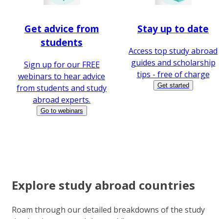
Get advice from
Stay up to date
students
Access top study abroad
guides and scholarship
Sign up for our FREE
tips - free of charge
webinars to hear advice
Get started
from students and study
abroad experts.
Go to webinars
Explore study abroad countries
Roam through our detailed breakdowns of the study