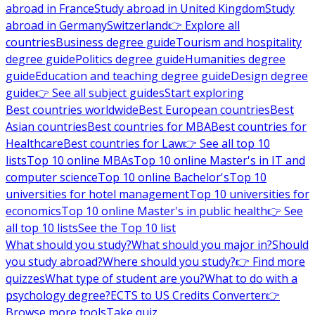
abroad in France
Study abroad in United Kingdom
Study
abroad in Germany
Switzerland
👉 Explore all
countries
Business degree guide
Tourism and hospitality
degree guide
Politics degree guide
Humanities degree
guide
Education and teaching degree guide
Design degree
guide
👉 See all subject guides
Start exploring
Best countries worldwide
Best European countries
Best
Asian countries
Best countries for MBA
Best countries for
Healthcare
Best countries for Law
👉 See all top 10
lists
Top 10 online MBAs
Top 10 online Master's in IT and
computer science
Top 10 online Bachelor's
Top 10
universities for hotel management
Top 10 universities for
economics
Top 10 online Master's in public health
👉 See
all top 10 lists
See the Top 10 list
What should you study?
What should you major in?
Should
you study abroad?
Where should you study?
👉 Find more
quizzes
What type of student are you?
What to do with a
psychology degree?
ECTS to US Credits Converter
👉
Browse more tools
Take quiz