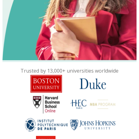
Trusted by 13,000+ universities worldwide