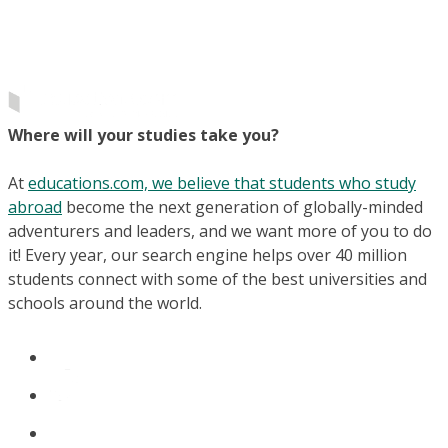
Where will your studies take you?
At
educations.com, we believe that students who study
abroad
become the next generation of globally-minded
adventurers and leaders, and we want more of you to do
it! Every year, our search engine helps over 40 million
students connect with some of the best universities and
schools around the world.