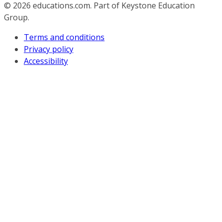
© 2026
educations.com. Part of Keystone Education
Group.
Terms and conditions
Privacy policy
Accessibility