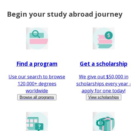
Begin your study abroad journey
Find a program
Get a scholarship
Use our search to browse
We give out $50,000 in
120,000+ degrees
scholarships every year -
worldwide
apply for one today!
Browse all programs
View scholarships