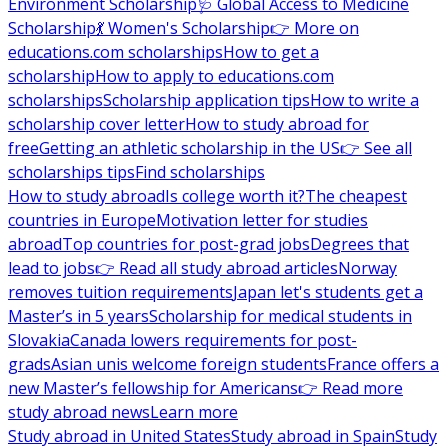
Environment Scholarship
🩺 Global Access to Medicine
Scholarship
💃 Women's Scholarship
👉 More on
educations.com scholarships
How to get a
scholarship
How to apply to educations.com
scholarships
Scholarship application tips
How to write a
scholarship cover letter
How to study abroad for
free
Getting an athletic scholarship in the US
👉 See all
scholarships tips
Find scholarships
How to study abroad
Is college worth it?
The cheapest
countries in Europe
Motivation letter for studies
abroad
Top countries for post-grad jobs
Degrees that
lead to jobs
👉 Read all study abroad articles
Norway
removes tuition requirements
Japan let's students get a
Master’s in 5 years
Scholarship for medical students in
Slovakia
Canada lowers requirements for post-
grads
Asian unis welcome foreign students
France offers a
new Master’s fellowship for Americans
👉 Read more
study abroad news
Learn more
Study abroad in United States
Study abroad in Spain
Study