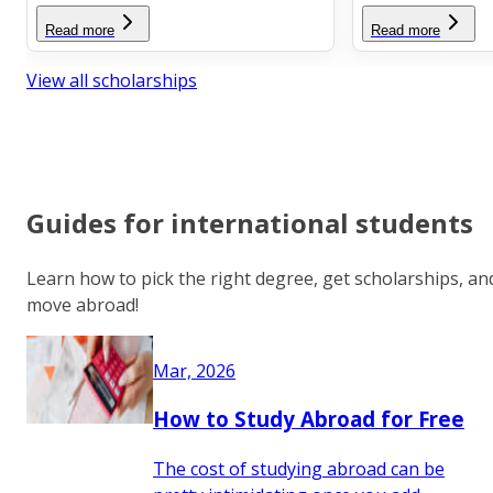
Read more
Read more
View all scholarships
Guides for international students
Learn how to pick the right degree, get scholarships, an
move abroad!
Mar, 2026
How to Study Abroad for Free
The cost of studying abroad can be