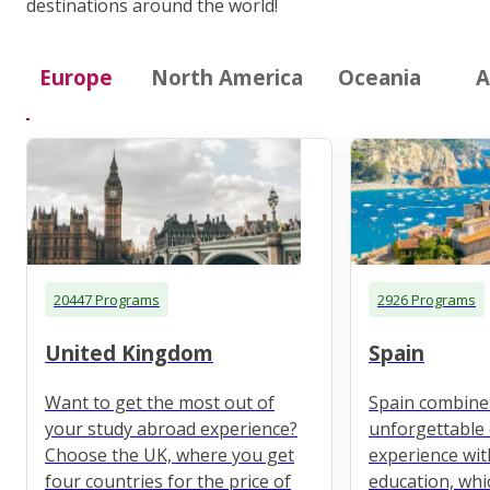
destinations around the world!
Europe
North America
Oceania
A
20447 Programs
2926 Programs
United Kingdom
Spain
Want to get the most out of
Spain combine
your study abroad experience?
unforgettable 
Choose the UK, where you get
experience wit
four countries for the price of
education, whi