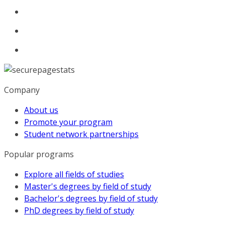
Company
About us
Promote your program
Student network partnerships
Popular programs
Explore all fields of studies
Master's degrees by field of study
Bachelor's degrees by field of study
PhD degrees by field of study