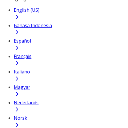
English (US)
Bahasa Indonesia
Español
Français
Italiano
Magyar
Nederlands
Norsk