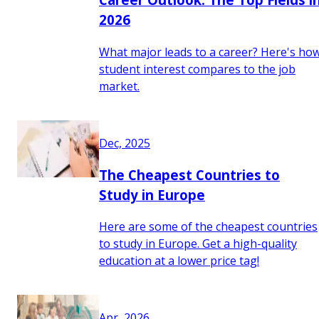
2026
What major leads to a career? Here's ho
student interest compares to the job
market.
Dec, 2025
The Cheapest Countries to
Study in Europe
Here are some of the cheapest countries
to study in Europe. Get a high-quality
education at a lower price tag!
Apr, 2026