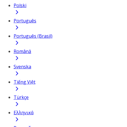
Polski
Português
Português (Brasil)
Română
Svenska
Tiếng Việt
Türkçe
Ελληνικά