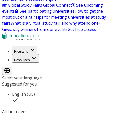
🎓 Global Study Fair
🌐 Global Connect
🗓️ See upcoming
events
🏫 See participating universities
How to get the
most out of a fair
Tips for meeting universities at study
fairs
What Is a virtual study fair and why attend one?
Giveaway winners from our events
Get free access
Programs
Resources
Select your language
Suggested for you
English (US)
All languages