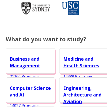
What do you want to study?
Business and
Medicine and
Management
Health Sciences
21160 Programs
14389 Programs
Computer Science
Engineering,
and AI
Architecture and
Aviation
14027 Programs