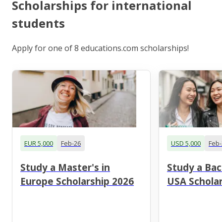
Scholarships for international
students
Apply for one of 8 educations.com scholarships!
EUR 5,000
Feb-26
USD 5,000
Feb-
Study a Master's in
Study a Bac
Europe Scholarship 2026
USA Scholar