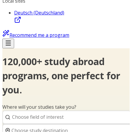
Local sites
Deutsch (Deutschland)
Recommend me a program
120,000+ study abroad
programs, one perfect for
you.
Where will your studies take you?