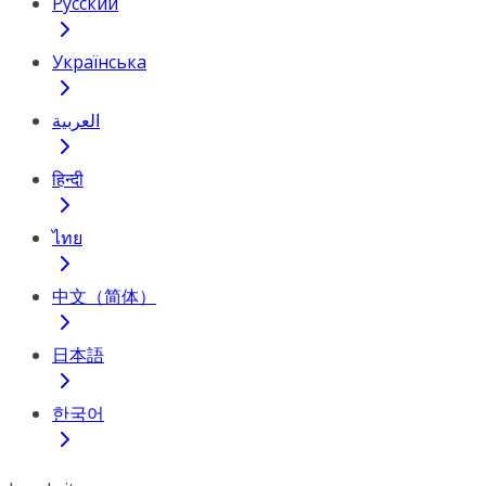
Русский
Українська
العربية
हिन्दी
ไทย
中文（简体）
日本語
한국어