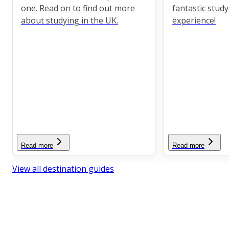
one. Read on to find out more
fantastic stud
about studying in the UK.
experience!
Read more
Read more
View all destination guides