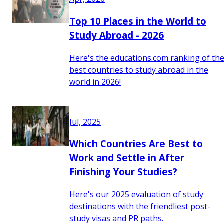
Top 10 Places in the World to
Study Abroad - 2026
Here's the educations.com ranking of th
best countries to study abroad in the
world in 2026!
Jul, 2025
Which Countries Are Best to
Work and Settle in After
Finishing Your Studies?
Here's our 2025 evaluation of study
destinations with the friendliest post-
study visas and PR paths.