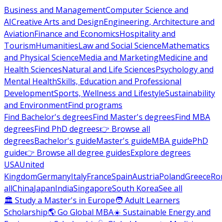
Business and Management
Computer Science and
AI
Creative Arts and Design
Engineering, Architecture and
Aviation
Finance and Economics
Hospitality and
Tourism
Humanities
Law and Social Science
Mathematics
and Physical Science
Media and Marketing
Medicine and
Health Sciences
Natural and Life Sciences
Psychology and
Mental Health
Skills, Education and Professional
Development
Sports, Wellness and Lifestyle
Sustainability
and Environment
Find programs
Find Bachelor's degrees
Find Master's degrees
Find MBA
degrees
Find PhD degrees
👉 Browse all
degrees
Bachelor's guide
Master's guide
MBA guide
PhD
guide
👉 Browse all degree guides
Explore degrees
USA
United
Kingdom
Germany
Italy
France
Spain
Austria
Poland
Greece
Ro
all
China
Japan
India
Singapore
South Korea
See all
🏛 Study a Master's in Europe
🧑 Adult Learners
Scholarship
🌎 Go Global MBA
☀️ Sustainable Energy and