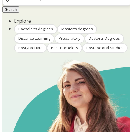
Search
Explore
Bachelor's degrees
Master's degrees
Distance Learning
Preparatory
Doctoral Degrees
Postgraduate
Post-Bachelors
Postdoctoral Studies