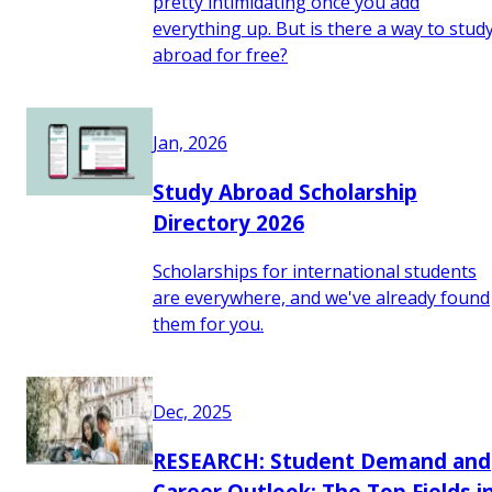
pretty intimidating once you add
everything up. But is there a way to stud
abroad for free?
Jan, 2026
Study Abroad Scholarship
Directory 2026
Scholarships for international students
are everywhere, and we've already found
them for you.
Dec, 2025
RESEARCH: Student Demand and
Career Outlook: The Top Fields i