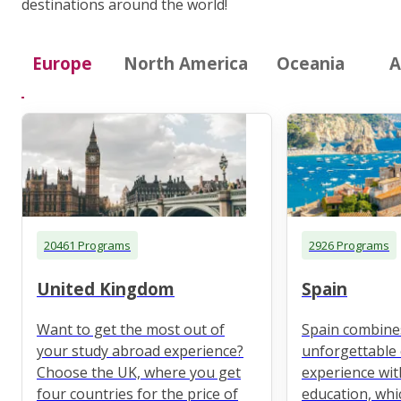
destinations around the world!
Europe
North America
Oceania
A
20461 Programs
2926 Programs
United Kingdom
Spain
Want to get the most out of
Spain combine
your study abroad experience?
unforgettable 
Choose the UK, where you get
experience wit
four countries for the price of
education, whi