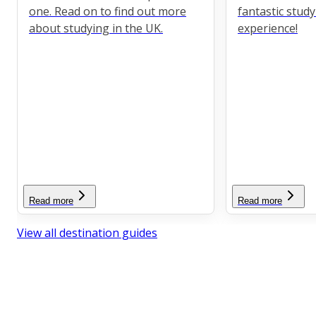
one. Read on to find out more
fantastic stud
about studying in the UK.
experience!
Read more
Read more
View all destination guides