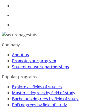
Company
About us
Promote your program
Student network partnerships
Popular programs
Explore all fields of studies
Master's degrees by field of study
Bachelor's degrees by field of study
PhD degrees by field of study