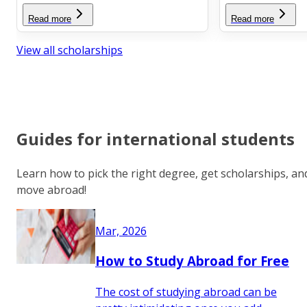
Read more
Read more
View all scholarships
Guides for international students
Learn how to pick the right degree, get scholarships, an
move abroad!
Mar, 2026
How to Study Abroad for Free
The cost of studying abroad can be