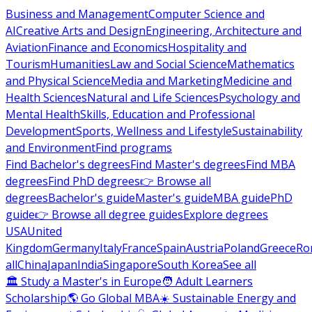
Business and Management
Computer Science and
AI
Creative Arts and Design
Engineering, Architecture and
Aviation
Finance and Economics
Hospitality and
Tourism
Humanities
Law and Social Science
Mathematics
and Physical Science
Media and Marketing
Medicine and
Health Sciences
Natural and Life Sciences
Psychology and
Mental Health
Skills, Education and Professional
Development
Sports, Wellness and Lifestyle
Sustainability
and Environment
Find programs
Find Bachelor's degrees
Find Master's degrees
Find MBA
degrees
Find PhD degrees
👉 Browse all
degrees
Bachelor's guide
Master's guide
MBA guide
PhD
guide
👉 Browse all degree guides
Explore degrees
USA
United
Kingdom
Germany
Italy
France
Spain
Austria
Poland
Greece
Ro
all
China
Japan
India
Singapore
South Korea
See all
🏛 Study a Master's in Europe
🧑 Adult Learners
Scholarship
🌎 Go Global MBA
☀️ Sustainable Energy and