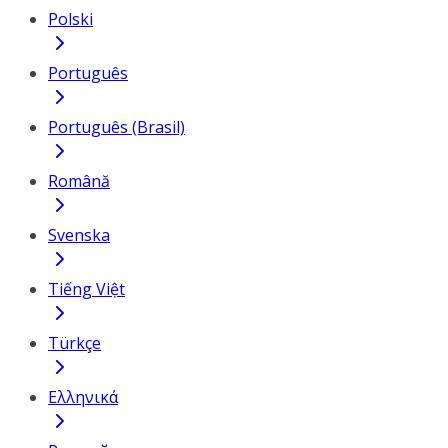
Polski
Português
Português (Brasil)
Română
Svenska
Tiếng Việt
Türkçe
Ελληνικά