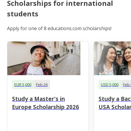
Scholarships for international
students
Apply for one of 8 educations.com scholarships!
EUR 5,000
Feb-26
USD 5,000
Feb-
Study a Master's in
Study a Bac
Europe Scholarship 2026
USA Scholar