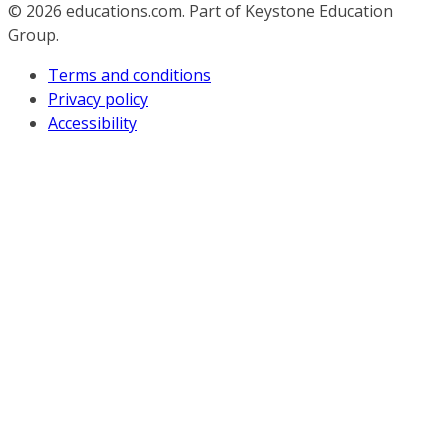
© 2026
educations.com. Part of Keystone Education
Group.
Terms and conditions
Privacy policy
Accessibility