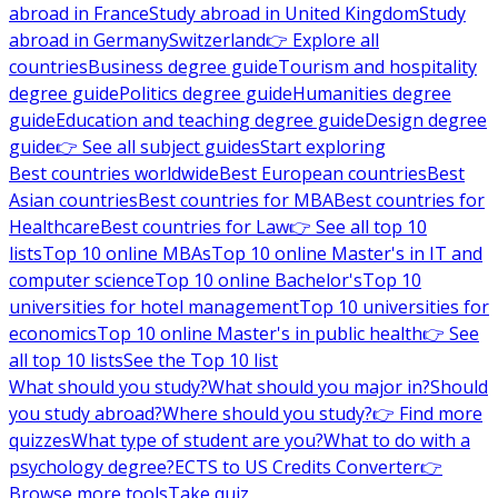
abroad in France
Study abroad in United Kingdom
Study
abroad in Germany
Switzerland
👉 Explore all
countries
Business degree guide
Tourism and hospitality
degree guide
Politics degree guide
Humanities degree
guide
Education and teaching degree guide
Design degree
guide
👉 See all subject guides
Start exploring
Best countries worldwide
Best European countries
Best
Asian countries
Best countries for MBA
Best countries for
Healthcare
Best countries for Law
👉 See all top 10
lists
Top 10 online MBAs
Top 10 online Master's in IT and
computer science
Top 10 online Bachelor's
Top 10
universities for hotel management
Top 10 universities for
economics
Top 10 online Master's in public health
👉 See
all top 10 lists
See the Top 10 list
What should you study?
What should you major in?
Should
you study abroad?
Where should you study?
👉 Find more
quizzes
What type of student are you?
What to do with a
psychology degree?
ECTS to US Credits Converter
👉
Browse more tools
Take quiz