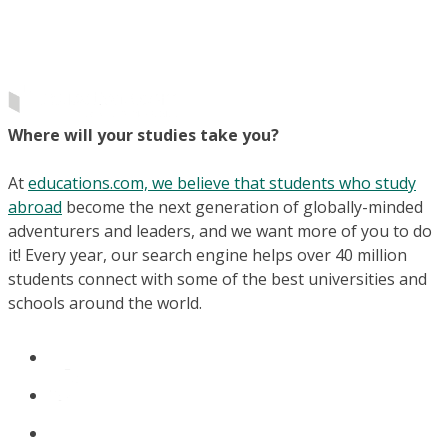
Where will your studies take you?
At
educations.com, we believe that students who study
abroad
become the next generation of globally-minded
adventurers and leaders, and we want more of you to do
it! Every year, our search engine helps over 40 million
students connect with some of the best universities and
schools around the world.