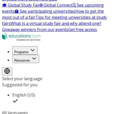
🎓 Global Study Fair
🌐 Global Connect
🗓️ See upcoming
events
🏫 See participating universities
How to get the
most out of a fair
Tips for meeting universities at study
fairs
What Is a virtual study fair and why attend one?
Giveaway winners from our events
Get free access
Programs
Resources
Select your language
Suggested for you
English (US)
All languages