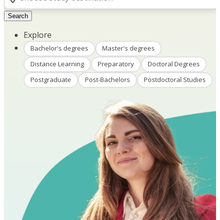
Search
Explore
Bachelor's degrees
Master's degrees
Distance Learning
Preparatory
Doctoral Degrees
Postgraduate
Post-Bachelors
Postdoctoral Studies