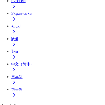
Русский
Українська
العربية
हिन्दी
ไทย
中文（简体）
日本語
한국어