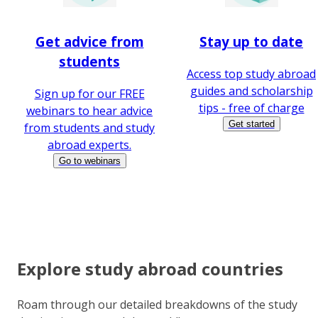
Get advice from
Stay up to date
students
Access top study abroad
guides and scholarship
Sign up for our FREE
tips - free of charge
webinars to hear advice
Get started
from students and study
abroad experts.
Go to webinars
Explore study abroad countries
Roam through our detailed breakdowns of the study