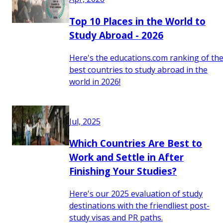
Top 10 Places in the World to
Study Abroad - 2026
Here's the educations.com ranking of th
best countries to study abroad in the
world in 2026!
Jul, 2025
Which Countries Are Best to
Work and Settle in After
Finishing Your Studies?
Here's our 2025 evaluation of study
destinations with the friendliest post-
study visas and PR paths.