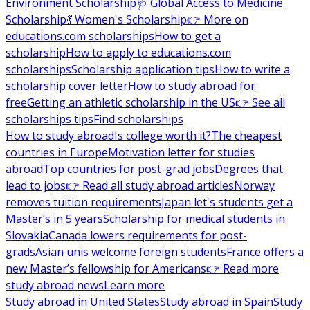
Environment Scholarship
🩺 Global Access to Medicine
Scholarship
💃 Women's Scholarship
👉 More on
educations.com scholarships
How to get a
scholarship
How to apply to educations.com
scholarships
Scholarship application tips
How to write a
scholarship cover letter
How to study abroad for
free
Getting an athletic scholarship in the US
👉 See all
scholarships tips
Find scholarships
How to study abroad
Is college worth it?
The cheapest
countries in Europe
Motivation letter for studies
abroad
Top countries for post-grad jobs
Degrees that
lead to jobs
👉 Read all study abroad articles
Norway
removes tuition requirements
Japan let's students get a
Master’s in 5 years
Scholarship for medical students in
Slovakia
Canada lowers requirements for post-
grads
Asian unis welcome foreign students
France offers a
new Master’s fellowship for Americans
👉 Read more
study abroad news
Learn more
Study abroad in United States
Study abroad in Spain
Study