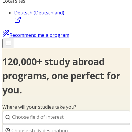
Local sites
Deutsch (Deutschland)
Recommend me a program
120,000+ study abroad
programs, one perfect for
you.
Where will your studies take you?