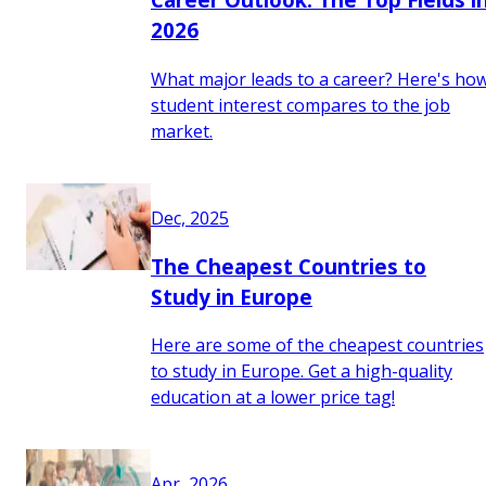
2026
What major leads to a career? Here's ho
student interest compares to the job
market.
Dec, 2025
The Cheapest Countries to
Study in Europe
Here are some of the cheapest countries
to study in Europe. Get a high-quality
education at a lower price tag!
Apr, 2026