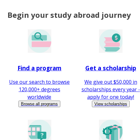
Begin your study abroad journey
Find a program
Get a scholarship
Use our search to browse
We give out $50,000 in
120,000+ degrees
scholarships every year -
worldwide
apply for one today!
Browse all programs
View scholarships