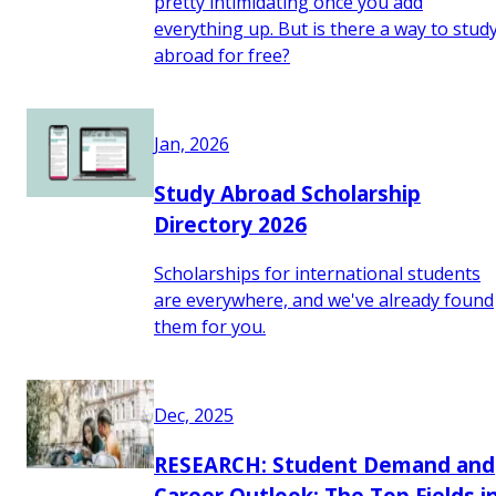
pretty intimidating once you add
everything up. But is there a way to stud
abroad for free?
Jan, 2026
Study Abroad Scholarship
Directory 2026
Scholarships for international students
are everywhere, and we've already found
them for you.
Dec, 2025
RESEARCH: Student Demand and
Career Outlook: The Top Fields i