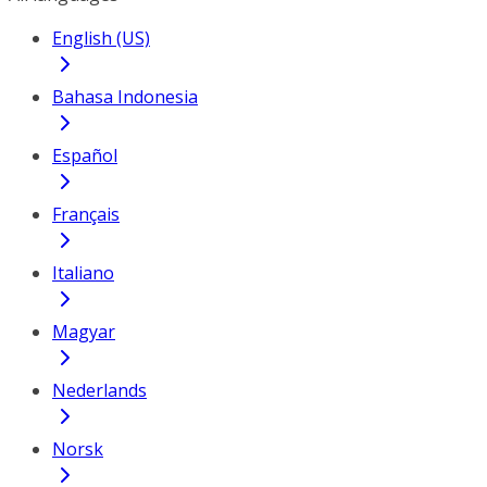
English (US)
Bahasa Indonesia
Español
Français
Italiano
Magyar
Nederlands
Norsk