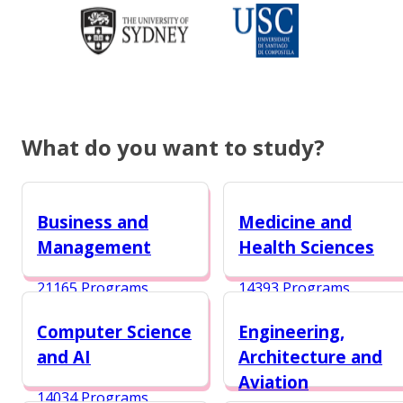
What do you want to study?
Business and
Medicine and
Management
Health Sciences
21165 Programs
14393 Programs
Computer Science
Engineering,
and AI
Architecture and
Aviation
14034 Programs