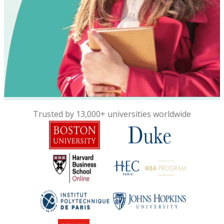
Trusted by 13,000+ universities worldwide