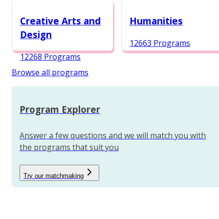
12988 Programs
Creative Arts and
Humanities
Design
12663 Programs
12268 Programs
Browse all programs
Program Explorer
Answer a few questions and we will match you with
the programs that suit you
Try our matchmaking