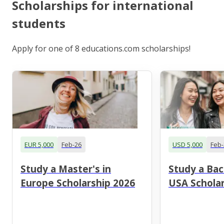
Scholarships for international
students
Apply for one of 8 educations.com scholarships!
EUR 5,000
Feb-26
USD 5,000
Feb-
Study a Master's in
Study a Bac
Europe Scholarship 2026
USA Scholar