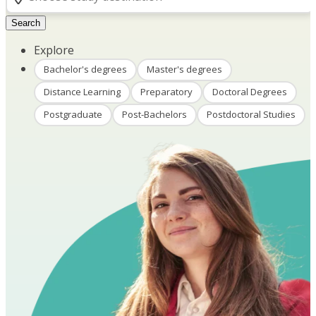
Search
Explore
Bachelor's degrees
Master's degrees
Distance Learning
Preparatory
Doctoral Degrees
Postgraduate
Post-Bachelors
Postdoctoral Studies