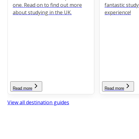
one. Read on to find out more
fantastic stud
about studying in the UK.
experience!
Read more
Read more
View all destination guides