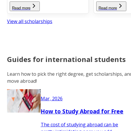
Read more
Read more
View all scholarships
Guides for international students
Learn how to pick the right degree, get scholarships, an
move abroad!
Mar, 2026
How to Study Abroad for Free
The cost of studying abroad can be