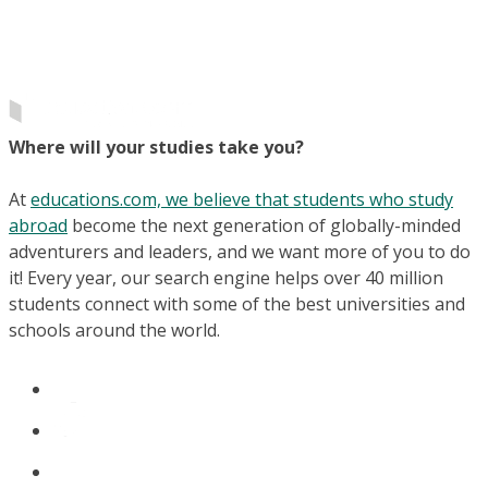
Where will your studies take you?
At
educations.com, we believe that students who study
abroad
become the next generation of globally-minded
adventurers and leaders, and we want more of you to do
it! Every year, our search engine helps over 40 million
students connect with some of the best universities and
schools around the world.