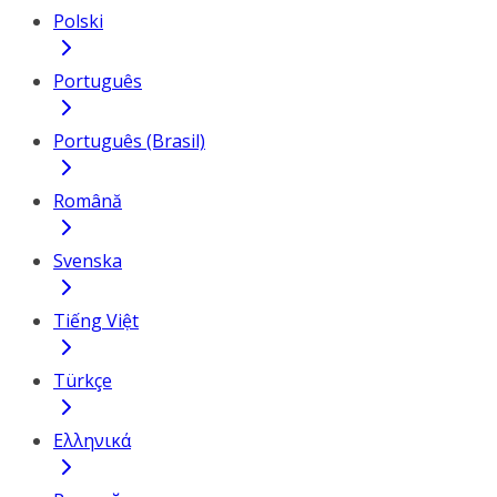
Polski
Português
Português (Brasil)
Română
Svenska
Tiếng Việt
Türkçe
Ελληνικά