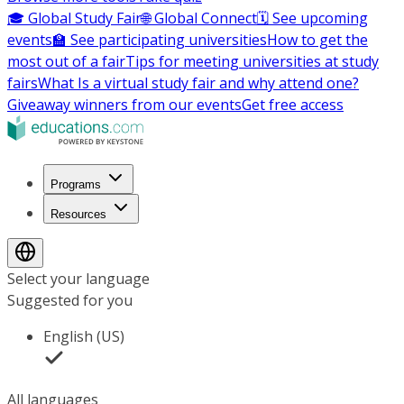
🎓 Global Study Fair
🌐 Global Connect
🗓️ See upcoming
events
🏫 See participating universities
How to get the
most out of a fair
Tips for meeting universities at study
fairs
What Is a virtual study fair and why attend one?
Giveaway winners from our events
Get free access
Programs
Resources
Select your language
Suggested for you
English (US)
All languages