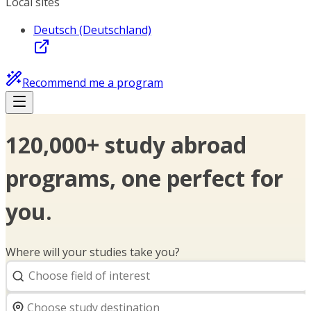
Local sites
Deutsch (Deutschland)
Recommend me a program
120,000+ study abroad
programs, one perfect for
you.
Where will your studies take you?