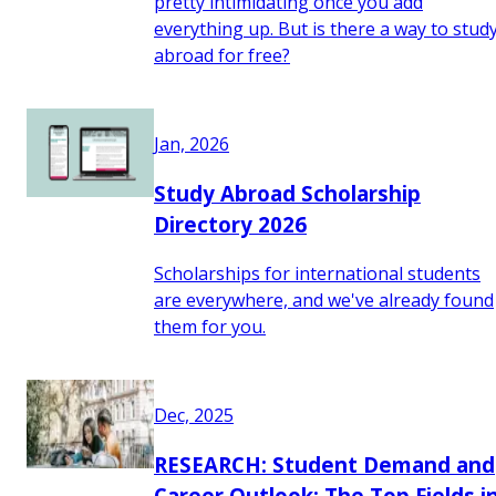
pretty intimidating once you add
everything up. But is there a way to stud
abroad for free?
Jan, 2026
Study Abroad Scholarship
Directory 2026
Scholarships for international students
are everywhere, and we've already found
them for you.
Dec, 2025
RESEARCH: Student Demand and
Career Outlook: The Top Fields i