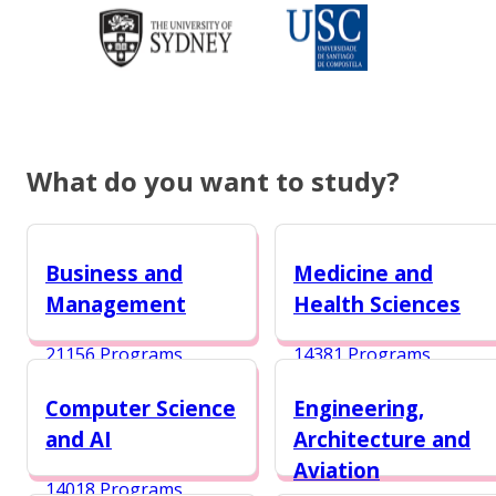
What do you want to study?
Business and
Medicine and
Management
Health Sciences
21156 Programs
14381 Programs
Computer Science
Engineering,
and AI
Architecture and
Aviation
14018 Programs