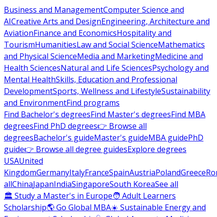
Business and Management
Computer Science and
AI
Creative Arts and Design
Engineering, Architecture and
Aviation
Finance and Economics
Hospitality and
Tourism
Humanities
Law and Social Science
Mathematics
and Physical Science
Media and Marketing
Medicine and
Health Sciences
Natural and Life Sciences
Psychology and
Mental Health
Skills, Education and Professional
Development
Sports, Wellness and Lifestyle
Sustainability
and Environment
Find programs
Find Bachelor's degrees
Find Master's degrees
Find MBA
degrees
Find PhD degrees
👉 Browse all
degrees
Bachelor's guide
Master's guide
MBA guide
PhD
guide
👉 Browse all degree guides
Explore degrees
USA
United
Kingdom
Germany
Italy
France
Spain
Austria
Poland
Greece
Ro
all
China
Japan
India
Singapore
South Korea
See all
🏛 Study a Master's in Europe
🧑 Adult Learners
Scholarship
🌎 Go Global MBA
☀️ Sustainable Energy and