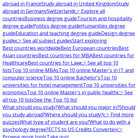
abroad in France
Study abroad in United Kingdom
Study
abroad in Germany
Switzerland
👉 Explore all
countries
Business degree guide
Tourism and hospitality
degree guide
Politics degree guide
Humanities degree
guide
Education and teaching degree guide
Design degree
guide
👉 See all subject guides
Start exploring
Best countries worldwide
Best European countries
Best
Asian countries
Best countries for MBA
Best countries for
Healthcare
Best countries for Law
👉 See all top 10
lists
Top 10 online MBAs
Top 10 online Master's in IT and
computer science
Top 10 online Bachelor's
Top 10
universities for hotel management
Top 10 universities for
economics
Top 10 online Master's in public health
👉 See
all top 10 lists
See the Top 10 list
What should you study?
What should you major in?
Should
you study abroad?
Where should you study?
👉 Find more
quizzes
What type of student are you?
What to do with a
psychology degree?
ECTS to US Credits Converter
👉
Browse more tools
Take quiz