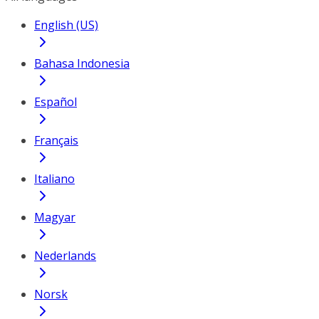
English (US)
Bahasa Indonesia
Español
Français
Italiano
Magyar
Nederlands
Norsk