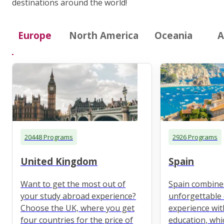
destinations around the world!
Europe
North America
Oceania
A
20448 Programs
2926 Programs
United Kingdom
Spain
Want to get the most out of
Spain combine
your study abroad experience?
unforgettable 
Choose the UK, where you get
experience wit
four countries for the price of
education, whi