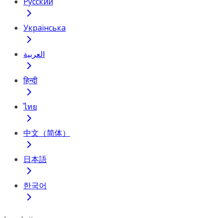
Русский
Українська
العربية
हिन्दी
ไทย
中文（简体）
日本語
한국어