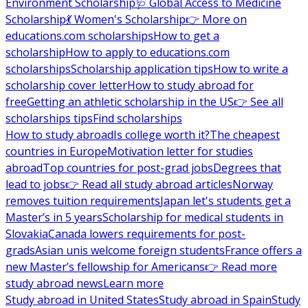
Environment Scholarship
🩺 Global Access to Medicine
Scholarship
💃 Women's Scholarship
👉 More on
educations.com scholarships
How to get a
scholarship
How to apply to educations.com
scholarships
Scholarship application tips
How to write a
scholarship cover letter
How to study abroad for
free
Getting an athletic scholarship in the US
👉 See all
scholarships tips
Find scholarships
How to study abroad
Is college worth it?
The cheapest
countries in Europe
Motivation letter for studies
abroad
Top countries for post-grad jobs
Degrees that
lead to jobs
👉 Read all study abroad articles
Norway
removes tuition requirements
Japan let's students get a
Master’s in 5 years
Scholarship for medical students in
Slovakia
Canada lowers requirements for post-
grads
Asian unis welcome foreign students
France offers a
new Master’s fellowship for Americans
👉 Read more
study abroad news
Learn more
Study abroad in United States
Study abroad in Spain
Study