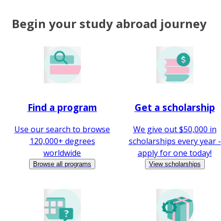
Begin your study abroad journey
Find a program
Get a scholarship
Use our search to browse
We give out $50,000 in
120,000+ degrees
scholarships every year -
worldwide
apply for one today!
Browse all programs
View scholarships