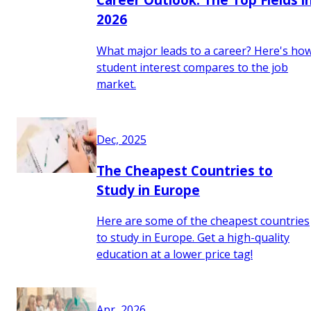
2026
What major leads to a career? Here's ho
student interest compares to the job
market.
Dec, 2025
The Cheapest Countries to
Study in Europe
Here are some of the cheapest countries
to study in Europe. Get a high-quality
education at a lower price tag!
Apr, 2026