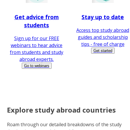
Get advice from
Stay up to date
students
Access top study abroad
guides and scholarship
Sign up for our FREE
tips - free of charge
webinars to hear advice
Get started
from students and study
abroad experts.
Go to webinars
Explore study abroad countries
Roam through our detailed breakdowns of the study