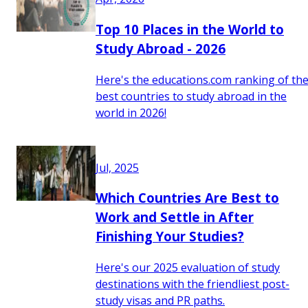
Top 10 Places in the World to
Study Abroad - 2026
Here's the educations.com ranking of th
best countries to study abroad in the
world in 2026!
Jul, 2025
Which Countries Are Best to
Work and Settle in After
Finishing Your Studies?
Here's our 2025 evaluation of study
destinations with the friendliest post-
study visas and PR paths.