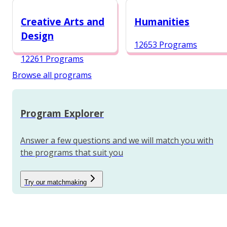
12984 Programs
Creative Arts and
Humanities
Design
12653 Programs
12261 Programs
Browse all programs
Program Explorer
Answer a few questions and we will match you with
the programs that suit you
Try our matchmaking