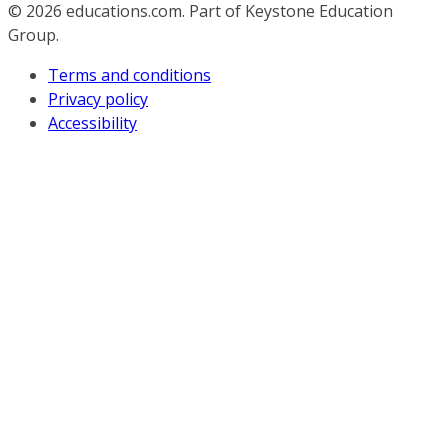
© 2026
educations.com. Part of Keystone Education
Group.
Terms and conditions
Privacy policy
Accessibility