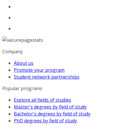
Company
About us
Promote your program
Student network partnerships
Popular programs
Explore all fields of studies
Master's degrees by field of study
Bachelor's degrees by field of study
PhD degrees by field of study