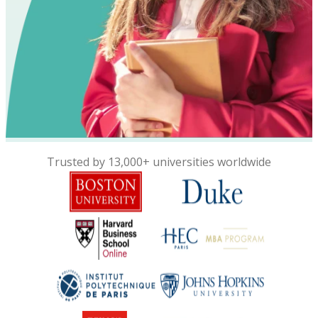
Trusted by 13,000+ universities worldwide