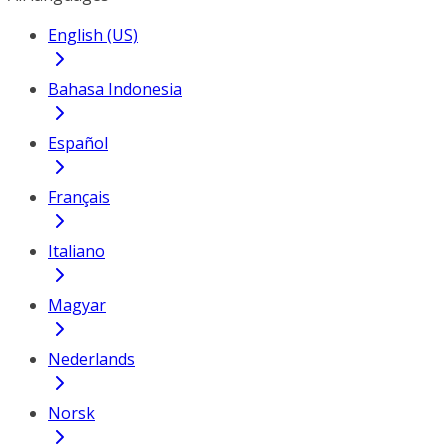
English (US)
Bahasa Indonesia
Español
Français
Italiano
Magyar
Nederlands
Norsk