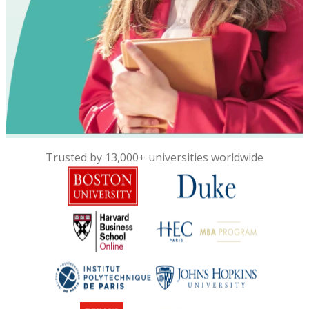
Trusted by 13,000+ universities worldwide