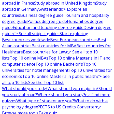
abroad in France
Study abroad in United Kingdom
Study
abroad in Germany
Switzerland
👉 Explore all
countries
Business degree guide
Tourism and hospitality
degree guide
Politics degree guide
Humanities degree
guide
Education and teaching degree guide
Design degree
guide
👉 See all subject guides
Start exploring
Best countries worldwide
Best European countries
Best
Asian countries
Best countries for MBA
Best countries for
Healthcare
Best countries for Law
👉 See all top 10
lists
Top 10 online MBAs
Top 10 online Master's in IT and
computer science
Top 10 online Bachelor's
Top 10
universities for hotel management
Top 10 universities for
economics
Top 10 online Master's in public health
👉 See
all top 10 lists
See the Top 10 list
What should you study?
What should you major in?
Should
you study abroad?
Where should you study?
👉 Find more
quizzes
What type of student are you?
What to do with a
psychology degree?
ECTS to US Credits Converter
👉
Browse more tools
Take quiz