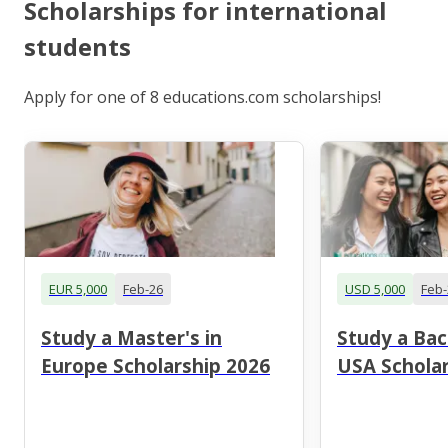
Scholarships for international
students
Apply for one of 8 educations.com scholarships!
EUR 5,000
Feb-26
USD 5,000
Feb-
Study a Master's in
Study a Bac
Europe Scholarship 2026
USA Scholar