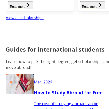
Read more
Read more
View all scholarships
Guides for international students
Learn how to pick the right degree, get scholarships, an
move abroad!
Mar, 2026
How to Study Abroad for Free
The cost of studying abroad can be