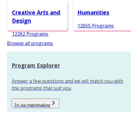
12984 Programs
Creative Arts and
Humanities
Design
12655 Programs
12262 Programs
Browse all programs
Program Explorer
Answer a few questions and we will match you with
the programs that suit you
Try our matchmaking