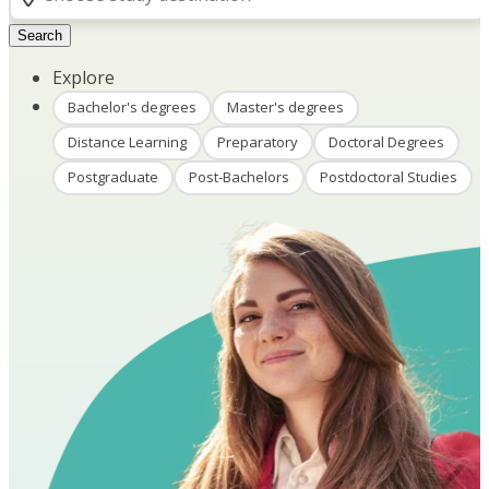
Search
Explore
Bachelor's degrees
Master's degrees
Distance Learning
Preparatory
Doctoral Degrees
Postgraduate
Post-Bachelors
Postdoctoral Studies