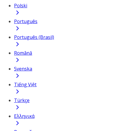
Polski
Português
Português (Brasil)
Română
Svenska
Tiếng Việt
Türkçe
Ελληνικά