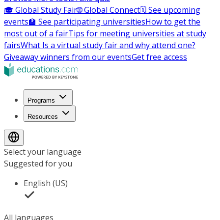
🎓 Global Study Fair
🌐 Global Connect
🗓️ See upcoming
events
🏫 See participating universities
How to get the
most out of a fair
Tips for meeting universities at study
fairs
What Is a virtual study fair and why attend one?
Giveaway winners from our events
Get free access
Programs
Resources
Select your language
Suggested for you
English (US)
All languages