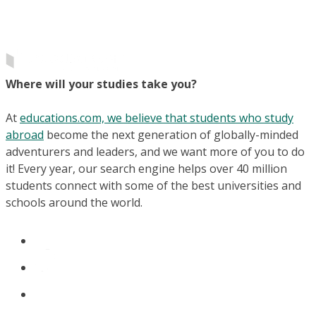
Where will your studies take you?
At
educations.com, we believe that students who study
abroad
become the next generation of globally-minded
adventurers and leaders, and we want more of you to do
it! Every year, our search engine helps over 40 million
students connect with some of the best universities and
schools around the world.