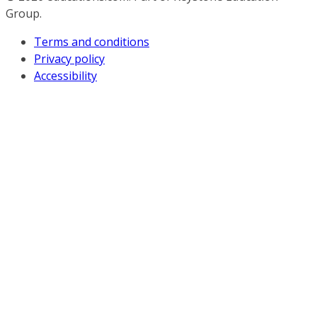
Group.
Terms and conditions
Privacy policy
Accessibility