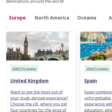
destinations around the world!
Europe
North America
Oceania
A
20447 Programs
2926 Programs
United Kingdom
Spain
Want to get the most out of
Spain combine
your study abroad experience?
unforgettable 
Choose the UK, where you get
experience wit
four countries for the price of
education, whi