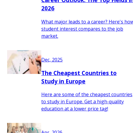
2026
What major leads to a career? Here's ho
student interest compares to the job
market.
Dec, 2025
The Cheapest Countries to
Study in Europe
Here are some of the cheapest countries
to study in Europe. Get a high-quality
education at a lower price tag!
Apr, 2026