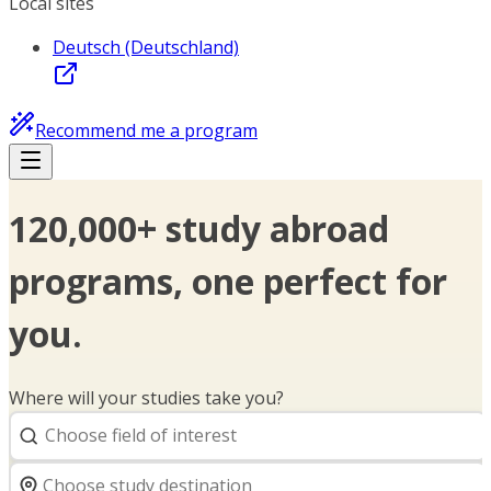
Local sites
Deutsch (Deutschland)
Recommend me a program
120,000+ study abroad
programs, one perfect for
you.
Where will your studies take you?