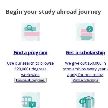
Begin your study abroad journey
Find a program
Get a scholarship
Use our search to browse
We give out $50,000 in
120,000+ degrees
scholarships every year -
worldwide
apply for one today!
Browse all programs
View scholarships