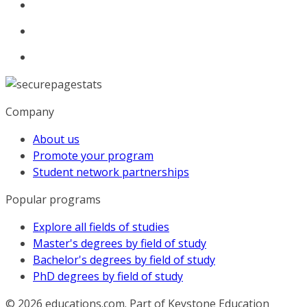
Company
About us
Promote your program
Student network partnerships
Popular programs
Explore all fields of studies
Master's degrees by field of study
Bachelor's degrees by field of study
PhD degrees by field of study
© 2026
educations.com. Part of Keystone Education