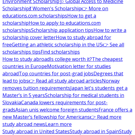
Environment Scholarship
🩺 Global Access to Medicine
Scholarship
💃 Women's Scholarship
👉 More on
educations.com scholarships
How to get a
scholarship
How to apply to educations.com
scholarships
Scholarship application tips
How to write a
scholarship cover letter
How to study abroad for
free
Getting an athletic scholarship in the US
👉 See all
scholarships tips
Find scholarships
How to study abroad
Is college worth it?
The cheapest
countries in Europe
Motivation letter for studies
abroad
Top countries for post-grad jobs
Degrees that
lead to jobs
👉 Read all study abroad articles
Norway
removes tuition requirements
Japan let's students get a
Master’s in 5 years
Scholarship for medical students in
Slovakia
Canada lowers requirements for post-
grads
Asian unis welcome foreign students
France offers a
new Master’s fellowship for Americans
👉 Read more
study abroad news
Learn more
Study abroad in United States
Study abroad in Spain
Study