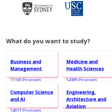
What do you want to study?
Business and
Medicine and
Management
Health Sciences
21160 Programs
14389 Programs
Computer Science
Engineering,
and AI
Architecture and
Aviation
14027 Programs