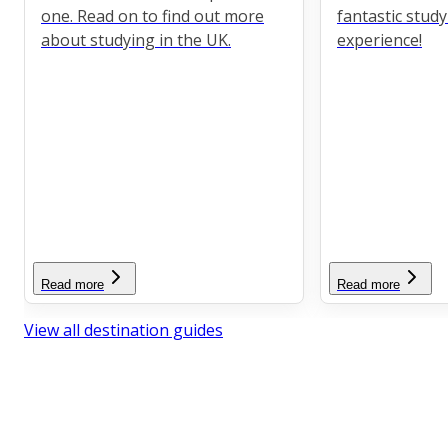
one. Read on to find out more
fantastic stud
about studying in the UK.
experience!
Read more
Read more
View all destination guides