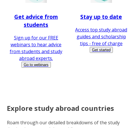
Get advice from
Stay up to date
students
Access top study abroad
guides and scholarship
Sign up for our FREE
tips - free of charge
webinars to hear advice
Get started
from students and study
abroad experts.
Go to webinars
Explore study abroad countries
Roam through our detailed breakdowns of the study