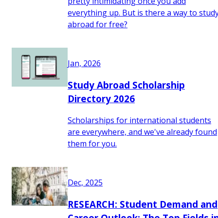
pretty intimidating once you add
everything up. But is there a way to stud
abroad for free?
Jan, 2026
Study Abroad Scholarship
Directory 2026
Scholarships for international students
are everywhere, and we've already found
them for you.
Dec, 2025
RESEARCH: Student Demand and
Career Outlook: The Top Fields i