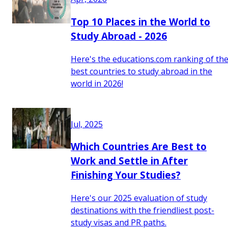
Top 10 Places in the World to
Study Abroad - 2026
Here's the educations.com ranking of th
best countries to study abroad in the
world in 2026!
Jul, 2025
Which Countries Are Best to
Work and Settle in After
Finishing Your Studies?
Here's our 2025 evaluation of study
destinations with the friendliest post-
study visas and PR paths.