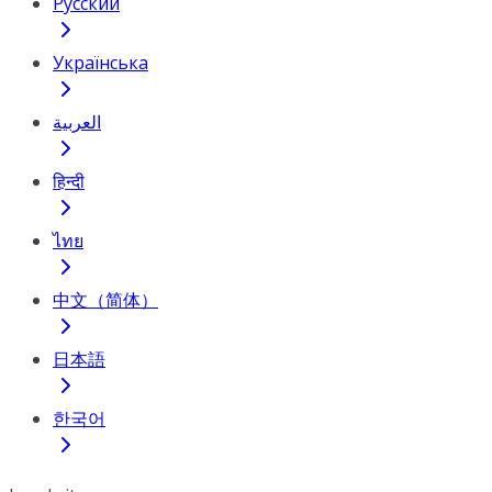
Русский
Українська
العربية
हिन्दी
ไทย
中文（简体）
日本語
한국어