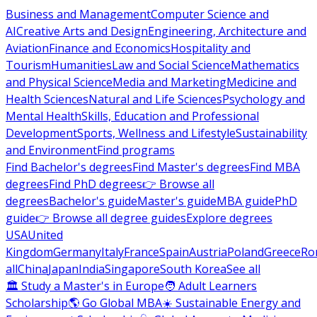
Business and Management
Computer Science and
AI
Creative Arts and Design
Engineering, Architecture and
Aviation
Finance and Economics
Hospitality and
Tourism
Humanities
Law and Social Science
Mathematics
and Physical Science
Media and Marketing
Medicine and
Health Sciences
Natural and Life Sciences
Psychology and
Mental Health
Skills, Education and Professional
Development
Sports, Wellness and Lifestyle
Sustainability
and Environment
Find programs
Find Bachelor's degrees
Find Master's degrees
Find MBA
degrees
Find PhD degrees
👉 Browse all
degrees
Bachelor's guide
Master's guide
MBA guide
PhD
guide
👉 Browse all degree guides
Explore degrees
USA
United
Kingdom
Germany
Italy
France
Spain
Austria
Poland
Greece
Ro
all
China
Japan
India
Singapore
South Korea
See all
🏛 Study a Master's in Europe
🧑 Adult Learners
Scholarship
🌎 Go Global MBA
☀️ Sustainable Energy and