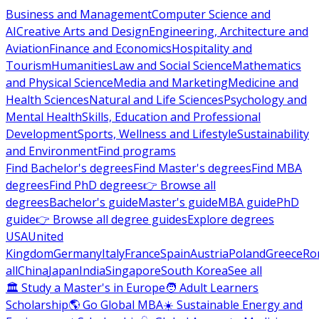
Business and Management
Computer Science and
AI
Creative Arts and Design
Engineering, Architecture and
Aviation
Finance and Economics
Hospitality and
Tourism
Humanities
Law and Social Science
Mathematics
and Physical Science
Media and Marketing
Medicine and
Health Sciences
Natural and Life Sciences
Psychology and
Mental Health
Skills, Education and Professional
Development
Sports, Wellness and Lifestyle
Sustainability
and Environment
Find programs
Find Bachelor's degrees
Find Master's degrees
Find MBA
degrees
Find PhD degrees
👉 Browse all
degrees
Bachelor's guide
Master's guide
MBA guide
PhD
guide
👉 Browse all degree guides
Explore degrees
USA
United
Kingdom
Germany
Italy
France
Spain
Austria
Poland
Greece
Ro
all
China
Japan
India
Singapore
South Korea
See all
🏛 Study a Master's in Europe
🧑 Adult Learners
Scholarship
🌎 Go Global MBA
☀️ Sustainable Energy and