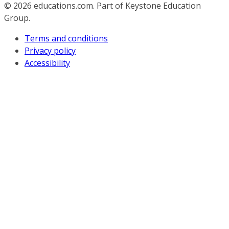
© 2026
educations.com. Part of Keystone Education
Group.
Terms and conditions
Privacy policy
Accessibility