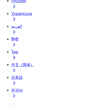
Русский
Українська
العربية
हिन्दी
ไทย
中文（简体）
日本語
한국어