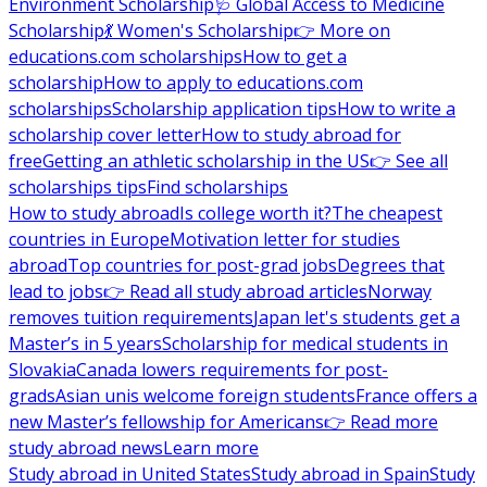
Environment Scholarship
🩺 Global Access to Medicine
Scholarship
💃 Women's Scholarship
👉 More on
educations.com scholarships
How to get a
scholarship
How to apply to educations.com
scholarships
Scholarship application tips
How to write a
scholarship cover letter
How to study abroad for
free
Getting an athletic scholarship in the US
👉 See all
scholarships tips
Find scholarships
How to study abroad
Is college worth it?
The cheapest
countries in Europe
Motivation letter for studies
abroad
Top countries for post-grad jobs
Degrees that
lead to jobs
👉 Read all study abroad articles
Norway
removes tuition requirements
Japan let's students get a
Master’s in 5 years
Scholarship for medical students in
Slovakia
Canada lowers requirements for post-
grads
Asian unis welcome foreign students
France offers a
new Master’s fellowship for Americans
👉 Read more
study abroad news
Learn more
Study abroad in United States
Study abroad in Spain
Study