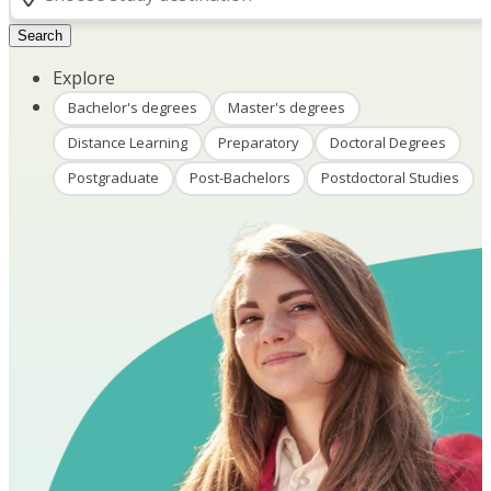
Search
Explore
Bachelor's degrees
Master's degrees
Distance Learning
Preparatory
Doctoral Degrees
Postgraduate
Post-Bachelors
Postdoctoral Studies