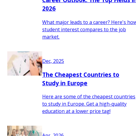
2026
What major leads to a career? Here's ho
student interest compares to the job
market.
Dec, 2025
The Cheapest Countries to
Study in Europe
Here are some of the cheapest countries
to study in Europe. Get a high-quality
education at a lower price tag!
Apr, 2026