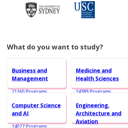
What do you want to study?
Business and
Medicine and
Management
Health Sciences
21160 Programs
14389 Programs
Computer Science
Engineering,
and AI
Architecture and
Aviation
14027 Programs