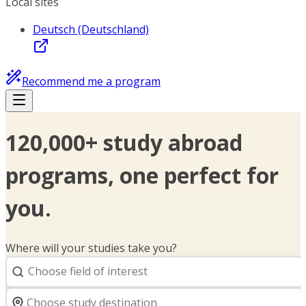
Local sites
Deutsch (Deutschland)
Recommend me a program
120,000+ study abroad
programs, one perfect for
you.
Where will your studies take you?