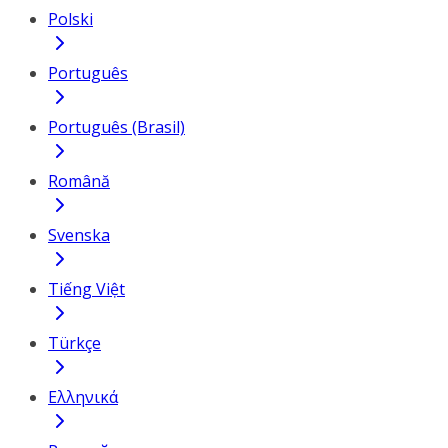
Polski
Português
Português (Brasil)
Română
Svenska
Tiếng Việt
Türkçe
Ελληνικά