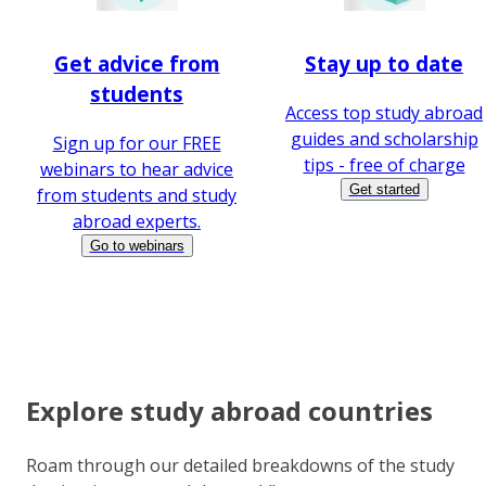
Get advice from
Stay up to date
students
Access top study abroad
guides and scholarship
Sign up for our FREE
tips - free of charge
webinars to hear advice
Get started
from students and study
abroad experts.
Go to webinars
Explore study abroad countries
Roam through our detailed breakdowns of the study