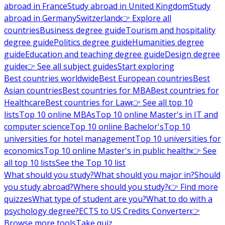
abroad in France
Study abroad in United Kingdom
Study
abroad in Germany
Switzerland
👉 Explore all
countries
Business degree guide
Tourism and hospitality
degree guide
Politics degree guide
Humanities degree
guide
Education and teaching degree guide
Design degree
guide
👉 See all subject guides
Start exploring
Best countries worldwide
Best European countries
Best
Asian countries
Best countries for MBA
Best countries for
Healthcare
Best countries for Law
👉 See all top 10
lists
Top 10 online MBAs
Top 10 online Master's in IT and
computer science
Top 10 online Bachelor's
Top 10
universities for hotel management
Top 10 universities for
economics
Top 10 online Master's in public health
👉 See
all top 10 lists
See the Top 10 list
What should you study?
What should you major in?
Should
you study abroad?
Where should you study?
👉 Find more
quizzes
What type of student are you?
What to do with a
psychology degree?
ECTS to US Credits Converter
👉
Browse more tools
Take quiz