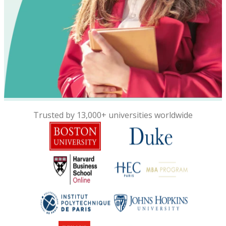
Trusted by 13,000+ universities worldwide