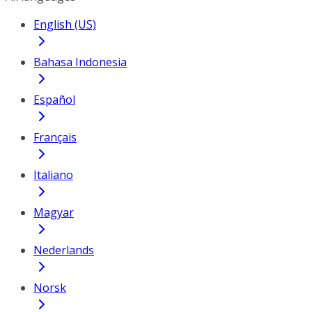
English (US)
Bahasa Indonesia
Español
Français
Italiano
Magyar
Nederlands
Norsk