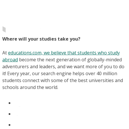
Where will your studies take you?
At
educations.com, we believe that students who study
abroad
become the next generation of globally-minded
adventurers and leaders, and we want more of you to do
it! Every year, our search engine helps over 40 million
students connect with some of the best universities and
schools around the world.