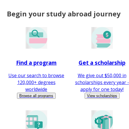
Begin your study abroad journey
Find a program
Get a scholarship
Use our search to browse
We give out $50,000 in
120,000+ degrees
scholarships every year -
worldwide
apply for one today!
Browse all programs
View scholarships