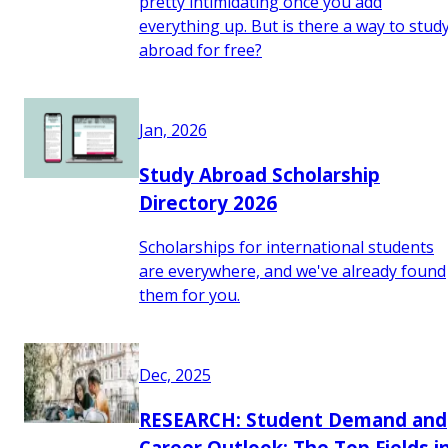
pretty intimidating once you add
everything up. But is there a way to stud
abroad for free?
Jan, 2026
Study Abroad Scholarship
Directory 2026
Scholarships for international students
are everywhere, and we've already found
them for you.
Dec, 2025
RESEARCH: Student Demand and
Career Outlook: The Top Fields i