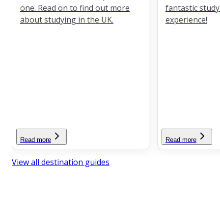
one. Read on to find out more
fantastic stud
about studying in the UK.
experience!
Read more
Read more
View all destination guides