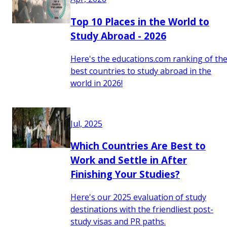
Top 10 Places in the World to
Study Abroad - 2026
Here's the educations.com ranking of th
best countries to study abroad in the
world in 2026!
Jul, 2025
Which Countries Are Best to
Work and Settle in After
Finishing Your Studies?
Here's our 2025 evaluation of study
destinations with the friendliest post-
study visas and PR paths.