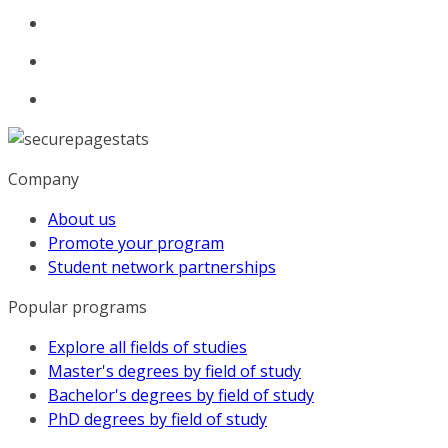
Company
About us
Promote your program
Student network partnerships
Popular programs
Explore all fields of studies
Master's degrees by field of study
Bachelor's degrees by field of study
PhD degrees by field of study