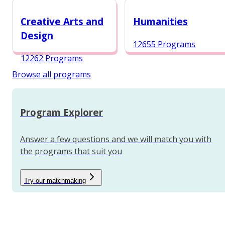
12984 Programs
Creative Arts and
Humanities
Design
12655 Programs
12262 Programs
Browse all programs
Program Explorer
Answer a few questions and we will match you with
the programs that suit you
Try our matchmaking