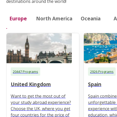
destinations around the world!
Europe
North America
Oceania
A
20447 Programs
2926 Programs
United Kingdom
Spain
Want to get the most out of
Spain combine
your study abroad experience?
unforgettable 
Choose the UK, where you get
experience wit
four countries for the price of
education, whi