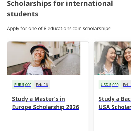
Scholarships for international
students
Apply for one of 8 educations.com scholarships!
EUR 5,000
Feb-26
USD 5,000
Feb-
Study a Master's in
Study a Bac
Europe Scholarship 2026
USA Scholar