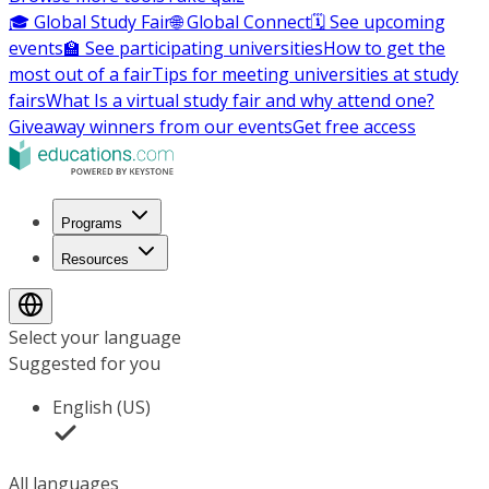
🎓 Global Study Fair
🌐 Global Connect
🗓️ See upcoming
events
🏫 See participating universities
How to get the
most out of a fair
Tips for meeting universities at study
fairs
What Is a virtual study fair and why attend one?
Giveaway winners from our events
Get free access
Programs
Resources
Select your language
Suggested for you
English (US)
All languages