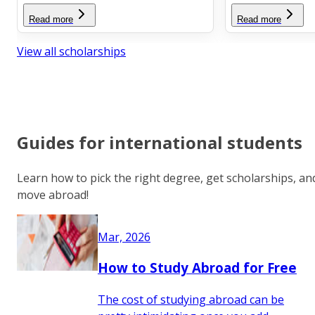
Read more
Read more
View all scholarships
Guides for international students
Learn how to pick the right degree, get scholarships, an
move abroad!
Mar, 2026
How to Study Abroad for Free
The cost of studying abroad can be